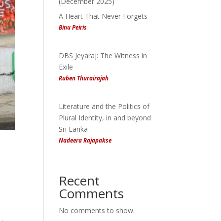
(December 2025)
A Heart That Never Forgets
Binu Peiris
DBS Jeyaraj: The Witness in
Exile
Ruben Thurairajah
Literature and the Politics of
Plural Identity, in and beyond
Sri Lanka
Nadeera Rajapakse
Recent
Comments
No comments to show.