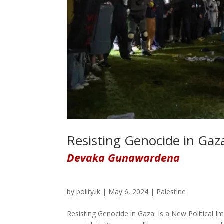
Resisting Genocide in Gaza
Devaka Gunawardena
by
polity.lk
|
May 6, 2024
|
Palestine
Resisting Genocide in Gaza: Is a New Political