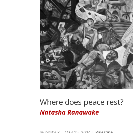
Where does peace rest?
Natasha Ranawake
by
polity.lk
|
May 15, 2024
|
Palestine