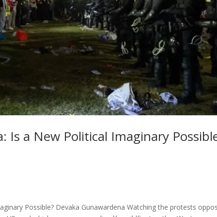
: Is a New Political Imaginary Possibl
 Imaginary Possible? Devaka Gunawardena Watching the protests oppo