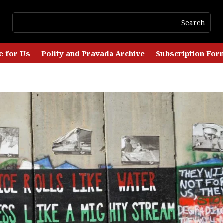
e for Us
Polity and Pravada Archive
Subscription For