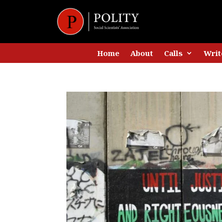
Home
About
Calls
Writ