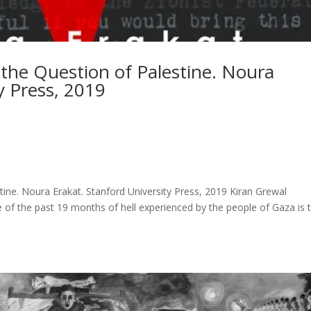
 the Question of Palestine. Noura
y Press, 2019
tine. Noura Erakat. Stanford University Press, 2019 Kiran Grewal
 of the past 19 months of hell experienced by the people of Gaza is 