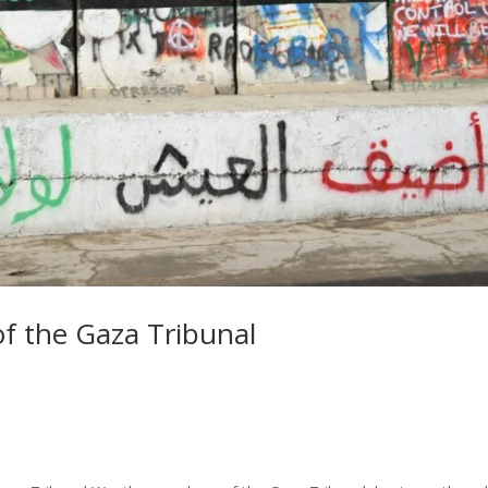
of the Gaza Tribunal