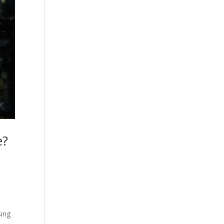
e?
sing