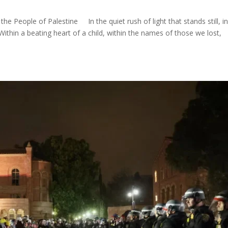
 People of Palestine In the quiet rush of light that stands still, in
ithin a beating heart of a child, within the names of those we lost,