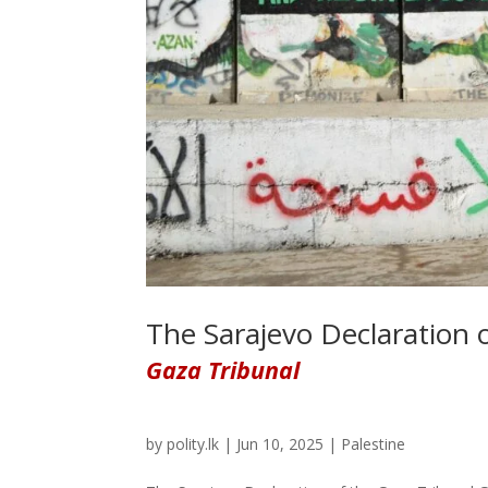
The Sarajevo Declaration 
Gaza Tribunal
by
polity.lk
|
Jun 10, 2025
|
Palestine