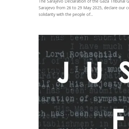
The Sarajevo Declaration of the Gaza Tribunal 
Sarajevo from 26 to 29 May 2025, declare our co
solidarity with the people of...