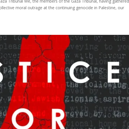
Gaza Tribunal We, the members of the Gaza Tribunal, having gathered
llective moral outrage at the continuing genocide in Palestine, our