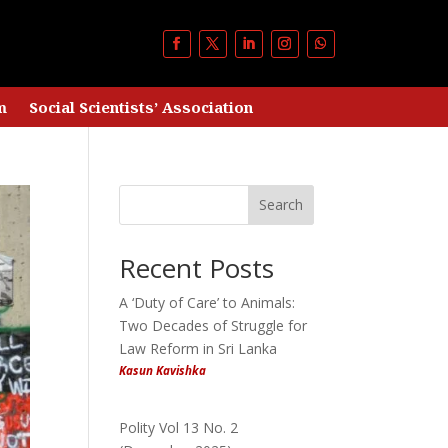
m
Social Scientists’ Association
Search
Recent Posts
A ‘Duty of Care’ to Animals:
Two Decades of Struggle for
Law Reform in Sri Lanka
Kasun Kavishka
Polity Vol 13 No. 2