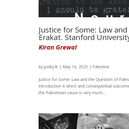
Justice for Some: Law and
Erakat. Stanford Universit
Kiran Grewal
by
polity.lk
|
May 16, 2025
|
Palestine
Justice for Some: Law and the Question of Pales
Introduction A direct and consequential outcome
the Palestinian cause is very much...