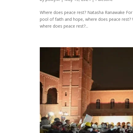
Where does peace rest? Natasha Ranawake For the
pool of faith and hope, where does peace rest? W
where does peace rest?...