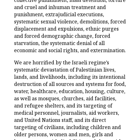
collective punishment, mass detention, torture
and cruel and inhuman treatment and
punishment, extrajudicial executions,
systematic sexual violence, demolitions, forced
displacement and expulsions, ethnic purges
and forced demographic change, forced
starvation, the systematic denial of all
economic and social rights, and extermination.
We are horrified by the Israeli regime’s
systematic devastation of Palestinian lives,
lands, and livelihoods, including its intentional
destruction of all sources and systems for food,
water, healthcare, education, housing, culture,
as well as mosques, churches, aid facilities,
and refugee shelters, and its targeting of
medical personnel, journalists, aid workers,
and United Nations staff, and its direct
targeting of civilians, including children and
older persons, women and men, girls and