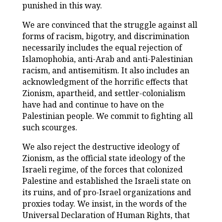
punished in this way.
We are convinced that the struggle against all
forms of racism, bigotry, and discrimination
necessarily includes the equal rejection of
Islamophobia, anti-Arab and anti-Palestinian
racism, and antisemitism. It also includes an
acknowledgment of the horrific effects that
Zionism, apartheid, and settler-colonialism
have had and continue to have on the
Palestinian people. We commit to fighting all
such scourges.
We also reject the destructive ideology of
Zionism, as the official state ideology of the
Israeli regime, of the forces that colonized
Palestine and established the Israeli state on
its ruins, and of pro-Israel organizations and
proxies today. We insist, in the words of the
Universal Declaration of Human Rights, that