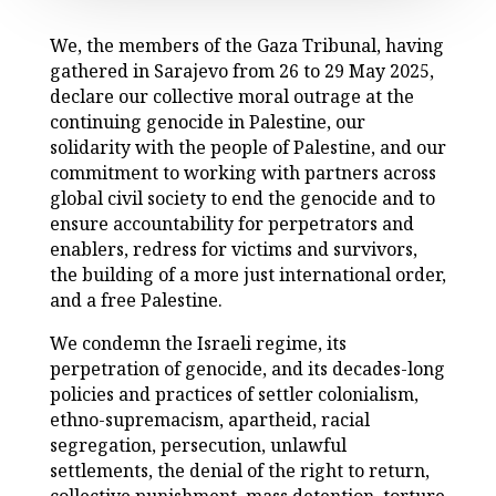
We, the members of the Gaza Tribunal, having
gathered in Sarajevo from 26 to 29 May 2025,
declare our collective moral outrage at the
continuing genocide in Palestine, our
solidarity with the people of Palestine, and our
commitment to working with partners across
global civil society to end the genocide and to
ensure accountability for perpetrators and
enablers, redress for victims and survivors,
the building of a more just international order,
and a free Palestine.
We condemn the Israeli regime, its
perpetration of genocide, and its decades-long
policies and practices of settler colonialism,
ethno-supremacism, apartheid, racial
segregation, persecution, unlawful
settlements, the denial of the right to return,