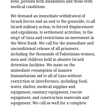
boys, persons with disabilities and those with
medical conditions.
We demand an immediate withdrawal of
Israeli forces and an end to the genocide, to all
Israeli military action, to forced displacement
and expulsions, to settlement activities, to the
siege of Gaza and restrictions on movement in
the West Bank. We call for the immediate and
unconditional release of all prisoners,
including the thousands of Palestinian women,
men and children held in abusive Israeli
detention facilities. We insist on the
immediate resumption of massive
humanitarian aid to all of Gaza without
restriction or interference, including food,
water, shelter, medical supplies and
equipment, sanitary equipment, rescue
equipment, and construction materials and
equipment. We call as well for a complete