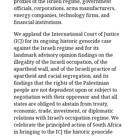
proxies of the Israeli regime, government
officials, corporations, arms manufacturers,
energy companies, technology firms, and
financial institutions.
We applaud the International Court of Justice
(ICJ) for its ongoing historic genocide case
against the Israeli regime and for its
landmark advisory opinion findings on the
illegality of the Israeli occupation, of the
apartheid wall, and of the Israeli practice of
apartheid and racial segregation, and its
findings that the rights of the Palestinian
people are not dependent upon or subject to
negotiation with their oppressor and that all
states are obliged to abstain from treaty,
economic, trade, investment, or diplomatic
relations with Israel’s occupation regime. We
celebrate the principled action of South Africa
in bringing to the ICJ the historic genocide