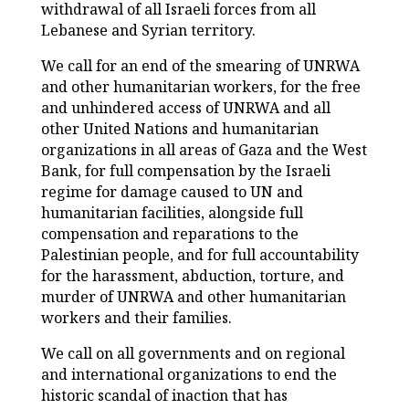
withdrawal of all Israeli forces from all
Lebanese and Syrian territory.
We call for an end of the smearing of UNRWA
and other humanitarian workers, for the free
and unhindered access of UNRWA and all
other United Nations and humanitarian
organizations in all areas of Gaza and the West
Bank, for full compensation by the Israeli
regime for damage caused to UN and
humanitarian facilities, alongside full
compensation and reparations to the
Palestinian people, and for full accountability
for the harassment, abduction, torture, and
murder of UNRWA and other humanitarian
workers and their families.
We call on all governments and on regional
and international organizations to end the
historic scandal of inaction that has