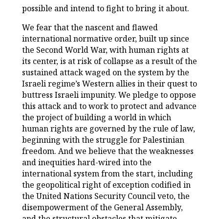
possible and intend to fight to bring it about.
We fear that the nascent and flawed
international normative order, built up since
the Second World War, with human rights at
its center, is at risk of collapse as a result of the
sustained attack waged on the system by the
Israeli regime’s Western allies in their quest to
buttress Israeli impunity. We pledge to oppose
this attack and to work to protect and advance
the project of building a world in which
human rights are governed by the rule of law,
beginning with the struggle for Palestinian
freedom. And we believe that the weaknesses
and inequities hard-wired into the
international system from the start, including
the geopolitical right of exception codified in
the United Nations Security Council veto, the
disempowerment of the General Assembly,
and the structural obstacles that mitigate