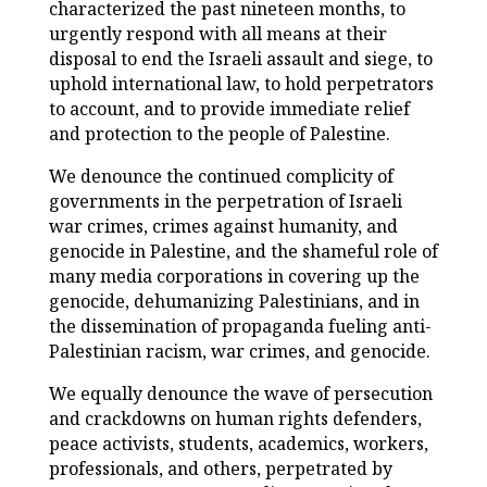
characterized the past nineteen months, to
urgently respond with all means at their
disposal to end the Israeli assault and siege, to
uphold international law, to hold perpetrators
to account, and to provide immediate relief
and protection to the people of Palestine.
We denounce the continued complicity of
governments in the perpetration of Israeli
war crimes, crimes against humanity, and
genocide in Palestine, and the shameful role of
many media corporations in covering up the
genocide, dehumanizing Palestinians, and in
the dissemination of propaganda fueling anti-
Palestinian racism, war crimes, and genocide.
We equally denounce the wave of persecution
and crackdowns on human rights defenders,
peace activists, students, academics, workers,
professionals, and others, perpetrated by