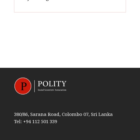
380/86, Sarana Road, Colombo 07, Sri Lanka
Tel: +94 112 501 339