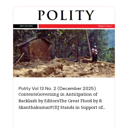
Polity Vol 13 No. 2 (December 2025)
ContentsGoverning in Anticipation of
Backlash by EditorsThe Great Flood by B.
SkanthakumarFCEJ Stands in Support of...