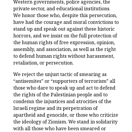
Western governments, police agencies, the
private sector, and educational institutions.
We honor those who, despite this persecution,
have had the courage and moral convictions to
stand up and speak out against these historic
horrors, and we insist on the full protection of
the human rights of free expression, opinion,
assembly, and association, as well as the right
to defend human rights without harassment,
retaliation, or persecution.
We reject the unjust tactic of smearing as
“antisemites” or “supporters of terrorism” all
those who dare to speak up and act to defend
the rights of the Palestinian people and to
condemn the injustices and atrocities of the
Israeli regime and its perpetration of
apartheid and genocide, or those who criticize
the ideology of Zionism. We stand in solidarity
with all those who have been smeared or