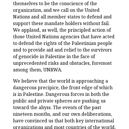
themselves to be the conscience of the
organization, and we call on the United
Nations and all member states to defend and
support these mandate holders without fail.
We applaud, as well, the principled action of
those United Nations agencies that have acted
to defend the rights of the Palestinian people
and to provide aid and relief to the survivors
of genocide in Palestine in the face of
unprecedented risks and obstacles, foremost
among them, UNRWA.
We believe that the world is approaching a
dangerous precipice, the front edge of which
is in Palestine. Dangerous forces in both the
public and private spheres are pushing us
toward the abyss. The events of the past
nineteen months, and our own deliberations,
have convinced us that both key international
organizations and most countries of the world,