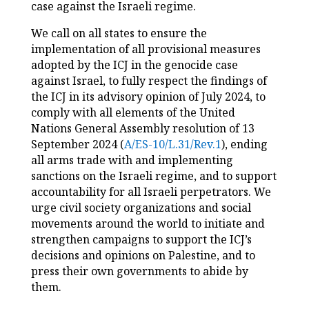
case against the Israeli regime.
We call on all states to ensure the
implementation of all provisional measures
adopted by the ICJ in the genocide case
against Israel, to fully respect the findings of
the ICJ in its advisory opinion of July 2024, to
comply with all elements of the United
Nations General Assembly resolution of 13
September 2024 (
A/ES-10/L.31/Rev.1
), ending
all arms trade with and implementing
sanctions on the Israeli regime, and to support
accountability for all Israeli perpetrators. We
urge civil society organizations and social
movements around the world to initiate and
strengthen campaigns to support the ICJ’s
decisions and opinions on Palestine, and to
press their own governments to abide by
them.