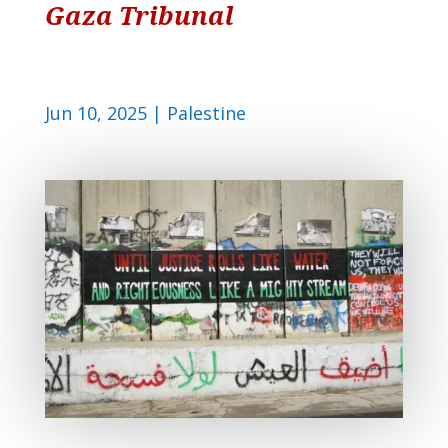
Gaza Tribunal
Jun 10, 2025
|
Palestine