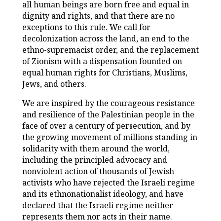
all human beings are born free and equal in
dignity and rights, and that there are no
exceptions to this rule. We call for
decolonization across the land, an end to the
ethno-supremacist order, and the replacement
of Zionism with a dispensation founded on
equal human rights for Christians, Muslims,
Jews, and others.
We are inspired by the courageous resistance
and resilience of the Palestinian people in the
face of over a century of persecution, and by
the growing movement of millions standing in
solidarity with them around the world,
including the principled advocacy and
nonviolent action of thousands of Jewish
activists who have rejected the Israeli regime
and its ethnonationalist ideology, and have
declared that the Israeli regime neither
represents them nor acts in their name.