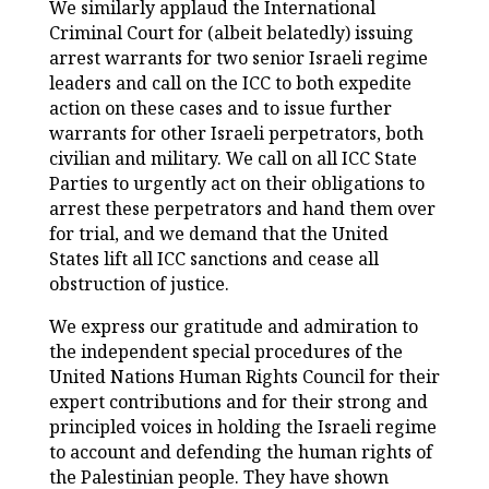
We similarly applaud the International
Criminal Court for (albeit belatedly) issuing
arrest warrants for two senior Israeli regime
leaders and call on the ICC to both expedite
action on these cases and to issue further
warrants for other Israeli perpetrators, both
civilian and military. We call on all ICC State
Parties to urgently act on their obligations to
arrest these perpetrators and hand them over
for trial, and we demand that the United
States lift all ICC sanctions and cease all
obstruction of justice.
We express our gratitude and admiration to
the independent special procedures of the
United Nations Human Rights Council for their
expert contributions and for their strong and
principled voices in holding the Israeli regime
to account and defending the human rights of
the Palestinian people. They have shown