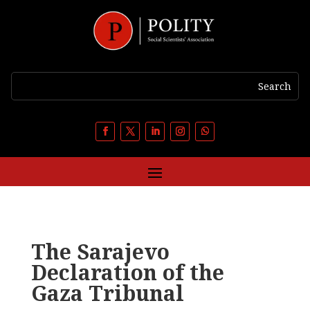
The Sarajevo
Declaration of the
Gaza Tribunal