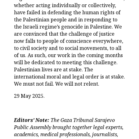
whether acting individually or collectively,
have failed in defending the human rights of
the Palestinian people and in responding to
the Israeli regime’s genocide in Palestine. We
are convinced that the challenge of justice
now falls to people of conscience everywhere,
to civil society and to social movements, to all
of us. As such, our work in the coming months
will be dedicated to meeting this challenge.
Palestinian lives are at stake. The
international moral and legal order is at stake.
We must not fail. We will not relent.
29 May 2025.
Editors’ Note:
The
Gaza Tribunal Sarajevo
Public Assembly brought together legal experts,
academics, medical professionals, journalists,