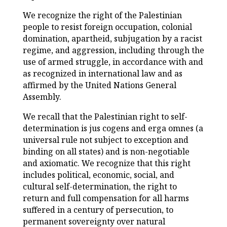
We recognize the right of the Palestinian
people to resist foreign occupation, colonial
domination, apartheid, subjugation by a racist
regime, and aggression, including through the
use of armed struggle, in accordance with and
as recognized in international law and as
affirmed by the United Nations General
Assembly.
We recall that the Palestinian right to self-
determination is jus cogens and erga omnes (a
universal rule not subject to exception and
binding on all states) and is non-negotiable
and axiomatic. We recognize that this right
includes political, economic, social, and
cultural self-determination, the right to
return and full compensation for all harms
suffered in a century of persecution, to
permanent sovereignty over natural