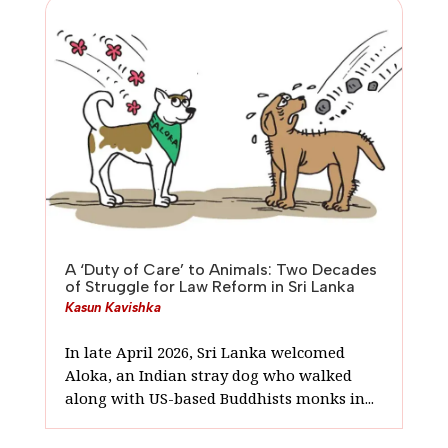
A ‘Duty of Care’ to Animals: Two Decades
of Struggle for Law Reform in Sri Lanka
Kasun Kavishka
In late April 2026, Sri Lanka welcomed
Aloka, an Indian stray dog who walked
along with US-based Buddhists monks in...