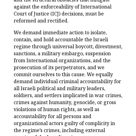
against the enforceability of International
Court of Justice (ICJ) decisions, must be
reformed and rectified.
We demand immediate action to isolate,
contain, and hold accountable the Israeli
regime through universal boycott, divestment,
sanctions, a military embargo, suspension
from International organizations, and the
prosecution of its perpetrators, and we
commit ourselves to this cause. We equally
demand individual criminal accountability for
all Israeli political and military leaders,
soldiers, and settlers implicated in war crimes,
crimes against humanity, genocide, or gross
violations of human rights, as well as
accountability for all persons and
organizational actors guilty of complicity in
the regime’s crimes, including external