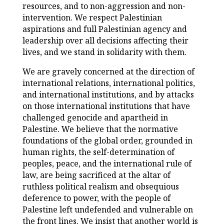
resources, and to non-aggression and non-
intervention. We respect Palestinian
aspirations and full Palestinian agency and
leadership over all decisions affecting their
lives, and we stand in solidarity with them.
We are gravely concerned at the direction of
international relations, international politics,
and international institutions, and by attacks
on those international institutions that have
challenged genocide and apartheid in
Palestine. We believe that the normative
foundations of the global order, grounded in
human rights, the self-determination of
peoples, peace, and the international rule of
law, are being sacrificed at the altar of
ruthless political realism and obsequious
deference to power, with the people of
Palestine left undefended and vulnerable on
the front lines. We insist that another world is