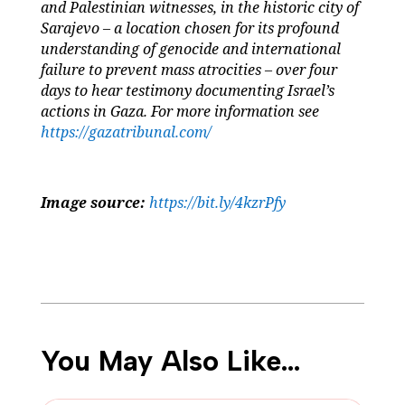
and Palestinian witnesses, in the historic city of
Sarajevo – a location chosen for its profound
understanding of genocide and international
failure to prevent mass atrocities – over four
days to hear testimony documenting Israel’s
actions in Gaza. For more information see
https://gazatribunal.com/
Image source:
https://bit.ly/4kzrPfy
You May Also Like…