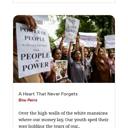
A Heart That Never Forgets
Binu Peiris
Over the high walls of the white mansions
where our money lay, Our youth sped their
way holding the tears of our...