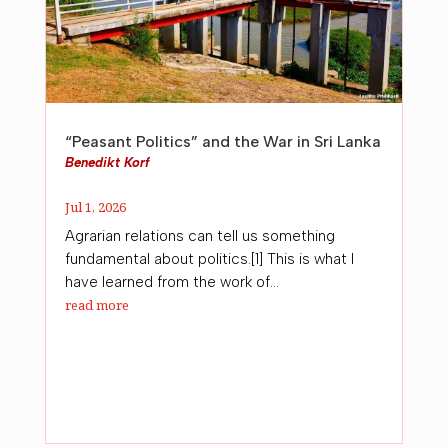
“Peasant Politics” and the War in Sri Lanka
Benedikt Korf
Jul 1, 2026
Agrarian relations can tell us something
fundamental about politics.[1] This is what I
have learned from the work of...
read more