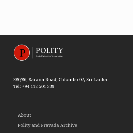
380/86, Sarana Road, Colombo 07, Sri Lanka
Tel: +94 112 501 339
About
Polity and Pravada Archive