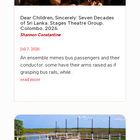
Dear Children, Sincerely: Seven Decades
of Sri Lanka. Stages Theatre Group.
Colombo. 2026.
Shannon Constantine
Jul 7, 2026
An ensemble mimes bus passengers and their
conductor: some have their arms raised as if
grasping bus rails, while...
read more