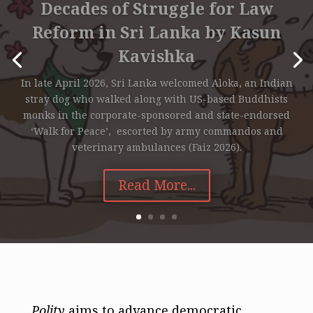
Decades of Struggle for Law
Reform in Sri Lanka by Kasun
Kavishka
In late April 2026, Sri Lanka welcomed Aloka, an Indian
stray dog who walked along with US-based Buddhists
monks in the corporate-sponsored and state-endorsed
‘Walk for Peace’, escorted by army commandos and
veterinary ambulances (Faiz 2026).
Read More...
Polity
aims to advance democratic