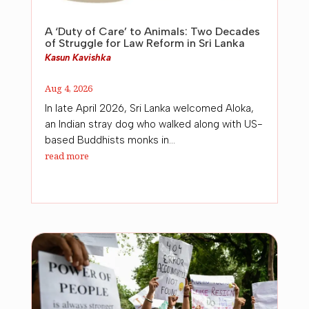
A ‘Duty of Care’ to Animals: Two Decades
of Struggle for Law Reform in Sri Lanka
Kasun Kavishka
Aug 4, 2026
In late April 2026, Sri Lanka welcomed Aloka,
an Indian stray dog who walked along with US-
based Buddhists monks in...
read more