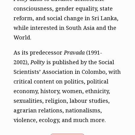
consciousness, gender equality, state
reform, and social change in Sri Lanka,
while interested in South Asia and the
World.
As its predecessor
Pravada
(1991-
2002),
Polity
is published by the Social
Scientists’ Association in Colombo, with
critical content on politics, political
economy, history, women, ethnicity,
sexualities, religion, labour studies,
agrarian relations, nationalisms,
violence, ecology, and much more.