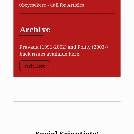
Obeyesekere - Call for Articles
Archive
Pravada (1991-2002) and Polity (2003-)
back issues available here.
Visit Here
Social Scientists’