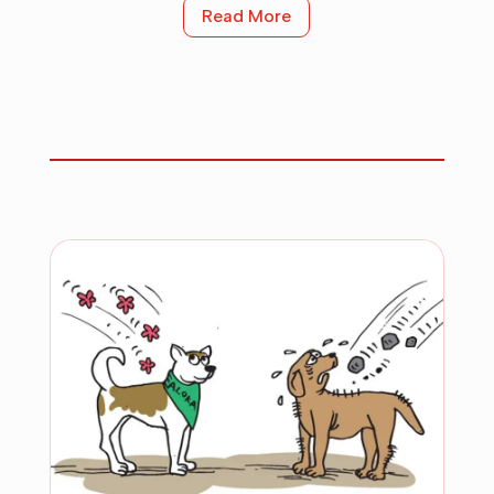
Read More