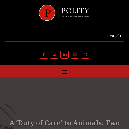
A ‘Duty of Care’ to Animals: Two