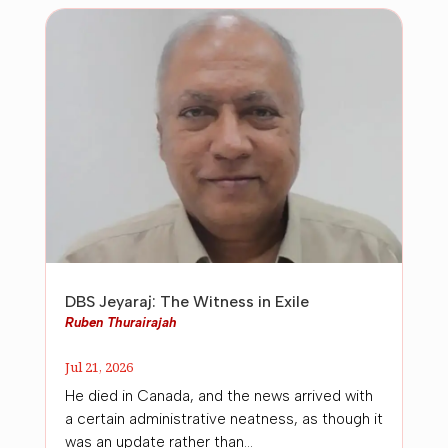
DBS Jeyaraj: The Witness in Exile
Ruben Thurairajah
Jul 21, 2026
He died in Canada, and the news arrived with
a certain administrative neatness, as though it
was an update rather than...