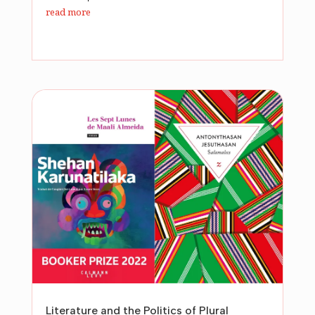
read more
Literature and the Politics of Plural