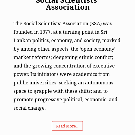
Association
The Social Scientists’ Association (SSA) was
founded in 1977, at a turning point in Sri
Lankan politics, economy, and society, marked
by among other aspects: the ‘open economy’
market reforms; deepening ethnic conflict;
and the growing concentration of executive
power. Its initiators were academics from
public universities, seeking an autonomous
space to grapple with these shifts; and to
promote progressive political, economic, and
social change.
Read More...