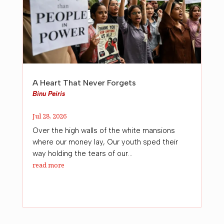
A Heart That Never Forgets
Binu Peiris
Jul 28, 2026
Over the high walls of the white mansions
where our money lay, Our youth sped their
way holding the tears of our...
read more