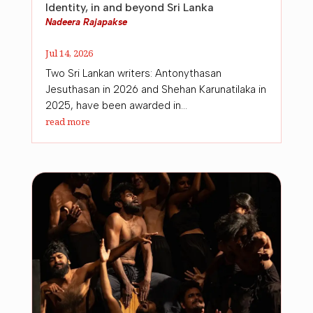
Identity, in and beyond Sri Lanka
Nadeera Rajapakse
Jul 14, 2026
Two Sri Lankan writers: Antonythasan
Jesuthasan in 2026 and Shehan Karunatilaka in
2025, have been awarded in...
read more