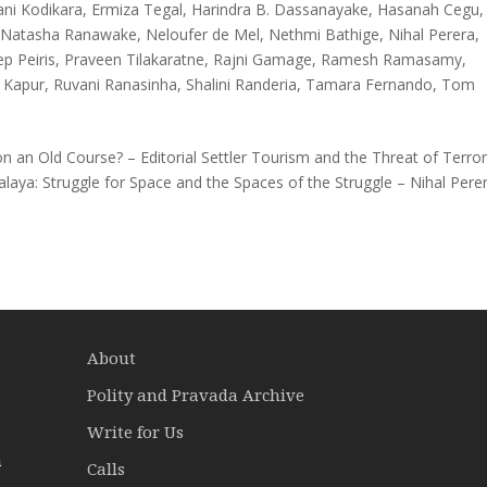
ani Kodikara
,
Ermiza Tegal
,
Harindra B. Dassanayake
,
Hasanah Cegu
,
,
Natasha Ranawake
,
Neloufer de Mel
,
Nethmi Bathige
,
Nihal Perera
,
p Peiris
,
Praveen Tilakaratne
,
Rajni Gamage
,
Ramesh Ramasamy
,
 Kapur
,
Ruvani Ranasinha
,
Shalini Randeria
,
Tamara Fernando
,
Tom
 an Old Course? – Editorial Settler Tourism and the Threat of Terror
aya: Struggle for Space and the Spaces of the Struggle – Nihal Pere
About
Polity and Pravada Archive
Write for Us
a
Calls