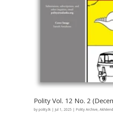
Polity Vol. 12 No. 2 (Dec
by
polity.lk
|
Jul 1, 2025
|
Polity Archive
,
Akhilen