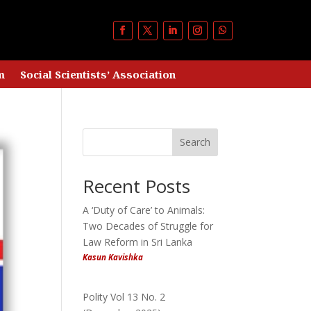
m
Social Scientists’ Association
Search
Recent Posts
A ‘Duty of Care’ to Animals:
Two Decades of Struggle for
Law Reform in Sri Lanka
Kasun Kavishka
Polity Vol 13 No. 2