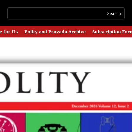
e for Us
Polity and Pravada Archive
Subscription For