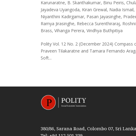
Karunaratne
,
B. Skanthakumar
,
Binu Peiris
,
Chul
Jayadeva Uyangoda
,
Kiran Grewal
,
Nadia Ismail
Niyanthini Kadirgamar
,
Pasan Jayasinghe
,
Pradee
Ramya Jirasinghe
,
Rebecca Surenthiraraj
,
Roshni
Brass
,
Vihanga Perera
,
Vindhya Buthpitiya
Polity Vol. 12 No. 2 (December 2024) Compass on
Praveen Tilakaratne and Tamara Fernando Aragal
Soft...
380/86, Sarana Road, Colombo 07, Sri Lank
Tel: +94 112 501 339