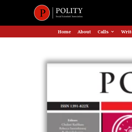
Home
About
Calls
Writ