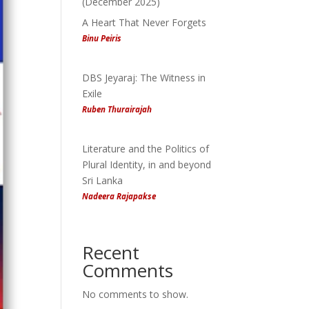
(December 2025)
A Heart That Never Forgets
Binu Peiris
DBS Jeyaraj: The Witness in
Exile
Ruben Thurairajah
Literature and the Politics of
Plural Identity, in and beyond
Sri Lanka
Nadeera Rajapakse
Recent
Comments
No comments to show.