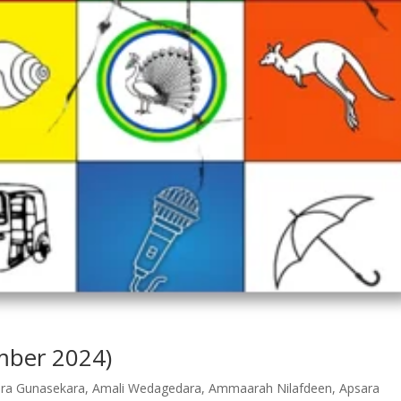
ember 2024)
dra Gunasekara
,
Amali Wedagedara
,
Ammaarah Nilafdeen
,
Apsara