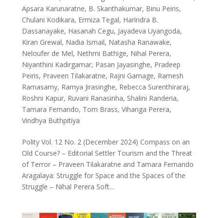
Apsara Karunaratne
,
B. Skanthakumar
,
Binu Peiris
,
Chulani Kodikara
,
Ermiza Tegal
,
Harindra B.
Dassanayake
,
Hasanah Cegu
,
Jayadeva Uyangoda
,
Kiran Grewal
,
Nadia Ismail
,
Natasha Ranawake
,
Neloufer de Mel
,
Nethmi Bathige
,
Nihal Perera
,
Niyanthini Kadirgamar
,
Pasan Jayasinghe
,
Pradeep
Peiris
,
Praveen Tilakaratne
,
Rajni Gamage
,
Ramesh
Ramasamy
,
Ramya Jirasinghe
,
Rebecca Surenthiraraj
,
Roshni Kapur
,
Ruvani Ranasinha
,
Shalini Randeria
,
Tamara Fernando
,
Tom Brass
,
Vihanga Perera
,
Vindhya Buthpitiya
Polity Vol. 12 No. 2 (December 2024) Compass on an
Old Course? – Editorial Settler Tourism and the Threat
of Terror – Praveen Tilakaratne and Tamara Fernando
Aragalaya: Struggle for Space and the Spaces of the
Struggle – Nihal Perera Soft...