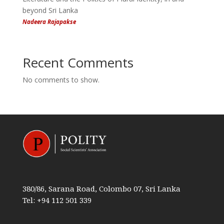
beyond Sri Lanka
Nadeera Rajapakse
Recent Comments
No comments to show.
380/86, Sarana Road, Colombo 07, Sri Lanka
Tel: +94 112 501 339