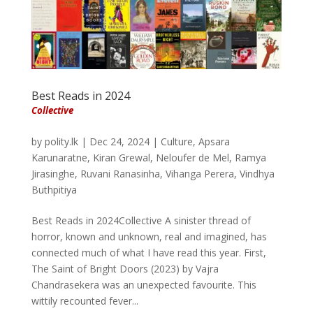
Best Reads in 2024
Collective
by
polity.lk
|
Dec 24, 2024
|
Culture
,
Apsara
Karunaratne
,
Kiran Grewal
,
Neloufer de Mel
,
Ramya
Jirasinghe
,
Ruvani Ranasinha
,
Vihanga Perera
,
Vindhya
Buthpitiya
Best Reads in 2024Collective A sinister thread of
horror, known and unknown, real and imagined, has
connected much of what I have read this year. First,
The Saint of Bright Doors (2023) by Vajra
Chandrasekera was an unexpected favourite. This
wittily recounted fever...