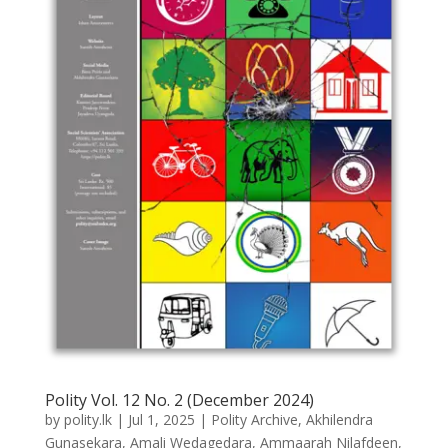
Polity Vol. 12 No. 2 (December 2024)
by
polity.lk
|
Jul 1, 2025
|
Polity Archive
,
Akhilendra
Gunasekara
,
Amali Wedagedara
,
Ammaarah Nilafdeen
,