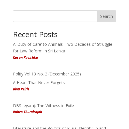
Search
Recent Posts
A ‘Duty of Care’ to Animals: Two Decades of Struggle
for Law Reform in Sri Lanka
Kasun Kavishka
Polity Vol 13 No. 2 (December 2025)
A Heart That Never Forgets
Binu Peiris
DBS Jeyaraj: The Witness in Exile
Ruben Thurairajah
Literature and the Politics of Plural Identity, in and