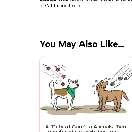
of California Press.
You May Also Like…
A ‘Duty of Care’ to Animals: Two