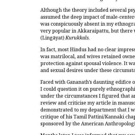
Although the theory included several psy
assumed the deep impact of male-centere
was conspicuously absent in my ethnograp
very popular in Akkaraipattu, but there 
(Lingāyat)
Kurukkals
.
In fact, most Hindus had no clear impres
was matrilocal, and wives retained owner
protection against spousal violence. It
and sexual desires under these circumst
Faced with Gananath’s daunting edifice of
I could question it on purely ethnographi
under the circumstances I figured that a
review and criticise my article in manuscr
demonstrated to my department that I wa
critique of his Tamil Pattini/Kannaki cha
sponsored by the American Anthropologic