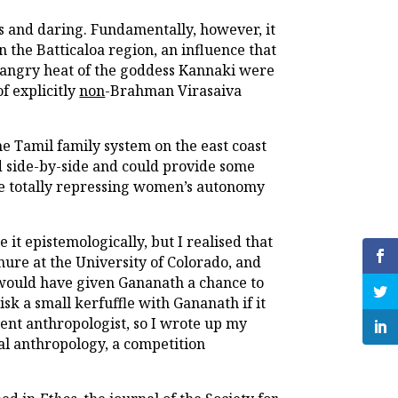
s and daring. Fundamentally, however, it
the Batticaloa region, an influence that
e angry heat of the goddess Kannaki were
f explicitly
non
-Brahman Virasaiva
e Tamil family system on the east coast
d side-by-side and could provide some
be totally repressing women’s autonomy
it epistemologically, but I realised that
enure at the University of Colorado, and
I would have given Gananath a chance to
isk a small kerfuffle with Gananath if it
ent anthropologist, so I wrote up my
cal anthropology, a competition