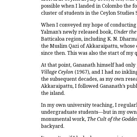
possible when I landed in Colombo the f
cluster of students in the Ceylon Studie
When I conveyed my hope of conducting 
Yalman’s newly released book,
Under the
Batticaloa region, including K. N. Dhar
the Muslim Qazi of Akkaraipattu, whose 
since then. This was also the start of my
At that point, Gananath himself had only
Village Ceylon
(1967), and I had no inkli
the subsequent decades, as my own resea
Akkaraipattu, I followed Gananath’s publ
the island.
In my own university teaching, I regula
undergraduate students—but in my own wr
monumental work,
The Cult of the Goddes
backyard.