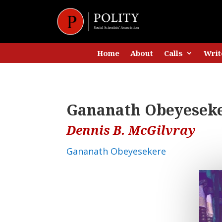
Home
About
Calls
Writ
Gananath Obeyeseker
Dennis B. McGilvray
Gananath Obeyesekere