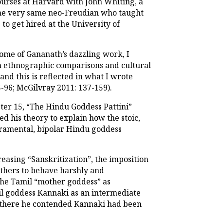
courses at Harvard with John Whiting, a
, the very same neo-Freudian who taught
o get hired at the University of
ome of Gananath’s dazzling work, I
 ethnographic comparisons and cultural
nd this is reflected in what I wrote
-96; McGilvray 2011: 137-159).
pter 15, “The Hindu Goddess Pattini”
ed his theory to explain how the stoic,
eramental, bipolar Hindu goddess
reasing “Sanskritization”, the imposition
others to behave harshly and
 the Tamil “mother goddess” as
mil goddess Kannaki as an intermediate
e: there he contended Kannaki had been