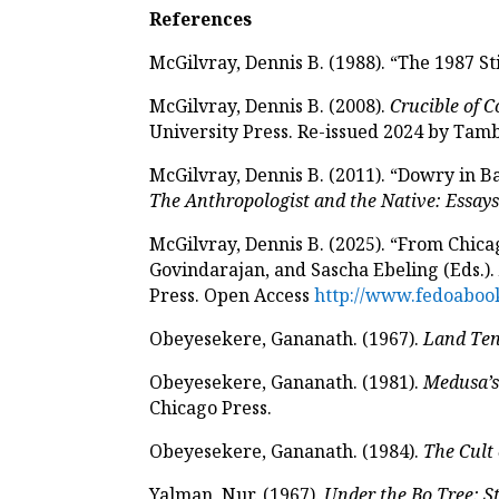
References
McGilvray, Dennis B. (1988). “The 1987 St
McGilvray, Dennis B. (2008).
Crucible of C
University Press. Re-issued 2024 by Ta
McGilvray, Dennis B. (2011). “Dowry in Ba
The Anthropologist and the Native: Essay
McGilvray, Dennis B. (2025). “From Chicag
Govindarajan, and Sascha Ebeling (Eds.)
Press. Open Access
http://www.fedoabook
Obeyesekere, Gananath. (1967).
Land Ten
Obeyesekere, Gananath. (1981).
Medusa’s
Chicago Press.
Obeyesekere, Gananath. (1984).
The Cult 
Yalman, Nur. (1967).
Under the Bo Tree: St