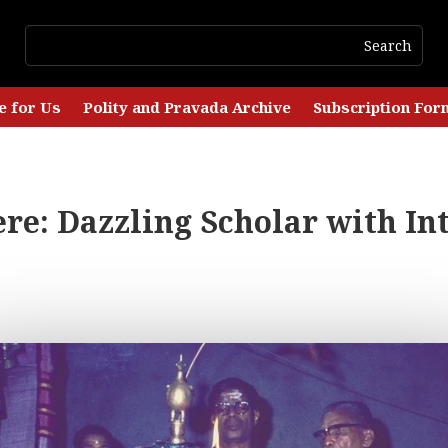
e for Us
Polity and Pravada Archive
Subscription For
e: Dazzling Scholar with Int