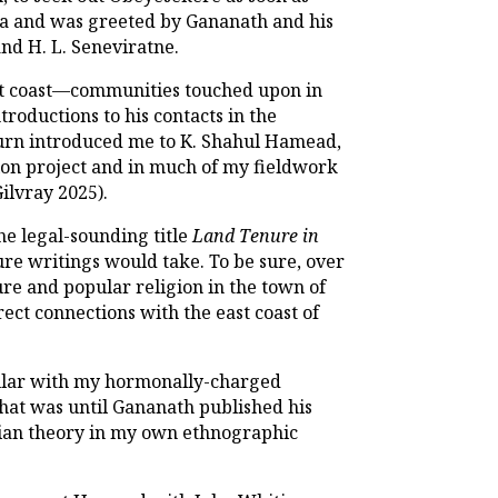
ya and was greeted by Gananath and his
nd H. L. Seneviratne.
st coast—communities touched upon in
oductions to his contacts in the
 turn introduced me to K. Shahul Hamead,
ion project and in much of my fieldwork
Gilvray 2025).
he legal-sounding title
Land Tenure in
ure writings would take. To be sure, over
re and popular religion in the town of
ect connections with the east coast of
ular with my hormonally-charged
hat was until Gananath published his
dian theory in my own ethnographic