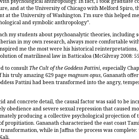
 with psychological anthropology. In fact, I took graduate 
lture, and at the University of Chicago with Melford Spiro
at the University of Washington. I’m sure this helped me t
chological and symbolic anthropology”.
ach my students about psychoanalytic theories, including s
berian in my own research, always more comfortable with
spired me the most were his historical reinterpretations, a
lution of matrilineal law in Batticaloa (McGilvray 2008: 55
ed to consult
The Cult of the Goddess Pattini
, especially Cha
of his truly amazing 629 page
magnum opus
, Gananath offer
oddess Pattini had been transformed into the angry, temp
d and concrete detail, the causal factor was said to be inc
fely obedience and severe sexual repression that caused m
imately producing a collective psychological projection of
of propitiation. Gananath characterised the east coast Ta
c transformation, while in Jaffna the process was complet
Kali.