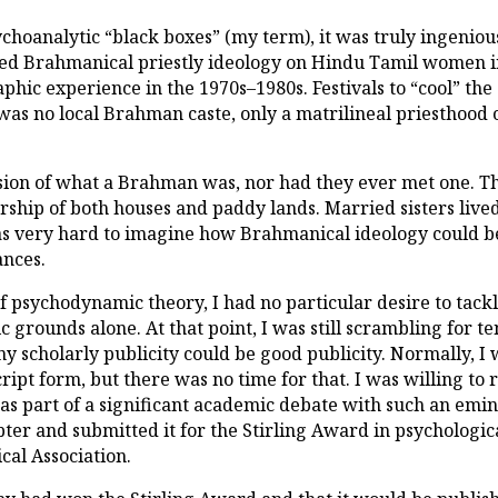
choanalytic “black boxes” (my term), it was truly ingeniou
d Brahmanical priestly ideology on Hindu Tamil women in 
hic experience in the 1970s–1980s. Festivals to “cool” th
was no local Brahman caste, only a matrilineal priesthood o
sion of what a Brahman was, nor had they ever met one. Th
ship of both houses and paddy lands. Married sisters live
 was very hard to imagine how Brahmanical ideology could 
ances.
 psychodynamic theory, I had no particular desire to tackle 
c grounds alone. At that point, I was still scrambling for t
ny scholarly publicity could be good publicity. Normally, 
ipt form, but there was no time for that. I was willing to r
s part of a significant academic debate with such an emin
pter and submitted it for the Stirling Award in psychologi
al Association.