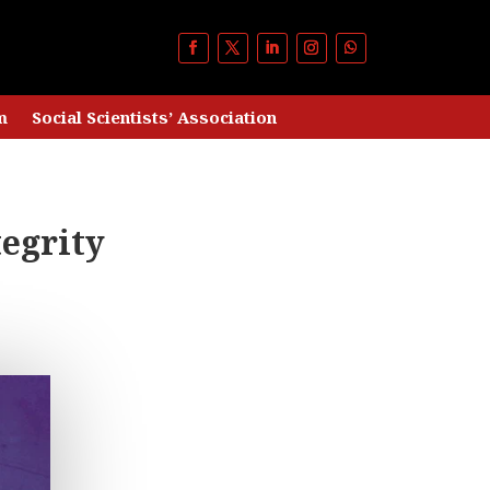
m
Social Scientists’ Association
egrity