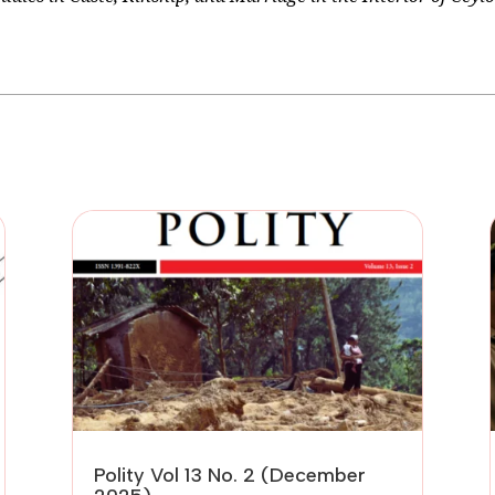
Polity Vol 13 No. 2 (December