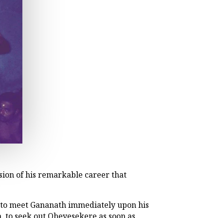
ion of his remarkable career that
 to meet Gananath immediately upon his
an, to seek out Obeyesekere as soon as