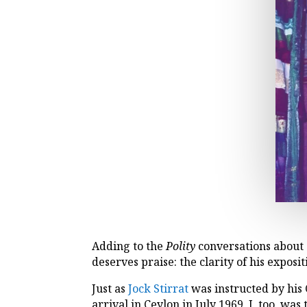
Adding to the
Polity
conversations about 
deserves praise: the clarity of his exposit
Just as
Jock Stirrat
was instructed by hi
arrival in Ceylon in July 1969, I, too, w