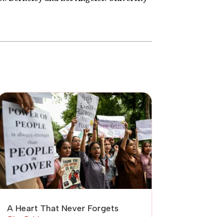
A Heart That Never Forgets