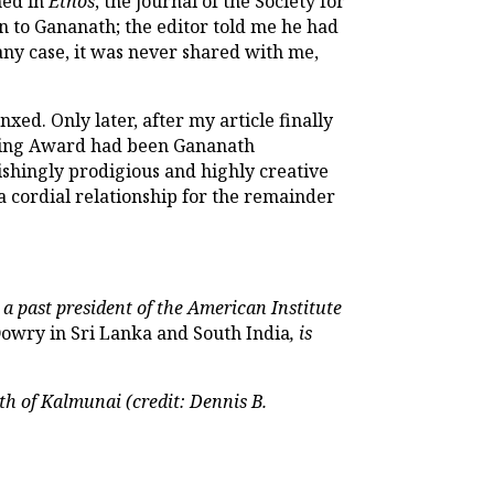
hed in
Ethos
, the journal of the Society for
n to Gananath; the editor told me he had
 any case, it was never shared with me,
d. Only later, after my article finally
irling Award had been Gananath
ishingly prodigious and highly creative
a cordial relationship for the remainder
 a past president of the American Institute
owry in Sri Lanka and South India
, is
uth of Kalmunai (credit: Dennis B.