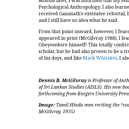
Months later, I was informed that my ess
Psychological Anthropology. I also learn
received Gananath’s extensive rebuttal, b
and I still have no idea what he said.
From that point onward, however, I feare
appeared in print (McGilvray 1988), I le
Obeyesekere himself! This totally confi
scholar, but he had also proven to be a 
of his days, and like
Mark Whitaker
, I a
Dennis B. McGilvray
is Professor of Ant
of Sri Lankan Studies (AISLS). His new bo
forthcoming from Rutgers University Press
Image:
Tamil Hindu men reciting the “coo
McGilvray, 1975)