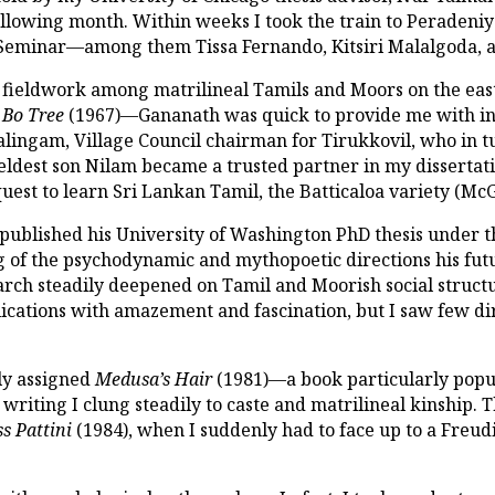
ollowing month. Within weeks I took the train to Peradeni
s Seminar—among them Tissa Fernando, Kitsiri Malalgoda, a
fieldwork among matrilineal Tamils and Moors on the ea
 Bo Tree
(1967)—Gananath was quick to provide me with intr
malingam, Village Council chairman for Tirukkovil, who in
eldest son Nilam became a trusted partner in my dissertat
 quest to learn Sri Lankan Tamil, the Batticaloa variety (Mc
 published his University of Washington PhD thesis under t
ng of the psychodynamic and mythopoetic directions his fut
rch steadily deepened on Tamil and Moorish social structu
ications with amazement and fascination, but I saw few dir
rly assigned
Medusa’s Hair
(1981)—a book particularly pop
iting I clung steadily to caste and matrilineal kinship. T
s Pattini
(1984), when I suddenly had to face up to a Freu