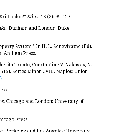
n Sri Lanka?”
Ethos
16 (2): 99-127.
anka
. Durham and London: Duke
operty System.” In H. L. Seneviratne (Ed).
: Anthem Press.
herita Trento, Constantine V. Nakassis, N.
515). Series Minor CVIII. Naples: Unior
5
ess.
ce
. Chicago and London: University of
hicago Press.
on
. Berkeley and Los Angeles: University