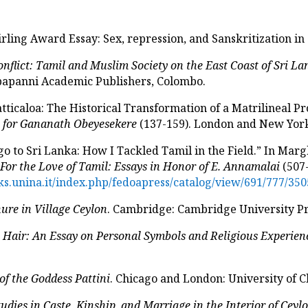
irling Award Essay: Sex, repression, and Sanskritization i
onflict: Tamil and Muslim Society on the East Coast of Sri L
mbapanni Academic Publishers, Colombo.
tticaloa: The Historical Transformation of a Matrilineal Pr
s for Gananath Obeyesekere
(137-159). London and New York
o to Sri Lanka: How I Tackled Tamil in the Field.” In Marg
.
For the Love of Tamil: Essays in Honor of E. Annamalai
(507-
s.unina.it/index.php/fedoapress/catalog/view/691/777/350
ure in Village Ceylon
. Cambridge: Cambridge University Pr
 Hair: An Essay on Personal Symbols and Religious Experien
of the Goddess Pattini
. Chicago and London: University of C
udies in Caste, Kinship, and Marriage in the Interior of Ceyl