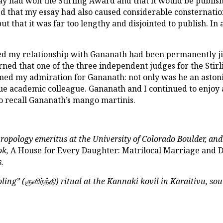
ay had won the Stirling Award and that it would be publis
ed that my essay had also caused considerable consternatio
ut that it was far too lengthy and disjointed to publish. In
d my relationship with Gananath had been permanently jinxe
arned that one of the three independent judges for the St
rmed my admiration for Gananath: not only was he an aston
true academic colleague. Gananath and I continued to enjoy 
lso recall Gananath’s mango martinis.
hropology emeritus at the University of Colorado Boulder, and
ok,
A House for Every Daughter: Matrilocal Marriage and D
.
ling” (
குளிர்த்தி
) ritual at the Kannaki kovil in Karaitivu, so