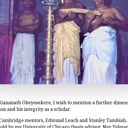
Gananath Obeyesekere, I wish to mention a further dimens
ion and his integrity as a scholar.
s Cambridge mentors, Edmund Leach and Stanley Tambiah,
as told by my University of Chicago thesis advisor, Nur Yalm