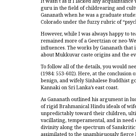
It wasn’t as if I lacked any acquaintance
guru in the field of childrearing and cu
Gananath when he was a graduate student 
Colorado under the fuzzy rubric of “psy
However, while I was always happy to te
remained more of a Geertzian or neo-We
influences. The works by Gananath that in
about Mukkuvar caste origins and the evo
To follow all of the details, you would ne
(1984: 553-602). Here, at the conclusion 
benign, and wifely Sinhalese Buddhist g
Kannaki on Sri Lanka’s east coast.
As Gananath outlined his argument in luci
of rigid Brahmanical Hindu ideals of wi
unpredictably toward their children, ult
vacillating, temperamental, and in need 
divinity along the spectrum of Sanskriti
assimilated to the unambiguously fierce 