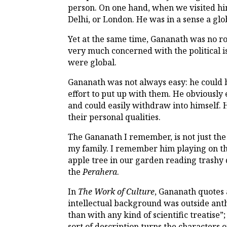
person. On one hand, when we visited hi
Delhi, or London. He was in a sense a glob
Yet at the same time, Gananath was no ro
very much concerned with the political i
were global.
Gananath was not always easy: he could b
effort to put up with them. He obviously
and could easily withdraw into himself. H
their personal qualities.
The Gananath I remember, is not just the
my family. I remember him playing on the
apple tree in our garden reading trashy 
the
Perahera
.
In
The Work of Culture
, Gananath quote
intellectual background was outside an
than with any kind of scientific treatis
sort of description turns the character