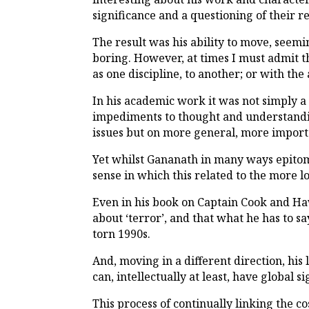
significance and a questioning of their re
The result was his ability to move, seemi
boring. However, at times I must admit t
as one discipline, to another; or with t
In his academic work it was not simply a 
impediments to thought and understandin
issues but on more general, more importa
Yet whilst Gananath in many ways epitomi
sense in which this related to the more l
Even in his book on Captain Cook and Haw
about ‘terror’, and that what he has to s
torn 1990s.
And, moving in a different direction, his
can, intellectually at least, have global s
This process of continually linking the 