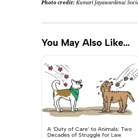
Photo credit:
Kumari Jayawardena/ Social
You May Also Like…
A ‘Duty of Care’ to Animals: Two
Decades of Struggle for Law