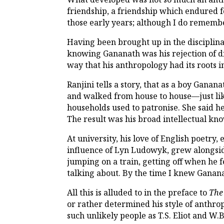
friendship, a friendship which endured f
those early years; although I do rememb
Having been brought up in the disciplinar
knowing Gananath was his rejection of di
way that his anthropology had its roots in
Ranjini tells a story, that as a boy Ganan
and walked from house to house—just li
households used to patronise. She said he
The result was his broad intellectual k
At university, his love of English poetry
influence of Lyn Ludowyk, grew alongside 
jumping on a train, getting off when he fel
talking about. By the time I knew Gananat
All this is alluded to in the preface to
The
or rather determined his style of anthr
such unlikely people as T.S. Eliot and W.B