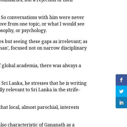
as. So conversations with him were never
ove from one topic, or what I would see
osophy, or psychology.
s but seeing these gaps as irrelevant; as
man’, focused not on narrow disciplinary
f global academia, there was always a
ri Lanka, he stresses that he is writing
y relevant to Sri Lanka in the strife-
hat local, almost parochial, interests
lso characteristic of Gananath as a