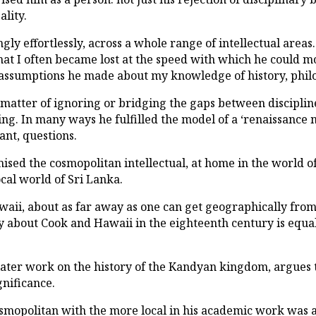
ality.
ngly effortlessly, across a whole range of intellectual are
hat I often became lost at the speed with which he could m
he assumptions he made about my knowledge of history, phil
matter of ignoring or bridging the gaps between discipline
g. In many ways he fulfilled the model of a ‘renaissance 
nt, questions.
sed the cosmopolitan intellectual, at home in the world o
ocal world of Sri Lanka.
aii, about as far away as one can get geographically from S
ay about Cook and Hawaii in the eighteenth century is equall
 later work on the history of the Kandyan kingdom, argues t
ignificance.
cosmopolitan with the more local in his academic work was a