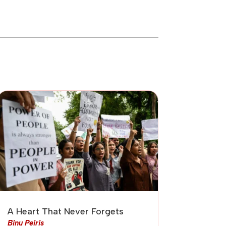
A Heart That Never Forgets
Binu Peiris