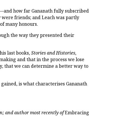
—and how far Gananath fully subscribed
ey were friends; and Leach was partly
t of many honours.
rough the way they presented their
his last books,
Stories and Histories
,
e making and that in the process we lose
rdy, that we can determine a better way to
be gained, is what characterises Gananath
on; and author most recently of
Embracing