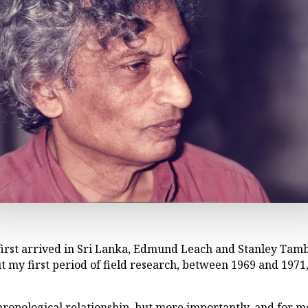
I first arrived in Sri Lanka, Edmund Leach and Stanley Tam
 my first period of field research, between 1969 and 1971
opological relationship, but more importantly, and for me