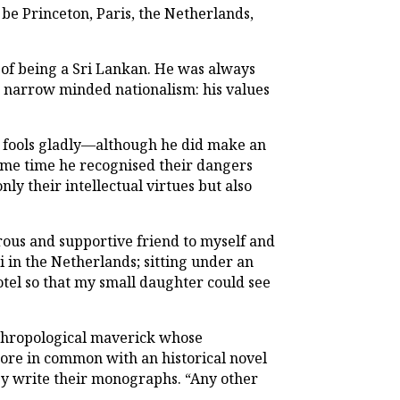
e Princeton, Paris, the Netherlands,
of being a Sri
Lankan.
He was always
or narrow minded nationalism: his values
er fools gladly—although he did make an
same time he recognised their dangers
ly their intellectual virtues but also
rous and supportive friend to myself and
 in the Netherlands; sitting under an
otel so that my small daughter could see
hropological maverick whose
re in common with an historical novel
hey write their monographs. “Any other