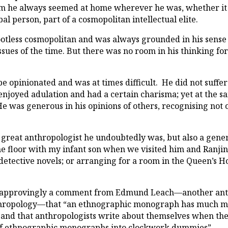
m he always seemed at home wherever he was, whether it b
al person, part of a cosmopolitan intellectual elite.
otless cosmopolitan and was always grounded in his sense 
ssues of the time. But there was no room in his thinking f
e opinionated and was at times difficult. He did not suff
 enjoyed adulation and had a certain charisma; yet at the 
e was generous in his opinions of others, recognising not on
 great anthropologist he undoubtedly was, but also a gene
 floor with my infant son when we visited him and Ranjini
detective novels; or arranging for a room in the Queen’s H
s approvingly a comment from Edmund Leach—another ant
thropology—that “an ethnographic monograph has much mo
e”; and that anthropologists write about themselves when t
s of ethnographic monographs into clockwork dummies”.