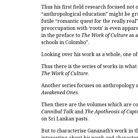
Thus his first field research focused not
“anthropological education” might be gro
futile “romantic quest for the really real
preoccupation with ‘roots’ is even appar
in the preface to
The Work of Culture
as a
schools in Colombo”.
Looking over his work as a whole, one of 
Thus there is the series of works in wha
The Work of Culture
.
Another series focuses on anthropology 
Awakened Ones
.
Then there are the volumes which are co
Cannibal Talk
and
The Apotheosis of Capt
on Sri Lankan pasts.
But to characterise Gananath’s work in th
interesting about his work and characteris