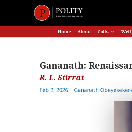
Home
About
Calls
Writ
Gananath: Renaissa
R. L. Stirrat
Feb 2, 2026
|
Gananath Obeyeseker