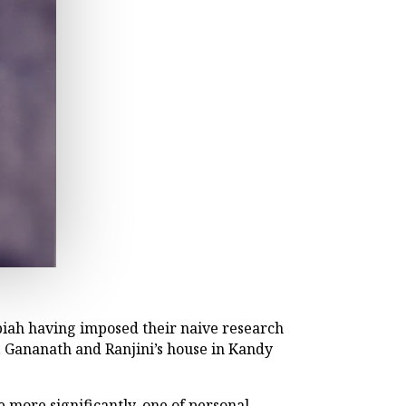
biah having imposed their naive research
, Gananath and Ranjini’s house in Kandy
 more significantly, one of personal