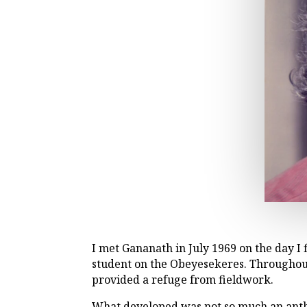
I met Gananath in July 1969 on the day 
student on the Obeyesekeres. Throughout
provided a refuge from fieldwork.
What developed was not so much an anthr