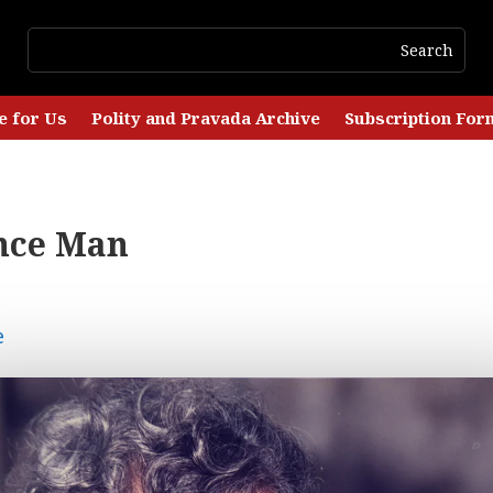
e for Us
Polity and Pravada Archive
Subscription For
nce Man
e