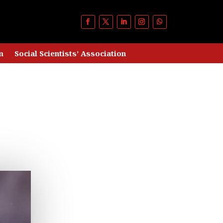
m
Social Scientists’ Association