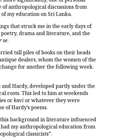
y of anthropological discussions from
 of my education on Sri Lanka.
ings that struck me in the early days of
 poetry, drama and literature, and the
r se
.
rried tall piles of books on their heads
 antique dealers, whom the women of the
exchange for another the following week.
ats and Hardy, developed partly under the
ral roots. This led to him at weekends
ries or
kavi
or whatever they were
one of Hardy’s poems.
his background in literature influenced
I had my anthropological education from
pological classicists”.