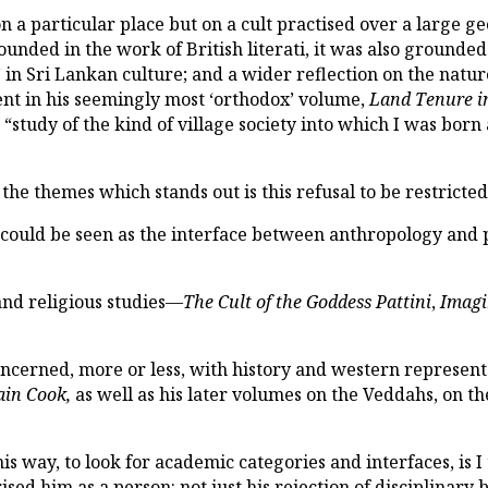
 on a particular place but on a cult practised over a large 
unded in the work of British literati, it was also grounded
” in Sri Lankan culture; and a wider reflection on the natur
ent in his seemingly most ‘orthodox’ volume,
Land Tenure in
 “study of the kind of village society into which I was born 
the themes which stands out is this refusal to be restricte
t could be seen as the interface between anthropology and
and religious studies—
The Cult of the Goddess Pattini
,
Imag
ncerned, more or less, with history and western represent
ain Cook,
as well as his later volumes on the Veddahs, on
is way, to look for academic categories and interfaces, is I
ed him as a person: not just his rejection of disciplinary b