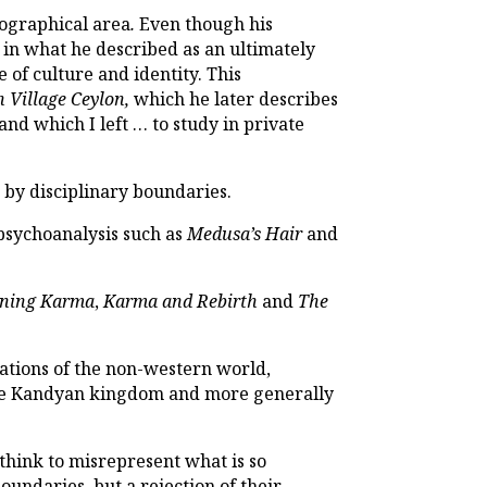
geographical area
.
Even though his
 in what he described as an ultimately
e of culture and identity. This
 Village Ceylon,
which he later describes
and which I left … to study in private
d by disciplinary boundaries.
 psychoanalysis such as
Medusa’s Hair
and
ining Karma
,
Karma and Rebirth
and
The
ations of the non-western world,
 the Kandyan kingdom and more generally
 think to misrepresent what is so
oundaries, but a rejection of their