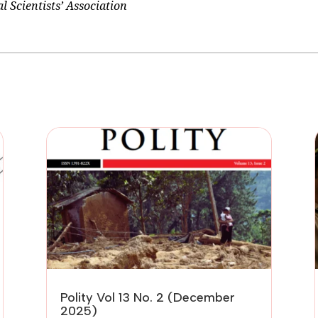
 Scientists’ Association
Polity Vol 13 No. 2 (December
2025)