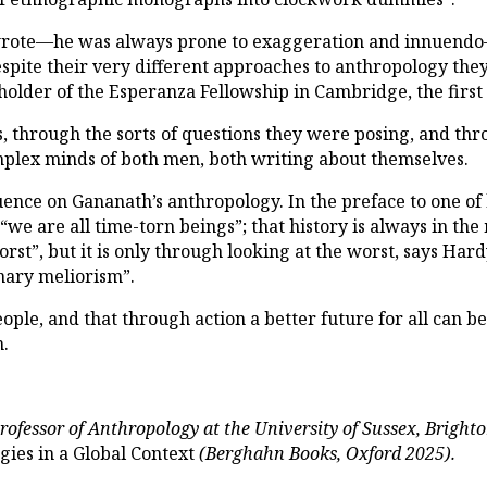
wrote—he was always prone to exaggeration and innuendo
Despite their very different approaches to anthropology th
 holder of the Esperanza Fellowship in Cambridge, the firs
, through the sorts of questions they were posing, and th
omplex minds of both men, both writing about themselves.
ence on Gananath’s anthropology. In the preface to one of 
“we are all time-torn beings”; that history is always in th
worst”, but it is only through looking at the worst, says Ha
nary meliorism”.
eople, and that through action a better future for all can 
n.
rofessor of Anthropology at the University of Sussex, Bright
gies in a Global Context
(Berghahn Books, Oxford 2025).