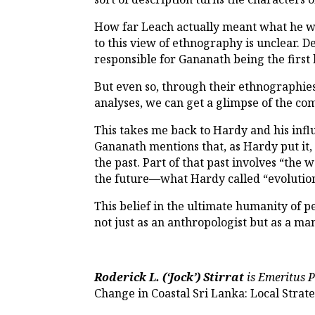
How far Leach actually meant what he 
to this view of ethnography is unclear. 
responsible for Gananath being the first
But even so, through their ethnographies
analyses, we can get a glimpse of the c
This takes me back to Hardy and his influ
Gananath mentions that, as Hardy put it, 
the past. Part of that past involves “the 
the future—what Hardy called “evolutio
This belief in the ultimate humanity of p
not just as an anthropologist but as a ma
Roderick L. (‘Jock’) Stirrat
is Emeritus P
Change in Coastal Sri Lanka: Local Strate