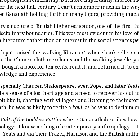
or the next half century. I can’t remember much in the wa
er Gananath holding forth on many topics, providing much
y structure of British higher education, one of the first th
sciplinary boundaries. This was most evident in his love of
 literature rather than an interest in the social sciences
pe
ath patronised the ‘walking libraries’, where book sellers ca
ke the Chinese cloth merchants and the walking jewellery
 bought a book for ten cents, read it, and returned it, to 
nowledge and experience.
, especially Chaucer, Shakespeare, even Pope, and later Ye
a sense of a lost heritage and a need to recover his cultu
t like it, chatting with villagers and listening to their sto
h, he was as likely to recite a
kavi
, as he was to declaim 
 Cult of the Goddess Pattini
where Gananath describes how t
opology: “I knew nothing of contemporary anthropology … 
. Yeats and via them Frazer, Harrison and the British anthro