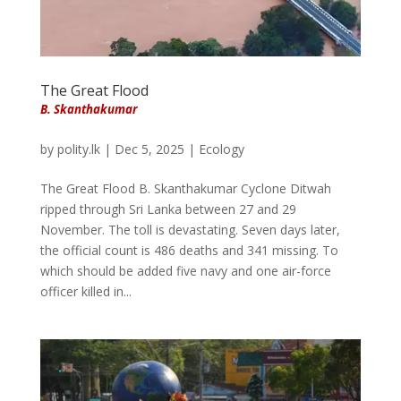
The Great Flood
B. Skanthakumar
by
polity.lk
|
Dec 5, 2025
|
Ecology
The Great Flood B. Skanthakumar Cyclone Ditwah
ripped through Sri Lanka between 27 and 29
November. The toll is devastating. Seven days later,
the official count is 486 deaths and 341 missing. To
which should be added five navy and one air-force
officer killed in...