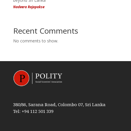
beyond Sri Lanka
Nadeera Rajapakse
Recent Comments
No comments to show.
380/86, Sarana Road, Colombo 07, Sri Lanka
Tel: +94 112 501 339