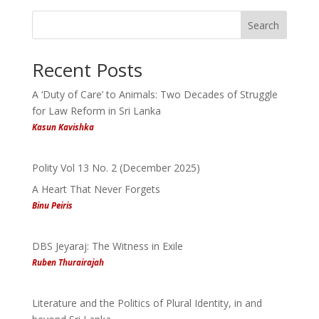
Search
Recent Posts
A ‘Duty of Care’ to Animals: Two Decades of Struggle
for Law Reform in Sri Lanka
Kasun Kavishka
Polity Vol 13 No. 2 (December 2025)
A Heart That Never Forgets
Binu Peiris
DBS Jeyaraj: The Witness in Exile
Ruben Thurairajah
Literature and the Politics of Plural Identity, in and