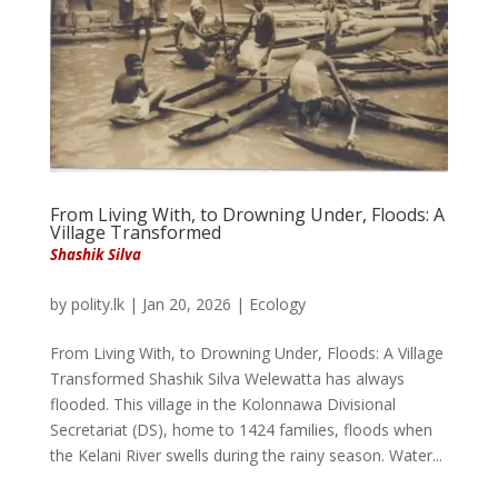
From Living With, to Drowning Under, Floods: A
Village Transformed
Shashik Silva
by
polity.lk
|
Jan 20, 2026
|
Ecology
From Living With, to Drowning Under, Floods: A Village
Transformed Shashik Silva Welewatta has always
flooded. This village in the Kolonnawa Divisional
Secretariat (DS), home to 1424 families, floods when
the Kelani River swells during the rainy season. Water...