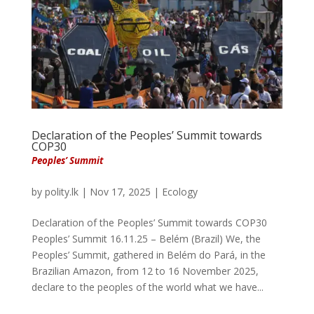
Declaration of the Peoples’ Summit towards
COP30
Peoples’ Summit
by
polity.lk
|
Nov 17, 2025
|
Ecology
Declaration of the Peoples’ Summit towards COP30
Peoples’ Summit 16.11.25 – Belém (Brazil) We, the
Peoples’ Summit, gathered in Belém do Pará, in the
Brazilian Amazon, from 12 to 16 November 2025,
declare to the peoples of the world what we have...