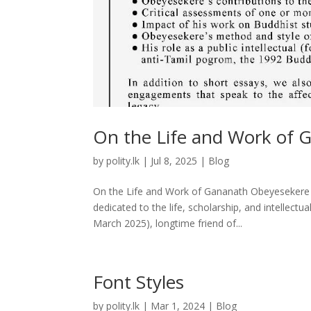
On the Life and Work of G
by
polity.lk
|
Jul 8, 2025
|
Blog
On the Life and Work of Gananath Obeyesekere – 
dedicated to the life, scholarship, and intelle
March 2025), longtime friend of...
Font Styles
by
polity.lk
|
Mar 1, 2024
|
Blog