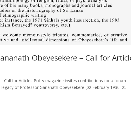
ananath Obeyesekere – Call for Articl
Call for Articles Polity magazine invites contributions for a forum
ctual legacy of Professor Gananath Obeyesekere (02 February 1930–25