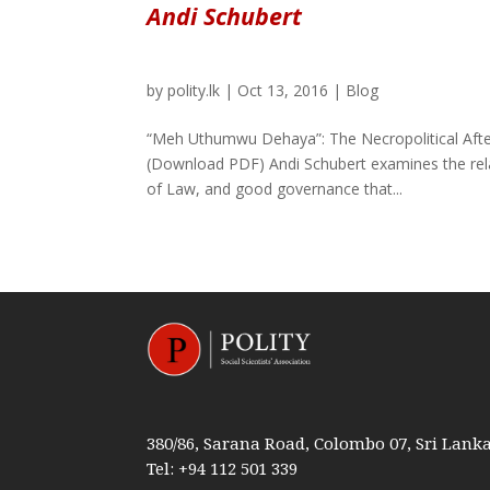
Andi Schubert
by
polity.lk
|
Oct 13, 2016
|
Blog
“Meh Uthumwu Dehaya”: The Necropolitical After
(Download PDF) Andi Schubert examines the rela
of Law, and good governance that...
380/86, Sarana Road, Colombo 07, Sri Lank
Tel: +94 112 501 339