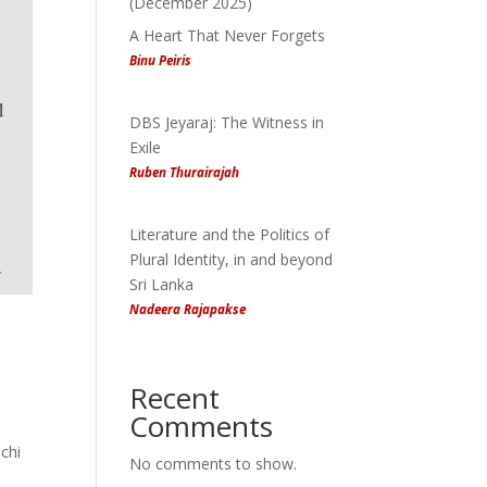
(December 2025)
A Heart That Never Forgets
Binu Peiris
DBS Jeyaraj: The Witness in
Exile
Ruben Thurairajah
Literature and the Politics of
Plural Identity, in and beyond
Sri Lanka
Nadeera Rajapakse
Recent
Comments
chi
No comments to show.