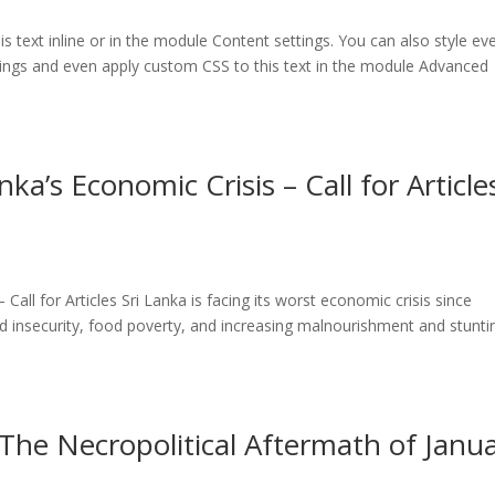
 text inline or in the module Content settings. You can also style ev
tings and even apply custom CSS to this text in the module Advanced
ka’s Economic Crisis – Call for Article
Call for Articles Sri Lanka is facing its worst economic crisis since
d insecurity, food poverty, and increasing malnourishment and stunti
e Necropolitical Aftermath of Janu