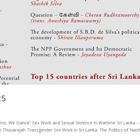
25
ums, We Dance’: Sex Work and Sexual Violence in Wartime Sri Lanka –
 Thurairajah Transgender Sex Work in Sri Lanka: The Politics of Nach