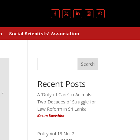
m
Social Scientists’ Association
Search
Recent Posts
A ‘Duty of Care’ to Animals:
Two Decades of Struggle for
Law Reform in Sri Lanka
Kasun Kavishka
Polity Vol 13 No. 2