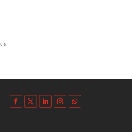
1
Rule