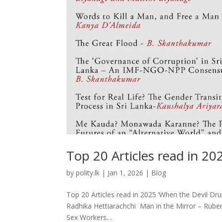
Top 20 Articles read in 20
by
polity.lk
|
Jan 1, 2026
|
Blog
Top 20 Articles read in 2025 ‘When the Devil Dr
Radhika Hettiarachchi Man in the Mirror – Ruben
Sex Workers....