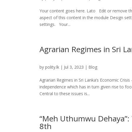
Your content goes here. Lato Edit or remove this
aspect of this content in the module Design set
settings. Your...
Agrarian Regimes in Sri Lan
by
polity.lk
|
Jul 3, 2023
|
Blog
Agrarian Regimes in Sri Lanka’s Economic Crisis – 
independence which has in turn given rise to foo
Central to these issues is...
“Meh Uthumwu Dehaya”: Th
8th