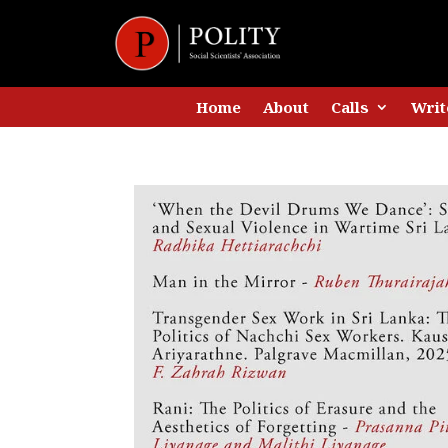
Home
About
Calls
Writ