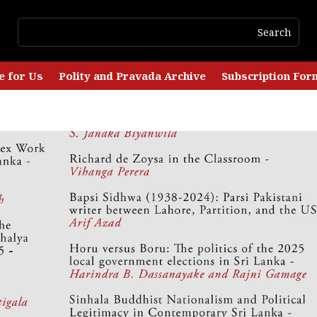
e for Us
Polity and Pravada Archive
Subscription For