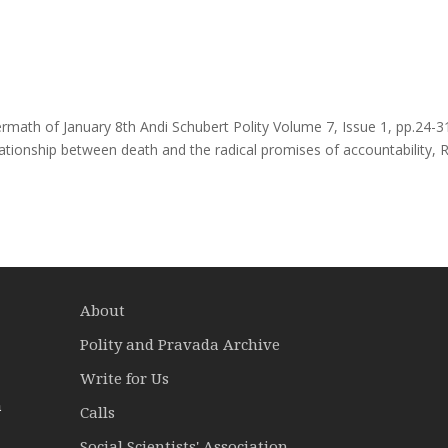
math of January 8th Andi Schubert Polity Volume 7, Issue 1, pp.24-3
tionship between death and the radical promises of accountability, 
About
Polity and Pravada Archive
Write for Us
a
Calls
Social Scientists' Association