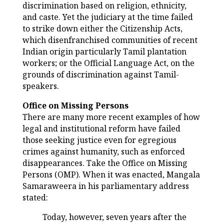
discrimination based on religion, ethnicity,
and caste. Yet the judiciary at the time failed
to strike down either the Citizenship Acts,
which disenfranchised communities of recent
Indian origin particularly Tamil plantation
workers; or the Official Language Act, on the
grounds of discrimination against Tamil-
speakers.
Office on Missing Persons
There are many more recent examples of how
legal and institutional reform have failed
those seeking justice even for egregious
crimes against humanity, such as enforced
disappearances. Take the Office on Missing
Persons (OMP). When it was enacted, Mangala
Samaraweera in his parliamentary address
stated:
Today, however, seven years after the