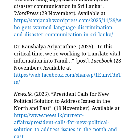
disaster communication in Sri Lanka”.
WordPress
(29 November). Available at
https://sanjanah.wordpress.com/2025/11/29/w
ho-gets-warned-language-discrimination-
and-disaster-communication-in-sri-lanka/
Dr. Kaushalya Ariyarathne. (2025). “In this
critical time, we’re working to translate vital
information into Tamil…” [post].
Facebook
(28
November). Available at
https://web.facebook.com/share/p/1EuhvFdeT
m/
News.lk.
(2025). “President Calls for New
Political Solution to Address Issues in the
North and East”. (19 November). Available at
https://www.news.lk/current-
affairs/president-calls-for-new-political-
solution-to-address-issues-in-the-north-and-
east