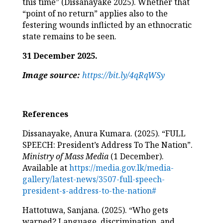
this time” (Dissanayake 2025). Whether that
“point of no return” applies also to the
festering wounds inflicted by an ethnocratic
state remains to be seen.
31 December 2025.
Image source:
https://bit.ly/4qRqWSy
References
Dissanayake, Anura Kumara. (2025). “FULL
SPEECH: President’s Address To The Nation”.
Ministry of Mass Media
(1 December).
Available at
https://media.gov.lk/media-
gallery/latest-news/3507-full-speech-
president-s-address-to-the-nation#
Hattotuwa, Sanjana. (2025). “Who gets
warned? Language, discrimination, and