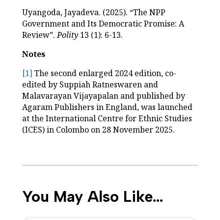
Uyangoda, Jayadeva. (2025). “The NPP
Government and Its Democratic Promise: A
Review”.
Polity
13 (1): 6-13.
Notes
[1]
The second enlarged 2024 edition, co-
edited by Suppiah Ratneswaren and
Malavarayan Vijayapalan and published by
Agaram Publishers in England, was launched
at the International Centre for Ethnic Studies
(ICES) in Colombo on 28 November 2025.
You May Also Like…