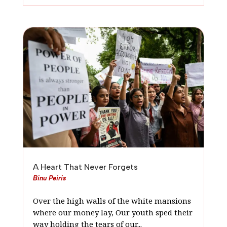
A Heart That Never Forgets
Binu Peiris
Over the high walls of the white mansions
where our money lay, Our youth sped their
way holding the tears of our...