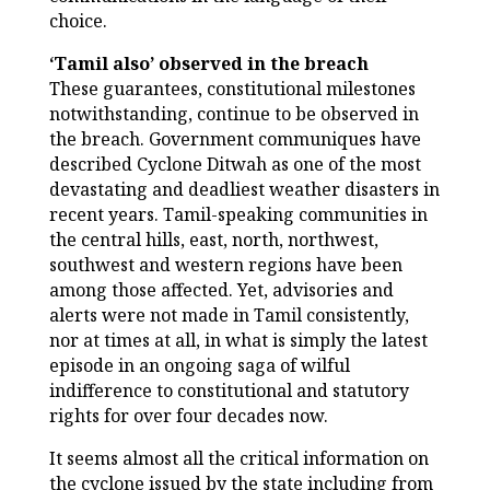
choice.
‘Tamil also’ observed in the breach
These guarantees, constitutional milestones
notwithstanding, continue to be observed in
the breach. Government communiques have
described Cyclone Ditwah as one of the most
devastating and deadliest weather disasters in
recent years. Tamil-speaking communities in
the central hills, east, north, northwest,
southwest and western regions have been
among those affected. Yet, advisories and
alerts were not made in Tamil consistently,
nor at times at all, in what is simply the latest
episode in an ongoing saga of wilful
indifference to constitutional and statutory
rights for over four decades now.
It seems almost all the critical information on
the cyclone issued by the state including from