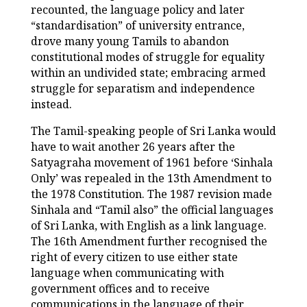
recounted, the language policy and later
“standardisation” of university entrance,
drove many young Tamils to abandon
constitutional modes of struggle for equality
within an undivided state; embracing armed
struggle for separatism and independence
instead.
The Tamil-speaking people of Sri Lanka would
have to wait another 26 years after the
Satyagraha movement of 1961 before ‘Sinhala
Only’ was repealed in the 13
th
Amendment to
the 1978 Constitution. The 1987 revision made
Sinhala and “Tamil also” the official languages
of Sri Lanka, with English as a link language.
The 16
th
Amendment further recognised the
right of every citizen to use either state
language when communicating with
government offices and to receive
communications in the language of their