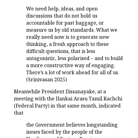
We need help, ideas, and open
discussions that do not hold us
accountable for past baggage, or
measure us by old standards. What we
really need now is to generate new
thinking, a fresh approach to these
difficult questions, that is less
antagonistic, less polarised – and to build
a more constructive way of engaging.
There’s a lot of work ahead for all of us.
(Srinivasan 2025)
Meanwhile President Dissanayake, at a
meeting with the Ilankai Arasu Tamil Kachchi
(Federal Party) in that same month, indicated
that
the Government believes longstanding
issues faced by the people of the