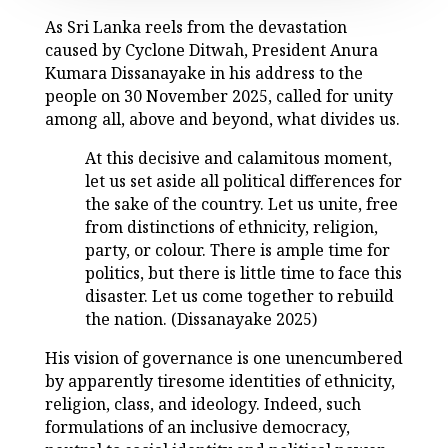
As Sri Lanka reels from the devastation
caused by Cyclone Ditwah, President Anura
Kumara Dissanayake in his address to the
people on 30 November 2025, called for unity
among all, above and beyond, what divides us.
At this decisive and calamitous moment,
let us set aside all political differences for
the sake of the country. Let us unite, free
from distinctions of ethnicity, religion,
party, or colour. There is ample time for
politics, but there is little time to face this
disaster. Let us come together to rebuild
the nation. (Dissanayake 2025)
His vision of governance is one unencumbered
by apparently tiresome identities of ethnicity,
religion, class, and ideology. Indeed, such
formulations of an inclusive democracy,