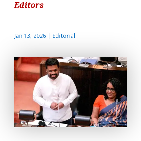
Editors
Jan 13, 2026
|
Editorial