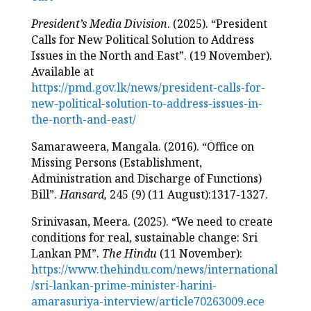
President’s Media Division
. (2025). “President
Calls for New Political Solution to Address
Issues in the North and East”. (19 November).
Available at
https://pmd.gov.lk/news/president-calls-for-
new-political-solution-to-address-issues-in-
the-north-and-east/
Samaraweera, Mangala. (2016). “Office on
Missing Persons (Establishment,
Administration and Discharge of Functions)
Bill”.
Hansard,
245 (9) (11 August):1317-1327.
Srinivasan, Meera. (2025). “We need to create
conditions for real, sustainable change: Sri
Lankan PM”.
The Hindu
(11 November):
https://www.thehindu.com/news/international
/sri-lankan-prime-minister-harini-
amarasuriya-interview/article70263009.ece