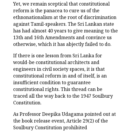
Yet, we remain sceptical that constitutional
reform is the panacea to cure us of the
ethnonationalism at the root of discrimination
against Tamil-speakers. The Sri Lankan state
has had almost 40 years to give meaning to the
13
th
and 16
th
Amendments and convince us
otherwise, which it has abjectly failed to do.
If there is one lesson from Sri Lanka for
would-be constitutional architects and
engineers in civil society spaces, it is that
constitutional reform in and of itself, is an
insufficient condition to guarantee
constitutional rights. This thread can be
traced all the way back to the 1947 Soulbury
Constitution.
As Professor Deepika Udagama pointed out at
the book release event, Article 29(2) of the
Soulbury Constitution prohibited