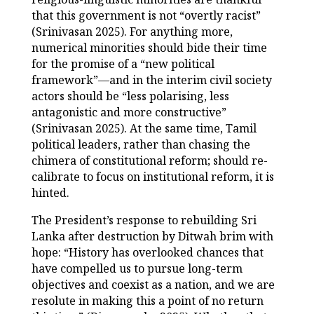
that this government is not “overtly racist”
(Srinivasan 2025). For anything more,
numerical minorities should bide their time
for the promise of a “new political
framework”—and in the interim civil society
actors should be “less polarising, less
antagonistic and more constructive”
(Srinivasan 2025). At the same time, Tamil
political leaders, rather than chasing the
chimera of constitutional reform; should re-
calibrate to focus on institutional reform, it is
hinted.
The President’s response to rebuilding Sri
Lanka after destruction by Ditwah brim with
hope: “History has overlooked chances that
have compelled us to pursue long-term
objectives and coexist as a nation, and we are
resolute in making this a point of no return