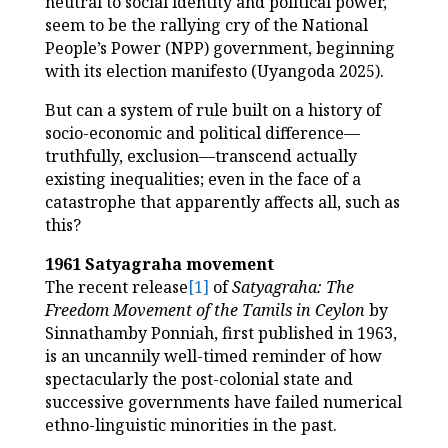
neutral to social identity and political power,
seem to be the rallying cry of the National
People’s Power (NPP) government, beginning
with its election manifesto (Uyangoda 2025).
But can a system of rule built on a history of
socio-economic and political difference—
truthfully, exclusion—transcend actually
existing inequalities; even in the face of a
catastrophe that apparently affects all, such as
this?
1961 Satyagraha movement
The recent release
[1]
of
Satyagraha: The
Freedom Movement of the Tamils in Ceylon
by
Sinnathamby Ponniah, first published in 1963,
is an uncannily well-timed reminder of how
spectacularly the post-colonial state and
successive governments have failed numerical
ethno-linguistic minorities in the past.