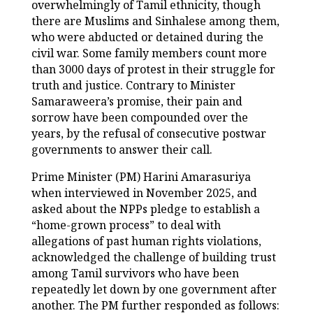
overwhelmingly of Tamil ethnicity, though
there are Muslims and Sinhalese among them,
who were abducted or detained during the
civil war. Some family members count more
than 3000 days of protest in their struggle for
truth and justice. Contrary to Minister
Samaraweera’s promise, their pain and
sorrow have been compounded over the
years, by the refusal of consecutive postwar
governments to answer their call.
Prime Minister (PM) Harini Amarasuriya
when interviewed in November 2025, and
asked about the NPPs pledge to establish a
“home-grown process” to deal with
allegations of past human rights violations,
acknowledged the challenge of building trust
among Tamil survivors who have been
repeatedly let down by one government after
another. The PM further responded as follows: