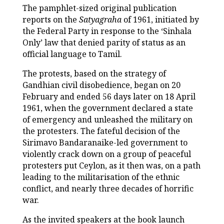
The pamphlet-sized original publication
reports on the
Satyagraha
of 1961, initiated by
the Federal Party in response to the ‘Sinhala
Only’ law that denied parity of status as an
official language to Tamil.
The protests, based on the strategy of
Gandhian civil disobedience, began on 20
February and ended 56 days later on 18 April
1961, when the government declared a state
of emergency and unleashed the military on
the protesters. The fateful decision of the
Sirimavo Bandaranaike-led government to
violently crack down on a group of peaceful
protesters put Ceylon, as it then was, on a path
leading to the militarisation of the ethnic
conflict, and nearly three decades of horrific
war.
As the invited speakers at the book launch