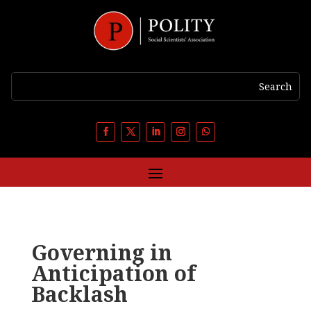
Governing in
Anticipation of
Backlash