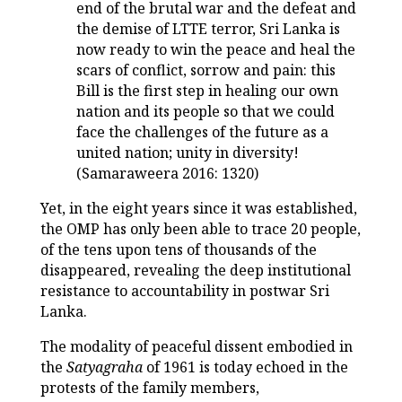
end of the brutal war and the defeat and
the demise of LTTE terror, Sri Lanka is
now ready to win the peace and heal the
scars of conflict, sorrow and pain: this
Bill is the first step in healing our own
nation and its people so that we could
face the challenges of the future as a
united nation; unity in diversity!
(Samaraweera 2016: 1320)
Yet, in the eight years since it was established,
the OMP has only been able to trace 20 people,
of the tens upon tens of thousands of the
disappeared, revealing the deep institutional
resistance to accountability in postwar Sri
Lanka.
The modality of peaceful dissent embodied in
the
Satyagraha
of 1961 is today echoed in the
protests of the family members,