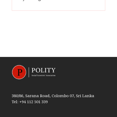
380/86, Sarana Road, Colombo 07, Sri Lanka
Tel: +94 112 501 339