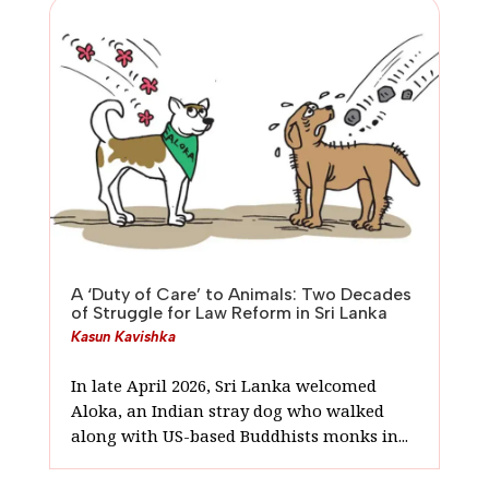
A ‘Duty of Care’ to Animals: Two Decades
of Struggle for Law Reform in Sri Lanka
Kasun Kavishka
In late April 2026, Sri Lanka welcomed
Aloka, an Indian stray dog who walked
along with US-based Buddhists monks in...