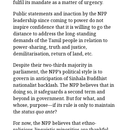
fulfil its mandate as a matter of urgency.
Public statements and inaction by the NPP
leadership since coming to power do not
inspire confidence that it is willing to go the
distance to address the long-standing
demands of the Tamil people in relation to
power-sharing, truth and justice,
demilitarisation, return of land, etc.
Despite their two-thirds majority in
parliament, the NPP’s political style is to
govern in anticipation of Sinhala Buddhist
nationalist backlash. The NPP believes that in
doing so, it safeguards a second term and
beyond in government. But for what, and
whose, purpose—if its rule is only to maintain
the
status quo ante
?
For now, the NPP believes that ethno-
religious-linguistic minorities are thankful