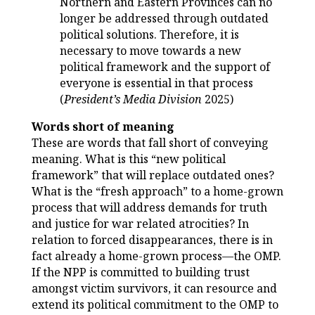
Northern and Eastern Provinces can no
longer be addressed through outdated
political solutions. Therefore, it is
necessary to move towards a new
political framework and the support of
everyone is essential in that process
(
President’s Media Division
2025)
Words short of meaning
These are words that fall short of conveying
meaning. What is this “new political
framework” that will replace outdated ones?
What is the “fresh approach” to a home-grown
process that will address demands for truth
and justice for war related atrocities? In
relation to forced disappearances, there is in
fact already a home-grown process—the OMP.
If the NPP is committed to building trust
amongst victim survivors, it can resource and
extend its political commitment to the OMP to