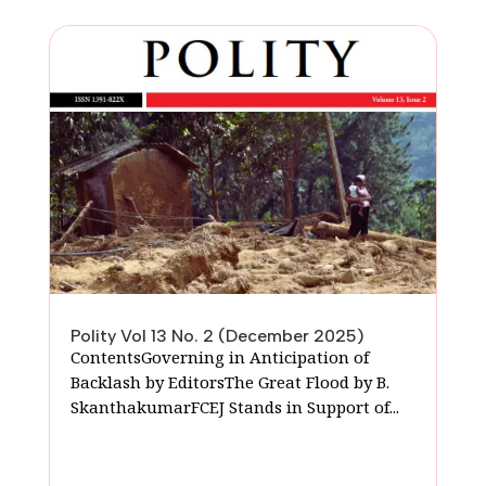
Polity Vol 13 No. 2 (December 2025)
ContentsGoverning in Anticipation of
Backlash by EditorsThe Great Flood by B.
SkanthakumarFCEJ Stands in Support of...