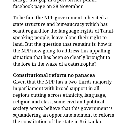
facebook page on 28 November.
To be fair, the NPP government inherited a
state structure and bureaucracy which has
scant regard for the language rights of Tamil-
speaking people, leave alone their right to
land. But the question that remains is: how is
the NPP now going to address this appalling
situation that has been so clearly brought to
the fore in the wake of a catastrophe?
Constitutional reform no panacea
Given that the NPP has a two-thirds majority
in parliament with broad support in all
regions cutting across ethnicity, language,
religion and class, some civil and political
society actors believe that this government is
squandering an opportune moment to reform
the constitution of the state in Sri Lanka.