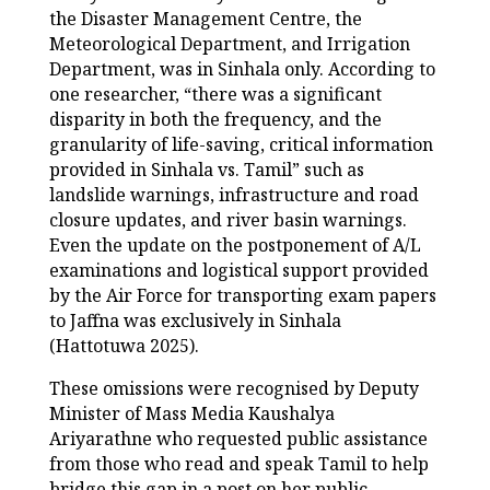
the Disaster Management Centre, the
Meteorological Department, and Irrigation
Department, was in Sinhala only. According to
one researcher, “there was a significant
disparity in both the frequency, and the
granularity of life-saving, critical information
provided in Sinhala vs. Tamil” such as
landslide warnings, infrastructure and road
closure updates, and river basin warnings.
Even the update on the postponement of A/L
examinations and logistical support provided
by the Air Force for transporting exam papers
to Jaffna was exclusively in Sinhala
(Hattotuwa 2025).
These omissions were recognised by Deputy
Minister of Mass Media Kaushalya
Ariyarathne who requested public assistance
from those who read and speak Tamil to help
bridge this gap in a post on her public