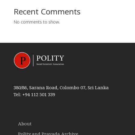
Recent Comments
No comments to show.
380/86, Sarana Road, Colombo 07, Sri Lanka
Tel: +94 112 501 339
About
Polity and Pravada Archive