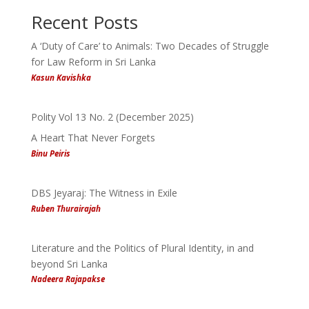
Recent Posts
A ‘Duty of Care’ to Animals: Two Decades of Struggle
for Law Reform in Sri Lanka
Kasun Kavishka
Polity Vol 13 No. 2 (December 2025)
A Heart That Never Forgets
Binu Peiris
DBS Jeyaraj: The Witness in Exile
Ruben Thurairajah
Literature and the Politics of Plural Identity, in and
beyond Sri Lanka
Nadeera Rajapakse