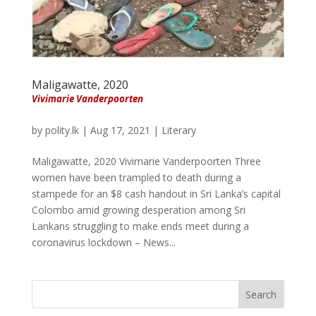
Maligawatte, 2020
Vivimarie Vanderpoorten
by
polity.lk
|
Aug 17, 2021
|
Literary
Maligawatte, 2020 Vivimarie Vanderpoorten Three
women have been trampled to death during a
stampede for an $8 cash handout in Sri Lanka’s capital
Colombo amid growing desperation among Sri
Lankans struggling to make ends meet during a
coronavirus lockdown – News...
Search