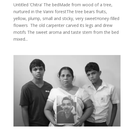
Untitled ‘Chitra’ The bedMade from wood of a tree,
nurtured in the Vanni forestThe tree bears fruits,
yellow, plump, small and sticky, very sweetHoney-filled
flowers The old carpenter carved its legs and drew
motifs The sweet aroma and taste stem from the bed
mixed...