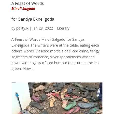
A Feast of Words
Minoli Salgado
for Sandya Ekneligoda
by
polity.lk
|
Jan 28, 2022
|
Literary
A Feast of Words Minoli Salgado for Sandya
Ekneligoda The writers were at the table, eating each
other’s words. Delicate morsels of sliced crime, tangy
segments of romance, silver spoonerisms washed
down with a glass of iced humour that turned the lips
green. ‘How...