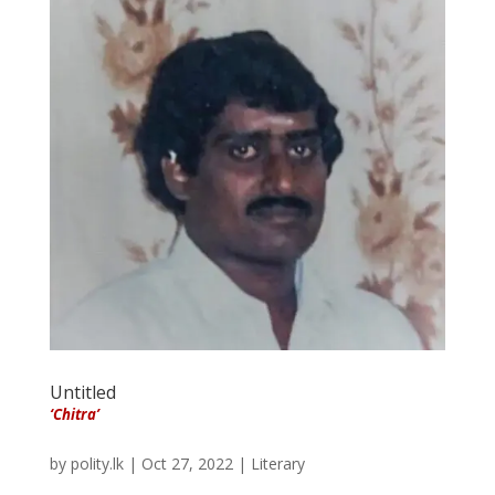
Untitled
‘Chitra’
by
polity.lk
|
Oct 27, 2022
|
Literary