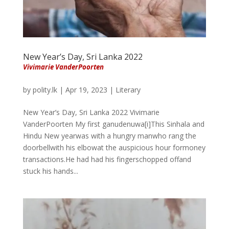
New Year’s Day, Sri Lanka 2022
Vivimarie VanderPoorten
by
polity.lk
|
Apr 19, 2023
|
Literary
New Year’s Day, Sri Lanka 2022 Vivimarie
VanderPoorten My first ganudenuwa[i]This Sinhala and
Hindu New yearwas with a hungry manwho rang the
doorbellwith his elbowat the auspicious hour formoney
transactions.He had had his fingerschopped offand
stuck his hands...