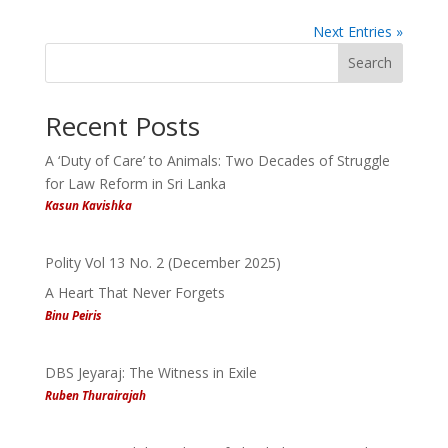
Next Entries »
Search
Recent Posts
A ‘Duty of Care’ to Animals: Two Decades of Struggle
for Law Reform in Sri Lanka
Kasun Kavishka
Polity Vol 13 No. 2 (December 2025)
A Heart That Never Forgets
Binu Peiris
DBS Jeyaraj: The Witness in Exile
Ruben Thurairajah