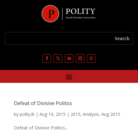
Defeat of Divisive Politics
by
polity.lk
|
Aug 19, 2015
|
2015
,
Analysis
,
Aug 2015
Defeat of Divisive Politics...