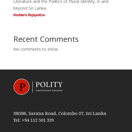
Literature and the Politics of Plural Identity, in and
beyond Sri Lanka
Nadeera Rajapakse
Recent Comments
No comments to show.
380/86, Sarana Road, Colombo 07, Sri Lanka
Tel: +94 112 501 339