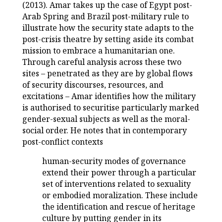
(2013). Amar takes up the case of Egypt post-
Arab Spring and Brazil post-military rule to
illustrate how the security state adapts to the
post-crisis theatre by setting aside its combat
mission to embrace a humanitarian one.
Through careful analysis across these two
sites – penetrated as they are by global flows
of security discourses, resources, and
excitations – Amar identifies how the military
is authorised to securitise particularly marked
gender-sexual subjects as well as the moral-
social order. He notes that in contemporary
post-conflict contexts
human-security modes of governance
extend their power through a particular
set of interventions related to sexuality
or embodied moralization. These include
the identification and rescue of heritage
culture by putting gender in its