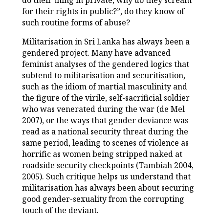
do their thing in private, why do they scream
for their rights in public?”, do they know of
such routine forms of abuse?
Militarisation in Sri Lanka has always been a
gendered project. Many have advanced
feminist analyses of the gendered logics that
subtend to militarisation and securitisation,
such as the idiom of martial masculinity and
the figure of the virile, self-sacrificial soldier
who was venerated during the war (de Mel
2007), or the ways that gender deviance was
read as a national security threat during the
same period, leading to scenes of violence as
horrific as women being stripped naked at
roadside security checkpoints (Tambiah 2004,
2005). Such critique helps us understand that
militarisation has always been about securing
good gender-sexuality from the corrupting
touch of the deviant.