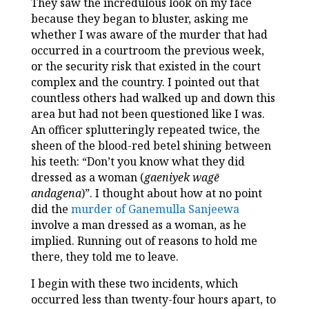
They saw the incredulous look on my face
because they began to bluster, asking me
whether I was aware of the murder that had
occurred in a courtroom the previous week,
or the security risk that existed in the court
complex and the country. I pointed out that
countless others had walked up and down this
area but had not been questioned like I was.
An officer splutteringly repeated twice, the
sheen of the blood-red betel shining between
his teeth: “Don’t you know what they did
dressed as a woman (
gaeniyek wagē
andagena
)”. I thought about how at no point
did the
murder of Ganemulla Sanjeewa
involve a man dressed as a woman, as he
implied. Running out of reasons to hold me
there, they told me to leave.
I begin with these two incidents, which
occurred less than twenty-four hours apart, to