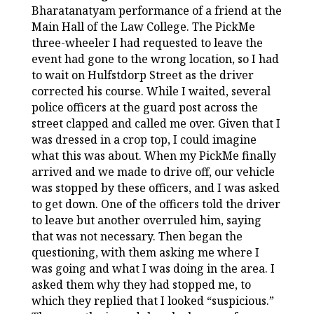
Bharatanatyam performance of a friend at the
Main Hall of the Law College. The PickMe
three-wheeler I had requested to leave the
event had gone to the wrong location, so I had
to wait on Hulfstdorp Street as the driver
corrected his course. While I waited, several
police officers at the guard post across the
street clapped and called me over. Given that I
was dressed in a crop top, I could imagine
what this was about. When my PickMe finally
arrived and we made to drive off, our vehicle
was stopped by these officers, and I was asked
to get down. One of the officers told the driver
to leave but another overruled him, saying
that was not necessary. Then began the
questioning, with them asking me where I
was going and what I was doing in the area. I
asked them why they had stopped me, to
which they replied that I looked “suspicious.”