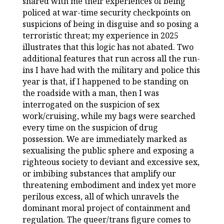
shared with me their experiences of being
policed at war-time security checkpoints on
suspicions of being in disguise and so posing a
terroristic threat; my experience in 2025
illustrates that this logic has not abated. Two
additional features that run across all the run-
ins I have had with the military and police this
year is that, if I happened to be standing on
the roadside with a man, then I was
interrogated on the suspicion of sex
work/cruising, while my bags were searched
every time on the suspicion of drug
possession. We are immediately marked as
sexualising the public sphere and exposing a
righteous society to deviant and excessive sex,
or imbibing substances that amplify our
threatening embodiment and index yet more
perilous excess, all of which unravels the
dominant moral project of containment and
regulation. The queer/trans figure comes to