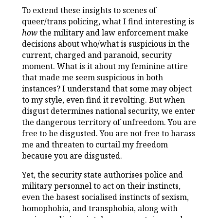
To extend these insights to scenes of
queer/trans policing, what I find interesting is
how
the military and law enforcement make
decisions about who/what is suspicious in the
current, charged and paranoid, security
moment. What is it about my feminine attire
that made me seem suspicious in both
instances? I understand that some may object
to my style, even find it revolting. But when
disgust determines national security, we enter
the dangerous territory of unfreedom. You are
free to be disgusted. You are not free to harass
me and threaten to curtail my freedom
because you are disgusted.
Yet, the security state authorises police and
military personnel to act on their instincts,
even the basest socialised instincts of sexism,
homophobia, and transphobia, along with