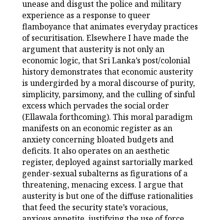
unease and disgust the police and military
experience as a response to queer
flamboyance that animates everyday practices
of securitisation. Elsewhere I have made the
argument that austerity is not only an
economic logic, that Sri Lanka’s post/colonial
history demonstrates that economic austerity
is undergirded by a moral discourse of purity,
simplicity, parsimony, and the culling of sinful
excess which pervades the social order
(Ellawala forthcoming). This moral paradigm
manifests on an economic register as an
anxiety concerning bloated budgets and
deficits. It also operates on an aesthetic
register, deployed against sartorially marked
gender-sexual subalterns as figurations of a
threatening, menacing excess. I argue that
austerity is but one of the diffuse rationalities
that feed the security state’s voracious,
anxious appetite, justifying the use of force