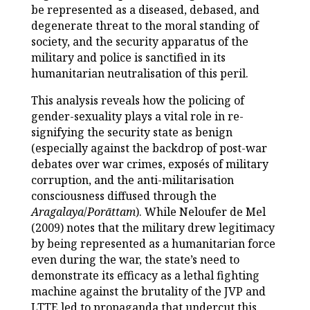
be represented as a diseased, debased, and
degenerate threat to the moral standing of
society, and the security apparatus of the
military and police is sanctified in its
humanitarian neutralisation of this peril.
This analysis reveals how the policing of
gender-sexuality plays a vital role in re-
signifying the security state as benign
(especially against the backdrop of post-war
debates over war crimes, exposés of military
corruption, and the anti-militarisation
consciousness diffused through the
Aragalaya
/
Porāttam
). While Neloufer de Mel
(2009) notes that the military drew legitimacy
by being represented as a humanitarian force
even during the war, the state’s need to
demonstrate its efficacy as a lethal fighting
machine against the brutality of the JVP and
LTTE led to propaganda that undercut this