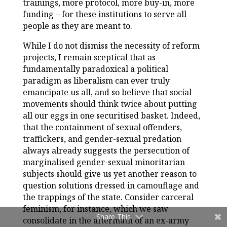
trainings, more protocol, more buy-in, more
funding – for these institutions to serve all
people as they are meant to.
While I do not dismiss the necessity of reform
projects, I remain sceptical that as
fundamentally paradoxical a political
paradigm as liberalism can ever truly
emancipate us all, and so believe that social
movements should think twice about putting
all our eggs in one securitised basket. Indeed,
that the containment of sexual offenders,
traffickers, and gender-sexual predation
always already suggests the persecution of
marginalised gender-sexual minoritarian
subjects should give us yet another reason to
question solutions dressed in camouflage and
the trappings of the state. Consider carceral
feminism, for instance, which we saw
Share This
consolidate in the aftermath of an ex-army