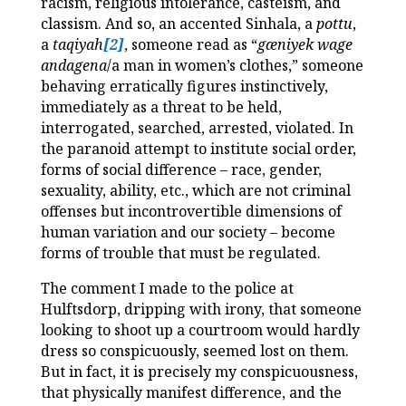
racism, religious intolerance, casteism, and
classism. And so, an accented Sinhala, a
pottu
,
a
taqiyah
[2]
, someone read as “
gæniyek wage
andagena
/a man in women’s clothes,” someone
behaving erratically figures instinctively,
immediately as a threat to be held,
interrogated, searched, arrested, violated. In
the paranoid attempt to institute social order,
forms of social difference – race, gender,
sexuality, ability, etc., which are not criminal
offenses but incontrovertible dimensions of
human variation and our society – become
forms of trouble that must be regulated.
The comment I made to the police at
Hulftsdorp, dripping with irony, that someone
looking to shoot up a courtroom would hardly
dress so conspicuously, seemed lost on them.
But in fact, it is precisely my conspicuousness,
that physically manifest difference, and the