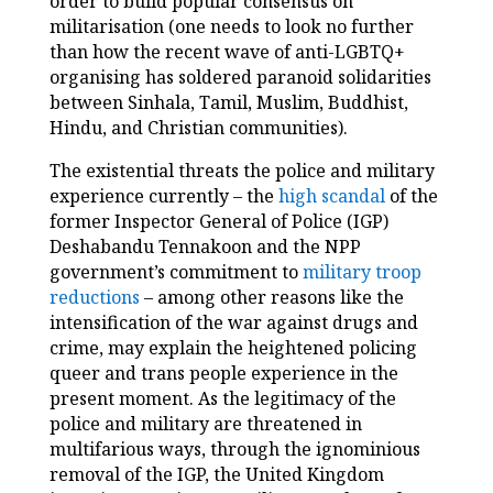
order to build popular consensus on
militarisation (one needs to look no further
than how the recent wave of anti-LGBTQ+
organising has soldered paranoid solidarities
between Sinhala, Tamil, Muslim, Buddhist,
Hindu, and Christian communities).
The existential threats the police and military
experience currently – the
high scandal
of the
former Inspector General of Police (IGP)
Deshabandu Tennakoon and the NPP
government’s commitment to
military troop
reductions
– among other reasons like the
intensification of the war against drugs and
crime, may explain the heightened policing
queer and trans people experience in the
present moment. As the legitimacy of the
police and military are threatened in
multifarious ways, through the ignominious
removal of the IGP, the United Kingdom