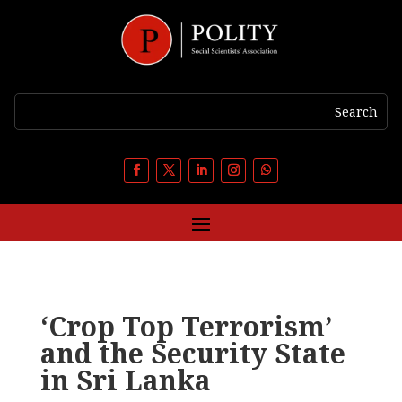
‘Crop Top Terrorism’
and the Security State
in Sri Lanka