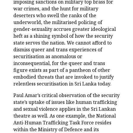
imposing sanctions on military top brass for
war crimes, and the hunt for military
deserters who swell the ranks of the
underworld, the militarised policing of
gender-sexuality accrues greater ideological
heft as a shining symbol of how the security
state serves the nation. We cannot afford to
dismiss queer and trans experiences of
securitisation as anomalous or
inconsequential, for the queer and trans
figure exists as part of a pantheon of other
embodied threats that are invoked to justify
relentless securitisation in Sri Lanka today.
Paul Amar’s critical observation of the security
state’s uptake of issues like human trafficking
and sexual violence applies in the Sri Lankan
theatre as well. As one example, the National
Anti-Human Trafficking Task Force resides
within the Ministry of Defence and its