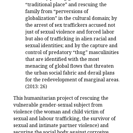
“traditional place” and rescuing the
family from “perversions of
globalization” in the cultural domain; by
the arrest of sex traffickers accused not
just of sexual violence and forced labor
but also of trafficking in alien racial and
sexual identities; and by the capture and
control of predatory “thug” masculinities
that are identified with the most
menacing of global flows that threaten
the urban social fabric and derail plans
for the redevelopment of marginal areas.
(2013: 26)
This humanitarian project of rescuing the
vulnerable gender-sexual subject from
violence (the woman and child victim of
sexual and labour trafficking, the survivor of
sexual and intimate partner violence) and
securing the social body against corrosive