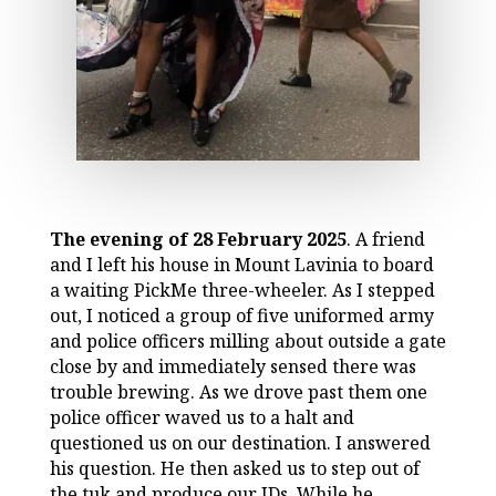
The evening of 28 February 2025
. A friend
and I left his house in Mount Lavinia to board
a waiting PickMe three-wheeler. As I stepped
out, I noticed a group of five uniformed army
and police officers milling about outside a gate
close by and immediately sensed there was
trouble brewing. As we drove past them one
police officer waved us to a halt and
questioned us on our destination. I answered
his question. He then asked us to step out of
the tuk and produce our IDs. While he