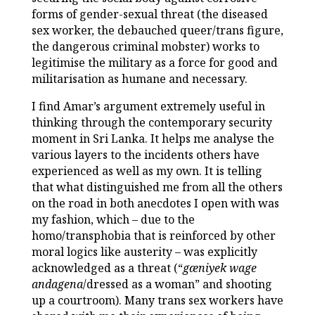
forms of gender-sexual threat (the diseased
sex worker, the debauched queer/trans figure,
the dangerous criminal mobster) works to
legitimise the military as a force for good and
militarisation as humane and necessary.
I find Amar’s argument extremely useful in
thinking through the contemporary security
moment in Sri Lanka. It helps me analyse the
various layers to the incidents others have
experienced as well as my own. It is telling
that what distinguished me from all the others
on the road in both anecdotes I open with was
my fashion, which – due to the
homo/transphobia that is reinforced by other
moral logics like austerity – was explicitly
acknowledged as a threat (“
gæniyek wage
andagena
/dressed as a woman” and shooting
up a courtroom). Many trans sex workers have