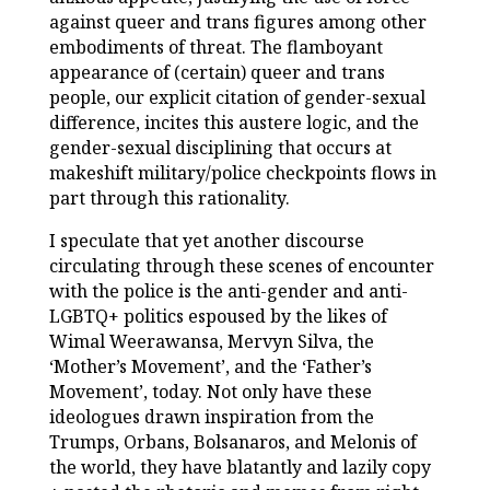
against queer and trans figures among other
embodiments of threat. The flamboyant
appearance of (certain) queer and trans
people, our explicit citation of gender-sexual
difference, incites this austere logic, and the
gender-sexual disciplining that occurs at
makeshift military/police checkpoints flows in
part through this rationality.
I speculate that yet another discourse
circulating through these scenes of encounter
with the police is the anti-gender and anti-
LGBTQ+ politics espoused by the likes of
Wimal Weerawansa, Mervyn Silva, the
‘Mother’s Movement’, and the ‘Father’s
Movement’, today. Not only have these
ideologues drawn inspiration from the
Trumps, Orbans, Bolsanaros, and Melonis of
the world, they have blatantly and lazily copy