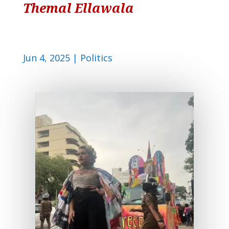
Themal Ellawala
Jun 4, 2025
|
Politics