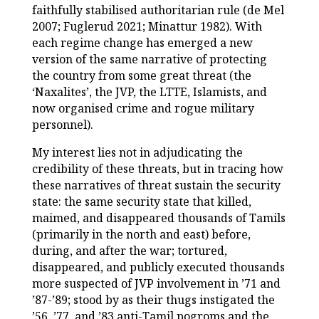
faithfully stabilised authoritarian rule (de Mel
2007; Fuglerud 2021; Minattur 1982). With
each regime change has emerged a new
version of the same narrative of protecting
the country from some great threat (the
‘Naxalites’, the JVP, the LTTE, Islamists, and
now organised crime and rogue military
personnel).
My interest lies not in adjudicating the
credibility of these threats, but in tracing how
these narratives of threat sustain the security
state: the same security state that killed,
maimed, and disappeared thousands of Tamils
(primarily in the north and east) before,
during, and after the war; tortured,
disappeared, and publicly executed thousands
more suspected of JVP involvement in ’71 and
’87-’89; stood by as their thugs instigated the
’56, ’77, and ’83 anti-Tamil pogroms and the