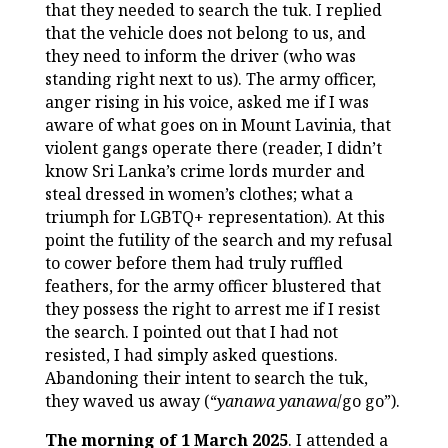
that they needed to search the tuk. I replied
that the vehicle does not belong to us, and
they need to inform the driver (who was
standing right next to us). The army officer,
anger rising in his voice, asked me if I was
aware of what goes on in Mount Lavinia, that
violent gangs operate there (reader, I didn’t
know Sri Lanka’s crime lords murder and
steal dressed in women’s clothes; what a
triumph for LGBTQ+ representation). At this
point the futility of the search and my refusal
to cower before them had truly ruffled
feathers, for the army officer blustered that
they possess the right to arrest me if I resist
the search. I pointed out that I had not
resisted, I had simply asked questions.
Abandoning their intent to search the tuk,
they waved us away (“
yanawa yanawa
/go go”).
The morning of 1 March 2025
. I attended a