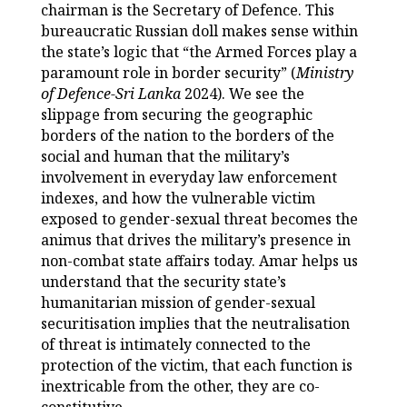
chairman is the Secretary of Defence. This
bureaucratic Russian doll makes sense within
the state’s logic that “the Armed Forces play a
paramount role in border security” (
Ministry
of Defence-Sri Lanka
2024). We see the
slippage from securing the geographic
borders of the nation to the borders of the
social and human that the military’s
involvement in everyday law enforcement
indexes, and how the vulnerable victim
exposed to gender-sexual threat becomes the
animus that drives the military’s presence in
non-combat state affairs today. Amar helps us
understand that the security state’s
humanitarian mission of gender-sexual
securitisation implies that the neutralisation
of threat is intimately connected to the
protection of the victim, that each function is
inextricable from the other, they are co-