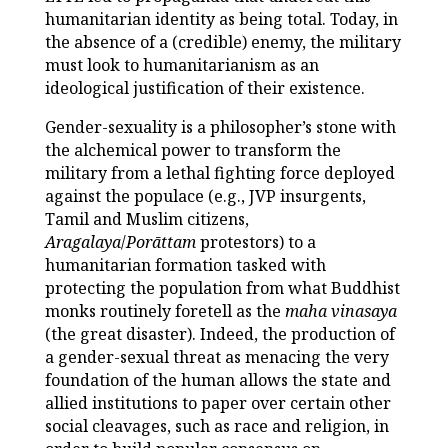
humanitarian identity as being total. Today, in
the absence of a (credible) enemy, the military
must look to humanitarianism as an
ideological justification of their existence.
Gender-sexuality is a philosopher’s stone with
the alchemical power to transform the
military from a lethal fighting force deployed
against the populace (e.g., JVP insurgents,
Tamil and Muslim citizens,
Aragalaya
/
Porāttam
protestors) to a
humanitarian formation tasked with
protecting the population from what Buddhist
monks routinely foretell as the
maha vinasaya
(the great disaster). Indeed, the production of
a gender-sexual threat as menacing the very
foundation of the human allows the state and
allied institutions to paper over certain other
social cleavages, such as race and religion, in