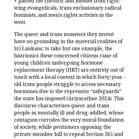
+ pasted the rhetoric and memes from right-
wing evangelicals, trans exclusionary radical
feminists, and men’s rights activists in the
west.
The queer and trans monsters they invent
have no grounding in the material realities of
Sri Lankans; to take but one example, the
histrionics these concerned citizens raise of
young children undergoing hormone
replacement therapy (HRT) are entirely out of
touch with a local context in which forty-year-
old trans people struggle to access necessary
hormones due to the repressive “safeguards”
the state has imposed (Ariyarathne 2024). This
discourse characterises queer and trans
people as mentally ill and drug-addled, whose
contagion corrodes the very moral foundation
of society, while petitioners opposing the
private member bill to repeal Section 365 and