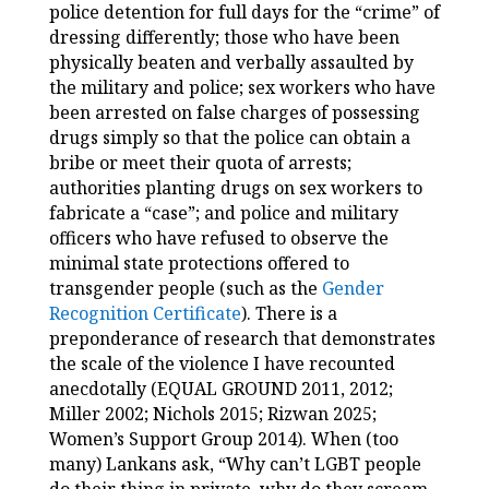
police detention for full days for the “crime” of
dressing differently; those who have been
physically beaten and verbally assaulted by
the military and police; sex workers who have
been arrested on false charges of possessing
drugs simply so that the police can obtain a
bribe or meet their quota of arrests;
authorities planting drugs on sex workers to
fabricate a “case”; and police and military
officers who have refused to observe the
minimal state protections offered to
transgender people (such as the
Gender
Recognition Certificate
). There is a
preponderance of research that demonstrates
the scale of the violence I have recounted
anecdotally (EQUAL GROUND 2011, 2012;
Miller 2002; Nichols 2015; Rizwan 2025;
Women’s Support Group 2014). When (too
many) Lankans ask, “Why can’t LGBT people