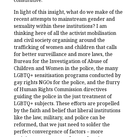
constitutive.
In light of this insight, what do we make of the
recent attempts to mainstream gender and
sexuality within these institutions? I am
thinking here of all the activist mobilisation
and civil society organising around the
trafficking of women and children that calls
for better surveillance and more laws, the
Bureau for the Investigation of Abuse of
Children and Women in the police, the many
LGBTQ+ sensitisation programs conducted by
gay rights NGOs for the police, and the flurry
of Human Rights Commission directives
guiding the police in the just treatment of
LGBTQ+ subjects. These efforts are propelled
by the faith and belief that liberal institutions
like the law, military, and police can be
reformed, that we just need to solder the
perfect convergence of factors – more