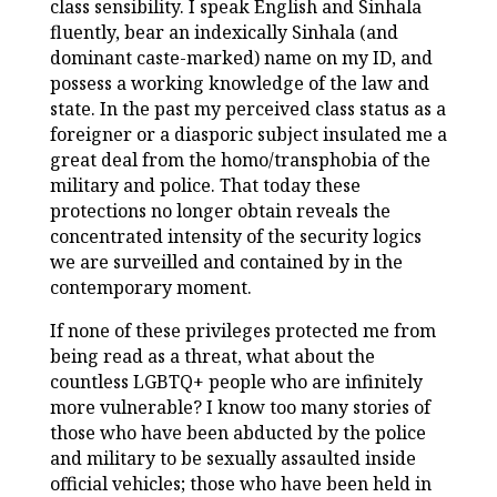
class sensibility. I speak English and Sinhala
fluently, bear an indexically Sinhala (and
dominant caste-marked) name on my ID, and
possess a working knowledge of the law and
state. In the past my perceived class status as a
foreigner or a diasporic subject insulated me a
great deal from the homo/transphobia of the
military and police. That today these
protections no longer obtain reveals the
concentrated intensity of the security logics
we are surveilled and contained by in the
contemporary moment.
If none of these privileges protected me from
being read as a threat, what about the
countless LGBTQ+ people who are infinitely
more vulnerable? I know too many stories of
those who have been abducted by the police
and military to be sexually assaulted inside
official vehicles; those who have been held in