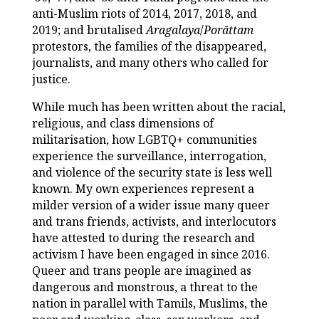
anti-Muslim riots of 2014, 2017, 2018, and
2019; and brutalised
Aragalaya
/
Porāttam
protestors, the families of the disappeared,
journalists, and many others who called for
justice.
While much has been written about the racial,
religious, and class dimensions of
militarisation, how LGBTQ+ communities
experience the surveillance, interrogation,
and violence of the security state is less well
known. My own experiences represent a
milder version of a wider issue many queer
and trans friends, activists, and interlocutors
have attested to during the research and
activism I have been engaged in since 2016.
Queer and trans people are imagined as
dangerous and monstrous, a threat to the
nation in parallel with Tamils, Muslims, the