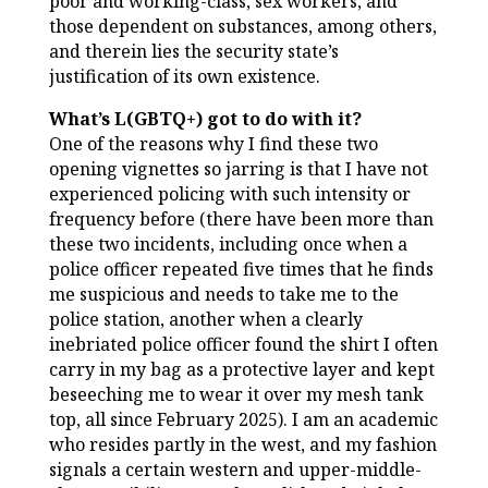
poor and working-class, sex workers, and
those dependent on substances, among others,
and therein lies the security state’s
justification of its own existence.
What’s L(GBTQ+) got to do with it?
One of the reasons why I find these two
opening vignettes so jarring is that I have not
experienced policing with such intensity or
frequency before (there have been more than
these two incidents, including once when a
police officer repeated five times that he finds
me suspicious and needs to take me to the
police station, another when a clearly
inebriated police officer found the shirt I often
carry in my bag as a protective layer and kept
beseeching me to wear it over my mesh tank
top, all since February 2025). I am an academic
who resides partly in the west, and my fashion
signals a certain western and upper-middle-