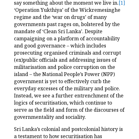
say something about the moment we live in.
[1]
‘Operation Yukthiya’ of the Wickremesinghe
regime and the ‘war on drugs’ of many
governments past rages on, bolstered by the
mandate of ‘Clean Sri Lanka’. Despite
campaigning on a platform of accountability
and good governance – which includes
prosecuting organised criminals and corrupt
(ex)public officials and addressing issues of
militarisation and police corruption on the
island – the National People’s Power (NPP)
government is yet to effectively curb the
everyday excesses of the military and police.
Instead, we see a further entrenchment of the
logics of securitisation, which continue to
serve as the field and form of the discourses of
governmentality and sociality.
Sri Lanka’s colonial and postcolonial history is
a testament to how securitisation has