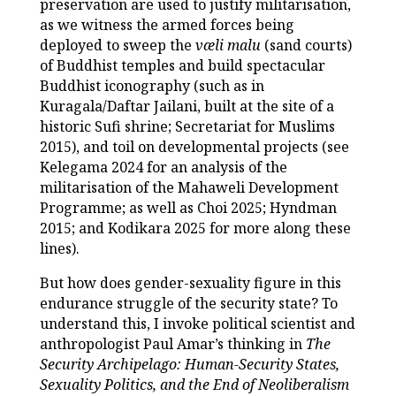
preservation are used to justify militarisation,
as we witness the armed forces being
deployed to sweep the
væli malu
(sand courts)
of Buddhist temples and build spectacular
Buddhist iconography (such as in
Kuragala/Daftar Jailani, built at the site of a
historic Sufi shrine; Secretariat for Muslims
2015), and toil on developmental projects (see
Kelegama 2024 for an analysis of the
militarisation of the Mahaweli Development
Programme; as well as Choi 2025; Hyndman
2015; and Kodikara 2025 for more along these
lines).
But how does gender-sexuality figure in this
endurance struggle of the security state? To
understand this, I invoke political scientist and
anthropologist Paul Amar’s thinking in
The
Security Archipelago: Human-Security States,
Sexuality Politics, and the End of Neoliberalism