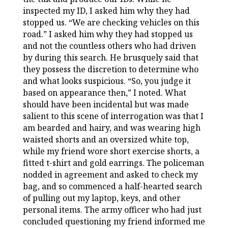
inspected my ID, I asked him why they had
stopped us. “We are checking vehicles on this
road.” I asked him why they had stopped us
and not the countless others who had driven
by during this search. He brusquely said that
they possess the discretion to determine who
and what looks suspicious. “So, you judge it
based on appearance then,” I noted. What
should have been incidental but was made
salient to this scene of interrogation was that I
am bearded and hairy, and was wearing high
waisted shorts and an oversized white top,
while my friend wore short exercise shorts, a
fitted t-shirt and gold earrings. The policeman
nodded in agreement and asked to check my
bag, and so commenced a half-hearted search
of pulling out my laptop, keys, and other
personal items. The army officer who had just
concluded questioning my friend informed me