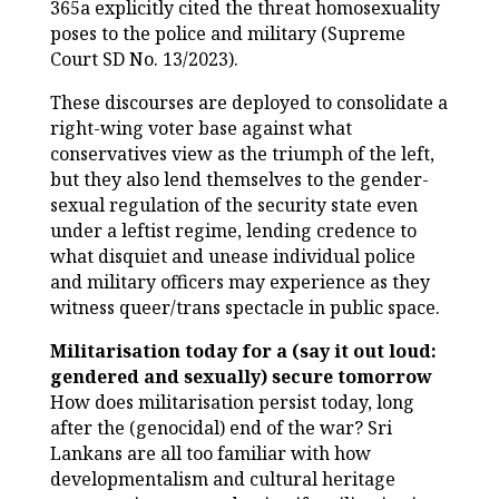
365a explicitly cited the threat homosexuality
poses to the police and military (Supreme
Court SD No. 13/2023).
These discourses are deployed to consolidate a
right-wing voter base against what
conservatives view as the triumph of the left,
but they also lend themselves to the gender-
sexual regulation of the security state even
under a leftist regime, lending credence to
what disquiet and unease individual police
and military officers may experience as they
witness queer/trans spectacle in public space.
Militarisation today for a (say it out loud:
gendered and sexually) secure tomorrow
How does militarisation persist today, long
after the (genocidal) end of the war? Sri
Lankans are all too familiar with how
developmentalism and cultural heritage