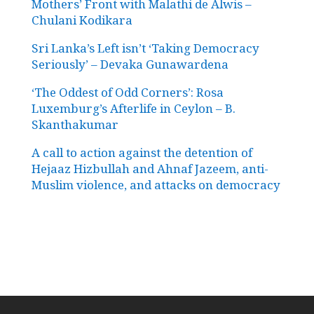
Mothers’ Front with Malathi de Alwis –
Chulani Kodikara
Sri Lanka’s Left isn’t ‘Taking Democracy
Seriously’ – Devaka Gunawardena
‘The Oddest of Odd Corners’: Rosa
Luxemburg’s Afterlife in Ceylon – B.
Skanthakumar
A call to action against the detention of
Hejaaz Hizbullah and Ahnaf Jazeem, anti-
Muslim violence, and attacks on democracy