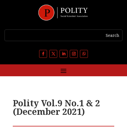
Polity Vol.9 No.1 & 2
(December 2021)