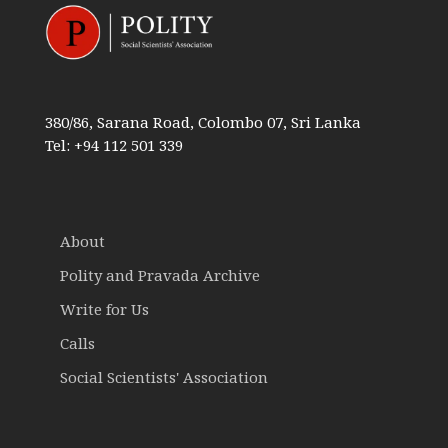
380/86, Sarana Road, Colombo 07, Sri Lanka
Tel: +94 112 501 339
About
Polity and Pravada Archive
Write for Us
Calls
Social Scientists' Association