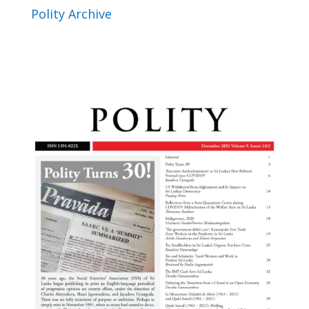
Polity Archive