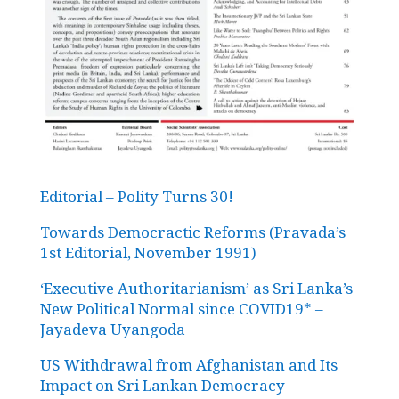
Editorial – Polity Turns 30!
Towards Democractic Reforms (Pravada’s
1st Editorial, November 1991)
‘Executive Authoritarianism’ as Sri Lanka’s
New Political Normal since COVID19* –
Jayadeva Uyangoda
US Withdrawal from Afghanistan and Its
Impact on Sri Lankan Democracy –