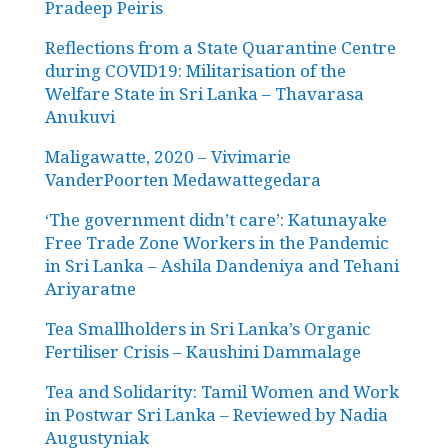
Pradeep Peiris
Reflections from a State Quarantine Centre
during COVID19: Militarisation of the
Welfare State in Sri Lanka – Thavarasa
Anukuvi
Maligawatte, 2020 – Vivimarie
VanderPoorten Medawattegedara
‘The government didn’t care’: Katunayake
Free Trade Zone Workers in the Pandemic
in Sri Lanka – Ashila Dandeniya and Tehani
Ariyaratne
Tea Smallholders in Sri Lanka’s Organic
Fertiliser Crisis – Kaushini Dammalage
Tea and Solidarity: Tamil Women and Work
in Postwar Sri Lanka – Reviewed by Nadia
Augustyniak