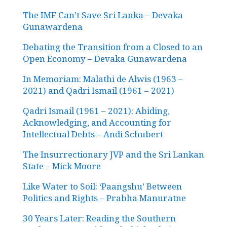
The IMF Can’t Save Sri Lanka – Devaka
Gunawardena
Debating the Transition from a Closed to an
Open Economy – Devaka Gunawardena
In Memoriam: Malathi de Alwis (1963 –
2021) and Qadri Ismail (1961 – 2021)
Qadri Ismail (1961 – 2021): Abiding,
Acknowledging, and Accounting for
Intellectual Debts – Andi Schubert
The Insurrectionary JVP and the Sri Lankan
State – Mick Moore
Like Water to Soil: ‘Paangshu’ Between
Politics and Rights – Prabha Manuratne
30 Years Later: Reading the Southern