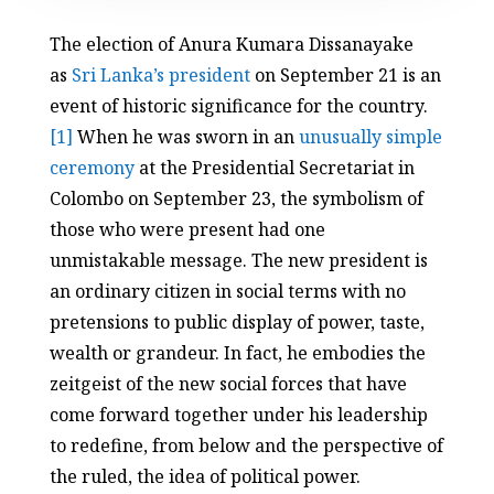
The election of Anura Kumara Dissanayake
as
Sri Lanka’s president
on September 21 is an
event of historic significance for the country.
[1]
When he was sworn in an
unusually simple
ceremony
at the Presidential Secretariat in
Colombo on September 23, the symbolism of
those who were present had one
unmistakable message. The new president is
an ordinary citizen in social terms with no
pretensions to public display of power, taste,
wealth or grandeur. In fact, he embodies the
zeitgeist of the new social forces that have
come forward together under his leadership
to redefine, from below and the perspective of
the ruled, the idea of political power.