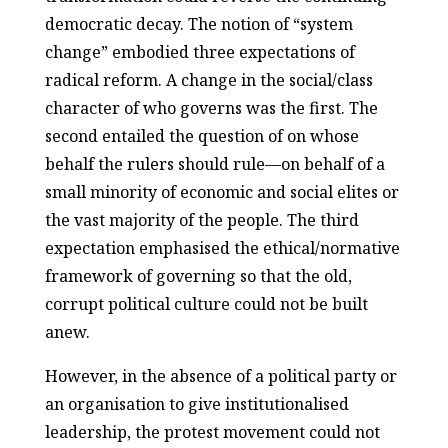
democratic decay. The notion of “system
change” embodied three expectations of
radical reform. A change in the social/class
character of who governs was the first. The
second entailed the question of on whose
behalf the rulers should rule—on behalf of a
small minority of economic and social elites or
the vast majority of the people. The third
expectation emphasised the ethical/normative
framework of governing so that the old,
corrupt political culture could not be built
anew.
However, in the absence of a political party or
an organisation to give institutionalised
leadership, the protest movement could not