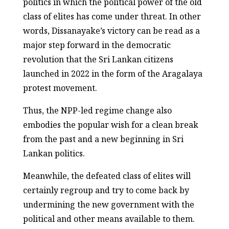
politics in which the political power of the old
class of elites has come under threat. In other
words, Dissanayake’s victory can be read as a
major step forward in the democratic
revolution that the Sri Lankan citizens
launched in 2022 in the form of the Aragalaya
protest movement.
Thus, the NPP-led regime change also
embodies the popular wish for a clean break
from the past and a new beginning in Sri
Lankan politics.
Meanwhile, the defeated class of elites will
certainly regroup and try to come back by
undermining the new government with the
political and other means available to them.