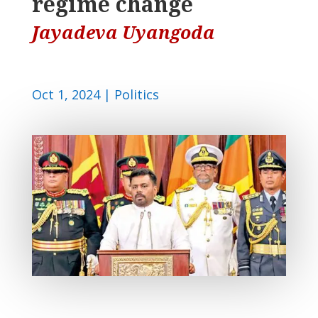
regime change
Jayadeva Uyangoda
Oct 1, 2024
|
Politics