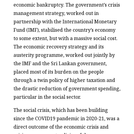
economic bankruptcy. The government’s crisis
management strategy, worked out in
partnership with the International Monetary
Fund (IMF), stabilised the country’s economy
to some extent, but with a massive social cost.
The economic recovery strategy and its
austerity programme, worked out jointly by
the IMF and the Sri Lankan government,
placed most of its burden on the people
through a twin policy of higher taxation and
the drastic reduction of government spending,
particular in the social sector.
The social crisis, which has been building
since the COVID19 pandemic in 2020-21, was a
direct outcome of the economic crisis and