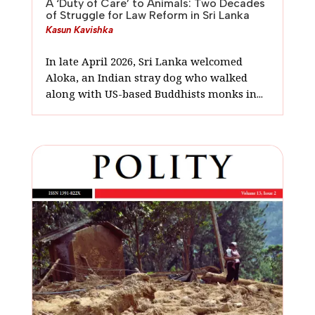
A ‘Duty of Care’ to Animals: Two Decades
of Struggle for Law Reform in Sri Lanka
Kasun Kavishka
In late April 2026, Sri Lanka welcomed
Aloka, an Indian stray dog who walked
along with US-based Buddhists monks in...