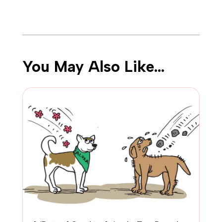
You May Also Like…