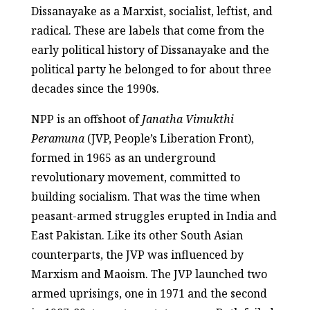
Dissanayake as a Marxist, socialist, leftist, and
radical. These are labels that come from the
early political history of Dissanayake and the
political party he belonged to for about three
decades since the 1990s.
NPP is an offshoot of
Janatha Vimukthi
Peramuna
(JVP, People’s Liberation Front),
formed in 1965 as an underground
revolutionary movement, committed to
building socialism. That was the time when
peasant-armed struggles erupted in India and
East Pakistan. Like its other South Asian
counterparts, the JVP was influenced by
Marxism and Maoism. The JVP launched two
armed uprisings, one in 1971 and the second