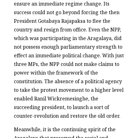
ensure an immediate regime change. Its
success could not go beyond forcing the then
President Gotabaya Rajapaksa to flee the
country and resign from office. Even the NPP,
which was participating in the Aragalaya, did
not possess enough parliamentary strength to
effect an immediate political change. With just
three MPs, the NPP could not make claims to
power within the framework of the
constitution. The absence of a political agency
to take the protest movement to a higher level
enabled Ranil Wickremesinghe, the
succeeding president, to launch a sort of
counter-revolution and restore the old order.
Meanwhile, it is the continuing spirit of the