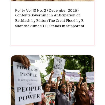
Polity Vol 13 No. 2 (December 2025)
ContentsGoverning in Anticipation of
Backlash by EditorsThe Great Flood by B.
SkanthakumarFCEJ Stands in Support of...