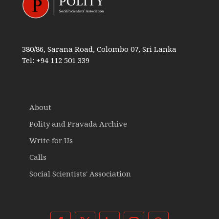
380/86, Sarana Road, Colombo 07, Sri Lanka
Tel: +94 112 501 339
About
Polity and Pravada Archive
Write for Us
Calls
Social Scientists' Association