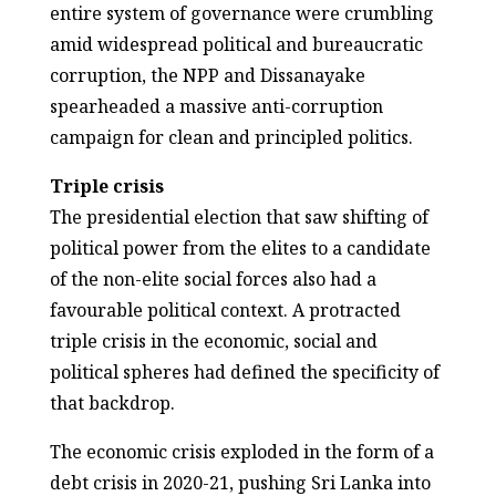
entire system of governance were crumbling
amid widespread political and bureaucratic
corruption, the NPP and Dissanayake
spearheaded a massive anti-corruption
campaign for clean and principled politics.
Triple crisis
The presidential election that saw shifting of
political power from the elites to a candidate
of the non-elite social forces also had a
favourable political context. A protracted
triple crisis in the economic, social and
political spheres had defined the specificity of
that backdrop.
The economic crisis exploded in the form of a
debt crisis in 2020-21, pushing Sri Lanka into