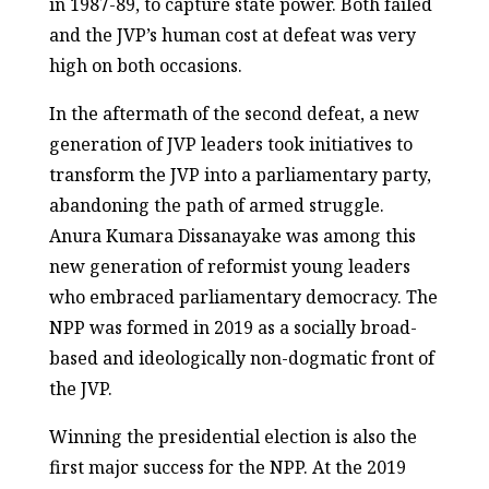
in 1987-89, to capture state power. Both failed
and the JVP’s human cost at defeat was very
high on both occasions.
In the aftermath of the second defeat, a new
generation of JVP leaders took initiatives to
transform the JVP into a parliamentary party,
abandoning the path of armed struggle.
Anura Kumara Dissanayake was among this
new generation of reformist young leaders
who embraced parliamentary democracy. The
NPP was formed in 2019 as a socially broad-
based and ideologically non-dogmatic front of
the JVP.
Winning the presidential election is also the
first major success for the NPP. At the 2019