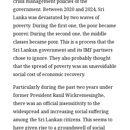
crisis management policies of the
government. Between 2020 and 2024, Sri
Lanka was devastated by two waves of
poverty. During the first one, the poor became
poorer. During the second one, the middle
classes became poor. This is a process that the
Sri Lankan government and its IMF partners
chose to ignore. They also probably thought
that the spread of poverty was an unavoidable
social cost of economic recovery.
Particularly during the past two years under
former President Ranil Wickremesinghe,
there was an official insensitivity to the
widespread and increasing social suffering
among the Sri Lankan citizens. This seems to
have given rise to a groundswell of social