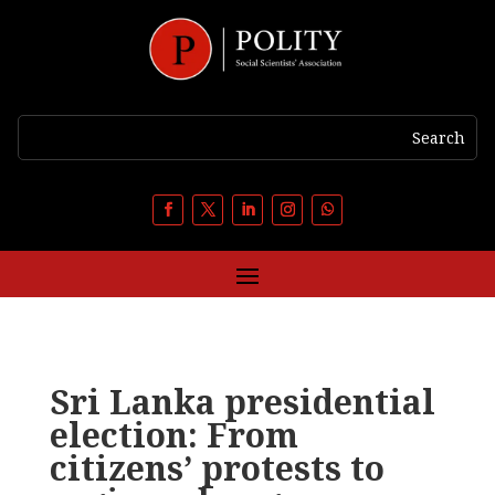
Sri Lanka presidential
election: From
citizens’ protests to