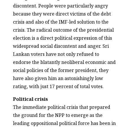
discontent. People were particularly angry
because they were direct victims of the debt
crisis and also of the IMF-led solution to the
crisis. The radical outcome of the presidential
election is a direct political expression of this
widespread social discontent and anger. Sri
Lankan voters have not only refused to
endorse the blatantly neoliberal economic and
social policies of the former president, they
have also given him an astonishingly low
rating, with just 17 percent of total votes.
Political crisis
The immediate political crisis that prepared
the ground for the NPP to emerge as the
leading oppositional political force has been in