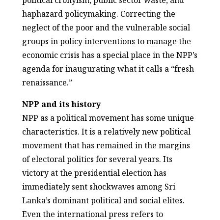
political cronyism, public sector waste, and
haphazard policymaking. Correcting the
neglect of the poor and the vulnerable social
groups in policy interventions to manage the
economic crisis has a special place in the NPP’s
agenda for inaugurating what it calls a “fresh
renaissance.”
NPP and its history
NPP as a political movement has some unique
characteristics. It is a relatively new political
movement that has remained in the margins
of electoral politics for several years. Its
victory at the presidential election has
immediately sent shockwaves among Sri
Lanka’s dominant political and social elites.
Even the international press refers to