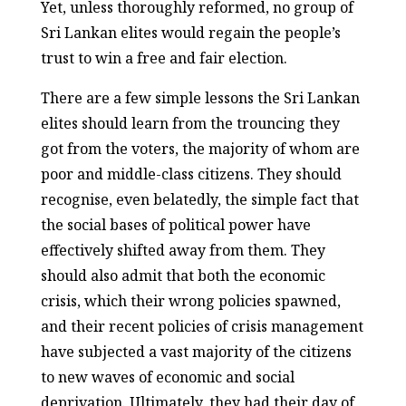
Yet, unless thoroughly reformed, no group of
Sri Lankan elites would regain the people’s
trust to win a free and fair election.
There are a few simple lessons the Sri Lankan
elites should learn from the trouncing they
got from the voters, the majority of whom are
poor and middle-class citizens. They should
recognise, even belatedly, the simple fact that
the social bases of political power have
effectively shifted away from them. They
should also admit that both the economic
crisis, which their wrong policies spawned,
and their recent policies of crisis management
have subjected a vast majority of the citizens
to new waves of economic and social
deprivation. Ultimately, they had their day of