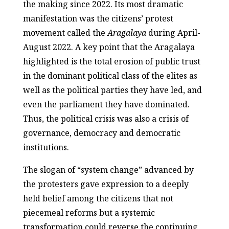
the making since 2022. Its most dramatic
manifestation was the citizens’ protest
movement called the
Aragalaya
during April-
August 2022. A key point that the Aragalaya
highlighted is the total erosion of public trust
in the dominant political class of the elites as
well as the political parties they have led, and
even the parliament they have dominated.
Thus, the political crisis was also a crisis of
governance, democracy and democratic
institutions.
The slogan of “system change” advanced by
the protesters gave expression to a deeply
held belief among the citizens that not
piecemeal reforms but a systemic
transformation could reverse the continuing