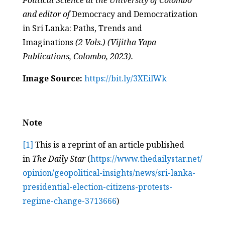
Political Science at the University of Colombo
and editor of
Democracy and Democratization
in Sri Lanka: Paths, Trends and
Imaginations
(2 Vols.) (Vijitha Yapa
Publications, Colombo, 2023).
Image Source:
https://bit.ly/3XEilWk
Note
[1]
This is a reprint of an article published
in
The Daily Star
(
https://www.thedailystar.net/
opinion/geopolitical-insights/
news/sri-lanka-
presidential-
election-citizens-protests-
regime-change-3713666
)