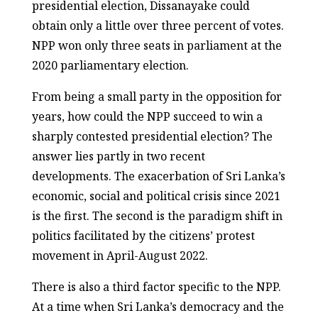
presidential election, Dissanayake could
obtain only a little over three percent of votes.
NPP won only three seats in parliament at the
2020 parliamentary election.
From being a small party in the opposition for
years, how could the NPP succeed to win a
sharply contested presidential election? The
answer lies partly in two recent
developments. The exacerbation of Sri Lanka’s
economic, social and political crisis since 2021
is the first. The second is the paradigm shift in
politics facilitated by the citizens’ protest
movement in April-August 2022.
There is also a third factor specific to the NPP.
At a time when Sri Lanka’s democracy and the