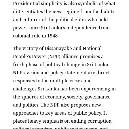
Presidential simplicity is also symbolic of what
differentiates the new regime from the habits
and cultures of the political elites who held
power since Sri Lanka’s independence from
colonial rule in 1948.
The victory of Dissanayake and National
People’s Power (NPP) alliance promises a
fresh phase of political change in Sri Lanka.
NPP’s vision and policy statement are direct
responses to the multiple crises and
challenges Sri Lanka has been experiencing in
the spheres of economy, society, governance
and politics. The NPP also proposes new
approaches to key areas of public policy. It
places heavy emphasis on ending corruption,