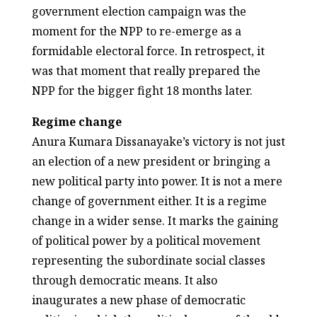
government election campaign was the
moment for the NPP to re-emerge as a
formidable electoral force. In retrospect, it
was that moment that really prepared the
NPP for the bigger fight 18 months later.
Regime change
Anura Kumara Dissanayake’s victory is not just
an election of a new president or bringing a
new political party into power. It is not a mere
change of government either. It is a regime
change in a wider sense. It marks the gaining
of political power by a political movement
representing the subordinate social classes
through democratic means. It also
inaugurates a new phase of democratic