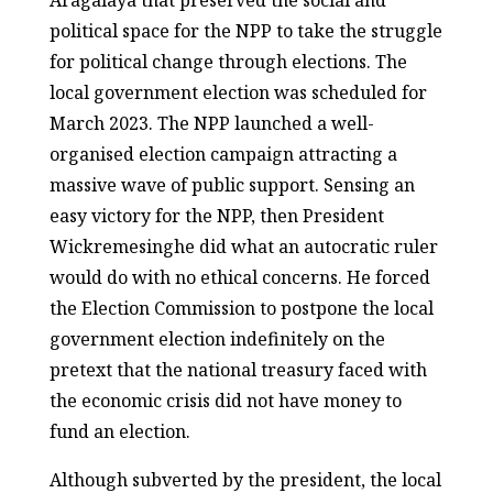
Aragalaya that preserved the social and
political space for the NPP to take the struggle
for political change through elections. The
local government election was scheduled for
March 2023. The NPP launched a well-
organised election campaign attracting a
massive wave of public support. Sensing an
easy victory for the NPP, then President
Wickremesinghe did what an autocratic ruler
would do with no ethical concerns. He forced
the Election Commission to postpone the local
government election indefinitely on the
pretext that the national treasury faced with
the economic crisis did not have money to
fund an election.
Although subverted by the president, the local