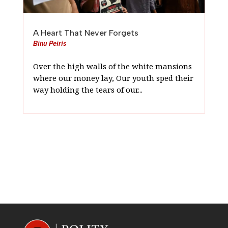
A Heart That Never Forgets
Binu Peiris
Over the high walls of the white mansions
where our money lay, Our youth sped their
way holding the tears of our...