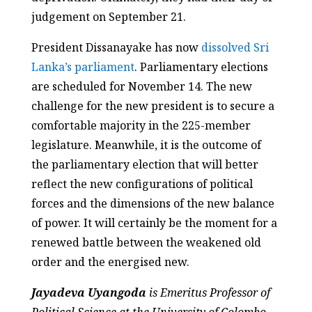
judgement on September 21.
President Dissanayake has now
dissolved Sri
Lanka’s parliament
. Parliamentary elections
are scheduled for November 14. The new
challenge for the new president is to secure a
comfortable majority in the 225-member
legislature. Meanwhile, it is the outcome of
the parliamentary election that will better
reflect the new configurations of political
forces and the dimensions of the new balance
of power. It will certainly be the moment for a
renewed battle between the weakened old
order and the energised new.
Jayadeva Uyangoda
is Emeritus Professor of