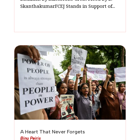
SkanthakumarFCEJ Stands in Support of...
A Heart That Never Forgets
Binu Peiris