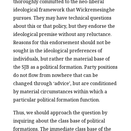
thoroughly committed to the neo-liberal
ideological framework that Wickremesinghe
pursues. They may have technical questions
about this or that policy, but they endorse the
ideological premise without any reluctance.
Reasons for this endorsement should not be
sought in the ideological preferences of
individuals, but rather the material base of
the SJB as a political formation. Party positions
do not flow from nowhere that can be
changed through ‘advice’, but are conditioned
by material circumstances within which a
particular political formation function.
Thus, we should approach the question by
inquiring about the class base of political
formations. The immediate class base of the