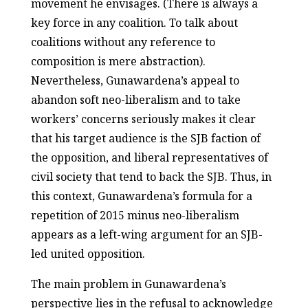
movement he envisages. (There is always a
key force in any coalition. To talk about
coalitions without any reference to
composition is mere abstraction).
Nevertheless, Gunawardena’s appeal to
abandon soft neo-liberalism and to take
workers’ concerns seriously makes it clear
that his target audience is the SJB faction of
the opposition, and liberal representatives of
civil society that tend to back the SJB. Thus, in
this context, Gunawardena’s formula for a
repetition of 2015 minus neo-liberalism
appears as a left-wing argument for an SJB-
led united opposition.
The main problem in Gunawardena’s
perspective lies in the refusal to acknowledge