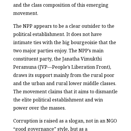
and the class composition of this emerging
movement.
The NPP appears to be a clear outsider to the
political establishment. It does not have
intimate ties with the big bourgeoisie that the
two major parties enjoy. The NPP’s main
constituent party, the Janatha Vimukthi
Peramuna (JVP—People’s Liberation Front),
draws its support mainly from the rural poor
and the urban and rural lower middle classes.
The movement claims that it aims to dismantle
the elite political establishment and win
power over the masses.
Corruption is raised as a slogan, not in an NGO
“good governance” style, but as a