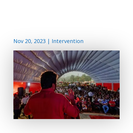
Nov 20, 2023
|
Intervention