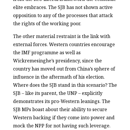
elite embraces. The SJB has not shown active
opposition to any of the processes that attack
the rights of the working poor.
The other material restraint is the link with
external forces. Western countries encourage
the IMF programme as well as
Wickremesinghe’s presidency, since the
country has moved out from China’s sphere of
influence in the aftermath of his election.
Where does the SJB stand in this scenario? The
SJB – like its parent, the UNP – explicitly
demonstrates its pro-Western leanings. The
SJB MPs boast about their ability to secure
Western backing if they come into power and
mock the NPP for not having such leverage.