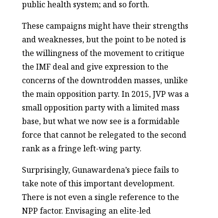
public health system; and so forth.
These campaigns might have their strengths
and weaknesses, but the point to be noted is
the willingness of the movement to critique
the IMF deal and give expression to the
concerns of the downtrodden masses, unlike
the main opposition party. In 2015, JVP was a
small opposition party with a limited mass
base, but what we now see is a formidable
force that cannot be relegated to the second
rank as a fringe left-wing party.
Surprisingly, Gunawardena’s piece fails to
take note of this important development.
There is not even a single reference to the
NPP factor. Envisaging an elite-led