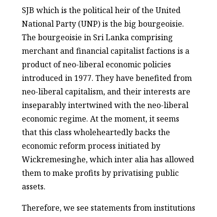
SJB which is the political heir of the United
National Party (UNP) is the big bourgeoisie.
The bourgeoisie in Sri Lanka comprising
merchant and financial capitalist factions is a
product of neo-liberal economic policies
introduced in 1977. They have benefited from
neo-liberal capitalism, and their interests are
inseparably intertwined with the neo-liberal
economic regime. At the moment, it seems
that this class wholeheartedly backs the
economic reform process initiated by
Wickremesinghe, which inter alia has allowed
them to make profits by privatising public
assets.
Therefore, we see statements from institutions