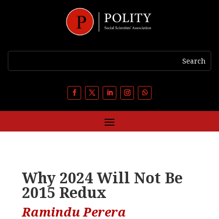
Why 2024 Will Not Be
2015 Redux
Ramindu Perera