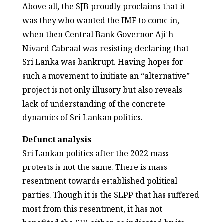
Above all, the SJB proudly proclaims that it
was they who wanted the IMF to come in,
when then Central Bank Governor Ajith
Nivard Cabraal was resisting declaring that
Sri Lanka was bankrupt. Having hopes for
such a movement to initiate an “alternative”
project is not only illusory but also reveals
lack of understanding of the concrete
dynamics of Sri Lankan politics.
Defunct analysis
Sri Lankan politics after the 2022 mass
protests is not the same. There is mass
resentment towards established political
parties. Though it is the SLPP that has suffered
most from this resentment, it has not