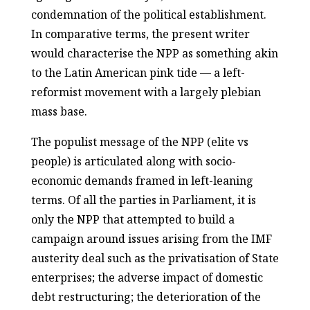
condemnation of the political establishment.
In comparative terms, the present writer
would characterise the NPP as something akin
to the Latin American pink tide — a left-
reformist movement with a largely plebian
mass base.
The populist message of the NPP (elite vs
people) is articulated along with socio-
economic demands framed in left-leaning
terms. Of all the parties in Parliament, it is
only the NPP that attempted to build a
campaign around issues arising from the IMF
austerity deal such as the privatisation of State
enterprises; the adverse impact of domestic
debt restructuring; the deterioration of the