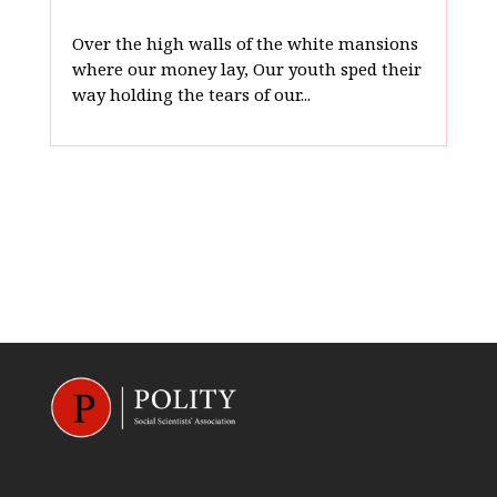
Over the high walls of the white mansions
where our money lay, Our youth sped their
way holding the tears of our...