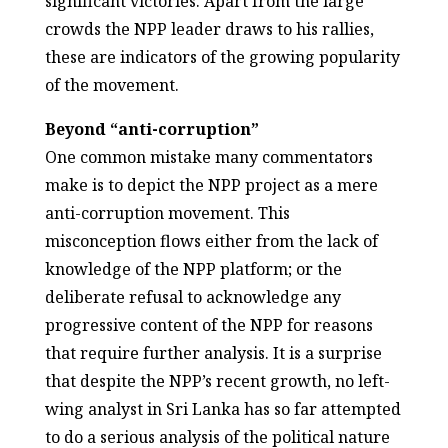
significant victories. Apart from the large
crowds the NPP leader draws to his rallies,
these are indicators of the growing popularity
of the movement.
Beyond “anti-corruption”
One common mistake many commentators
make is to depict the NPP project as a mere
anti-corruption movement. This
misconception flows either from the lack of
knowledge of the NPP platform; or the
deliberate refusal to acknowledge any
progressive content of the NPP for reasons
that require further analysis. It is a surprise
that despite the NPP’s recent growth, no left-
wing analyst in Sri Lanka has so far attempted
to do a serious analysis of the political nature