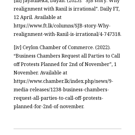
[iii] Jayatilleka, Dayan. (2023). “SJB story: Why
realignment with Ranil is irrational”. Daily FT,
12 April. Available at
https://www.ft.lk/columns/SJB-story-Why-
realignment-with-Ranil-is-irrational/4-747318.
[iv] Ceylon Chamber of Commerce. (2022).
“Business Chambers Request all Parties to Call
off Protests Planned for 2nd of November”, 1
November. Available at
https://www.chamber.lk/index.php/news/9-
media-releases/1238-business-chambers-
request-all-parties-to-call-off-protests-
planned-for-2nd-of-november.