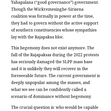
Yahapalana (“good governance”) government.
Though the Wickremesinghe-Sirisena
coalition was formally in power at the time,
they had to govern without the active support
of southern constituencies whose sympathies
lay with the Rajapaksa bloc.
This hegemony does not exist anymore. The
fall of the Rajapaksas during the 2022 protests
has seriously damaged the SLPP mass base
and it is unlikely they will recover in the
foreseeable future. The current government is
deeply unpopular among the masses, and
what we see can be confidently called a
scenario of dominance without hegemony.
The crucial question is: who would be capable