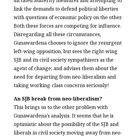
dictated austerity measures and attempting to
link the demands to defend political liberties
with questions of economic policy on the other.
Both these forces are competing for influence.
Disregarding all these circumstances,
Gunawardena chooses to ignore the resurgent
left-wing opposition, but sees the right-wing
SJB and its civil society sympathisers as the
agent of change; and advises them about the
need for departing from neo-liberalism and
taking working-class concerns seriously!
An SJB break from neo-liberalism?
This brings us to the other problem with
Gunawardena’s analysis. It seems that he is
optimistic about the possibility of the SJB and
liberals in civil society moving away from neo-