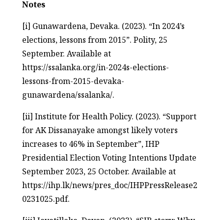
Notes
[i] Gunawardena, Devaka. (2023). “In 2024’s
elections, lessons from 2015”. Polity, 25
September. Available at
https://ssalanka.org/in-2024s-elections-
lessons-from-2015-devaka-
gunawardena/ssalanka/.
[ii] Institute for Health Policy. (2023). “Support
for AK Dissanayake amongst likely voters
increases to 46% in September”, IHP
Presidential Election Voting Intentions Update
September 2023, 25 October. Available at
https://ihp.lk/news/pres_doc/IHPPressRelease2
0231025.pdf.