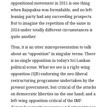
oppositional movement in 2015 is one thing
when Rajapaksa was formidable, and no left-
leaning party had any succeeding prospects.
But to imagine the repetition of the same in
2024 under totally different circumstances is
quite another.
Thus, it is an utter misrepresentation to talk
about an “opposition” in singular terms. There
is no single opposition in today’s Sri Lankan
political scene. What we see is a right-wing
opposition (SJB) endorsing the neo-liberal
restructuring programme undertaken by the
present government, but critical of the attacks
on democratic liberties on the one hand; and a
left-wing opposition critical of the IMF-