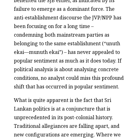
benefited the SJB either, as indicated by its
failure to emerge as a dominant force. The
anti-establishment discourse the JVP/NPP has
been focusing on for a long time –
condemning both mainstream parties as
belonging to the same establishment (“unuth
ekai—munuth ekai”) – has never appealed to
popular sentiment as much as it does today. If
political analysis is about analysing concrete
conditions, no analyst could miss this profound
shift that has occurred in popular sentiment.
What is quite apparent is the fact that Sri
Lankan politics is at a conjuncture that is
unprecedented in its post-colonial history.
Traditional allegiances are falling apart, and
new configurations are emerging. Where we