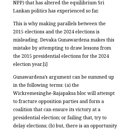
NPP) that has altered the equilibrium Sri
Lankan politics has experienced so far.
This is why making parallels between the
2015 elections and the 2024 elections is
misleading. Devaka Gunawardena makes this
mistake by attempting to draw lessons from
the 2015 presidential elections for the 2024
election year.[i]
Gunawardena’s argument can be summed up
in the following terms: (a) the
Wickremesinghe-Rajapaksa bloc will attempt
to fracture opposition parties and form a
coalition that can ensure its victory at a
presidential election; or failing that, try to
delay elections; (b) but, there is an opportunity