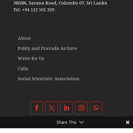
380/86, Sarana Road, Colombo 07, Sri Lanka
Tel: +94 112 501 339
About
Polity and Pravada Archive
Write for Us
Calls
Social Scientists' Association
Share This