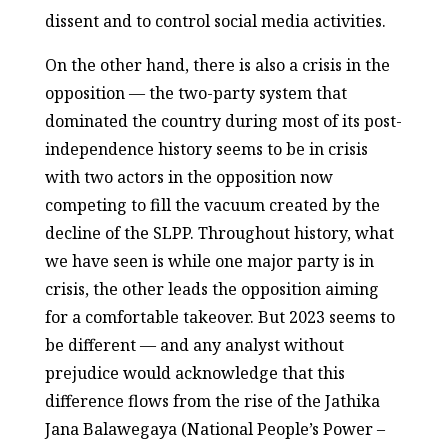
dissent and to control social media activities.
On the other hand, there is also a crisis in the
opposition — the two-party system that
dominated the country during most of its post-
independence history seems to be in crisis
with two actors in the opposition now
competing to fill the vacuum created by the
decline of the SLPP. Throughout history, what
we have seen is while one major party is in
crisis, the other leads the opposition aiming
for a comfortable takeover. But 2023 seems to
be different — and any analyst without
prejudice would acknowledge that this
difference flows from the rise of the Jathika
Jana Balawegaya (National People’s Power –