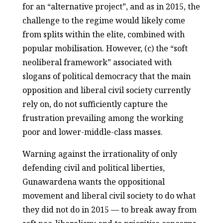
for an “alternative project”, and as in 2015, the
challenge to the regime would likely come
from splits within the elite, combined with
popular mobilisation. However, (c) the “soft
neoliberal framework” associated with
slogans of political democracy that the main
opposition and liberal civil society currently
rely on, do not sufficiently capture the
frustration prevailing among the working
poor and lower-middle-class masses.
Warning against the irrationality of only
defending civil and political liberties,
Gunawardena wants the oppositional
movement and liberal civil society to do what
they did not do in 2015 — to break away from