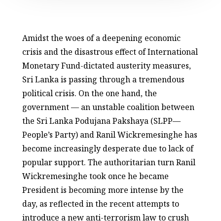
Amidst the woes of a deepening economic
crisis and the disastrous effect of International
Monetary Fund-dictated austerity measures,
Sri Lanka is passing through a tremendous
political crisis. On the one hand, the
government — an unstable coalition between
the Sri Lanka Podujana Pakshaya (SLPP—
People’s Party) and Ranil Wickremesinghe has
become increasingly desperate due to lack of
popular support. The authoritarian turn Ranil
Wickremesinghe took once he became
President is becoming more intense by the
day, as reflected in the recent attempts to
introduce a new anti-terrorism law to crush