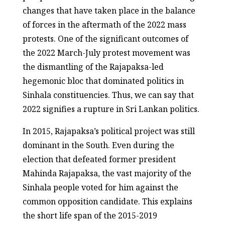
changes that have taken place in the balance
of forces in the aftermath of the 2022 mass
protests. One of the significant outcomes of
the 2022 March-July protest movement was
the dismantling of the Rajapaksa-led
hegemonic bloc that dominated politics in
Sinhala constituencies. Thus, we can say that
2022 signifies a rupture in Sri Lankan politics.
In 2015, Rajapaksa’s political project was still
dominant in the South. Even during the
election that defeated former president
Mahinda Rajapaksa, the vast majority of the
Sinhala people voted for him against the
common opposition candidate. This explains
the short life span of the 2015-2019