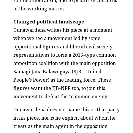
soft neo-liberalism; and to prioritise concerns
of the working masses.
Changed political landscape
Gunawardena writes his piece at a moment
when we see a movement led by some
oppositional figures and liberal civil society
representatives to form a 2015-type common
opposition coalition with the main opposition
Samagi Jana Balawegaya (SJB—United
People’s Power) as the leading force. These
figures want the JJB-NPP too, to join this
movement to defeat the “common enemy”.
Gunawardena does not name this or that party
in his piece, nor is he explicit about whom he
treats as the main agent in the opposition