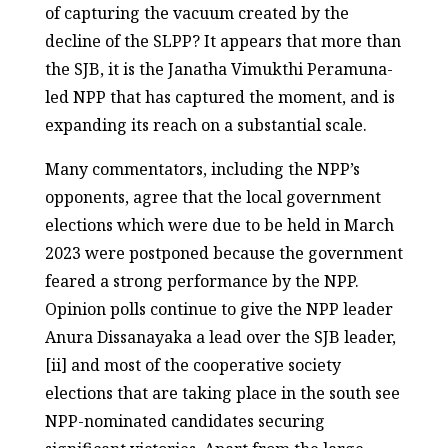
of capturing the vacuum created by the
decline of the SLPP? It appears that more than
the SJB, it is the Janatha Vimukthi Peramuna-
led NPP that has captured the moment, and is
expanding its reach on a substantial scale.
Many commentators, including the NPP’s
opponents, agree that the local government
elections which were due to be held in March
2023 were postponed because the government
feared a strong performance by the NPP.
Opinion polls continue to give the NPP leader
Anura Dissanayaka a lead over the SJB leader,
[ii] and most of the cooperative society
elections that are taking place in the south see
NPP-nominated candidates securing