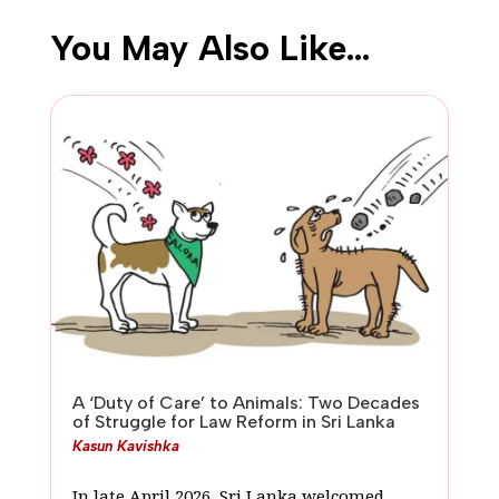
You May Also Like…
A ‘Duty of Care’ to Animals: Two Decades
of Struggle for Law Reform in Sri Lanka
Kasun Kavishka
In late April 2026, Sri Lanka welcomed