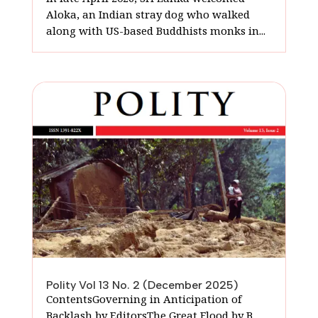
Aloka, an Indian stray dog who walked
along with US-based Buddhists monks in...
Polity Vol 13 No. 2 (December 2025)
ContentsGoverning in Anticipation of
Backlash by EditorsThe Great Flood by B.