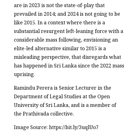
are in 2023 is not the state-of-play that
prevailed in 2014; and 2024 is not going to be
like 2015. In a context where there is a
substantial resurgent left-leaning force with a
considerable mass following, envisioning an
elite-led alternative similar to 2015 is a
misleading perspective, that disregards what
has happened in Sri Lanka since the 2022 mass
uprising.
Ramindu Perera is Senior Lecturer in the
Department of Legal Studies at the Open
University of Sri Lanka, and is a member of
the Prathivada collective.
Image Source: https://bit.ly/3uqlUo7