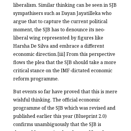
liberalism. Similar thinking can be seen in SJB
sympathisers such as Dayan Jayatilleka who
argue that to capture the current political
moment, the SJB has to denounce its neo-
liberal wing represented by figures like
Harsha De Silva and embrace a different
economic direction.[iii] From this perspective
flows the plea that the SJB should take a more
critical stance on the IMF-dictated economic
reform programme.
But events so far have proved that this is mere
wishful thinking. The official economic
programme of the SJB which was revised and
published earlier this year (Blueprint 2.0)
confirms unambiguously that the SJB is