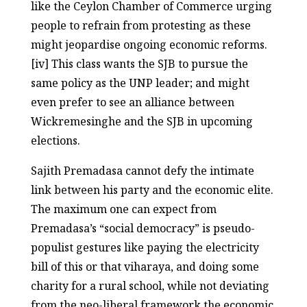
like the Ceylon Chamber of Commerce urging
people to refrain from protesting as these
might jeopardise ongoing economic reforms.
[iv] This class wants the SJB to pursue the
same policy as the UNP leader; and might
even prefer to see an alliance between
Wickremesinghe and the SJB in upcoming
elections.
Sajith Premadasa cannot defy the intimate
link between his party and the economic elite.
The maximum one can expect from
Premadasa’s “social democracy” is pseudo-
populist gestures like paying the electricity
bill of this or that viharaya, and doing some
charity for a rural school, while not deviating
from the neo-liberal framework the economic