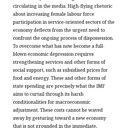
circulating in the media. High-flying rhetoric
about increasing female labour force
participation in service-oriented sectors of the
economy deflects from the urgent need to
confront the ongoing process of dispossession.
To overcome what has now become a full-
blown economic depression requires
strengthening services and other forms of
social support, such as subsidised prices for
food and energy. These and other forms of
state spending are precisely what the IMF
aims to curtail through its harsh
conditionalities for macroeconomic
adjustment. These costs cannot be waved
away by gesturing toward a new economy
that is not grounded in the immediate,