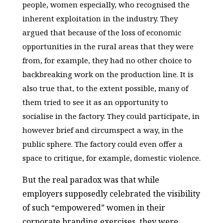
people, women especially, who recognised the
inherent exploitation in the industry. They
argued that because of the loss of economic
opportunities in the rural areas that they were
from, for example, they had no other choice to
backbreaking work on the production line. It is
also true that, to the extent possible, many of
them tried to see it as an opportunity to
socialise in the factory. They could participate, in
however brief and circumspect a way, in the
public sphere. The factory could even offer a
space to critique, for example, domestic violence.
But the real paradox was that while
employers supposedly celebrated the visibility
of such “empowered” women in their
corporate branding exercises, they were