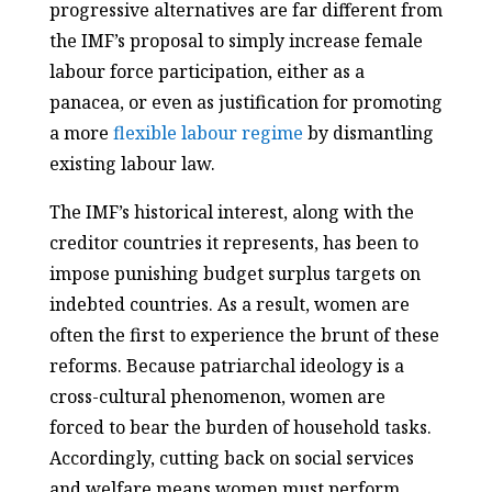
progressive alternatives are far different from
the IMF’s proposal to simply increase female
labour force participation, either as a
panacea, or even as justification for promoting
a more
flexible labour regime
by dismantling
existing labour law.
The IMF’s historical interest, along with the
creditor countries it represents, has been to
impose punishing budget surplus targets on
indebted countries. As a result, women are
often the first to experience the brunt of these
reforms. Because patriarchal ideology is a
cross-cultural phenomenon, women are
forced to bear the burden of household tasks.
Accordingly, cutting back on social services
and welfare means women must perform