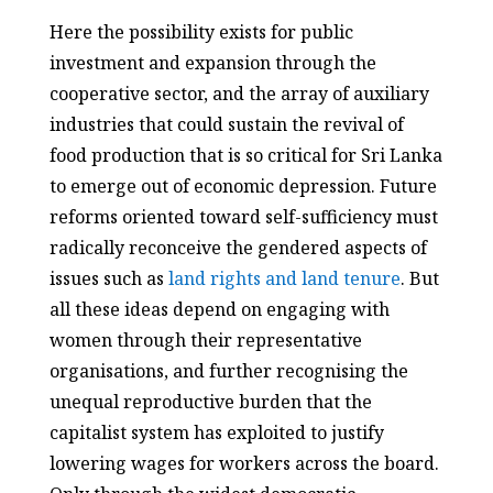
Here the possibility exists for public
investment and expansion through the
cooperative sector, and the array of auxiliary
industries that could sustain the revival of
food production that is so critical for Sri Lanka
to emerge out of economic depression. Future
reforms oriented toward self-sufficiency must
radically reconceive the gendered aspects of
issues such as
land rights and land tenure
. But
all these ideas depend on engaging with
women through their representative
organisations, and further recognising the
unequal reproductive burden that the
capitalist system has exploited to justify
lowering wages for workers across the board.