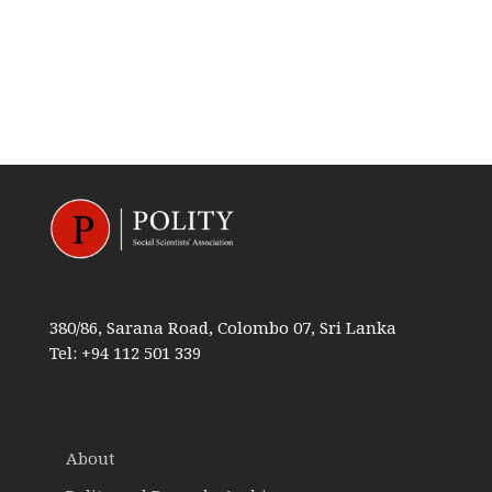
380/86, Sarana Road, Colombo 07, Sri Lanka
Tel: +94 112 501 339
About