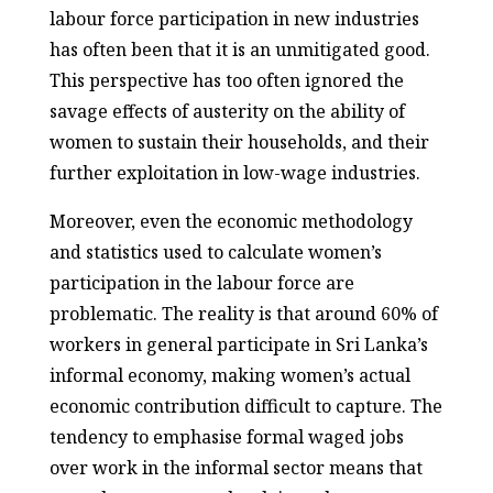
labour force participation in new industries
has often been that it is an unmitigated good.
This perspective has too often ignored the
savage effects of austerity on the ability of
women to sustain their households, and their
further exploitation in low-wage industries.
Moreover, even the economic methodology
and statistics used to calculate women’s
participation in the labour force are
problematic. The reality is that around 60% of
workers in general participate in Sri Lanka’s
informal economy, making women’s actual
economic contribution difficult to capture. The
tendency to emphasise formal waged jobs
over work in the informal sector means that