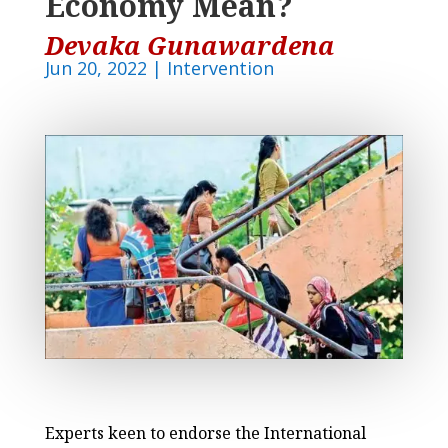
Economy Mean?
Devaka Gunawardena
Jun 20, 2022
|
Intervention
Experts keen to endorse the International