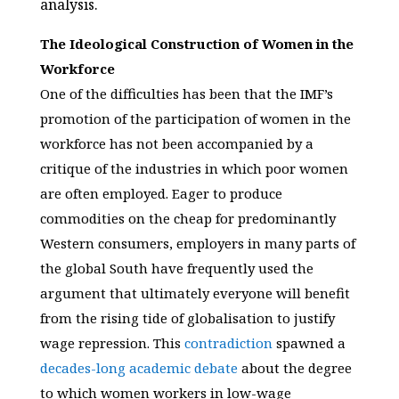
analysis.
The Ideological Construction of Women in the
Workforce
One of the difficulties has been that the IMF’s
promotion of the participation of women in the
workforce has not been accompanied by a
critique of the industries in which poor women
are often employed. Eager to produce
commodities on the cheap for predominantly
Western consumers, employers in many parts of
the global South have frequently used the
argument that ultimately everyone will benefit
from the rising tide of globalisation to justify
wage repression. This
contradiction
spawned a
decades-long
academic
debate
about the degree
to which women workers in low-wage