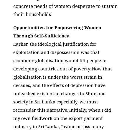
concrete needs of women desperate to sustain
their households.
Opportunities for Empowering Women
Through Self-Sufficiency
Earlier, the ideological justification for
exploitation and dispossession was that
economic globalisation would lift people in
developing countries out of poverty. Now that
globalisation is under the worst strain in
decades, and the effects of depression have
unleashed existential changes to State and
society in Sri Lanka especially, we must
reconsider this narrative. Initially, when I did
my own fieldwork on the export garment
industry in Sri Lanka, I came across many