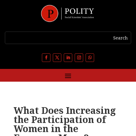
What Does Increasing
the Participation of
Women in the