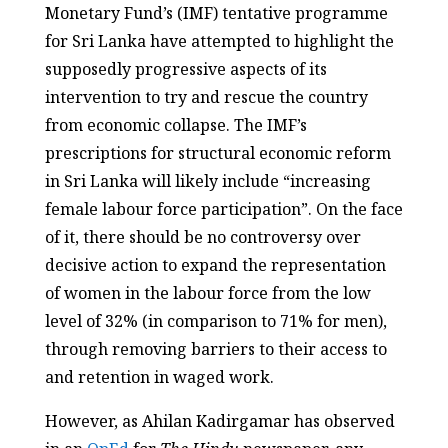
Monetary Fund’s (IMF) tentative programme
for Sri Lanka have attempted to highlight the
supposedly progressive aspects of its
intervention to try and rescue the country
from economic collapse. The IMF’s
prescriptions for structural economic reform
in Sri Lanka will likely include “increasing
female labour force participation”. On the face
of it, there should be no controversy over
decisive action to expand the representation
of women in the labour force from the low
level of 32% (in comparison to 71% for men),
through removing barriers to their access to
and retention in waged work.
However, as Ahilan Kadirgamar has observed