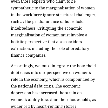
even those experts who claim to be
sympathetic to the marginalisation of women
in the workforce ignore structural challenges,
such as the predominance of household
indebtedness. Critiquing the economic
marginalisation of women must involve a
holistic perspective that also considers
extraction, including the role of predatory
finance companies.
Accordingly, we must integrate the household
debt crisis into our perspective on women’s
role in the economy, which is compounded by
the national debt crisis. The economic
depression has increased the strain on
women’s ability to sustain their households, as
evidenced by heart-rending stories