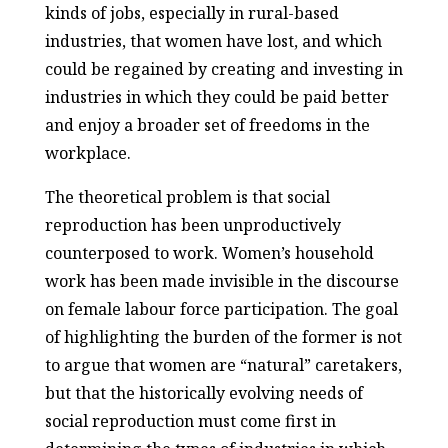
kinds of jobs, especially in rural-based
industries, that women have lost, and which
could be regained by creating and investing in
industries in which they could be paid better
and enjoy a broader set of freedoms in the
workplace.
The theoretical problem is that social
reproduction has been unproductively
counterposed to work. Women’s household
work has been made invisible in the discourse
on female labour force participation. The goal
of highlighting the burden of the former is not
to argue that women are “natural” caretakers,
but that the historically evolving needs of
social reproduction must come first in