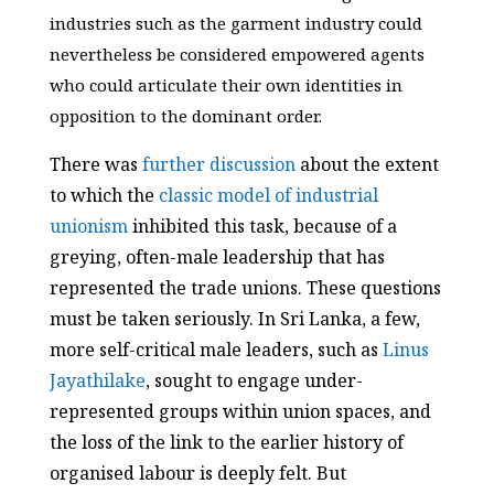
industries such as the garment industry could
nevertheless be considered empowered agents
who could articulate their own identities in
opposition to the dominant order.
There was
further discussion
about the extent
to which the
classic model of industrial
unionism
inhibited this task, because of a
greying, often-male leadership that has
represented the trade unions. These questions
must be taken seriously. In Sri Lanka, a few,
more self-critical male leaders, such as
Linus
Jayathilake
, sought to engage under-
represented groups within union spaces, and
the loss of the link to the earlier history of
organised labour is deeply felt. But