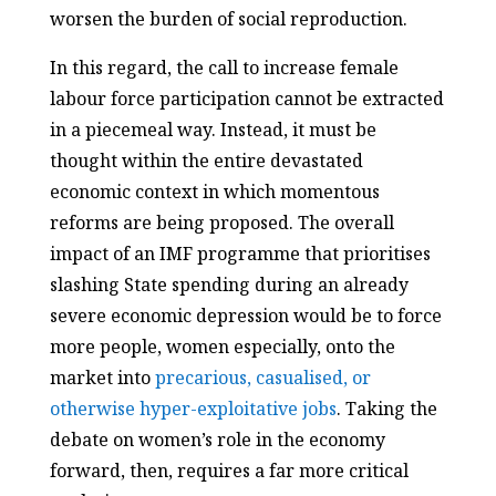
worsen the burden of social reproduction.
In this regard, the call to increase female
labour force participation cannot be extracted
in a piecemeal way. Instead, it must be
thought within the entire devastated
economic context in which momentous
reforms are being proposed. The overall
impact of an IMF programme that prioritises
slashing State spending during an already
severe economic depression would be to force
more people, women especially, onto the
market into
precarious, casualised, or
otherwise hyper-exploitative jobs
. Taking the
debate on women’s role in the economy
forward, then, requires a far more critical