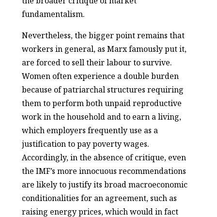
the broader critique of market
fundamentalism.
Nevertheless, the bigger point remains that
workers in general, as Marx famously put it,
are forced to sell their labour to survive.
Women often experience a double burden
because of patriarchal structures requiring
them to perform both unpaid reproductive
work in the household and to earn a living,
which employers frequently use as a
justification to pay poverty wages.
Accordingly, in the absence of critique, even
the IMF’s more innocuous recommendations
are likely to justify its broad macroeconomic
conditionalities for an agreement, such as
raising energy prices, which would in fact