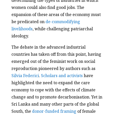
determining the types of industries in which
women could also find good jobs. The
expansion of these areas of the economy must
be predicated on
de-commodifying
livelihoods
, while challenging patriarchal
ideology.
The debate in the advanced industrial
countries has taken off from this point, having
emerged out of the feminist work on social
reproduction pioneered by authors such as
Silvia Federici
.
Scholars and activists
have
highlighted the need to expand the care
economy to cope with the effects of climate
change and to promote decarbonisation. Yet in
Sri Lanka and many other parts of the global
South, the
donor-funded framing
of female