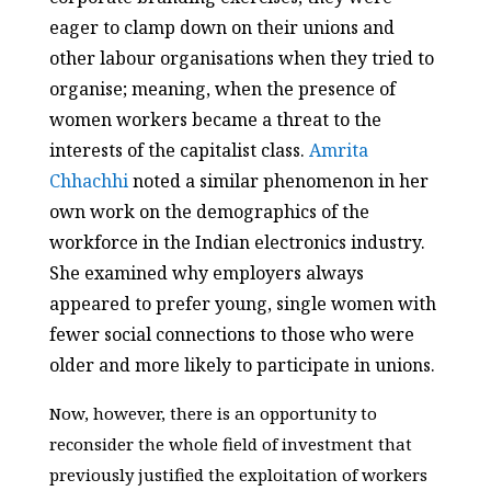
eager to clamp down on their unions and
other labour organisations when they tried to
organise; meaning, when the presence of
women workers became a threat to the
interests of the capitalist class.
Amrita
Chhachhi
noted a similar phenomenon in her
own work on the demographics of the
workforce in the Indian electronics industry.
She examined why employers always
appeared to prefer young, single women with
fewer social connections to those who were
older and more likely to participate in unions.
Now, however, there is an opportunity to
reconsider the whole field of investment that
previously justified the exploitation of workers