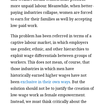
more unpaid labour. Meanwhile, when better-
paying industries collapse, women are forced
to earn for their families as well by accepting
low-paid work.
This problem has been referred in terms of a
captive labour market, in which employers
use gender, ethnic, and other hierarchies to
exploit wage differentials between groups of
workers. This does not mean, of course, that
those industries in which men have
historically earned higher wages have not
been
exclusive in their own ways
. But the
solution should not be to justify the creation of
low-wage work as female empowerment.
Instead, we must think critically about the