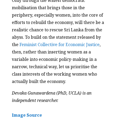
Only through the widest democratic
mobilisation that brings those in the
periphery, especially women, into the core of
efforts to rebuild the economy, will there be a
realistic chance to rescue Sri Lanka from the
abyss. To build on the statement released by
the
Feminist Collective for Economic Justice
,
then, rather than inserting women as a
variable into economic policy-making in a
narrow, technical way, let us prioritise the
class interests of the working women who
actually built the economy.
Devaka Gunawardena
(PhD, UCLA) is an
independent researcher.
Image Source