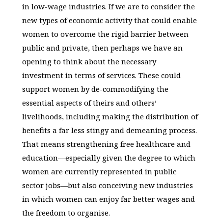
in low-wage industries. If we are to consider the
new types of economic activity that could enable
women to overcome the rigid barrier between
public and private, then perhaps we have an
opening to think about the necessary
investment in terms of services. These could
support women by de-commodifying the
essential aspects of theirs and others’
livelihoods, including making the distribution of
benefits a far less stingy and demeaning process.
That means strengthening free healthcare and
education—especially given the degree to which
women are currently represented in public
sector jobs—but also conceiving new industries
in which women can enjoy far better wages and
the freedom to organise.