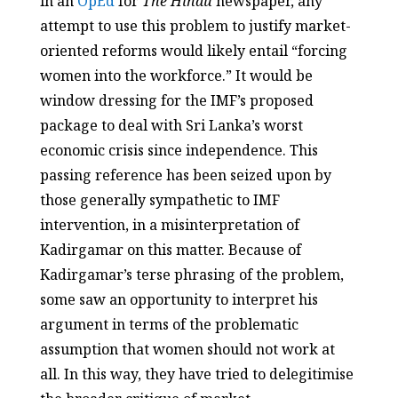
in an
OpEd
for
The Hindu
newspaper, any
attempt to use this problem to justify market-
oriented reforms would likely entail “forcing
women into the workforce.” It would be
window dressing for the IMF’s proposed
package to deal with Sri Lanka’s worst
economic crisis since independence. This
passing reference has been seized upon by
those generally sympathetic to IMF
intervention, in a misinterpretation of
Kadirgamar on this matter. Because of
Kadirgamar’s terse phrasing of the problem,
some saw an opportunity to interpret his
argument in terms of the problematic
assumption that women should not work at
all. In this way, they have tried to delegitimise