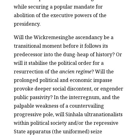
while securing a popular mandate for
abolition of the executive powers of the
presidency.
Will the Wickremesinghe ascendancy be a
transitional moment before it follows its
predecessor into the dung-heap of history? Or
will it stabilise the political order for a
resurrection of the
ancien regime
? Will the
prolonged political and economic impasse
provoke deeper social discontent, or engender
public passivity? In the interregnum, and the
palpable weakness of a countervailing
progressive pole, will Sinhala ultranationalists
within political society and/or the repressive
State apparatus (the uniformed) seize