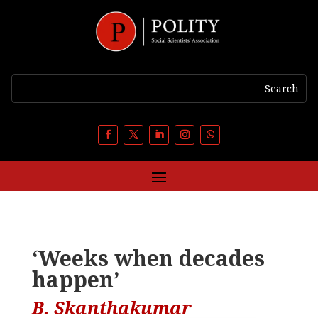
‘Weeks when decades
happen’
B. Skanthakumar