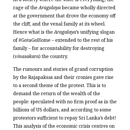
rage of the
Aragalaya
became wholly directed
at the government that drove the economy off
the cliff, and the venal family at its wheel.
Hence what is the
Aragalaya
’s unifying slogan
of #GotaGoHome – extended to the rest of his
family – for accountability for destroying
(
vinasakara
) the country.
The rumours and stories of grand corruption
by the Rajapaksas and their cronies gave rise
to a second theme of the protest. This is to
demand the return of the wealth of the
people: speculated with no firm proof as in the
billions of US dollars, and according to some
protestors sufficient to repay Sri Lanka’s debt!
This analysis of the economic crisis centres on