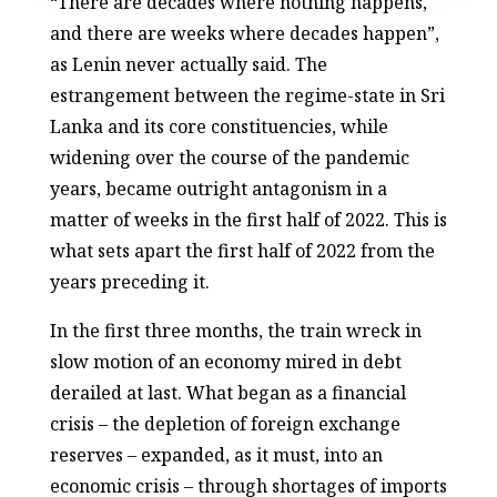
“There are decades where nothing happens,
and there are weeks where decades happen”,
as Lenin never actually said. The
estrangement between the regime-state in Sri
Lanka and its core constituencies, while
widening over the course of the pandemic
years, became outright antagonism in a
matter of weeks in the first half of 2022. This is
what sets apart the first half of 2022 from the
years preceding it.
In the first three months, the train wreck in
slow motion of an economy mired in debt
derailed at last. What began as a financial
crisis – the depletion of foreign exchange
reserves – expanded, as it must, into an
economic crisis – through shortages of imports