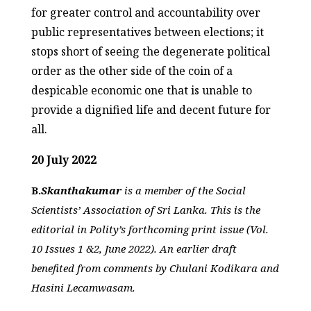
for greater control and accountability over
public representatives between elections; it
stops short of seeing the degenerate political
order as the other side of the coin of a
despicable economic one that is unable to
provide a dignified life and decent future for
all.
20 July 2022
B.
Skanthakumar
is a member of the Social
Scientists’ Association of Sri Lanka. This is the
editorial in Polity’s forthcoming print issue (Vol.
10 Issues 1 &2, June 2022). An earlier draft
benefited from comments by Chulani Kodikara and
Hasini Lecamwasam.