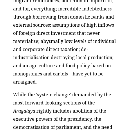
migrant remittances; addiction to imports of,
and for, everything; incredible indebtedness
through borrowing from domestic banks and
external sources; assumptions of high inflows
of foreign direct investment that never
materialise; abysmally low levels of individual
and corporate direct taxation; de-
industrialisation destroying local production;
and an agriculture and food policy based on
monopsonies and cartels – have yet to be
arraigned.
While the ‘system change’ demanded by the
most forward-looking sections of the
Aragalaya
rightly includes abolition of the
executive powers of the presidency, the
democratisation of parliament, and the need