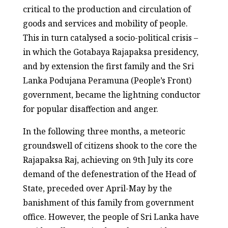
critical to the production and circulation of
goods and services and mobility of people.
This in turn catalysed a socio-political crisis –
in which the Gotabaya Rajapaksa presidency,
and by extension the first family and the Sri
Lanka Podujana Peramuna (People’s Front)
government, became the lightning conductor
for popular disaffection and anger.
In the following three months, a meteoric
groundswell of citizens shook to the core the
Rajapaksa Raj, achieving on 9
th
July its core
demand of the defenestration of the Head of
State, preceded over April-May by the
banishment of this family from government
office. However, the people of Sri Lanka have