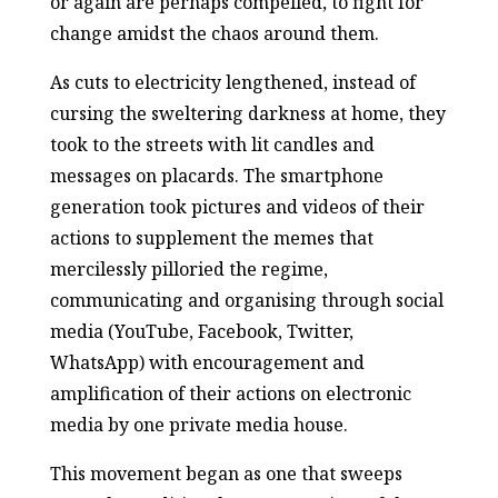
or again are perhaps compelled, to fight for
change amidst the chaos around them.
As cuts to electricity lengthened, instead of
cursing the sweltering darkness at home, they
took to the streets with lit candles and
messages on placards. The smartphone
generation took pictures and videos of their
actions to supplement the memes that
mercilessly pilloried the regime,
communicating and organising through social
media (YouTube, Facebook, Twitter,
WhatsApp) with encouragement and
amplification of their actions on electronic
media by one private media house.
This movement began as one that sweeps