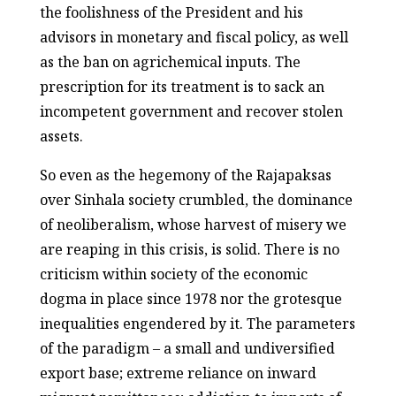
the foolishness of the President and his
advisors in monetary and fiscal policy, as well
as the ban on agrichemical inputs. The
prescription for its treatment is to sack an
incompetent government and recover stolen
assets.
So even as the hegemony of the Rajapaksas
over Sinhala society crumbled, the dominance
of neoliberalism, whose harvest of misery we
are reaping in this crisis, is solid. There is no
criticism within society of the economic
dogma in place since 1978 nor the grotesque
inequalities engendered by it. The parameters
of the paradigm – a small and undiversified
export base; extreme reliance on inward