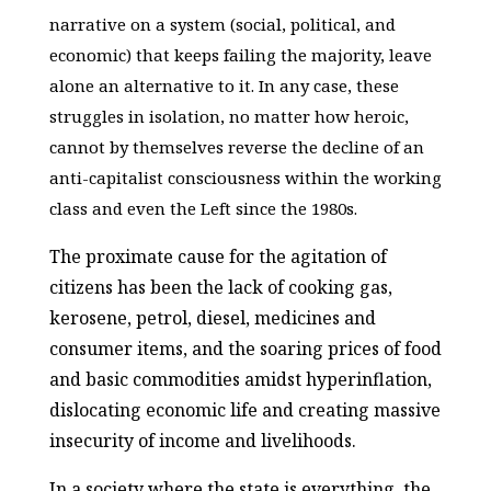
narrative on a system (social, political, and
economic) that keeps failing the majority, leave
alone an alternative to it. In any case, these
struggles in isolation, no matter how heroic,
cannot by themselves reverse the decline of an
anti-capitalist consciousness within the working
class and even the Left since the 1980s.
The proximate cause for the agitation of
citizens has been the lack of cooking gas,
kerosene, petrol, diesel, medicines and
consumer items, and the soaring prices of food
and basic commodities amidst hyperinflation,
dislocating economic life and creating massive
insecurity of income and livelihoods.
In a society where the state is everything, the