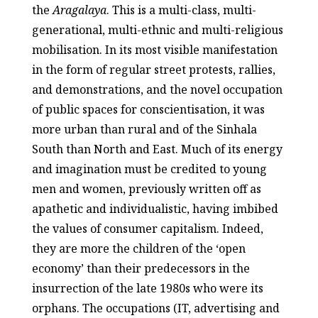
the
Aragalaya
. This is a multi-class, multi-
generational, multi-ethnic and multi-religious
mobilisation. In its most visible manifestation
in the form of regular street protests, rallies,
and demonstrations, and the novel occupation
of public spaces for conscientisation, it was
more urban than rural and of the Sinhala
South than North and East. Much of its energy
and imagination must be credited to young
men and women, previously written off as
apathetic and individualistic, having imbibed
the values of consumer capitalism. Indeed,
they are more the children of the ‘open
economy’ than their predecessors in the
insurrection of the late 1980s who were its
orphans. The occupations (IT, advertising and