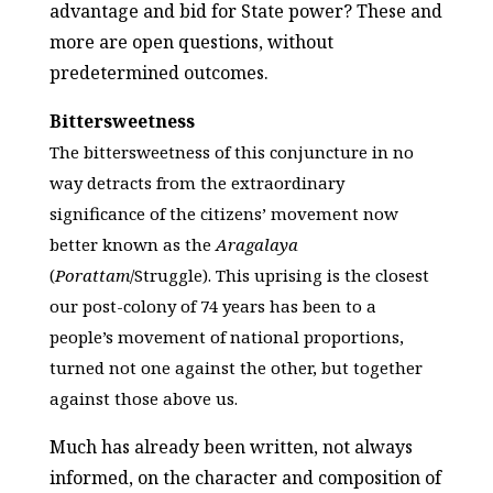
advantage and bid for State power? These and
more are open questions, without
predetermined outcomes.
Bittersweetness
The bittersweetness of this conjuncture in no
way detracts from the extraordinary
significance of the citizens’ movement now
better known as the
Aragalaya
(
Porattam
/Struggle). This uprising is the closest
our post-colony of 74 years has been to a
people’s movement of national proportions,
turned not one against the other, but together
against those above us.
Much has already been written, not always
informed, on the character and composition of