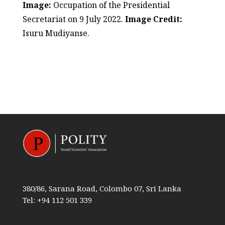
Image:
Occupation of the Presidential
Secretariat on 9 July 2022.
Image Credit:
Isuru Mudiyanse.
380/86, Sarana Road, Colombo 07, Sri Lanka
Tel: +94 112 501 339