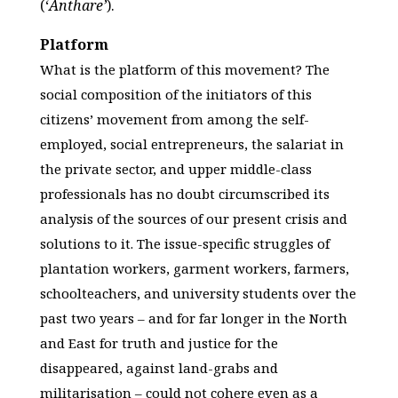
(‘
Anthare’
).
Platform
What is the platform of this movement? The
social composition of the initiators of this
citizens’ movement from among the self-
employed, social entrepreneurs, the salariat in
the private sector, and upper middle-class
professionals has no doubt circumscribed its
analysis of the sources of our present crisis and
solutions to it. The issue-specific struggles of
plantation workers, garment workers, farmers,
schoolteachers, and university students over the
past two years – and for far longer in the North
and East for truth and justice for the
disappeared, against land-grabs and
militarisation – could not cohere even as a