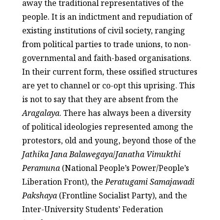
away the traditional representatives of the
people. It is an indictment and repudiation of
existing institutions of civil society, ranging
from political parties to trade unions, to non-
governmental and faith-based organisations.
In their current form, these ossified structures
are yet to channel or co-opt this uprising. This
is not to say that they are absent from the
Aragalaya
. There has always been a diversity
of political ideologies represented among the
protestors, old and young, beyond those of the
Jathika Jana Balawegaya
/
Janatha Vimukthi
Peramuna
(National People’s Power/People’s
Liberation Front), the
Peratugami Samajawadi
Pakshaya
(Frontline Socialist Party), and the
Inter-University Students’ Federation