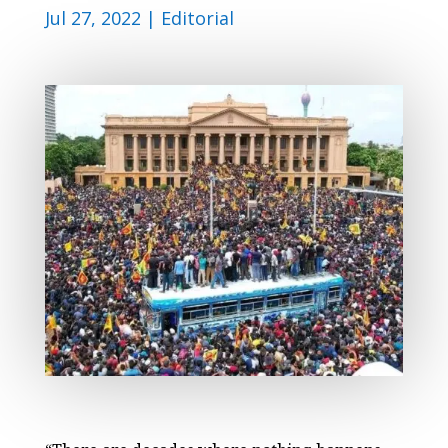
Jul 27, 2022
|
Editorial