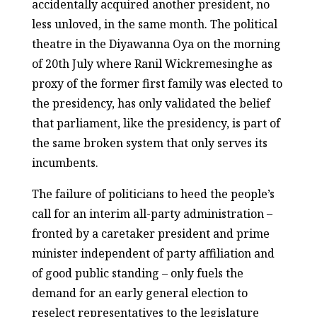
accidentally acquired another president, no
less unloved, in the same month. The political
theatre in the Diyawanna Oya on the morning
of 20
th
July where Ranil Wickremesinghe as
proxy of the former first family was elected to
the presidency, has only validated the belief
that parliament, like the presidency, is part of
the same broken system that only serves its
incumbents.
The failure of politicians to heed the people’s
call for an interim all-party administration –
fronted by a caretaker president and prime
minister independent of party affiliation and
of good public standing – only fuels the
demand for an early general election to
reselect representatives to the legislature