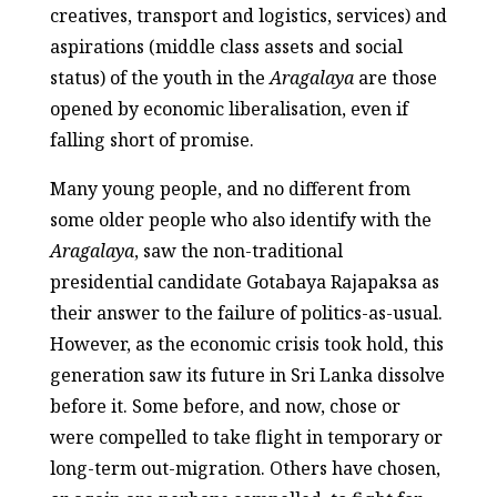
creatives, transport and logistics, services) and
aspirations (middle class assets and social
status) of the youth in the
Aragalaya
are those
opened by economic liberalisation, even if
falling short of promise.
Many young people, and no different from
some older people who also identify with the
Aragalaya
, saw the non-traditional
presidential candidate Gotabaya Rajapaksa as
their answer to the failure of politics-as-usual.
However, as the economic crisis took hold, this
generation saw its future in Sri Lanka dissolve
before it. Some before, and now, chose or
were compelled to take flight in temporary or
long-term out-migration. Others have chosen,