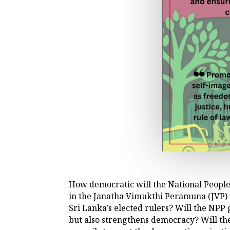
How democratic will the National People
in the Janatha Vimukthi Peramuna (JVP)
Sri Lanka’s elected rulers? Will the NPP
but also strengthens democracy? Will th