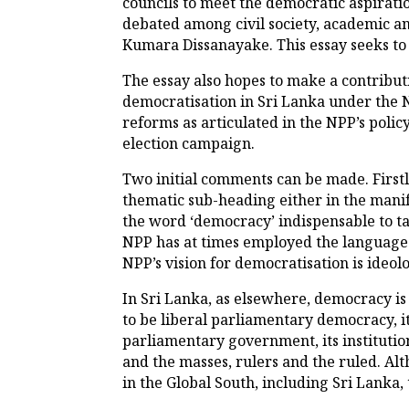
councils to meet the democratic aspiratio
debated among civil society, academic an
Kumara Dissanayake. This essay seeks to 
The essay also hopes to make a contributi
democratisation in Sri Lanka under the N
reforms as articulated in the NPP’s polic
election campaign.
Two initial comments can be made. First
thematic sub-heading either in the manife
the word ‘democracy’ indispensable to ta
NPP has at times employed the language o
NPP’s vision for democratisation is ideolo
In Sri Lanka, as elsewhere, democracy is
to be liberal parliamentary democracy, it
parliamentary government, its institution
and the masses, rulers and the ruled. Al
in the Global South, including Sri Lanka