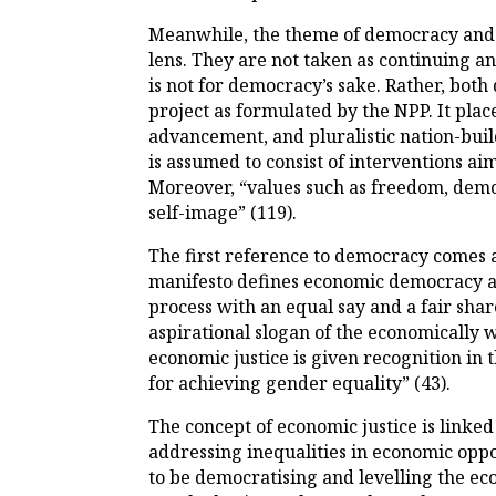
Meanwhile, the theme of democracy and 
lens. They are not taken as continuing a
is not for democracy’s sake. Rather, bot
project as formulated by the NPP. It plac
advancement, and pluralistic nation-buil
is assumed to consist of interventions ai
Moreover, “values such as freedom, democr
self-image” (119).
The first reference to democracy comes 
manifesto defines economic democracy as 
process with an equal say and a fair share
aspirational slogan of the economically 
economic justice is given recognition in 
for achieving gender equality” (43).
The concept of economic justice is linked
addressing inequalities in economic oppo
to be democratising and levelling the eco