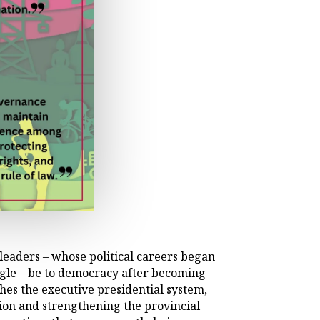
eaders – whose political careers began
gle – be to democracy after becoming
hes the executive presidential system,
ion and strengthening the provincial