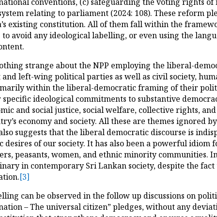
rnational conventions, (c) safeguarding the voting rights of
 system relating to parliament (2024: 108). These reform p
’s existing constitution. All of them fall within the frame
o avoid any ideological labelling, or even using the languag
ontent.
s nothing strange about the NPP employing the liberal-democr
and left-wing political parties as well as civil society, hum
rily within the liberal-democratic framing of their polit
specific ideological commitments to substantive democracy
c and social justice, social welfare, collective rights, and 
ountry’s economy and society. All these are themes ignored 
lso suggests that the liberal democratic discourse is indi
ic desires of our society. It has also been a powerful idiom
ers, peasants, women, and ethnic minority communities. In 
ary in contemporary Sri Lankan society, despite the fact 
ation.
[3]
elling can be observed in the follow up discussions on polit
 nation – The universal citizen” pledges, without any deviat