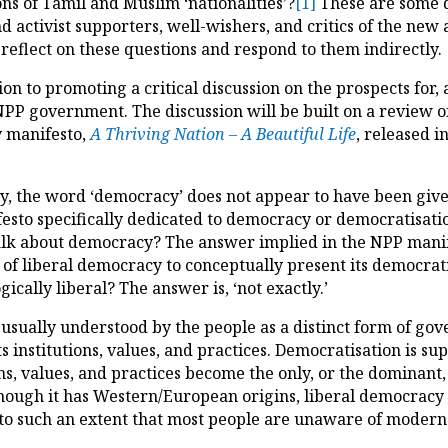
ns of Tamil and Muslim ‘nationalities’?
[1]
These are some q
d activist supporters, well-wishers, and critics of the new
reflect on these questions and respond to them indirectly.
on to promoting a critical discussion on the prospects for,
PP government. The discussion will be built on a review o
y manifesto,
A Thriving Nation – A Beautiful Life
, released i
ly, the word ‘democracy’ does not appear to have been gi
sto specifically dedicated to democracy or democratisation.
lk about democracy? The answer implied in the NPP manifest
f liberal democracy to conceptually present its democrati
gically liberal? The answer is, ‘not exactly.’
 usually understood by the people as a distinct form of go
s institutions, values, and practices. Democratisation is su
s, values, and practices become the only, or the dominant, 
though it has Western/European origins, liberal democracy 
, to such an extent that most people are unaware of modern