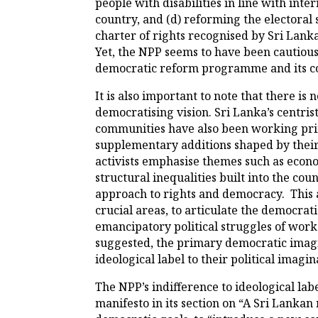
people with disabilities in line with inte
country, and (d) reforming the electoral
charter of rights recognised by Sri Lanka
Yet, the NPP seems to have been cautious t
democratic reform programme and its c
It is also important to note that there i
democratising vision. Sri Lanka’s centrist 
communities have also been working prima
supplementary additions shaped by their 
activists emphasise themes such as economi
structural inequalities built into the c
approach to rights and democracy. This a
crucial areas, to articulate the democrat
emancipatory political struggles of work
suggested, the primary democratic imagin
ideological label to their political imagin
The NPP’s indifference to ideological lab
manifesto in its section on “A Sri Lankan