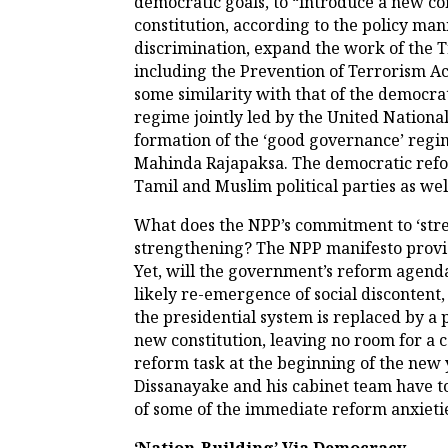
democratic goals, to “introduce a new con
constitution, according to the policy man
discrimination, expand the work of the Tr
including the Prevention of Terrorism Act
some similarity with that of the democra
regime jointly led by the United Nationa
formation of the ‘good governance’ regim
Mahinda Rajapaksa. The democratic refo
Tamil and Muslim political parties as well
What does the NPP’s commitment to ‘str
strengthening? The NPP manifesto provides
Yet, will the government’s reform agenda
likely re-emergence of social discontent,
the presidential system is replaced by a
new constitution, leaving no room for a 
reform task at the beginning of the new y
Dissanayake and his cabinet team have t
of some of the immediate reform anxietie