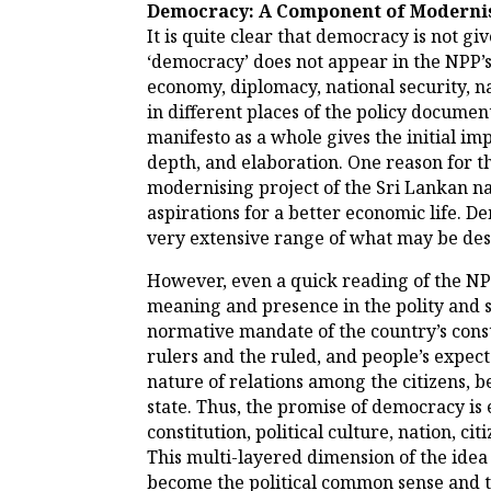
Democracy: A Component of Moderni
It is quite clear that democracy is not g
‘democracy’ does not appear in the NPP’s p
economy, diplomacy, national security, n
in different places of the policy docume
manifesto as a whole gives the initial im
depth, and elaboration. One reason for t
modernising project of the Sri Lankan nat
aspirations for a better economic life. 
very extensive range of what may be desc
However, even a quick reading of the NPP’
meaning and presence in the polity and s
normative mandate of the country’s const
rulers and the ruled, and people’s expe
nature of relations among the citizens, b
state. Thus, the promise of democracy is 
constitution, political culture, nation, 
This multi-layered dimension of the idea
become the political common sense and th