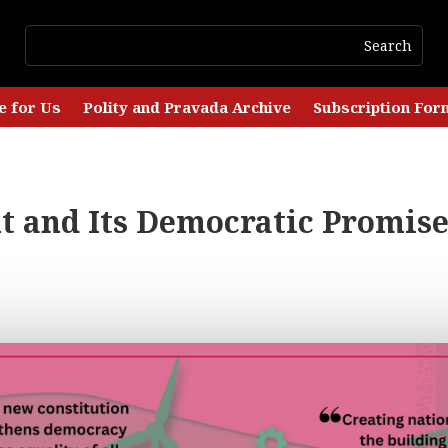
e for Us
Polity and Pravada Archive
Subscription For
 and Its Democratic Promise