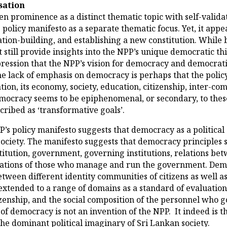
sation
iven prominence as a distinct thematic topic with self-vali
olicy manifesto as a separate thematic focus. Yet, it appear
ation-building, and establishing a new constitution. While
nt still provide insights into the NPP’s unique democratic 
pression that the NPP’s vision for democracy and democratis
he lack of emphasis on democracy is perhaps that the polic
ion, its economy, society, education, citizenship, inter-co
Democracy seems to be epiphenomenal, or secondary, to thes
ribed as ‘transformative goals’.
s policy manifesto suggests that democracy as a political c
ociety. The manifesto suggests that democracy principles s
itution, government, governing institutions, relations betw
ctations of those who manage and run the government. Demo
etween different identity communities of citizens as well 
extended to a range of domains as a standard of evaluation,
citizenship, and the social composition of the personnel wh
 of democracy is not an invention of the NPP. It indeed is
e dominant political imaginary of Sri Lankan society.