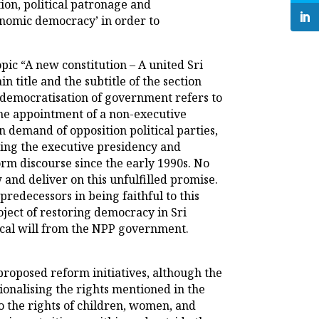
ion, political patronage and
conomic democracy’ in order to
topic “A new constitution – A united Sri
title and the subtitle of the section
 democratisation of government refers to
 the appointment of a non-executive
n demand of opposition political parties,
hing the executive presidency and
rm discourse since the early 1990s. No
 and deliver on this unfulfilled promise.
predecessors in being faithful to this
oject of restoring democracy in Sri
tical will from the NPP government.
 proposed reform initiatives, although the
ionalising the rights mentioned in the
to the rights of children, women, and