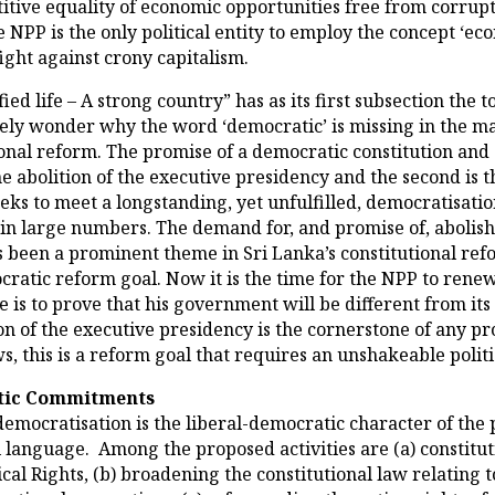
itive equality of economic opportunities free from corrupt
 NPP is the only political entity to employ the concept ‘e
ight against crony capitalism.
ied life – A strong country” has as its first subsection the 
ly wonder why the word ‘democratic’ is missing in the main 
onal reform. The promise of a democratic constitution and
he abolition of the executive presidency and the second is
ks to meet a longstanding, yet unfulfilled, democratisatio
s in large numbers. The demand for, and promise of, abolis
been a prominent theme in Sri Lanka’s constitutional refo
cratic reform goal. Now it is the time for the NPP to renew
is to prove that his government will be different from its 
n of the executive presidency is the cornerstone of any pr
, this is a reform goal that requires an unshakeable poli
atic Commitments
democratisation is the liberal-democratic character of the
 language. Among the proposed activities are (a) constitut
ical Rights, (b) broadening the constitutional law relating 