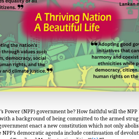
’s Power (NPP) government be? How faithful will the NPP l
 with a background of being committed to the armed strug
 government enact a new constitution which not only abolis
e NPP’s democratic agenda include continuation of devolut