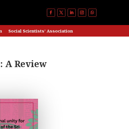
m
Social Scientists’ Association
: A Review