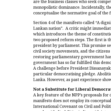
are the business classes who seek compet
monopolistic dominance. Incidentally, the
conceptualise the normative goal of the f
Section 4 of the manifesto called “A dignif
Lankan nation”. A critic might immediate
which introduces the theme of constituti
two proposed reform steps. The first is t
president by parliament. This promise see
civil society movements, and the citizen
restoring parliamentary government has 
government has so far fulfilled this demo
A challenge before President Dissanayake 
particular democratising pledge. Abolitio
Lanka. However, as past experience shows
Not a Substitute for Liberal Democr
A key feature of the NPP’s proposals for 
manifesto does not employ its conceptual
International Covenant on Civil and Polit