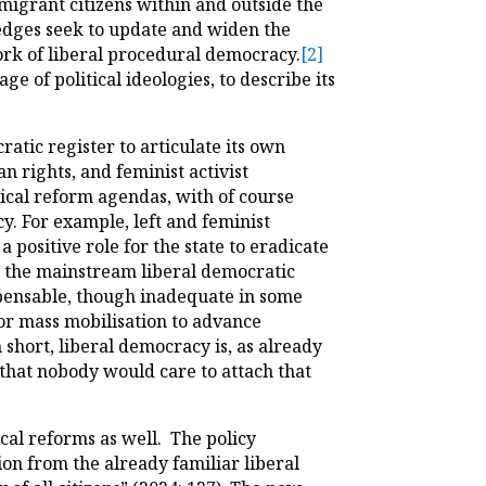
 migrant citizens within and outside the
ledges seek to update and widen the
work of liberal procedural democracy.
[2]
e of political ideologies, to describe its
atic register to articulate its own
an rights, and feminist activist
ical reform agendas, with of course
. For example, left and feminist
a positive role for the state to eradicate
by the mainstream liberal democratic
spensable, though inadequate in some
 for mass mobilisation to advance
short, liberal democracy is, as already
that nobody would care to attach that
ical reforms as well. The policy
ion from the already familiar liberal