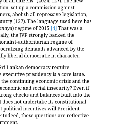
of all citizens” (2024: 127). The new
tion, set up a commission against
rs, abolish all repressive legislation,
country (127). The language used here has
anaya
) regime of 2015.
[4]
That was a
ally, the JVP strongly backed the
ionalist-authoritarian regime of
mocratising demands advanced by the
ally liberal democratic in character.
 Sri Lankan democracy require
 executive presidency is a core issue.
 the continuing economic crisis and the
 economic and social insecurity? Even if
trong checks and balances built into the
 does not undertake its constitutional
 political incentives will President
Indeed, these questions are reflective
ernment.