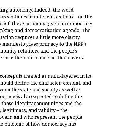
dating autonomy. Indeed, the word
s six times in different sections – on the
 brief, these accounts given on democracy
thinking and democratisation agenda. The
ation requires a little more clarity,
y manifesto gives primacy to the NPP’s
mmunity relations, and the people’s
e core thematic concerns that cover a
oncept is treated as multi-layered in its
hould define the character, content, and
een the state and society as well as
cracy is also expected to define the
as those identity communities and the
 legitimacy, and validity – the
o govern and who represent the people.
 the outcome of how democracy has