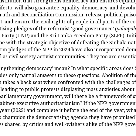
stitution that strengthens democracy and ensures equality 
ifesto, will also guarantee equality, democracy, and devolu
uth and Reconciliation Commission, release political prisone
, and ensure the civil rights of people in all parts of the 
tising pledges of the reformist ‘good governance’
(yahapal
l Party (UNP) and the Sri Lanka Freedom Party (SLFP). Initi
e with the strategic objective of defeating the Sinhala nat
rm pledges of the NPP in 2024 have also incorporated de
 as civil society activist communities. They too are essenti
engthening democracy’ mean? In what specific areas does
 only partial answers to these questions. Abolition of the
 takes a back seat when confronted with the challenges of
 leading to public protests displaying mass anxieties about
 parliamentary government, will there be a framework of s
cabinet-executive authoritarianism? If the NPP government
ear (2025) and complete it before the end of the year, what
o champion the democratising agenda they have promised? 
s shared by critics and well-wishers alike of the NPP gov