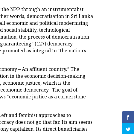
 the NPP through an instrumentalist
other words, democratisation in Sri Lanka
rall economic and political modernising
social stability, technological
rmation, the process of democratisation
d “guaranteeing” (127) democracy.
 promoted as integral to “the nation’s
conomy – An affluent country.” The
ation in the economic decision-making
, economic justice, which is the
of economic democracy. The goal of
ews “economic justice as a cornerstone
 Left and feminist approaches to
racy does not go that far. Its aim seems
ny capitalism. Its direct beneficiaries