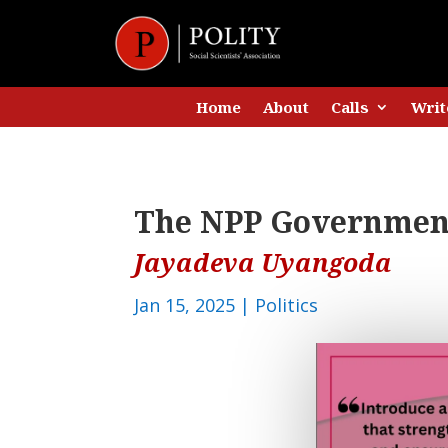
Home
About
Calls
Writ
The NPP Government
Jayadeva Uyangoda
Jan 15, 2025
|
Politics