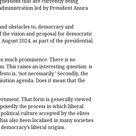
uestions that are currently being
 administration led by President Anura
 and obstacles to, democracy and
f the vision and proposal for democratic
n August 2024, as part of the presidential
ven much prominence. There is no
 This raises an interesting question: is
o is, ‘not necessarily.’ Secondly, the
sation agenda. Does it mean that the
vernment. That form is generally viewed
pposedly the process in which liberal
political culture accepted by the elites
has also been localised in many societies
 democracy’s liberal origins.