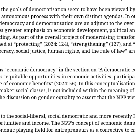
the goals of democratisation seem to have been viewed by
n autonomous process with their own distinct agendas. In 
h democracy and democratisation are an adjunct to the ove
es greater emphasis on economic development, political and 
ding. As part of the overall project of modernising transfo
med at “protecting” (2024: 124), “strengthening” (127), an
acy, social justice, human rights, and the rule of law” are
as “economic democracy” in the section on “A democratic e
“equitable opportunities in economic activities, particip
 of economic benefits” (2024: 56). In this conceptualisation
weaker social classes, is not included within the meaning 
the discussion on gender equality to assert that the NPP vi
 to the social-liberal, social democratic and more recently
rtunities and income. The NPP’s concept of economic democ
nomic playing field for entrepreneurs as a corrective to cro