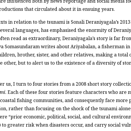
re influenced both by news reportage and social media foo
productions that circulated about it in ensuing years.
ts in relation to the tsunami is Sonali Deraniyagala’s 201
everal languages, has emphasised the enormity of Deraniya
often read as extraordinary, Deraniyagala’s story is far fro
aya Somasundaram writes about Ariyabalan, a fisherman in 
ildren, brother, sister, and other relatives, making a total 
e other, but to alert us to the existence of a diversity of s
r us, I turn to four stories from a 2008 short story collec
ami
. Each of these four stories feature characters who are
 coastal fishing communities, and consequently face more p
ion, rather than focusing on the shock of the tsunami alone
where “prior economic, political, social, and cultural envi
to greater risk when disasters occur, and carry social vuln