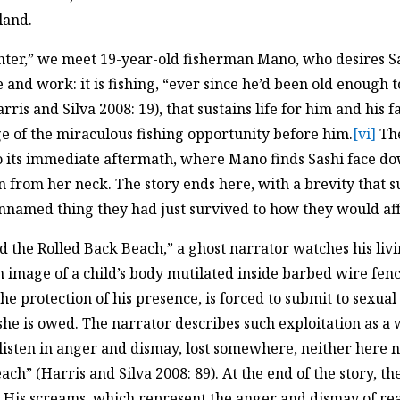
land.
ter,” we meet 19-year-old fisherman Mano, who desires Sas
 and work: it is fishing, “ever since he’d been old enough t
ris and Silva 2008: 19), that sustains life for him and his f
e of the miraculous fishing opportunity before him.
[vi]
The
its immediate aftermath, where Mano finds Sashi face dow
in from her neck. The story ends here, with a brevity that
amed thing they had just survived to how they would affor
nd the Rolled Back Beach,” a ghost narrator watches his liv
n image of a child’s body mutilated inside barbed wire fenc
he protection of his presence, is forced to submit to sexual
she is owed. The narrator describes such exploitation as a
isten in anger and dismay, lost somewhere, neither here n
ach” (Harris and Silva 2008: 89). At the end of the story, t
r. His screams, which represent the anger and dismay of r