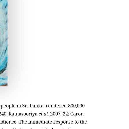
0 people in Sri Lanka, rendered 800,000
240; Ratnasooriya
et al
. 2007: 22; Caron
audience. The immediate response to the