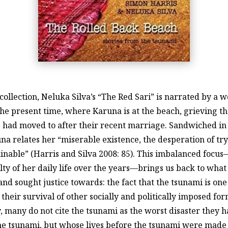
 the collection, Neluka Silva’s “The Red Sari” is narrated b
the present time, where Karuna is at the beach, grieving t
e had moved to after their recent marriage. Sandwiched i
a relates her “miserable existence, the desperation of tryi
rminable” (Harris and Silva 2008: 85). This imbalanced foc
ulty of her daily life over the years—brings us back to wha
nd sought justice towards: the fact that the tsunami is one
heir survival of other socially and politically imposed for
, many do not cite the tsunami as the worst disaster they h
he tsunami, but whose lives before the tsunami were made 