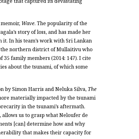
tage that captured its devastating
3 memoir,
Wave
. The popularity of the
gala’s story of loss, and has made her
m it. In his team’s work with Sri Lankan
the northern district of Mullaitivu who
of 35 family members (2014: 147). I cite
tories about the tsunami, of which some
tion by Simon Harris and Neluka Silva,
The
 more materially impacted by the tsunami
recarity in the tsunami’s aftermath.
, allows us to grasp what Neloufer de
ronments [can] determine how and why
erability that makes their capacity for