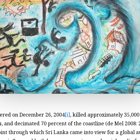
gered on December 26, 2004
[i]
, killed approximately 35,00
 and decimated 70 percent of the coastline (de Mel 2008: 
oint through which Sri Lanka came into view for a global 