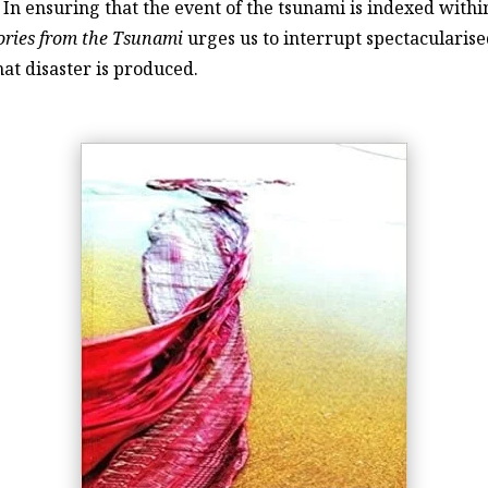
In ensuring that the event of the tsunami is indexed with
ories from the Tsunami
urges us to interrupt spectacularis
at disaster is produced.