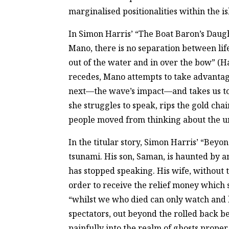
marginalised positionalities within the is
In Simon Harris’ “The Boat Baron’s Daugh
Mano, there is no separation between life
out of the water and in over the bow” (Har
recedes, Mano attempts to take advantag
next—the wave’s impact—and takes us to 
she struggles to speak, rips the gold cha
people moved from thinking about the unn
In the titular story, Simon Harris’ “Beyo
tsunami. His son, Saman, is haunted by a
has stopped speaking. His wife, without t
order to receive the relief money which 
“whilst we who died can only watch and l
spectators, out beyond the rolled back be
painfully into the realm of ghosts prope