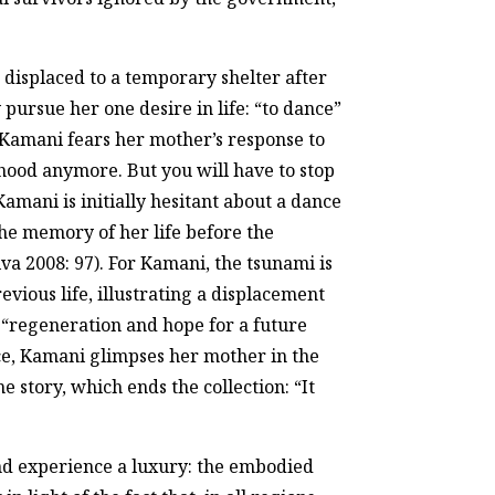
is displaced to a temporary shelter after
pursue her one desire in life: “to dance”
. Kamani fears her mother’s response to
ihood anymore. But you will have to stop
Kamani is initially hesitant about a dance
the memory of her life before the
lva 2008: 97). For Kamani, the tsunami is
evious life, illustrating a displacement
f “regeneration and hope for a future
ce, Kamani glimpses her mother in the
e story, which ends the collection: “It
and experience a luxury: the embodied