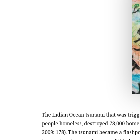
The Indian Ocean tsunami that was trig
people homeless, destroyed 78,000 homes,
2009: 178). The tsunami became a flashp