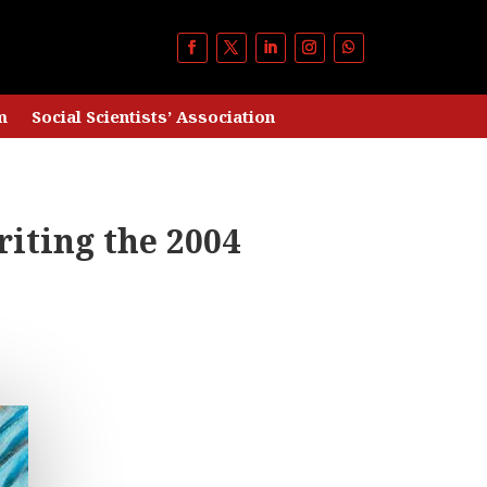
m
Social Scientists’ Association
riting the 2004