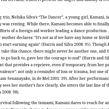
sing trio, Neluka Silva’s “The Dancer”, a young girl, Kamani, 
 was renting. While there, Kamani becomes able to finally 
 efforts of a foreign aid worker leading a dance production
 mother declares: “It’s not as if we have any home or livel
to start earning again” (Harris and Silva 2008: 95). Though 
not take this chance, there might never be another one, and 
e to go back to, gave her the courage to nod” (Harris and Si
nt that provides a reprieve, even if temporary, from her pr
valence”: not only a reminder of loss or trauma, but one o
gham-Senanayake, in de Mel 2001: 39). After her performan
sees her mother’s face clearly, she utters the last line of th
 2008: 98).
urvival following the tsunami, Kamani dares to reach for 