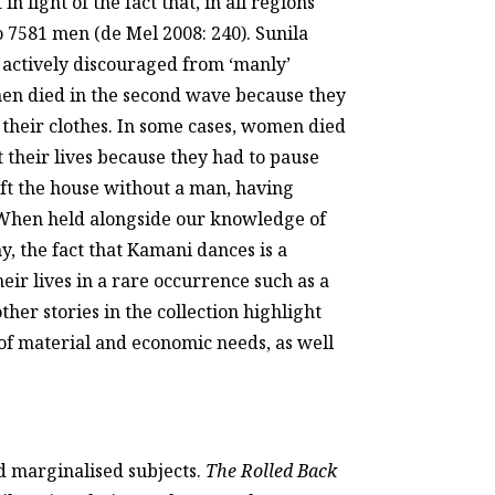
n light of the fact that, in all regions
7581 men (de Mel 2008: 240). Sunila
 actively discouraged from ‘manly’
n died in the second wave because they
their clothes. In some cases, women died
 their lives because they had to pause
eft the house without a man, having
. When held alongside our knowledge of
 the fact that Kamani dances is a
ir lives in a rare occurrence such as a
ther stories in the collection highlight
g of material and economic needs, as well
nd marginalised subjects.
The Rolled Back