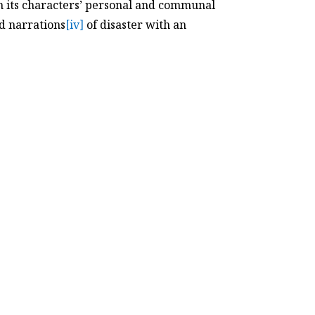
in its characters’ personal and communal
ed narrations
[iv]
of disaster with an