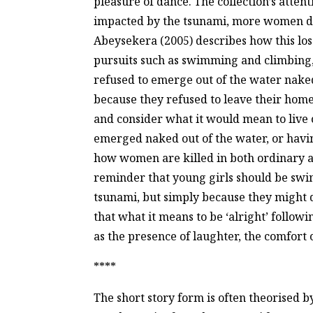
pleasure of dance. The collection’s attenti
impacted by the tsunami, more women di
Abeysekera (2005) describes how this los
pursuits such as swimming and climbin
refused to emerge out of the water nake
because they refused to leave their home
and consider what it would mean to live 
emerged naked out of the water, or havi
how women are killed in both ordinary a
reminder that young girls should be swim
tsunami, but simply because they might de
that what it means to be ‘alright’ follow
as the presence of laughter, the comfort o
****
The short story form is often theorised b