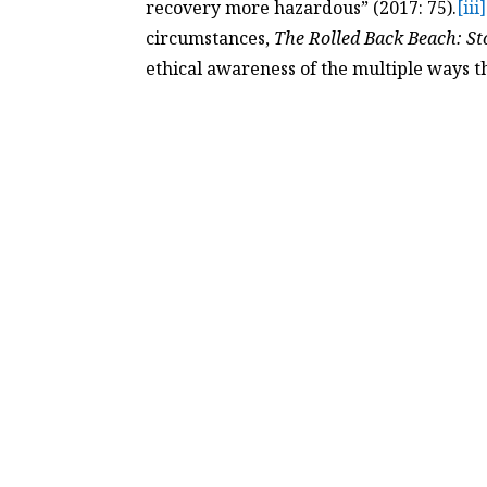
recovery more hazardous” (2017: 75).
[iii]
circumstances,
The Rolled Back Beach: St
ethical awareness of the multiple ways th