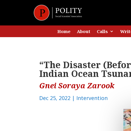
Home
About
Calls
Writ
“The Disaster (Befor
Indian Ocean Tsuna
Gnei Soraya Zarook
Dec 25, 2022
|
Intervention