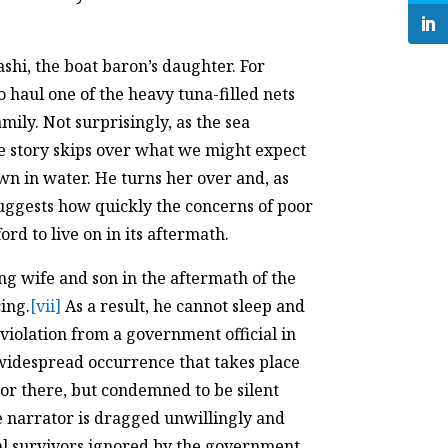
hi, the boat baron’s daughter. For
o haul one of the heavy tuna-filled nets
amily. Not surprisingly, as the sea
 story skips over what we might expect
n in water. He turns her over and, as
 suggests how quickly the concerns of poor
d to live on in its aftermath.
ing wife and son in the aftermath of the
ing.
[vii]
As a result, he cannot sleep and
 violation from a government official in
 widespread occurrence that takes place
or there, but condemned to be silent
he narrator is dragged unwillingly and
eal survivors ignored by the government,