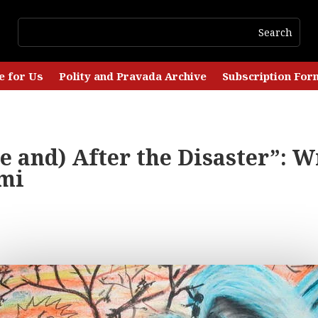
e for Us
Polity and Pravada Archive
Subscription For
e and) After the Disaster”: W
mi