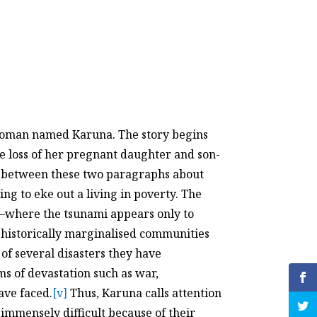
y a woman named Karuna. The story begins
he loss of her pregnant daughter and son-
n between these two paragraphs about
ng to eke out a living in poverty. The
us—where the tsunami appears only to
t historically marginalised communities
 of several disasters they have
ms of devastation such as war,
ave faced.
[v]
Thus, Karuna calls attention
immensely difficult because of their