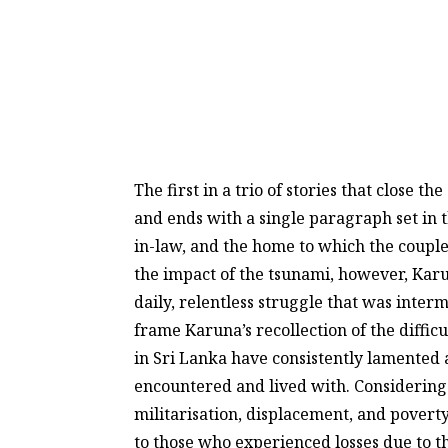
The first in a trio of stories that close
and ends with a single paragraph set in 
in-law, and the home to which the coupl
the impact of the tsunami, however, Karun
daily, relentless struggle that was inte
frame Karuna’s recollection of the diffic
in Sri Lanka have consistently lamented a
encountered and lived with. Considering t
militarisation, displacement, and poverty
to those who experienced losses due to t