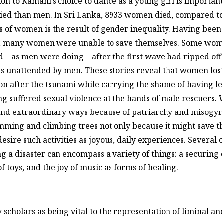
on to Kamani’s choice to dance as a young girl is important i
ed than men. In Sri Lanka, 8933 women died, compared to 
s of women is the result of gender inequality. Having been
g, many women were unable to save themselves. Some wome
d—as men were doing—after the first wave had ripped off 
s unattended by men. These stories reveal that women lost
on after the tsunami while carrying the shame of having l
ng suffered sexual violence at the hands of male rescuers
nd extraordinary ways because of patriarchy and misogyny,
ming and climbing trees not only because it might save the
sire such activities as joyous, daily experiences. Several o
ing a disaster can encompass a variety of things: a securin
f toys, and the joy of music as forms of healing.
y scholars as being vital to the representation of liminal a