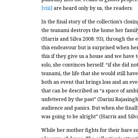
[viii]
are heard only by us, the readers.
In the final story of the collection’s clo
the tsunami destroys the home her family
(Harris and Silva 2008: 93), through the
this endeavour but is surprised when her
this if they give us a house and we have 
solo, she convinces herself: “if she did 
tsunami, the life that she would still hav
both an event that brings loss and an eve
that can be described as “a space of ambi
unfettered by the past” (Darini Rajasin
audience and panics. But when she finally 
was going to be alright” (Harris and Silva
While her mother fights for their bare s