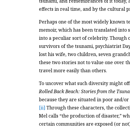
tsunami, and remembrances of it today, a
effects in real time, and by the cultural 
Perhaps one of the most widely known tex
memoir, which has been translated into s
into a peculiar sort of celebrity. Though 
survivors of the tsunami, psychiatrist D
lost his wife, two children, seven grandch
these two stories not to value one over th
travel more easily than others.
To uncover what such diversity might offe
Rolled Back Beach: Stories from the Tsun
because they are situated in poor and/or
[ii]
Through these characters, the collect
Mel calls “the production of disaster,” 
certain communities are exposed (or not) 