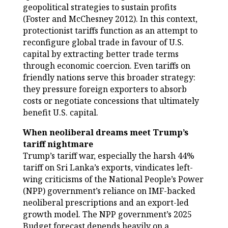
geopolitical strategies to sustain profits
(Foster and McChesney 2012). In this context,
protectionist tariffs function as an attempt to
reconfigure global trade in favour of U.S.
capital by extracting better trade terms
through economic coercion. Even tariffs on
friendly nations serve this broader strategy:
they pressure foreign exporters to absorb
costs or negotiate concessions that ultimately
benefit U.S. capital.
When neoliberal dreams meet Trump’s
tariff nightmare
Trump’s tariff war, especially the harsh 44%
tariff on Sri Lanka’s exports, vindicates left-
wing criticisms of the National People’s Power
(NPP) government’s reliance on IMF-backed
neoliberal prescriptions and an export-led
growth model. The NPP government’s 2025
Budget forecast depends heavily on a