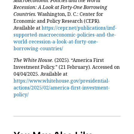
Macroeconomic Policies and the World
Recession: A Look at Forty-One Borrowing
Countries.
Washington, D. C.: Center for
Economic and Policy Research (CEPR).
Available at
https://cepr.net/publications/imf-
supported-macroeconomic-policies-and-the-
world-recession-a-look-at-forty-one-
borrowing-countries/
The White House
. (2025). “America First
Investment Policy.” (21 February). Accessed on
04/04/2025. Available at
https://www.whitehouse.gov/presidential-
actions/2025/02/america-first-investment-
policy/