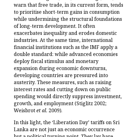
warn that free trade, in its current form, tends
to prioritise short-term gains in consumption
while undermining the structural foundations
of long-term development. It often
exacerbates inequality and erodes domestic
industries. At the same time, international
financial institutions such as the IMF apply a
double standard: while advanced economies
deploy fiscal stimulus and monetary
expansion during economic downturns,
developing countries are pressured into
austerity. These measures, such as raising
interest rates and cutting down on public
spending would directly suppress investment,
growth, and employment (Stiglitz 2002;
Weisbrot
et al.
2009).
In this light, the ‘Liberation Day’ tariffs on Sri
Lanka are not just an economic occurrence
but a political turning point. They lay bare