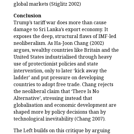
global markets (Stiglitz 2002)
Conclusion
Trump’s tariff war does more than cause
damage to Sri Lanka’s export economy. It
exposes the deep, structural flaws of IMF-led
neoliberalism. As Ha-Joon Chang (2002)
argues, wealthy countries like Britain and the
United States industrialised through heavy
use of protectionist policies and state
intervention, only to later ‘kick away the
ladder’ and put pressure on developing
countries to adopt free trade. Chang rejects
the neoliberal claim that ‘There Is No
Alternative’, stressing instead that
globalisation and economic development are
shaped more by policy decisions than by
technological inevitability (Chang 2007).
The Left builds on this critique by arguing