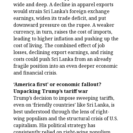
wide and deep. A decline in apparel exports
would strain Sri Lanka’s foreign exchange
earnings, widen its trade deficit, and put
downward pressure on the rupee. A weaker
currency, in turn, raises the cost of imports,
leading to higher inflation and pushing up the
cost of living. The combined effect of job
losses, declining export earnings, and rising
costs could push Sri Lanka from an already
fragile position into an even deeper economic
and financial crisis.
‘America first’ or economic fallout?
Unpacking Trump’s tariff war
Trump’s decision to impose sweeping tariffs,
even on ‘friendly countries’ like Sri Lanka, is
best understood through the lens of right-
wing populism and the structural crisis of U.S.
capitalism. His political strategy has
consistently relied on right-wing populism,