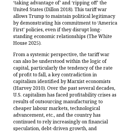
‘taking advantage of’ and ‘ripping off’ the
United States (Dillon 2018). This tariff war
allows Trump to maintain political legitimacy
by demonstrating his commitment to ‘America
First’ policies, even if they disrupt long-
standing economic relationships (The White
House 2025).
From a systemic perspective, the tariff war
can also be understood within the logic of
capital, particularly the tendency of the rate
of profit to fall, a key contradiction in
capitalism identified by Marxist economists
(Harvey 2010). Over the past several decades,
U.S. capitalism has faced profitability crises as
results of outsourcing manufacturing to
cheaper labour markets, technological
advancement, etc., and the country has
continued to rely increasingly on financial
speculation, debt-driven growth, and