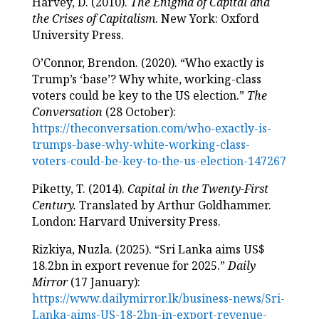
Harvey, D. (2010).
The Enigma of Capital and
the Crises of Capitalism
. New York: Oxford
University Press.
O’Connor, Brendon. (2020). “Who exactly is
Trump’s ‘base’? Why white, working-class
voters could be key to the US election.”
The
Conversation
(28 October):
https://theconversation.com/who-exactly-is-
trumps-base-why-white-working-class-
voters-could-be-key-to-the-us-election-147267
Piketty, T. (2014).
Capital in the Twenty-First
Century.
Translated by Arthur Goldhammer.
London: Harvard University Press.
Rizkiya, Nuzla. (2025). “Sri Lanka aims US$
18.2bn in export revenue for 2025.”
Daily
Mirror
(17 January):
https://www.dailymirror.lk/business-news/Sri-
Lanka-aims-US-18-2bn-in-export-revenue-