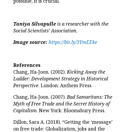
possible, it is crucial.
Taniya Silvapulle
is a researcher with the
Social Scientists’ Association.
Image source:
https://bit.ly/3YmEEke
References
Chang, Ha-Joon. (2002).
Kicking Away the
Ladder: Development Strategy in Historical
Perspective
. London: Anthem Press.
Chang, Ha-Joon. (2007).
Bad Samaritans: The
Myth of Free Trade and the Secret History of
Capitalism
. New York: Bloomsbury Press.
Dillon, Sara A. (2018). “Getting the ‘message’
on free trade: Globalization, jobs and the