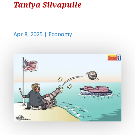
Taniya Silvapulle
Apr 8, 2025
|
Economy