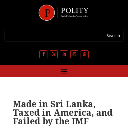
Made in Sri Lanka,
Taxed in America, and
Failed by the IMF