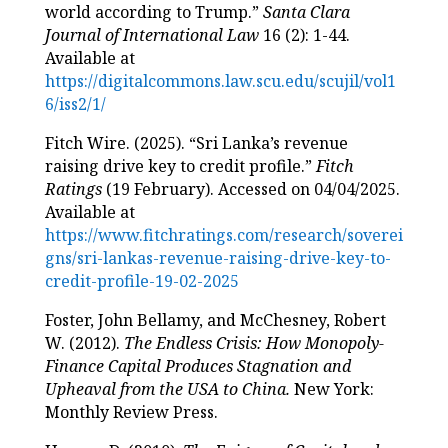
world according to Trump.”
Santa Clara
Journal of International Law
16 (2): 1-44.
Available at
https://digitalcommons.law.scu.edu/scujil/vol1
6/iss2/1/
Fitch Wire. (2025). “Sri Lanka’s revenue
raising drive key to credit profile.”
Fitch
Ratings
(19 February). Accessed on 04/04/2025.
Available at
https://www.fitchratings.com/research/soverei
gns/sri-lankas-revenue-raising-drive-key-to-
credit-profile-19-02-2025
Foster, John Bellamy, and McChesney, Robert
W. (2012).
The Endless Crisis: How Monopoly-
Finance Capital Produces Stagnation and
Upheaval from the USA to China.
New York:
Monthly Review Press.