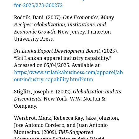
for-2025/273-300272
Rodrik, Dani. (2007).
One Economics, Many
Recipes: Globalization, Institutions, and
Economic Growth
. New Jersey: Princeton
University Press.
Sri Lanka Export Development Board
. (2025).
“Sri Lankan apparel industry capability.”
Accessed on 05/04/2025. Available at
https://www.srilankabusiness.com/apparel/ab
out/industry-capability.html?utm
Stiglitz, Joseph E. (2002).
Globalization and Its
Discontents
. New York: W.W. Norton &
Company.
Weisbrot, Mark, Rebecca Ray, Jake Johnston,
Jose Antonio Cordero, and Juan Antonio
Montecino. (2009).
IMF-Supported