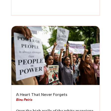
A Heart That Never Forgets
Binu Peiris
Over the high walls of the white mansions