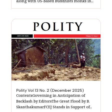
along with US-based Buddhists monks in...
Polity Vol 13 No. 2 (December 2025)
ContentsGoverning in Anticipation of
Backlash by EditorsThe Great Flood by B.
SkanthakumarFCEJ Stands in Support of...