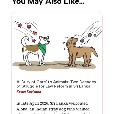
You May Also Like…
A ‘Duty of Care’ to Animals: Two Decades
of Struggle for Law Reform in Sri Lanka
Kasun Kavishka
In late April 2026, Sri Lanka welcomed
Aloka, an Indian stray dog who walked