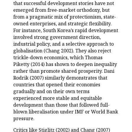
that successful development stories have not
emerged from free-market orthodoxy, but
from a pragmatic mix of protectionism, state-
owned enterprises, and strategic flexibility.
For instance, South Korea’s rapid development
involved strong government direction,
industrial policy, and a selective approach to
globalisation (Chang 2002). They also reject
trickle-down economics, which Thomas
Piketty (2014) has shown to deepen inequality
rather than promote shared prosperity. Dani
Rodrik (2007) similarly demonstrates that
countries that opened their economies
gradually and on their own terms
experienced more stable and equitable
development than those that followed full-
blown liberalisation under IMF or World Bank
pressure.
Critics like Stiglitz (2002) and Chang (2007)