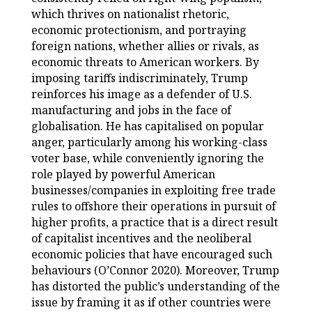
which thrives on nationalist rhetoric,
economic protectionism, and portraying
foreign nations, whether allies or rivals, as
economic threats to American workers. By
imposing tariffs indiscriminately, Trump
reinforces his image as a defender of U.S.
manufacturing and jobs in the face of
globalisation. He has capitalised on popular
anger, particularly among his working-class
voter base, while conveniently ignoring the
role played by powerful American
businesses/companies in exploiting free trade
rules to offshore their operations in pursuit of
higher profits, a practice that is a direct result
of capitalist incentives and the neoliberal
economic policies that have encouraged such
behaviours (O’Connor 2020). Moreover, Trump
has distorted the public’s understanding of the
issue by framing it as if other countries were