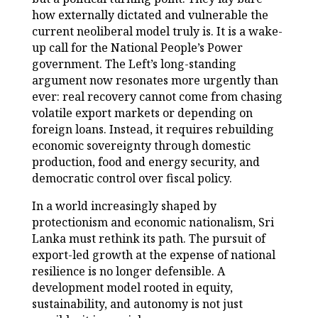
how externally dictated and vulnerable the
current neoliberal model truly is. It is a wake-
up call for the National People’s Power
government. The Left’s long-standing
argument now resonates more urgently than
ever: real recovery cannot come from chasing
volatile export markets or depending on
foreign loans. Instead, it requires rebuilding
economic sovereignty through domestic
production, food and energy security, and
democratic control over fiscal policy.
In a world increasingly shaped by
protectionism and economic nationalism, Sri
Lanka must rethink its path. The pursuit of
export-led growth at the expense of national
resilience is no longer defensible. A
development model rooted in equity,
sustainability, and autonomy is not just