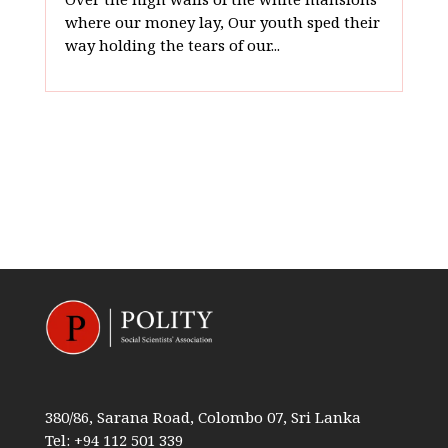
where our money lay, Our youth sped their
way holding the tears of our...
380/86, Sarana Road, Colombo 07, Sri Lanka
Tel: +94 112 501 339