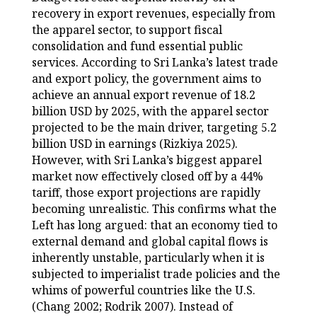
recovery in export revenues, especially from
the apparel sector, to support fiscal
consolidation and fund essential public
services. According to Sri Lanka’s latest trade
and export policy, the government aims to
achieve an annual export revenue of 18.2
billion USD by 2025, with the apparel sector
projected to be the main driver, targeting 5.2
billion USD in earnings (Rizkiya 2025).
However, with Sri Lanka’s biggest apparel
market now effectively closed off by a 44%
tariff, those export projections are rapidly
becoming unrealistic. This confirms what the
Left has long argued: that an economy tied to
external demand and global capital flows is
inherently unstable, particularly when it is
subjected to imperialist trade policies and the
whims of powerful countries like the U.S.
(Chang 2002; Rodrik 2007). Instead of