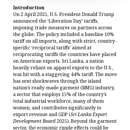
Introduction
On 2 April 2025, U.S. President Donald Trump
announced the ‘Liberation Day’ tariffs,
imposing trade measures on partners across
the globe. The policy included a baseline 10%
tariff on all imports, along with strict, country-
specific ‘reciprocal tariffs’ aimed at
reciprocating tariffs the countries have placed
on American exports. Sri Lanka, a nation
heavily reliant on apparel exports to the U.S.,
was hit with a staggering 44% tariff. The move
has sent shockwaves through the island
nation’s ready-made garment (RMG) industry,
a sector that employs 15% of the country’s
total industrial workforce, many of them
women, and contributes significantly to
export revenue and GDP (
Sri Lanka Export
Development Board
2025). Beyond the garment
sector, the economic ripple effects could be