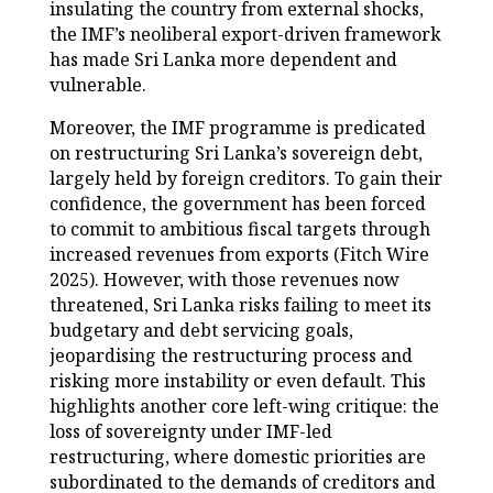
insulating the country from external shocks,
the IMF’s neoliberal export-driven framework
has made Sri Lanka more dependent and
vulnerable.
Moreover, the IMF programme is predicated
on restructuring Sri Lanka’s sovereign debt,
largely held by foreign creditors. To gain their
confidence, the government has been forced
to commit to ambitious fiscal targets through
increased revenues from exports (Fitch Wire
2025). However, with those revenues now
threatened, Sri Lanka risks failing to meet its
budgetary and debt servicing goals,
jeopardising the restructuring process and
risking more instability or even default. This
highlights another core left-wing critique: the
loss of sovereignty under IMF-led
restructuring, where domestic priorities are
subordinated to the demands of creditors and