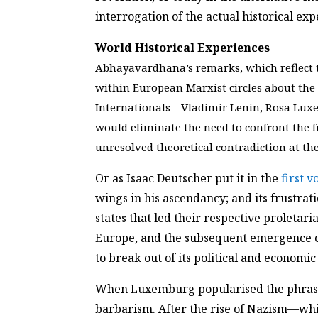
interrogation of the actual historical e
World Historical Experiences
Abhayavardhana’s remarks, which reflect t
within European Marxist circles about th
Internationals—Vladimir Lenin, Rosa Luxe
would eliminate the need to confront the 
unresolved theoretical contradiction at th
Or as Isaac Deutscher put it in the
first 
wings in his ascendancy; and its frustra
states that led their respective proletari
Europe, and the subsequent emergence of 
to break out of its political and economic i
When Luxemburg popularised the phrase 
barbarism. After the rise of Nazism—whic