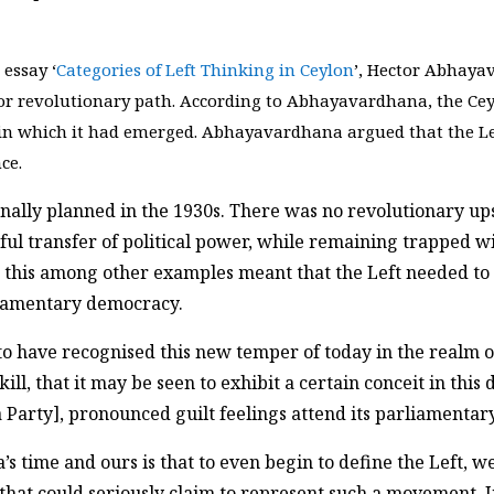
 essay ‘
Categories of Left Thinking in Ceylon
’, Hector Abhaya
r revolutionary path. According to Abhayavardhana, the Ceyl
 in which it had emerged. Abhayavardhana argued that the Lef
ce.
inally planned in the 1930s. There was no revolutionary u
ful transfer of political power, while remaining trapped w
his among other examples meant that the Left needed to en
rliamentary democracy.
s to have recognised this new temper of today in the realm 
, that it may be seen to exhibit a certain conceit in this di
Party], pronounced guilt feelings attend its parliamentary
time and ours is that to even begin to define the Left, w
hat could seriously claim to represent such a movement. Ins