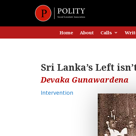
Home
About
Calls
Writ
Sri Lanka’s Left isn
Devaka Gunawardena
Intervention