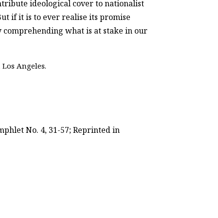
ntribute ideological cover to nationalist
if it is to ever realise its promise
by comprehending what is at stake in our
 Los Angeles.
phlet No. 4, 31-57; Reprinted in