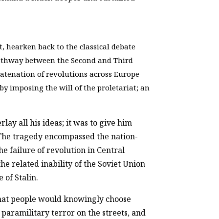
, hearken back to the classical debate
pathway between the Second and Third
tenation of revolutions across Europe
y imposing the will of the proletariat; an
lay all his ideas; it was to give him
. The tragedy encompassed the nation-
he failure of revolution in Central
e related inability of the Soviet Union
e of Stalin.
hat people would knowingly choose
paramilitary terror on the streets, and