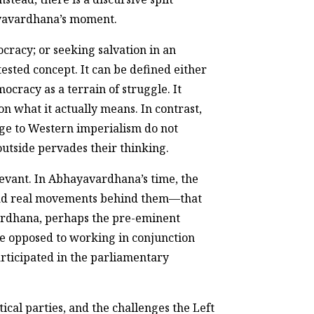
hayavardhana’s moment.
cracy; or seeking salvation in an
ested concept. It can be defined either
mocracy as a terrain of struggle. It
n what it actually means. In contrast,
nge to Western imperialism do not
outside pervades their thinking.
evant. In Abhayavardhana’s time, the
had real movements behind them—that
ardhana, perhaps the pre-eminent
re opposed to working in conjunction
rticipated in the parliamentary
cal parties, and the challenges the Left