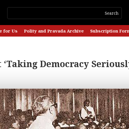
e for Us
Polity and Pravada Archive
Subscription For
’t ‘Taking Democracy Seriousl