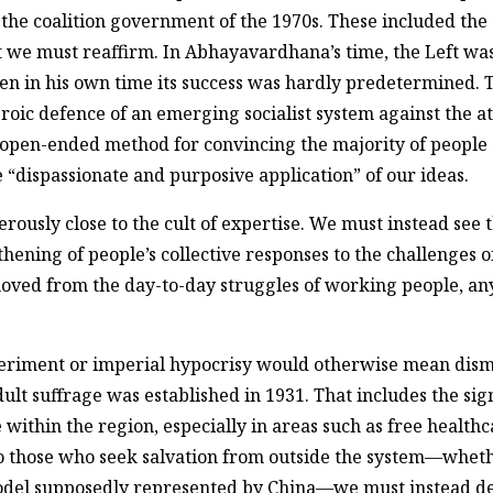
the coalition government of the 1970s. These included the 
hat we must reaffirm. In Abhayavardhana’s time, the Left was
even in his own time its success was hardly predetermined
heroic defence of an emerging socialist system against the a
n open-ended method for convincing the majority of people of
he “dispassionate and purposive application” of our ideas.
sly close to the cult of expertise. We must instead see t
ning of people’s collective responses to the challenges of
moved from the day-to-day struggles of working people, an
eriment or imperial hypocrisy would otherwise mean dismi
lt suffrage was established in 1931. That includes the signi
ithin the region, especially in areas such as free health
to those who seek salvation from outside the system—whethe
e model supposedly represented by China—we must instead