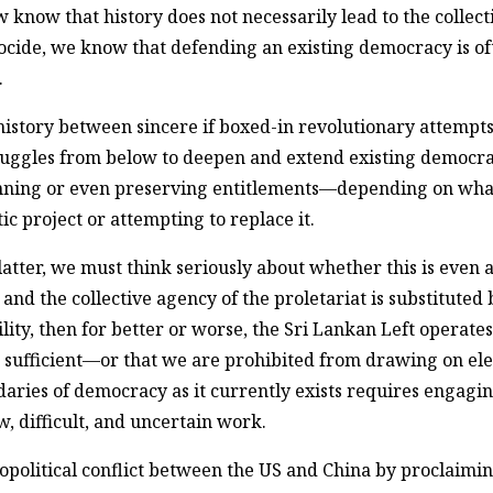
 know that history does not necessarily lead to the collec
ocide, we know that defending an existing democracy is of
.
history between sincere if boxed-in revolutionary attempts 
ggles from below to deepen and extend existing democracies
nning or even preserving entitlements—depending on what 
project or attempting to replace it.
latter, we must think seriously about whether this is even a
and the collective agency of the proletariat is substituted b
bility, then for better or worse, the Sri Lankan Left operat
 sufficient—or that we are prohibited from drawing on eleme
aries of democracy as it currently exists requires engagin
ow, difficult, and uncertain work.
opolitical conflict between the US and China by proclaimin