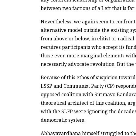
between two factions of a Left that is f
Nevertheless, we again seem to confront
alternative model outside the existing sy
from above or below, in elitist or radical
requires participants who accept its fund
those even more marginal elements within
necessarily advocate revolution. But the
Because of this ethos of suspicion towa
LSSP and Communist Party (CP) respond
opposed coalition with Sirimavo Bandar
theoretical architect of this coalition,
with the SLFP were ignoring the decades 
democratic system.
Abhayavardhana himself struggled to theo