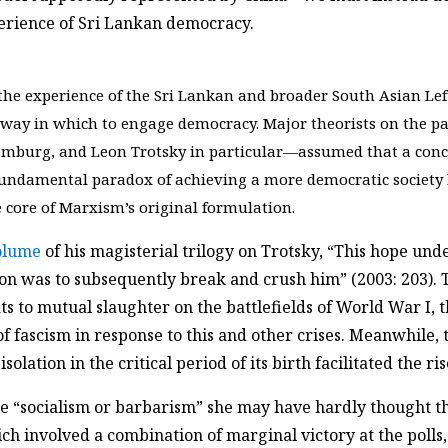
xperience of Sri Lankan democracy.
he experience of the Sri Lankan and broader South Asian Left
e way in which to engage democracy. Major theorists on the 
mburg, and Leon Trotsky in particular—assumed that a conca
fundamental paradox of achieving a more democratic society b
e core of Marxism’s original formulation.
volume
of his magisterial trilogy on Trotsky, “This hope under
tion was to subsequently break and crush him” (2003: 203)
ats to mutual slaughter on the battlefields of World War I, t
fascism in response to this and other crises. Meanwhile, th
solation in the critical period of its birth facilitated the ris
“socialism or barbarism” she may have hardly thought t
h involved a combination of marginal victory at the polls, 