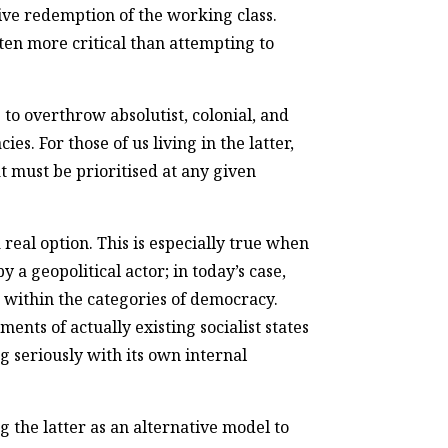
tive redemption of the working class.
ten more critical than attempting to
to overthrow absolutist, colonial, and
. For those of us living in the latter,
must be prioritised at any given
 real option. This is especially true when
y a geopolitical actor; in today’s case,
es within the categories of democracy.
nts of actually existing socialist states
g seriously with its own internal
g the latter as an alternative model to