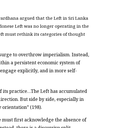
vardhana argued that the Left in Sri Lanka
onese Left was no longer operating in the
t must rethink its categories of thought
psurge to overthrow imperialism. Instead,
ithin a persistent economic system of
gage explicitly, and in more self-
of its practice…The Left has accumulated
rection. But side by side, especially in
 orientation” (198).
e must first acknowledge the absence of
tead, there is a discursive split