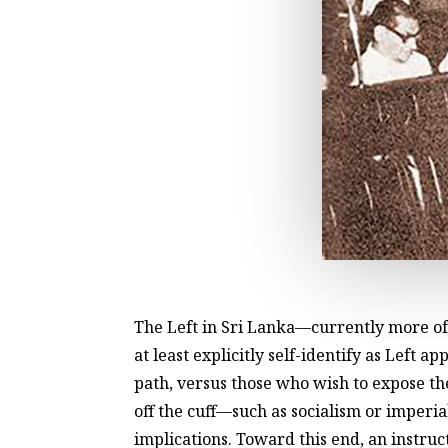
The Left in Sri Lanka—currently more of
at least explicitly self-identify as Lef
path, versus those who wish to expose t
off the cuff—such as socialism or imperia
implications. Toward this end, an instruct