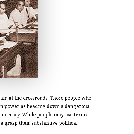
ain at the crossroads. Those people who
me in power as heading down a dangerous
democracy. While people may use terms
e grasp their substantive political