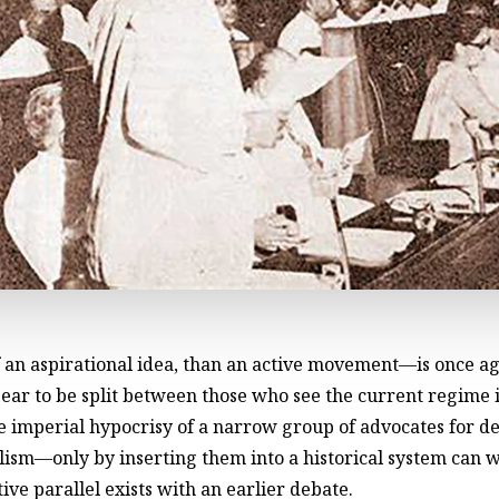
 an aspirational idea, than an active movement—is once ag
t appear to be split between those who see the current regi
he imperial hypocrisy of a narrow group of advocates for 
lism—only by inserting them into a historical system can w
ive parallel exists with an earlier debate.