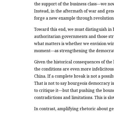
the support of the business class—we now
Instead, in the aftermath of war and gen
forge a new example through revolution
Toward this end, we must distinguish in 
authoritarian governments and those stru
what matters is whether we envision wi
moment—as strengthening the democratic 
Given the historical consequences of the 
the conditions are even more infelicitous 
China. If a complete break is not a possi
That is not to say bourgeois democracy is
to critique it—but that pushing the bound
contradictions and limitations. This is sl
In contrast, amplifying rhetoric about ge