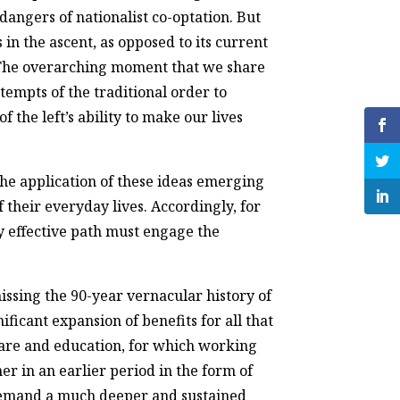
dangers of nationalist co-optation. But
 in the ascent, as opposed to its current
. The overarching moment that we share
ttempts of the traditional order to
 the left’s ability to make our lives
he application of these ideas emerging
 their everyday lives. Accordingly, for
y effective path must engage the
ssing the 90-year vernacular history of
ficant expansion of benefits for all that
care and education, for which working
r in an earlier period in the form of
 demand a much deeper and sustained