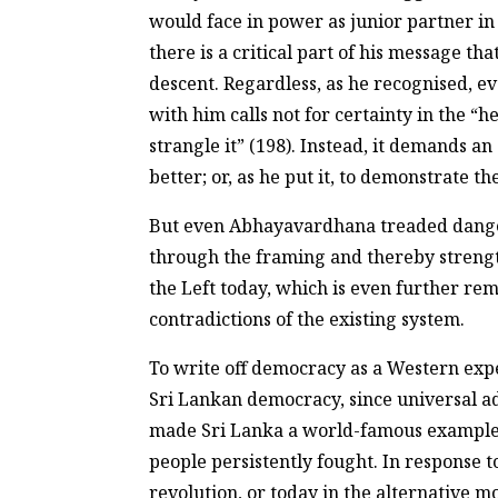
would face in power as junior partner in 
there is a critical part of his message t
descent. Regardless, as he recognised, 
with him calls not for certainty in the “
strangle it” (198). Instead, it demands a
better; or, as he put it, to demonstrate t
But even Abhayavardhana treaded dangerou
through the framing and thereby strengthe
the Left today, which is even further re
contradictions of the existing system.
To write off democracy as a Western exp
Sri Lankan democracy, since universal adu
made Sri Lanka a world-famous example w
people persistently fought. In response 
revolution, or today in the alternativ