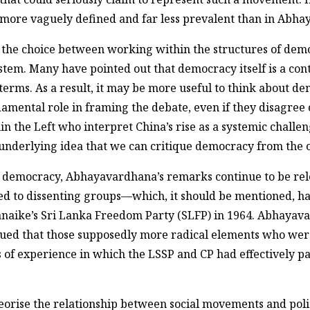
ar more vaguely defined and far less prevalent than in Ab
 the choice between working within the structures of demo
stem. Many have pointed out that democracy itself is a cont
 terms. As a result, it may be more useful to think about de
amental role in framing the debate, even if they disagree o
 the Left who interpret China’s rise as a systemic challe
 underlying idea that we can critique democracy from the 
rd democracy, Abhayavardhana’s remarks continue to be rel
ed to dissenting groups—which, it should be mentioned, 
anaike’s Sri Lanka Freedom Party (SLFP) in 1964. Abhayav
 argued that those supposedly more radical elements who we
of experience in which the LSSP and CP had effectively pa
rise the relationship between social movements and politi