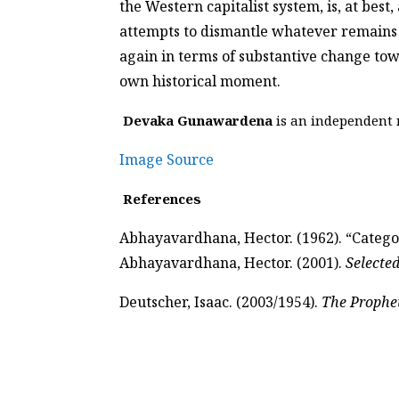
the Western capitalist system, is, at best
attempts to dismantle whatever remains of
again in terms of substantive change tow
own historical moment.
Devaka Gunawardena
is an independent r
Image Source
References
Abhayavardhana, Hector. (1962). “Categor
Abhayavardhana, Hector. (2001).
Selecte
Deutscher, Isaac. (2003/1954).
The Prophe