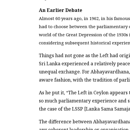
An Earlier Debate
Almost 60 years ago, in 1962, in his famous
had to choose between the parliamentary o
world of the Great Depression of the 1930s
considering subsequent historical experien
Things had not gone as the Left had orig
Sri Lanka experienced a relatively peace
unequal exchange. For Abhayavardhana, t
aware fashion, with the tradition of pa
As he put it, “The Left in Ceylon appear
so much parliamentary experience and skill
the case of the LSSP [Lanka Sama Samaja 
The difference between Abhayavardhana’s 
any coherent leadership or organisation t