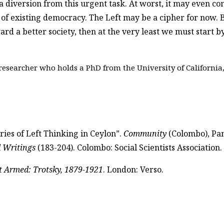
, a diversion from this urgent task. At worst, it may even co
 existing democracy. The Left may be a cipher for now. But 
ard a better society, then at the very least we must start 
esearcher who holds a PhD from the University of California,
ies of Left Thinking in Ceylon”.
Community
(Colombo), Pam
d Writings
(183-204). Colombo: Social Scientists Association.
t Armed: Trotsky, 1879-1921
. London: Verso.