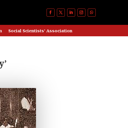
m
Social Scientists’ Association
y’