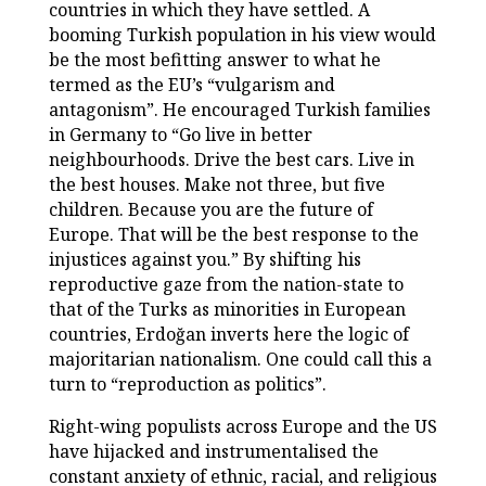
countries in which they have settled. A
booming Turkish population in his view would
be the most befitting answer to what he
termed as the EU’s “vulgarism and
antagonism”. He encouraged Turkish families
in Germany to “Go live in better
neighbourhoods. Drive the best cars. Live in
the best houses. Make not three, but five
children. Because you are the future of
Europe. That will be the best response to the
injustices against you.” By shifting his
reproductive gaze from the nation-state to
that of the Turks as minorities in European
countries, Erdoğan inverts here the logic of
majoritarian nationalism. One could call this a
turn to “reproduction as politics”.
Right-wing populists across Europe and the US
have hijacked and instrumentalised the
constant anxiety of ethnic, racial, and religious