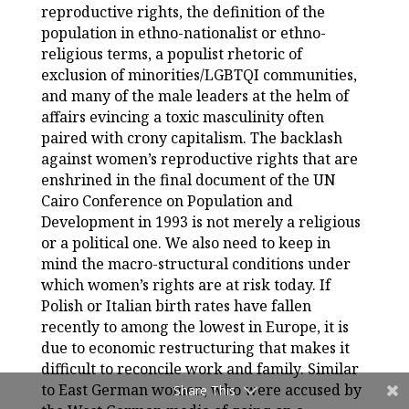
reproductive rights, the definition of the
population in ethno-nationalist or ethno-
religious terms, a populist rhetoric of
exclusion of minorities/LGBTQI communities,
and many of the male leaders at the helm of
affairs evincing a toxic masculinity often
paired with crony capitalism. The backlash
against women’s reproductive rights that are
enshrined in the final document of the UN
Cairo Conference on Population and
Development in 1993 is not merely a religious
or a political one. We also need to keep in
mind the macro-structural conditions under
which women’s rights are at risk today. If
Polish or Italian birth rates have fallen
recently to among the lowest in Europe, it is
due to economic restructuring that makes it
difficult to reconcile work and family. Similar
to East German women, who were accused by
Share This