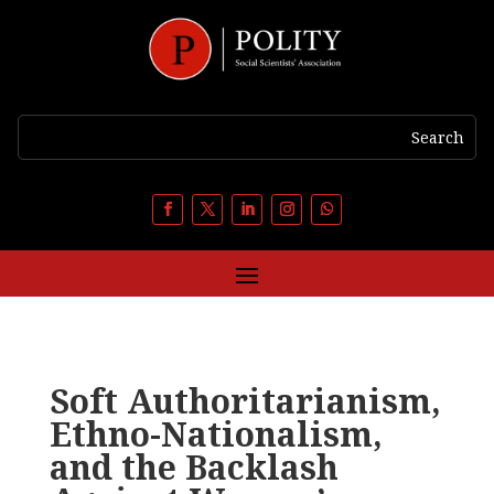
Soft Authoritarianism,
Ethno-Nationalism,
and the Backlash