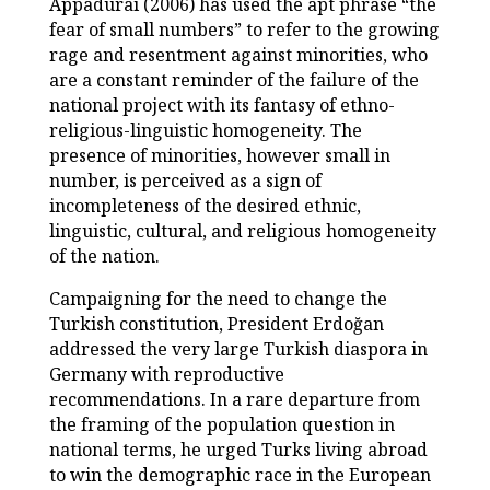
Appadurai (2006) has used the apt phrase “the
fear of small numbers” to refer to the growing
rage and resentment against minorities, who
are a constant reminder of the failure of the
national project with its fantasy of ethno-
religious-linguistic homogeneity. The
presence of minorities, however small in
number, is perceived as a sign of
incompleteness of the desired ethnic,
linguistic, cultural, and religious homogeneity
of the nation.
Campaigning for the need to change the
Turkish constitution, President Erdoğan
addressed the very large Turkish diaspora in
Germany with reproductive
recommendations. In a rare departure from
the framing of the population question in
national terms, he urged Turks living abroad
to win the demographic race in the European