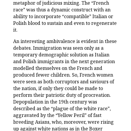
metaphor of judicious mixing. The “French
race” was thus a dynamic construct with an
ability to incorporate “compatible” Italian or
Polish blood to sustain and even to regenerate
it.
An interesting ambivalence is evident in these
debates. Immigration was seen only as a
temporary demographic solution as Italian
and Polish immigrants in the next generation
modelled themselves on the French and
produced fewer children. So, French women
were seen as both corruptors and saviours of
the nation, if only they could be made to
perform their patriotic duty of procreation.
Depopulation in the 19th century was
described as the “plague of the white race”,
aggravated by the “Yellow Peril” of fast
breeding Asians, who, moreover, were rising
up against white nations as in the Boxer