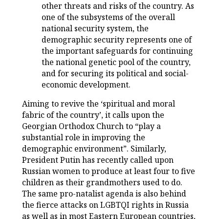
other threats and risks of the country. As
one of the subsystems of the overall
national security system, the
demographic security represents one of
the important safeguards for continuing
the national genetic pool of the country,
and for securing its political and social-
economic development.
Aiming to revive the ‘spiritual and moral
fabric of the country’, it calls upon the
Georgian Orthodox Church to “play a
substantial role in improving the
demographic environment”. Similarly,
President Putin has recently called upon
Russian women to produce at least four to five
children as their grandmothers used to do.
The same pro-natalist agenda is also behind
the fierce attacks on LGBTQI rights in Russia
as well as in most Eastern European countries,