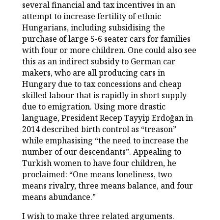
several financial and tax incentives in an
attempt to increase fertility of ethnic
Hungarians, including subsidising the
purchase of large 5-6 seater cars for families
with four or more children. One could also see
this as an indirect subsidy to German car
makers, who are all producing cars in
Hungary due to tax concessions and cheap
skilled labour that is rapidly in short supply
due to emigration. Using more drastic
language, President Recep Tayyip Erdoğan in
2014 described birth control as “treason”
while emphasising “the need to increase the
number of our descendants”. Appealing to
Turkish women to have four children, he
proclaimed: “One means loneliness, two
means rivalry, three means balance, and four
means abundance.”
I wish to make three related arguments.