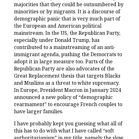
majorities that they could be outnumbered by
minorities or by migrants. It is a discourse of
demographic panic that is very much part of
the European and American political
mainstream. In the US, the Republican Party,
especially under Donald Trump, has
contributed to a mainstreaming of an anti-
immigrant agenda, pushing the Democrats to
adopt it in large measure too. Parts of the
Republican Party are also advocates of the
Great Replacement thesis that targets Blacks
and Muslims as a threat to white supremacy.
In Europe, President Macron in January 2024
announced a new policy of “demographic
rearmament” to encourage French couples to
have larger families.
I have probably kept you guessing what all of
this has to do with what I have called “soft
authoritarianism” in my title, namely the slow,