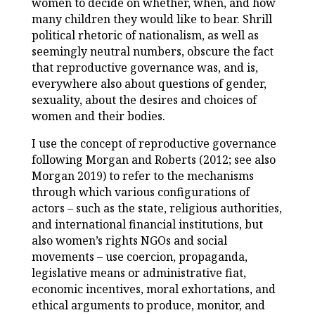
women to decide on whether, when, and how
many children they would like to bear. Shrill
political rhetoric of nationalism, as well as
seemingly neutral numbers, obscure the fact
that reproductive governance was, and is,
everywhere also about questions of gender,
sexuality, about the desires and choices of
women and their bodies.
I use the concept of reproductive governance
following Morgan and Roberts (2012; see also
Morgan 2019) to refer to the mechanisms
through which various configurations of
actors – such as the state, religious authorities,
and international financial institutions, but
also women’s rights NGOs and social
movements – use coercion, propaganda,
legislative means or administrative fiat,
economic incentives, moral exhortations, and
ethical arguments to produce, monitor, and