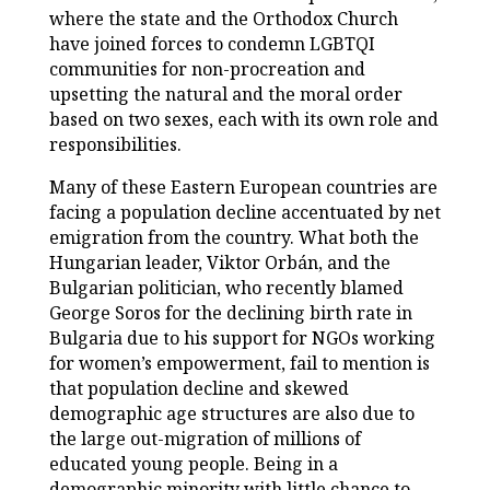
where the state and the Orthodox Church
have joined forces to condemn LGBTQI
communities for non-procreation and
upsetting the natural and the moral order
based on two sexes, each with its own role and
responsibilities.
Many of these Eastern European countries are
facing a population decline accentuated by net
emigration from the country. What both the
Hungarian leader, Viktor Orbán, and the
Bulgarian politician, who recently blamed
George Soros for the declining birth rate in
Bulgaria due to his support for NGOs working
for women’s empowerment, fail to mention is
that population decline and skewed
demographic age structures are also due to
the large out-migration of millions of
educated young people. Being in a
demographic minority with little chance to