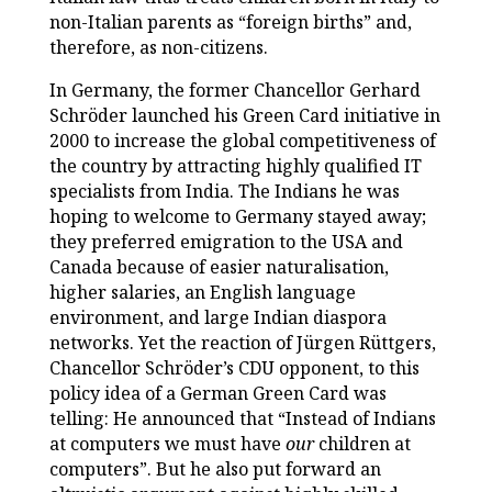
non-Italian parents as “foreign births” and,
therefore, as non-citizens.
In Germany, the former Chancellor Gerhard
Schröder launched his Green Card initiative in
2000 to increase the global competitiveness of
the country by attracting highly qualified IT
specialists from India. The Indians he was
hoping to welcome to Germany stayed away;
they preferred emigration to the USA and
Canada because of easier naturalisation,
higher salaries, an English language
environment, and large Indian diaspora
networks. Yet the reaction of Jürgen Rüttgers,
Chancellor Schröder’s CDU opponent, to this
policy idea of a German Green Card was
telling: He announced that “Instead of Indians
at computers we must have
our
children at
computers”. But he also put forward an