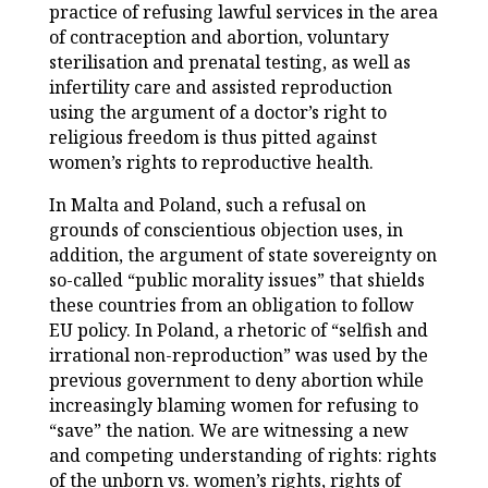
practice of refusing lawful services in the area
of contraception and abortion, voluntary
sterilisation and prenatal testing, as well as
infertility care and assisted reproduction
using the argument of a doctor’s right to
religious freedom is thus pitted against
women’s rights to reproductive health.
In Malta and Poland, such a refusal on
grounds of conscientious objection uses, in
addition, the argument of state sovereignty on
so-called “public morality issues” that shields
these countries from an obligation to follow
EU policy. In Poland, a rhetoric of “selfish and
irrational non-reproduction” was used by the
previous government to deny abortion while
increasingly blaming women for refusing to
“save” the nation. We are witnessing a new
and competing understanding of rights: rights
of the unborn vs. women’s rights, rights of