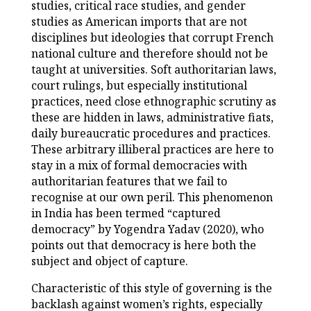
studies, critical race studies, and gender
studies as American imports that are not
disciplines but ideologies that corrupt French
national culture and therefore should not be
taught at universities. Soft authoritarian laws,
court rulings, but especially institutional
practices, need close ethnographic scrutiny as
these are hidden in laws, administrative fiats,
daily bureaucratic procedures and practices.
These arbitrary illiberal practices are here to
stay in a mix of formal democracies with
authoritarian features that we fail to
recognise at our own peril. This phenomenon
in India has been termed “captured
democracy” by Yogendra Yadav (2020), who
points out that democracy is here both the
subject and object of capture.
Characteristic of this style of governing is the
backlash against women’s rights, especially