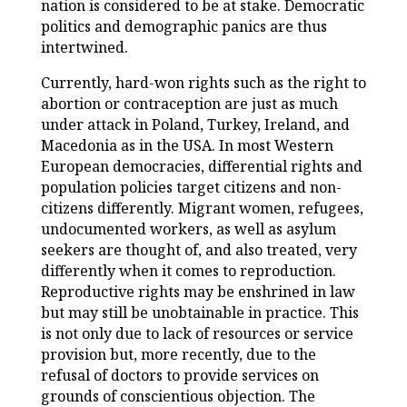
nation is considered to be at stake. Democratic
politics and demographic panics are thus
intertwined.
Currently, hard-won rights such as the right to
abortion or contraception are just as much
under attack in Poland, Turkey, Ireland, and
Macedonia as in the USA. In most Western
European democracies, differential rights and
population policies target citizens and non-
citizens differently. Migrant women, refugees,
undocumented workers, as well as asylum
seekers are thought of, and also treated, very
differently when it comes to reproduction.
Reproductive rights may be enshrined in law
but may still be unobtainable in practice. This
is not only due to lack of resources or service
provision but, more recently, due to the
refusal of doctors to provide services on
grounds of conscientious objection. The