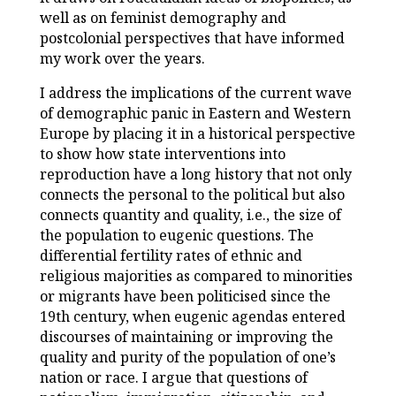
well as on feminist demography and
postcolonial perspectives that have informed
my work over the years.
I address the implications of the current wave
of demographic panic in Eastern and Western
Europe by placing it in a historical perspective
to show how state interventions into
reproduction have a long history that not only
connects the personal to the political but also
connects quantity and quality, i.e., the size of
the population to eugenic questions. The
differential fertility rates of ethnic and
religious majorities as compared to minorities
or migrants have been politicised since the
19th century, when eugenic agendas entered
discourses of maintaining or improving the
quality and purity of the population of one’s
nation or race. I argue that questions of