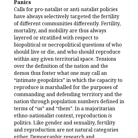
Panics
Calls for pro-natalist or anti-natalist policies
have always selectively targeted the fertility
of different communities differently. Fertility,
mortality, and mobility are thus always
layered or stratified with respect to
biopolitical or necropolitical questions of who
should live or die, and who should reproduce
within any given territorial space. Tensions
over the definition of the nation and the
demos thus foster what one may call an
“intimate geopolitics” in which the capacity to
reproduce is marshalled for the purposes of
commanding and defending territory and the
nation through population numbers defined in
terms of “us” and “them”. In a majoritarian
ethno-nationalist context, reproduction
is
politics. Like gender and sexuality, fertility
and reproduction are not natural categories
either. Demographic research and