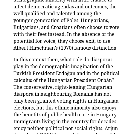
affect democratic agendas and outcomes, the
well qualified and talented among the
younger generation of Poles, Hungarians,
Bulgarians, and Croatians often choose to vote
with their feet instead. In the absence of the
potential for voice, they choose exit, to use
Albert Hirschman’s (1970) famous distinction.
In this context then, what role do diasporas
play in the demographic imagination of the
Turkish President Erdoğan and in the political
calculus of the Hungarian President Orbán?
The conservative, right-leaning Hungarian
diaspora in neighbouring Romania has not
only been granted voting rights in Hungarian
elections, but this ethnic minority also enjoys
the benefits of public health care in Hungary.
Immigrants living in the country for decades
enjoy neither political nor social rights. Arjun