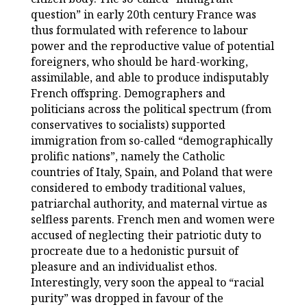
question” in early 20th century France was
thus formulated with reference to labour
power and the reproductive value of potential
foreigners, who should be hard-working,
assimilable, and able to produce indisputably
French offspring. Demographers and
politicians across the political spectrum (from
conservatives to socialists) supported
immigration from so-called “demographically
prolific nations”, namely the Catholic
countries of Italy, Spain, and Poland that were
considered to embody traditional values,
patriarchal authority, and maternal virtue as
selfless parents. French men and women were
accused of neglecting their patriotic duty to
procreate due to a hedonistic pursuit of
pleasure and an individualist ethos.
Interestingly, very soon the appeal to “racial
purity” was dropped in favour of the