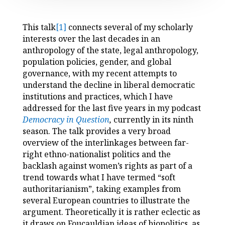
This talk
[1]
connects several of my scholarly
interests over the last decades in an
anthropology of the state, legal anthropology,
population policies, gender, and global
governance, with my recent attempts to
understand the decline in liberal democratic
institutions and practices, which I have
addressed for the last five years in my podcast
Democracy in Question
,
currently in its ninth
season. The talk provides a very broad
overview of the interlinkages between far-
right ethno-nationalist politics and the
backlash against women’s rights as part of a
trend towards what I have termed “soft
authoritarianism”, taking examples from
several European countries to illustrate the
argument. Theoretically it is rather eclectic as
it draws on Foucauldian ideas of biopolitics, as