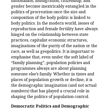
nationalism, immigration, citizenship, and
gender become inextricably entangled in the
politics of procreation once the size and
composition of the body politic is linked to
body politics. In the modern world, issues of
reproduction and female fertility have always
hinged on the relationship between state
practices, capitalist economic structures,
imaginations of the purity of the nation or the
race, as well as geopolitics. It is important to
emphasise that, even under the soft label of
“family planning”, population policies and
programmes always are about planning
someone else’s family. Whether in times and
places of population growth or decline, it is
the demographic imagination (and not actual
numbers) that has played a crucial role in
shaping the politics of population control.
Democratic Politics and Demographic