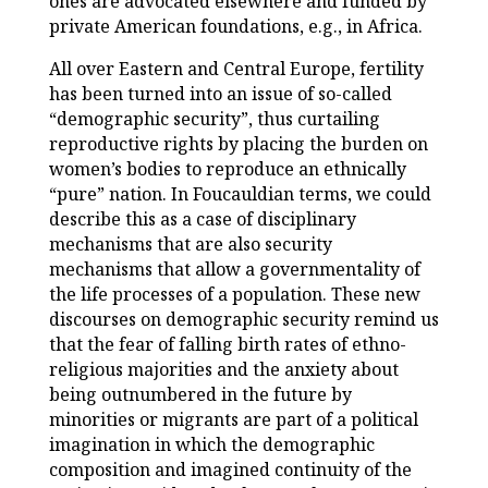
ones are advocated elsewhere and funded by
private American foundations, e.g., in Africa.
All over Eastern and Central Europe, fertility
has been turned into an issue of so-called
“demographic security”, thus curtailing
reproductive rights by placing the burden on
women’s bodies to reproduce an ethnically
“pure” nation. In Foucauldian terms, we could
describe this as a case of disciplinary
mechanisms that are also security
mechanisms that allow a governmentality of
the life processes of a population. These new
discourses on demographic security remind us
that the fear of falling birth rates of ethno-
religious majorities and the anxiety about
being outnumbered in the future by
minorities or migrants are part of a political
imagination in which the demographic
composition and imagined continuity of the