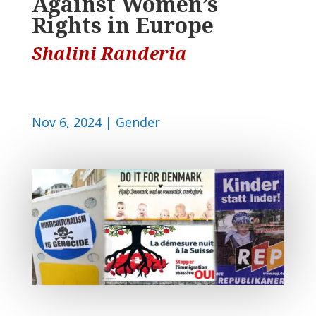
Against Women’s
Rights in Europe
Shalini Randeria
Nov 6, 2024
|
Gender