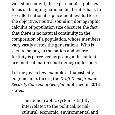
varied in content, these pro-natalist policies
focus on bringing national birth rates back to
so-called national replacement levels. Here
the objective, neutral sounding demographic
calculus of population size obscures the fact
that there is no natural continuity in the
composition of a population, whose members
vary vastly across the generations. Who is
seen to belong to the nation and whose
fertility is perceived as posing a threat to it
are political matters, not demographic ones.
Let me give a few examples. Unabashedly
eugenic in its thrust, the
Draft Demographic
Security Concept of Georgia
published in 2016
states,
The demographic system is tightly
interrelated to the political, social-
cultural, economic, environmental and