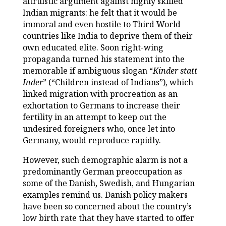
altruistic argument against highly skilled
Indian migrants: he felt that it would be
immoral and even hostile to Third World
countries like India to deprive them of their
own educated elite. Soon right-wing
propaganda turned his statement into the
memorable if ambiguous slogan “
Kinder statt
Inder
” (“Children instead of Indians”), which
linked migration with procreation as an
exhortation to Germans to increase their
fertility in an attempt to keep out the
undesired foreigners who, once let into
Germany, would reproduce rapidly.
However, such demographic alarm is not a
predominantly German preoccupation as
some of the Danish, Swedish, and Hungarian
examples remind us. Danish policy makers
have been so concerned about the country’s
low birth rate that they have started to offer