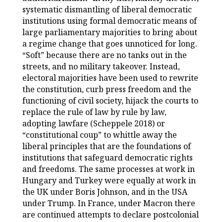
systematic dismantling of liberal democratic
institutions using formal democratic means of
large parliamentary majorities to bring about
a regime change that goes unnoticed for long.
“Soft” because there are no tanks out in the
streets, and no military takeover. Instead,
electoral majorities have been used to rewrite
the constitution, curb press freedom and the
functioning of civil society, hijack the courts to
replace the rule of law by rule by law,
adopting lawfare (Scheppele 2018) or
“constitutional coup” to whittle away the
liberal principles that are the foundations of
institutions that safeguard democratic rights
and freedoms. The same processes at work in
Hungary and Turkey were equally at work in
the UK under Boris Johnson, and in the USA
under Trump. In France, under Macron there
are continued attempts to declare postcolonial