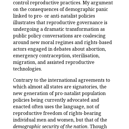
control reproductive practices. My argument
on the consequences of demographic panic
linked to pro- or anti-natalist policies
illustrates that reproductive governance is
undergoing a dramatic transformation as
public policy conversations are coalescing
around new moral regimes and rights-based
actors engaged in debates about abortion,
emergency contraception, sterilisation,
migration, and assisted reproductive
technologies.
Contrary to the international agreements to
which almost all states are signatories, the
new generation of pro-natalist population
policies being currently advocated and
enacted often uses the language, not of
reproductive freedom of rights-bearing
individual men and women, but that of the
demographic security of the nation
. Though