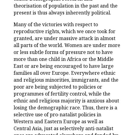
theorisation of population in the past and the
present is thus always inherently political.
Many of the victories with respect to
reproductive rights, which we once took for
granted, are under massive attack in almost
all parts of the world. Women are under more
or less subtle forms of pressure not to have
more than one child in Africa or the Middle
East or are being encouraged to have large
families all over Europe. Everywhere ethnic
and religious minorities, immigrants, and the
poor are being subjected to policies or
programmes of fertility control, while the
ethnic and religious majority is anxious about
losing the demographic race. Thus, there is a
selective use of pro-natalist policies in
Western and Eastern Europe as well as
Central Asia, just as selectively anti-natalist