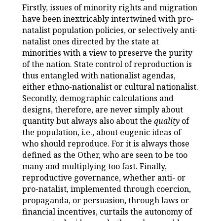
Firstly, issues of minority rights and migration
have been inextricably intertwined with pro-
natalist population policies, or selectively anti-
natalist ones directed by the state at
minorities with a view to preserve the purity
of the nation. State control of reproduction is
thus entangled with nationalist agendas,
either ethno-nationalist or cultural nationalist.
Secondly, demographic calculations and
designs, therefore, are never simply about
quantity but always also about the
quality
of
the population, i.e., about eugenic ideas of
who should reproduce. For it is always those
defined as the Other, who are seen to be too
many and multiplying too fast. Finally,
reproductive governance, whether anti- or
pro-natalist, implemented through coercion,
propaganda, or persuasion, through laws or
financial incentives, curtails the autonomy of