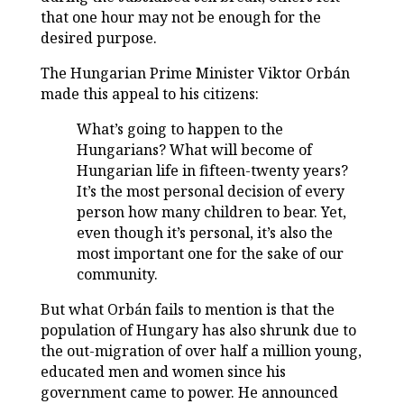
that one hour may not be enough for the
desired purpose.
The Hungarian Prime Minister Viktor Orbán
made this appeal to his citizens:
What’s going to happen to the
Hungarians? What will become of
Hungarian life in fifteen-twenty years?
It’s the most personal decision of every
person how many children to bear. Yet,
even though it’s personal, it’s also the
most important one for the sake of our
community.
But what Orbán fails to mention is that the
population of Hungary has also shrunk due to
the out-migration of over half a million young,
educated men and women since his
government came to power. He announced