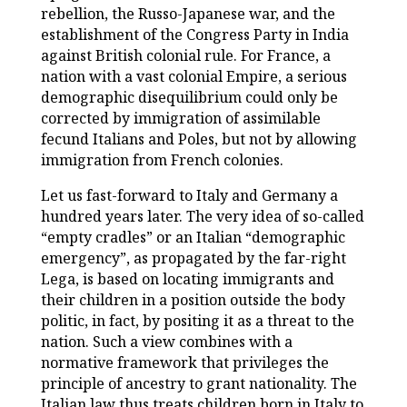
rebellion, the Russo-Japanese war, and the
establishment of the Congress Party in India
against British colonial rule. For France, a
nation with a vast colonial Empire, a serious
demographic disequilibrium could only be
corrected by immigration of assimilable
fecund Italians and Poles, but not by allowing
immigration from French colonies.
Let us fast-forward to Italy and Germany a
hundred years later. The very idea of so-called
“empty cradles” or an Italian “demographic
emergency”, as propagated by the far-right
Lega, is based on locating immigrants and
their children in a position outside the body
politic, in fact, by positing it as a threat to the
nation. Such a view combines with a
normative framework that privileges the
principle of ancestry to grant nationality. The
Italian law thus treats children born in Italy to