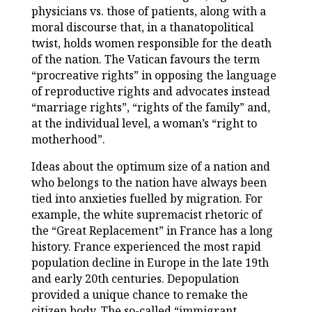
physicians vs. those of patients, along with a
moral discourse that, in a thanatopolitical
twist, holds women responsible for the death
of the nation. The Vatican favours the term
“procreative rights” in opposing the language
of reproductive rights and advocates instead
“marriage rights”, “rights of the family” and,
at the individual level, a woman’s “right to
motherhood”.
Ideas about the optimum size of a nation and
who belongs to the nation have always been
tied into anxieties fuelled by migration. For
example, the white supremacist rhetoric of
the “Great Replacement” in France has a long
history. France experienced the most rapid
population decline in Europe in the late 19th
and early 20th centuries. Depopulation
provided a unique chance to remake the
citizen body. The so-called “immigrant