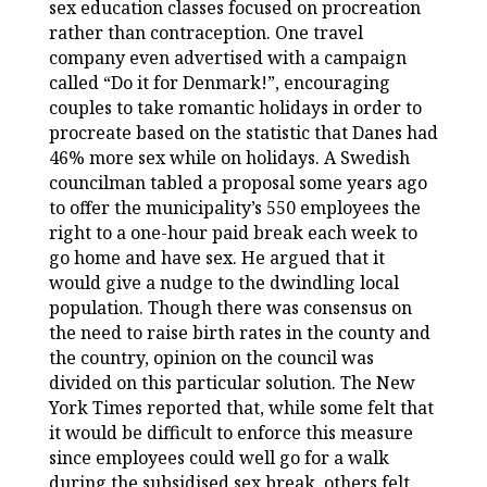
sex education classes focused on procreation
rather than contraception. One travel
company even advertised with a campaign
called “Do it for Denmark!”, encouraging
couples to take romantic holidays in order to
procreate based on the statistic that Danes had
46% more sex while on holidays. A Swedish
councilman tabled a proposal some years ago
to offer the municipality’s 550 employees the
right to a one-hour paid break each week to
go home and have sex. He argued that it
would give a nudge to the dwindling local
population. Though there was consensus on
the need to raise birth rates in the county and
the country, opinion on the council was
divided on this particular solution. The New
York Times reported that, while some felt that
it would be difficult to enforce this measure
since employees could well go for a walk
during the subsidised sex break, others felt