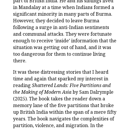
part of British India. He and his siblings lived
in Mandalay at a time when Indians formed a
significant minority in many parts of Burma.
However, they decided to leave Burma
following a surge in anti-Indian sentiments
and communal attacks. They were fortunate
enough to receive ‘inside’ information that the
situation was getting out of hand, and it was
too dangerous for them to continue living
there.
It was these distressing stories that I heard
time and again that sparked my interest in
reading
Shattered Lands: Five Partitions and
the Making of Modern Asia
by Sam Dalrymple
(2025). The book takes the reader down a
memory lane of the five partitions that broke
up British India within the span of a mere fifty
years. The book navigates the complexities of
partition, violence, and migration. In the