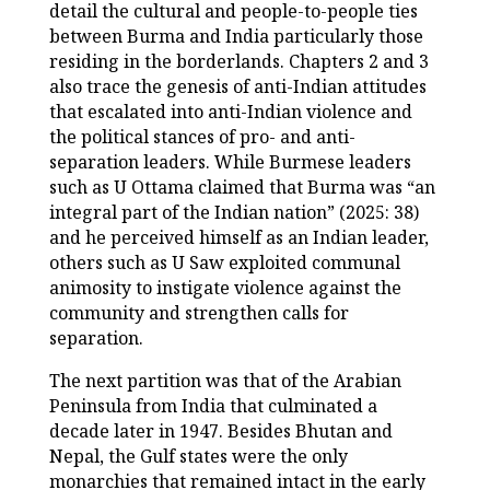
detail the cultural and people-to-people ties
between Burma and India particularly those
residing in the borderlands. Chapters 2 and 3
also trace the genesis of anti-Indian attitudes
that escalated into anti-Indian violence and
the political stances of pro- and anti-
separation leaders. While Burmese leaders
such as U Ottama claimed that Burma was “an
integral part of the Indian nation” (2025: 38)
and he perceived himself as an Indian leader,
others such as U Saw exploited communal
animosity to instigate violence against the
community and strengthen calls for
separation.
The next partition was that of the Arabian
Peninsula from India that culminated a
decade later in 1947. Besides Bhutan and
Nepal, the Gulf states were the only
monarchies that remained intact in the early