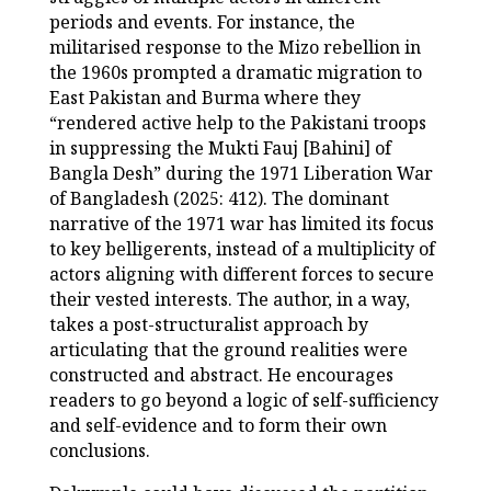
periods and events. For instance, the
militarised response to the Mizo rebellion in
the 1960s prompted a dramatic migration to
East Pakistan and Burma where they
“rendered active help to the Pakistani troops
in suppressing the Mukti Fauj [Bahini] of
Bangla Desh” during the 1971 Liberation War
of Bangladesh (2025: 412). The dominant
narrative of the 1971 war has limited its focus
to key belligerents, instead of a multiplicity of
actors aligning with different forces to secure
their vested interests. The author, in a way,
takes a post-structuralist approach by
articulating that the ground realities were
constructed and abstract. He encourages
readers to go beyond a logic of self-sufficiency
and self-evidence and to form their own
conclusions.