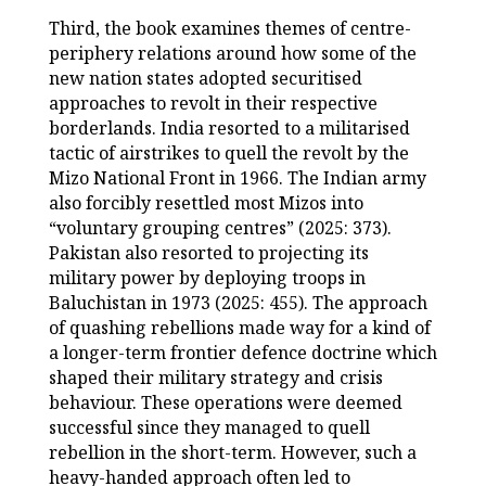
Third, the book examines themes of centre-
periphery relations around how some of the
new nation states adopted securitised
approaches to revolt in their respective
borderlands. India resorted to a militarised
tactic of airstrikes to quell the revolt by the
Mizo National Front in 1966. The Indian army
also forcibly resettled most Mizos into
“voluntary grouping centres” (2025: 373).
Pakistan also resorted to projecting its
military power by deploying troops in
Baluchistan in 1973 (2025: 455). The approach
of quashing rebellions made way for a kind of
a longer-term frontier defence doctrine which
shaped their military strategy and crisis
behaviour. These operations were deemed
successful since they managed to quell
rebellion in the short-term. However, such a
heavy-handed approach often led to