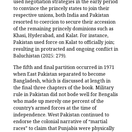
used negotiation strategies in the early period
to convince the princely states to join their
respective unions, both India and Pakistan
resorted to coercion to secure their accession
of the remaining princely dominions such as
Khasi, Hyderabad, and Kalat. For instance,
Pakistan used force on Kalat to officially join;
resulting in protracted and ongoing conflict in
Baluchistan (2025: 279).
The fifth and final partition occurred in 1971
when East Pakistan separated to become
Bangladesh, which is discussed at length in
the final three chapters of the book. Military
rule in Pakistan did not bode well for Bengalis
who made up merely one percent of the
country’s armed forces at the time of
independence. West Pakistan continued to
endorse the colonial narrative of “martial
races” to claim that Punjabis were physically