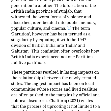
generation to another. The bifurcation of the
British India province of Punjab, that
witnessed the worst forms of violence and
bloodshed, is embedded into public memory,
popular culture, and cinema.
[1]
The term
‘Partition’, however, has been termed as a
singularity by equating it with the 1947
division of British India into ‘India’ and
‘Pakistan’. This conflation often overlooks how
British India experienced not one Partition
but five partitions.
These partitions resulted in lasting impacts on
the relationships between the newly created
states. The biggest impact has been on local
communities whose stories and lived realities
are often pushed to the margins by official and
political discourses. Chattoraj (2021) writes
that the process of uprooting is not limited to a