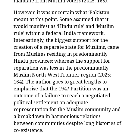
mandate from Muslim voters (2025: 163).
However, it was uncertain what ‘Pakistan’
meant at this point. Some assumed that it
would manifest as ‘Hindu rule’ and ‘Muslim
rule’ within a federal India framework.
Interestingly, the biggest support for the
creation of a separate state for Muslims, came
from Muslims residing in predominantly
Hindu provinces; whereas the support for
separation was less in the predominantly
Muslim North-West Frontier region (2025:
164). The author goes to great lengths to
emphasise that the 1947 Partition was an
outcome of a failure to reach a negotiated
political settlement on adequate
representation for the Muslim community and
a breakdown in harmonious relations
between communities despite long histories of
co-existence.