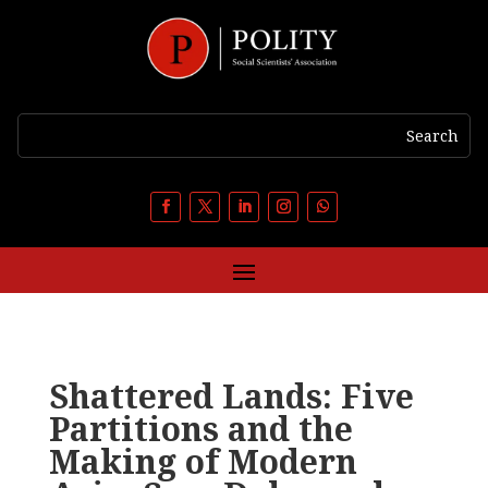
Shattered Lands: Five
Partitions and the
Making of Modern