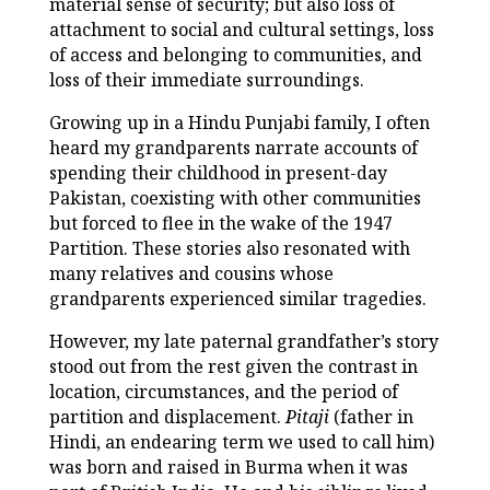
material sense of security; but also loss of
attachment to social and cultural settings, loss
of access and belonging to communities, and
loss of their immediate surroundings.
Growing up in a Hindu Punjabi family, I often
heard my grandparents narrate accounts of
spending their childhood in present-day
Pakistan, coexisting with other communities
but forced to flee in the wake of the 1947
Partition. These stories also resonated with
many relatives and cousins whose
grandparents experienced similar tragedies.
However, my late paternal grandfather’s story
stood out from the rest given the contrast in
location, circumstances, and the period of
partition and displacement.
Pitaji
(father in
Hindi, an endearing term we used to call him)
was born and raised in Burma when it was