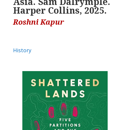
Asia. Sam Dalrymple.
Harper Collins, 2025.
Roshni Kapur
History