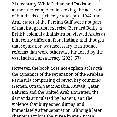
21
st
century. While Indian and Pakistani
authorities competed in seeking the accession
of hundreds of princely states post-1947, the
Arab states of the Persian Gulf were not part
of that integration exercise. Bernard Reilly, a
British colonial administrator, viewed Arabs as
inherently different from Indians and thought
that separation was necessary to introduce
reforms that were otherwise hindered by the
vast Indian bureaucracy (2025: 57).
However, the book does not explain at length
the dynamics of the separation of the Arabian
Peninsula comprising of seven key countries
(Yemen, Oman, Saudi Arabia, Kuwait, Qatar,
Bahrain and the United Arab Emirates), the
demands articulated by leaders, and the
violence that burgeoned during and
immediately after separation (although later
chapters explore the surge in anti-Indian