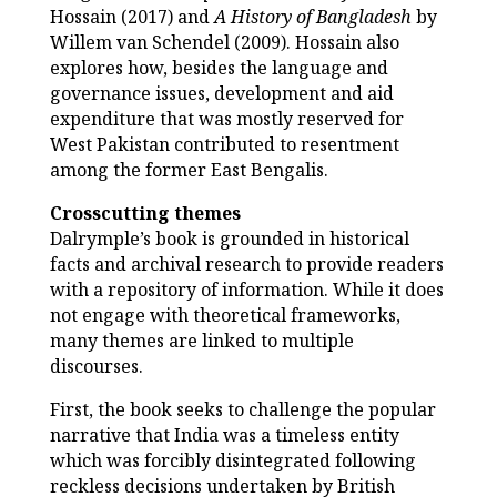
Hossain (2017) and
A History of Bangladesh
by
Willem van Schendel (2009). Hossain also
explores how, besides the language and
governance issues, development and aid
expenditure that was mostly reserved for
West Pakistan contributed to resentment
among the former East Bengalis.
Crosscutting themes
Dalrymple’s book is grounded in historical
facts and archival research to provide readers
with a repository of information. While it does
not engage with theoretical frameworks,
many themes are linked to multiple
discourses.
First, the book seeks to challenge the popular
narrative that India was a timeless entity
which was forcibly disintegrated following
reckless decisions undertaken by British