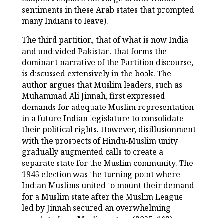
sentiments in these Arab states that prompted
many Indians to leave).
The third partition, that of what is now India
and undivided Pakistan, that forms the
dominant narrative of the Partition discourse,
is discussed extensively in the book. The
author argues that Muslim leaders, such as
Muhammad Ali Jinnah, first expressed
demands for adequate Muslim representation
in a future Indian legislature to consolidate
their political rights. However, disillusionment
with the prospects of Hindu-Muslim unity
gradually augmented calls to create a
separate state for the Muslim community. The
1946 election was the turning point where
Indian Muslims united to mount their demand
for a Muslim state after the Muslim League
led by Jinnah secured an overwhelming