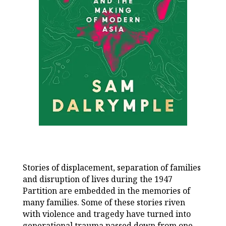
Stories of displacement, separation of families
and disruption of lives during the 1947
Partition are embedded in the memories of
many families. Some of these stories riven
with violence and tragedy have turned into
generational trauma passed down from one