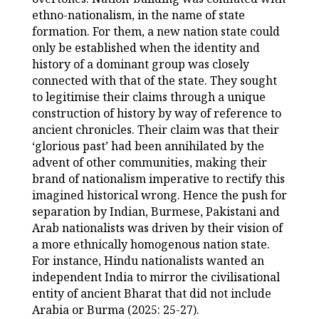
ethno-nationalism, in the name of state
formation. For them, a new nation state could
only be established when the identity and
history of a dominant group was closely
connected with that of the state. They sought
to legitimise their claims through a unique
construction of history by way of reference to
ancient chronicles. Their claim was that their
‘glorious past’ had been annihilated by the
advent of other communities, making their
brand of nationalism imperative to rectify this
imagined historical wrong. Hence the push for
separation by Indian, Burmese, Pakistani and
Arab nationalists was driven by their vision of
a more ethnically homogenous nation state.
For instance, Hindu nationalists wanted an
independent India to mirror the civilisational
entity of ancient Bharat that did not include
Arabia or Burma (2025: 25-27).