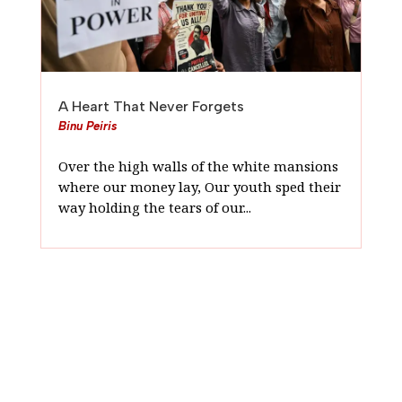
A Heart That Never Forgets
Binu Peiris
Over the high walls of the white mansions
where our money lay, Our youth sped their
way holding the tears of our...