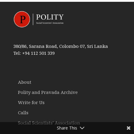
380/86, Sarana Road, Colombo 07, Sri Lanka
Tel: +94 112 501 339
About
Polity and Pravada Archive
Write for Us
Calls
Social Scientists' Association
Share This