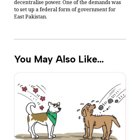
decentralise power. One of the demands was
to set up a federal form of government for
East Pakistan.
You May Also Like…