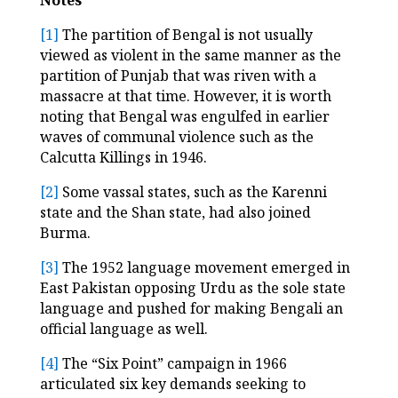
[1]
The partition of Bengal is not usually
viewed as violent in the same manner as the
partition of Punjab that was riven with a
massacre at that time. However, it is worth
noting that Bengal was engulfed in earlier
waves of communal violence such as the
Calcutta Killings in 1946.
[2]
Some vassal states, such as the Karenni
state and the Shan state, had also joined
Burma.
[3]
The 1952 language movement emerged in
East Pakistan opposing Urdu as the sole state
language and pushed for making Bengali an
official language as well.
[4]
The “Six Point” campaign in 1966
articulated six key demands seeking to