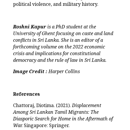
political violence, and military history.
Roshni Kapur
is a PhD student at the
University of Ghent focusing on caste and land
conflicts in Sri Lanka. She is an editor of a
forthcoming volume on the 2022 economic
crisis and implications for constitutional
democracy and the rule of law in Sri Lanka.
Image Credit :
Harper Collins
References
Chattoraj, Diotima. (2021).
Displacement
Among Sri Lankan Tamil Migrants: The
Diasporic Search for Home in the Aftermath of
War.
Singapore: Springer.