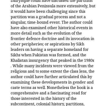
Dalrymple could have discussed the partition
of the Arabian Peninsula more extensively, but
it would have been challenging since this
partition was a gradual process and not a
singular, time-bound event. The author could
have also examined other historical events in
more detail such as the evolution of the
frontier defence doctrine and its invocation in
other peripheries; or aspirations by Sikh
leaders on having a separate homeland for
Sikhs when Pakistan was formed, and the
Khalistan insurgency that peaked in the 1980s
. While many incidents were viewed from the
religious and to some extent the class lens, the
author could have further articulated this by
examining these developments in gender and
caste terms as well. Nonetheless the book is a
comprehensive and a fascinating read for
those interested in the history of the
subcontinent, colonial history, partitions,