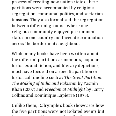
process of creating new nation states, these
partitions were accompanied by religious
segregation, communal politics, and sectarian
tensions. They also formalised the segregation
between different groups—where one
religious community enjoyed pre-eminent
status in one country but faced discrimination
across the border in its neighbour.
While many books have been written about
the different partitions as memoirs, popular
histories and fiction, and literary depictions,
most have focused on a specific partition or
historical timeline such as
The Great Partition:
The Making of India and Pakistan
by Yasmin
Khan (2007) and
Freedom at Midnight
by Larry
Collins and Dominique Lapierre (1975).
Unlike them, Dalrymple’s book showcases how
the five partitions were not isolated events but