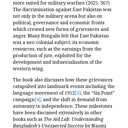
more suited for military warfare (2025: 367).
The discrimination against East Pakistan was
not only in the military arena but also on
political, governance and economic fronts
which created new forms of grievances and
anger. Many Bengalis felt that East Pakistan
was a neo-colonial subject, its economic
resources, such as the earnings from the
production of jute, exploited for the
development and industrialisation of the
western wing.
The book also discusses how these grievances
catapulted into landmark events including the
language movement of 1952
[3]
, the “Six Point”
campaign
[4]
, and the shift in demand from
autonomy to independence. These milestones
have been discussed extensively in other
books such as
The Aid Lab: Understanding
Bangladesh’s Unexpected Success
by Naomi