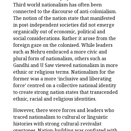
Third world nationalism has often been
connected to the discourse of anti-colonialism.
The notion of the nation state that manifested
in post-independent societies did not emerge
organically out of economic, political and
social considerations. Rather it arose from the
foreign gaze on the colonised. While leaders
such as Nehru embraced a more civic and
plural form of nationalism, others such as
Gandhi and U Saw viewed nationalism in more
ethnic or religious terms. Nationalism for the
former was a more ‘inclusive and liberating
force’ centred on a collective national identity
to create strong nation states that transcended
ethnic, racial and religious identities.
However, there were forces and leaders who
traced nationalism to cultural or linguistic
histories with strong cultural-revivalist
overtones. Nation-building was conflated with