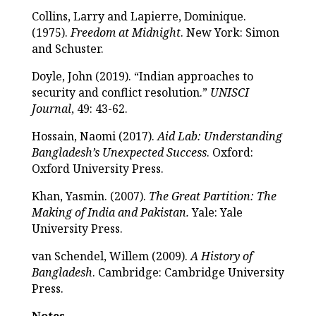
Collins, Larry and Lapierre, Dominique.
(1975).
Freedom at Midnight
. New York: Simon
and Schuster.
Doyle, John (2019). “Indian approaches to
security and conflict resolution.”
UNISCI
Journal
, 49: 43-62.
Hossain, Naomi (2017).
Aid Lab: Understanding
Bangladesh’s Unexpected Success
. Oxford:
Oxford University Press.
Khan, Yasmin. (2007).
The Great Partition: The
Making of India and Pakistan.
Yale: Yale
University Press.
van Schendel, Willem (2009).
A History of
Bangladesh
. Cambridge: Cambridge University
Press.
Notes