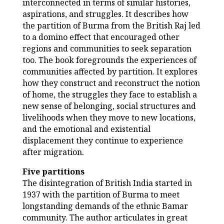
interconnected in terms of similar histories,
aspirations, and struggles. It describes how
the partition of Burma from the British Raj led
to a domino effect that encouraged other
regions and communities to seek separation
too. The book foregrounds the experiences of
communities affected by partition. It explores
how they construct and reconstruct the notion
of home, the struggles they face to establish a
new sense of belonging, social structures and
livelihoods when they move to new locations,
and the emotional and existential
displacement they continue to experience
after migration.
Five partitions
The disintegration of British India started in
1937 with the partition of Burma to meet
longstanding demands of the ethnic Bamar
community. The author articulates in great