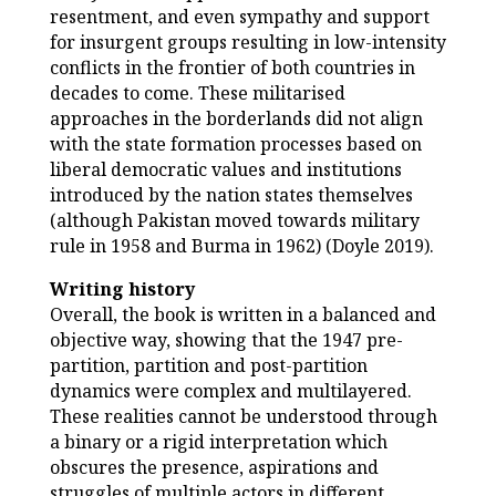
resentment, and even sympathy and support
for insurgent groups resulting in low-intensity
conflicts in the frontier of both countries in
decades to come. These militarised
approaches in the borderlands did not align
with the state formation processes based on
liberal democratic values and institutions
introduced by the nation states themselves
(although Pakistan moved towards military
rule in 1958 and Burma in 1962) (Doyle 2019).
Writing history
Overall, the book is written in a balanced and
objective way, showing that the 1947 pre-
partition, partition and post-partition
dynamics were complex and multilayered.
These realities cannot be understood through
a binary or a rigid interpretation which
obscures the presence, aspirations and
struggles of multiple actors in different