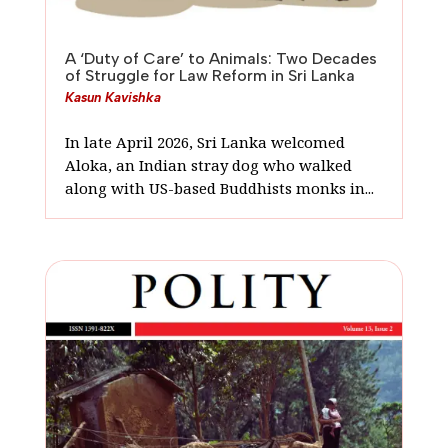
A ‘Duty of Care’ to Animals: Two Decades
of Struggle for Law Reform in Sri Lanka
Kasun Kavishka
In late April 2026, Sri Lanka welcomed
Aloka, an Indian stray dog who walked
along with US-based Buddhists monks in...