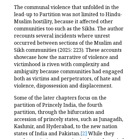
The communal violence that unfolded in the
lead-up to Partition was not limited to Hindu-
Muslim hostility, because it affected other
communities too such as the Sikhs. The author
recounts several incidents where unrest
occurred between sections of the Muslim and
Sikh communities (2025: 223). These accounts
showcase how the narrative of violence and
victimhood is riven with complexity and
ambiguity because communities had engaged
both as victims and perpetrators, of hate and
violence, dispossession and displacement.
Some of the later chapters focus on the
partition of Princely India, the fourth
partition, through the bifurcation and
accession of princely states, such as Junagadh,
Kashmir, and Hyderabad, to the new nation
states of India and Pakistan.
[2]
While they