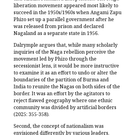
liberation movement appeared most likely to
succeed in the 1950s/1960s when Angami Zapu
Phizo set up a parallel government after he
was released from prison and declared
Nagaland as a separate state in 1956.
Dalrymple argues that, while many scholarly
inquiries of the Naga rebellion perceive the
movement led by Phizo through the
secessionist lens, it would be more instructive
to examine it as an effort to undo or alter the
boundaries of the partition of Burma and
India to reunite the Nagas on both sides of the
border. It was an effort by the agitators to
reject flawed geography where one ethnic
community was divided by artificial borders
(2025: 355-358).
Second, the concept of nationalism was
envisioned differently by various leaders.