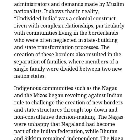
administrators and demands made by Muslim
nationalists. It shows that in reality,
“Undivided India” was a colonial construct
riven with complex relationships, particularly
with communities living in the borderlands
who were often neglected in state-building
and state transformation processes. The
creation of these borders also resulted in the
separation of families, where members of a
single family were divided between two new
nation states.
Indigenous communities such as the Nagas
and the Mizos began revolting against Indian
rule to challenge the creation of new borders
and state structures through top-down and
non-consultative decision-making. The Nagas
were unhappy that Nagaland had become
part of the Indian federation, while Bhutan
and Sikkim remained independent. The Naga