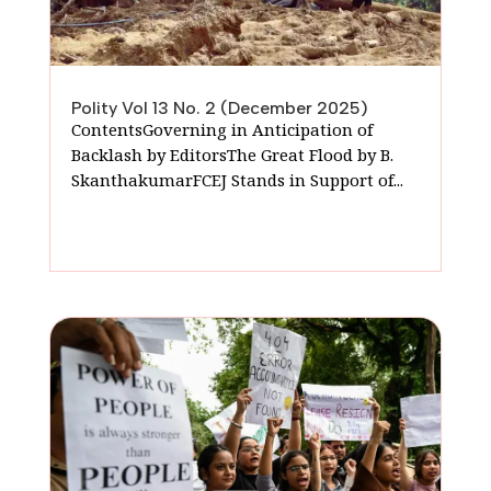
Polity Vol 13 No. 2 (December 2025)
ContentsGoverning in Anticipation of
Backlash by EditorsThe Great Flood by B.
SkanthakumarFCEJ Stands in Support of...