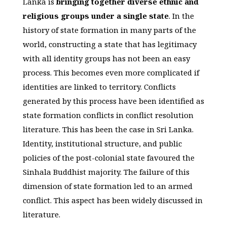
Lanka is
bringing together diverse ethnic and
religious groups under a single state
. In the
history of state formation in many parts of the
world, constructing a state that has legitimacy
with all identity groups has not been an easy
process. This becomes even more complicated if
identities are linked to territory. Conflicts
generated by this process have been identified as
state formation conflicts in conflict resolution
literature. This has been the case in Sri Lanka.
Identity, institutional structure, and public
policies of the post-colonial state favoured the
Sinhala Buddhist majority. The failure of this
dimension of state formation led to an armed
conflict. This aspect has been widely discussed in
literature.