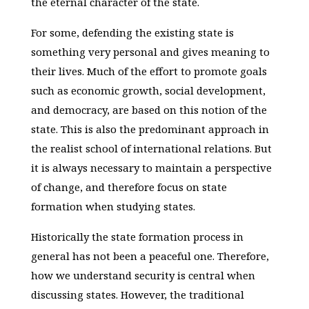
the eternal character of the state.
For some, defending the existing state is
something very personal and gives meaning to
their lives. Much of the effort to promote goals
such as economic growth, social development,
and democracy, are based on this notion of the
state. This is also the predominant approach in
the realist school of international relations. But
it is always necessary to maintain a perspective
of change, and therefore focus on state
formation when studying states.
Historically the state formation process in
general has not been a peaceful one. Therefore,
how we understand security is central when
discussing states. However, the traditional