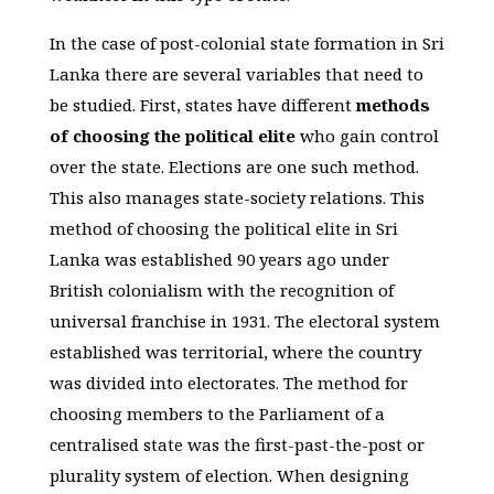
In the case of post-colonial state formation in Sri
Lanka there are several variables that need to
be studied. First, states have different
methods
of choosing the political elite
who gain control
over the state. Elections are one such method.
This also manages state-society relations. This
method of choosing the political elite in Sri
Lanka was established 90 years ago under
British colonialism with the recognition of
universal franchise in 1931. The electoral system
established was territorial, where the country
was divided into electorates. The method for
choosing members to the Parliament of a
centralised state was the first-past-the-post or
plurality system of election. When designing