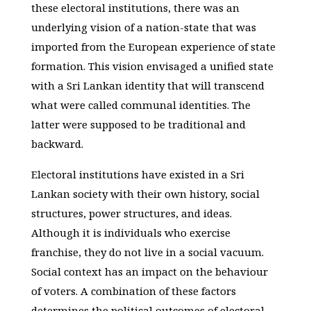
these electoral institutions, there was an
underlying vision of a nation-state that was
imported from the European experience of state
formation. This vision envisaged a unified state
with a Sri Lankan identity that will transcend
what were called communal identities. The
latter were supposed to be traditional and
backward.
Electoral institutions have existed in a Sri
Lankan society with their own history, social
structures, power structures, and ideas.
Although it is individuals who exercise
franchise, they do not live in a social vacuum.
Social context has an impact on the behaviour
of voters. A combination of these factors
determines the political outcomes of electoral