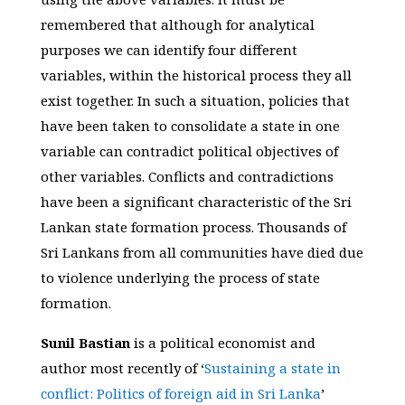
remembered that although for analytical
purposes we can identify four different
variables, within the historical process they all
exist together. In such a situation, policies that
have been taken to consolidate a state in one
variable can contradict political objectives of
other variables. Conflicts and contradictions
have been a significant characteristic of the Sri
Lankan state formation process. Thousands of
Sri Lankans from all communities have died due
to violence underlying the process of state
formation.
Sunil Bastian
is a political economist and
author most recently of ‘
Sustaining a state in
conflict: Politics of foreign aid in Sri Lanka
’