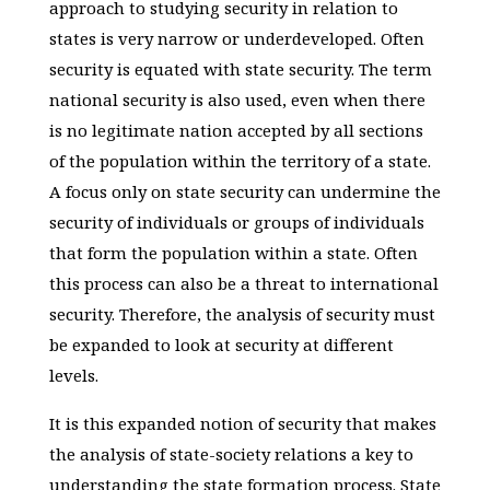
approach to studying security in relation to
states is very narrow or underdeveloped. Often
security is equated with state security. The term
national security is also used, even when there
is no legitimate nation accepted by all sections
of the population within the territory of a state.
A focus only on state security can undermine the
security of individuals or groups of individuals
that form the population within a state. Often
this process can also be a threat to international
security. Therefore, the analysis of security must
be expanded to look at security at different
levels.
It is this expanded notion of security that makes
the analysis of state-society relations a key to
understanding the state formation process. State