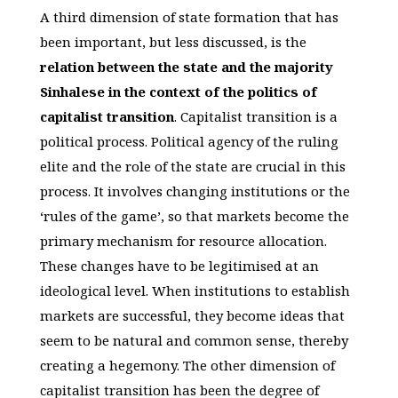
A third dimension of state formation that has
been important, but less discussed, is the
relation between the state and the majority
Sinhalese in the context of the politics of
capitalist transition
. Capitalist transition is a
political process. Political agency of the ruling
elite and the role of the state are crucial in this
process. It involves changing institutions or the
‘rules of the game’, so that markets become the
primary mechanism for resource allocation.
These changes have to be legitimised at an
ideological level. When institutions to establish
markets are successful, they become ideas that
seem to be natural and common sense, thereby
creating a hegemony. The other dimension of
capitalist transition has been the degree of