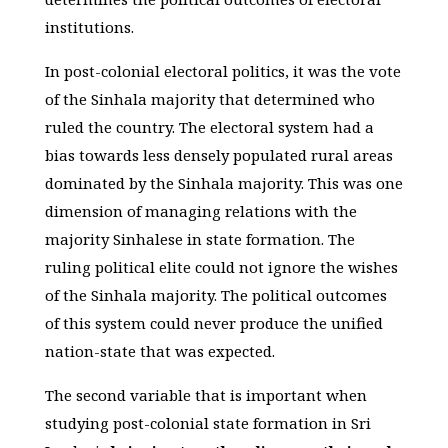
institutions.
In post-colonial electoral politics, it was the vote
of the Sinhala majority that determined who
ruled the country. The electoral system had a
bias towards less densely populated rural areas
dominated by the Sinhala majority. This was one
dimension of managing relations with the
majority Sinhalese in state formation. The
ruling political elite could not ignore the wishes
of the Sinhala majority. The political outcomes
of this system could never produce the unified
nation-state that was expected.
The second variable that is important when
studying post-colonial state formation in Sri