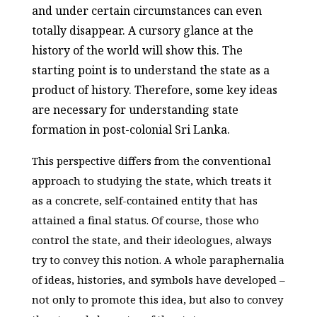
and under certain circumstances can even
totally disappear. A cursory glance at the
history of the world will show this. The
starting point is to understand the state as a
product of history. Therefore, some key ideas
are necessary for understanding state
formation in post-colonial Sri Lanka.
This perspective differs from the conventional
approach to studying the state, which treats it
as a concrete, self-contained entity that has
attained a final status. Of course, those who
control the state, and their ideologues, always
try to convey this notion. A whole paraphernalia
of ideas, histories, and symbols have developed –
not only to promote this idea, but also to convey