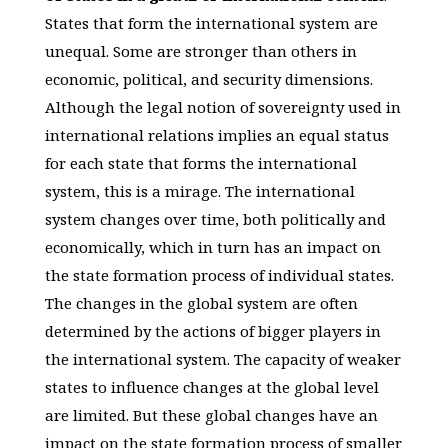
States that form the international system are
unequal. Some are stronger than others in
economic, political, and security dimensions.
Although the legal notion of sovereignty used in
international relations implies an equal status
for each state that forms the international
system, this is a mirage. The international
system changes over time, both politically and
economically, which in turn has an impact on
the state formation process of individual states.
The changes in the global system are often
determined by the actions of bigger players in
the international system. The capacity of weaker
states to influence changes at the global level
are limited. But these global changes have an
impact on the state formation process of smaller