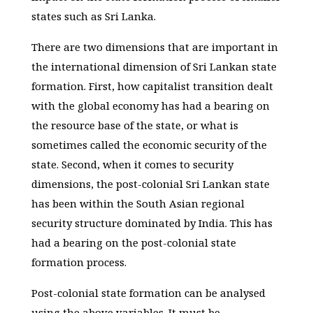
states such as Sri Lanka.
There are two dimensions that are important in
the international dimension of Sri Lankan state
formation. First, how capitalist transition dealt
with the global economy has had a bearing on
the resource base of the state, or what is
sometimes called the economic security of the
state. Second, when it comes to security
dimensions, the post-colonial Sri Lankan state
has been within the South Asian regional
security structure dominated by India. This has
had a bearing on the post-colonial state
formation process.
Post-colonial state formation can be analysed
using the above variables. It must be