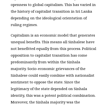
openness to global capitalism. This has varied in
the history of capitalist transition in Sri Lanka
depending on the ideological orientation of
ruling regimes.
Capitalism is an economic model that generates
unequal benefits. This means all Sinhalese have
not benefitted equally from this process. Political
opposition to capitalist transition has come
predominantly from within the Sinhala
majority. Socio-economic grievances of the
Sinhalese could easily combine with nationalist
sentiment to oppose the state. Since the
legitimacy of the state depended on Sinhala
identity, this was a potent political combination.
Moreover, the Sinhala majority was the