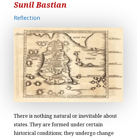
Sunil Bastian
Reflection
There is nothing natural or inevitable about
states. They are formed under certain
historical conditions; they undergo change