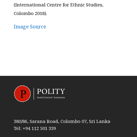
(International Centre for Ethnic Studies,
Colombo 2018).
Image Source
380/86, Sarana Road, Colombo 07, Sri Lanka
Tel: +94 112 501 339