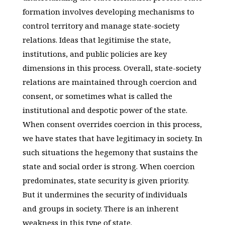
formation involves developing mechanisms to
control territory and manage state-society
relations. Ideas that legitimise the state,
institutions, and public policies are key
dimensions in this process. Overall, state-society
relations are maintained through coercion and
consent, or sometimes what is called the
institutional and despotic power of the state.
When consent overrides coercion in this process,
we have states that have legitimacy in society. In
such situations the hegemony that sustains the
state and social order is strong. When coercion
predominates, state security is given priority.
But it undermines the security of individuals
and groups in society. There is an inherent
weakness in this type of state.