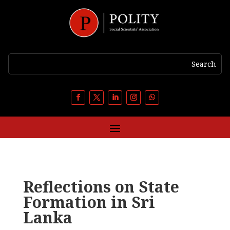
Reflections on State
Formation in Sri
Lanka