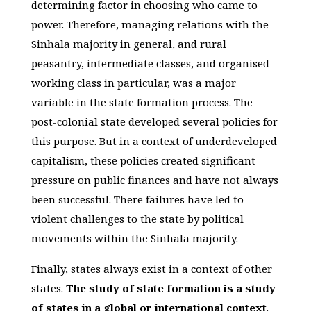
determining factor in choosing who came to
power. Therefore, managing relations with the
Sinhala majority in general, and rural
peasantry, intermediate classes, and organised
working class in particular, was a major
variable in the state formation process. The
post-colonial state developed several policies for
this purpose. But in a context of underdeveloped
capitalism, these policies created significant
pressure on public finances and have not always
been successful. There failures have led to
violent challenges to the state by political
movements within the Sinhala majority.
Finally, states always exist in a context of other
states.
The study of state formation is a study
of states in a global or international context
.