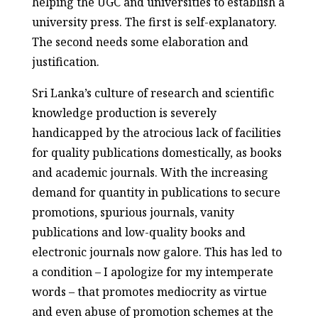
helping the UGC and universities to establish a
university press. The first is self-explanatory.
The second needs some elaboration and
justification.
Sri Lanka’s culture of research and scientific
knowledge production is severely
handicapped by the atrocious lack of facilities
for quality publications domestically, as books
and academic journals. With the increasing
demand for quantity in publications to secure
promotions, spurious journals, vanity
publications and low-quality books and
electronic journals now galore. This has led to
a condition – I apologize for my intemperate
words – that promotes mediocrity as virtue
and even abuse of promotion schemes at the