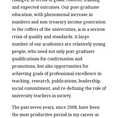
and expected outcomes. Our post-graduate
education, with phenomenal increase in
numbers and non-treasury income generation
to the coffers of the universities, is in a serious
crisis of quality and standards. A large
number of our academics are relatively young
people, who need not only post-graduate
qualifications for confirmation and
promotions, but also opportunities for
achieving goals of professional excellence in
teaching, research, publications, leadership,
social commitment, and re-defining the role of
university teachers in society.
The past seven years, since 2008, have been
the most productive period in my career at