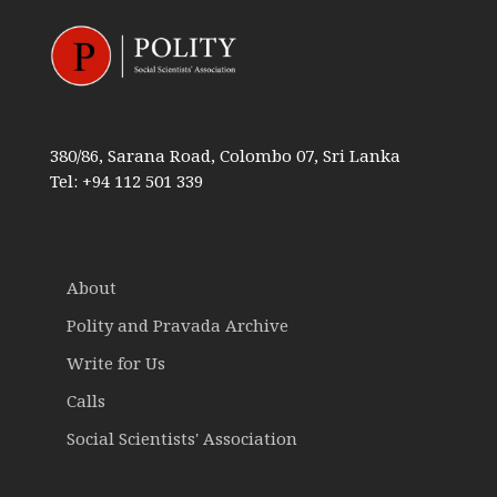
380/86, Sarana Road, Colombo 07, Sri Lanka
Tel: +94 112 501 339
About
Polity and Pravada Archive
Write for Us
Calls
Social Scientists' Association