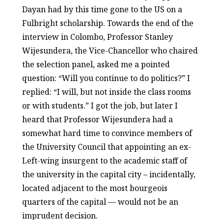
Dayan had by this time gone to the US on a
Fulbright scholarship. Towards the end of the
interview in Colombo, Professor Stanley
Wijesundera, the Vice-Chancellor who chaired
the selection panel, asked me a pointed
question: “Will you continue to do politics?” I
replied: “I will, but not inside the class rooms
or with students.” I got the job, but later I
heard that Professor Wijesundera had a
somewhat hard time to convince members of
the University Council that appointing an ex-
Left-wing insurgent to the academic staff of
the university in the capital city – incidentally,
located adjacent to the most bourgeois
quarters of the capital — would not be an
imprudent decision.