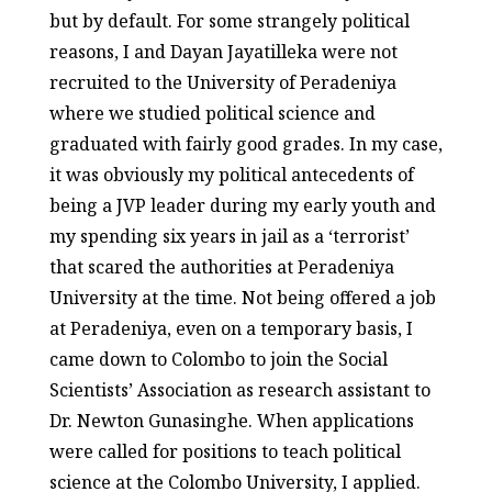
but by default. For some strangely political
reasons, I and Dayan Jayatilleka were not
recruited to the University of Peradeniya
where we studied political science and
graduated with fairly good grades. In my case,
it was obviously my political antecedents of
being a JVP leader during my early youth and
my spending six years in jail as a ‘terrorist’
that scared the authorities at Peradeniya
University at the time. Not being offered a job
at Peradeniya, even on a temporary basis, I
came down to Colombo to join the Social
Scientists’ Association as research assistant to
Dr. Newton Gunasinghe. When applications
were called for positions to teach political
science at the Colombo University, I applied.