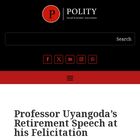
Professor Uyangoda’s
Retirement Speech at
his Felicitation