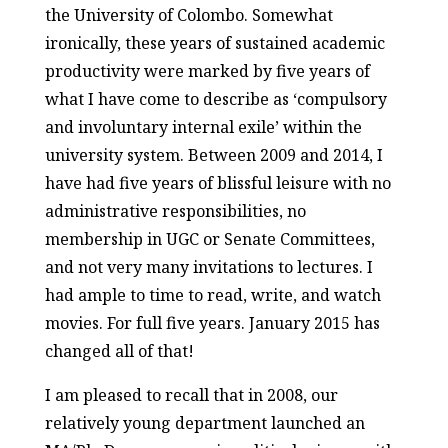
the University of Colombo. Somewhat
ironically, these years of sustained academic
productivity were marked by five years of
what I have come to describe as ‘compulsory
and involuntary internal exile’ within the
university system. Between 2009 and 2014, I
have had five years of blissful leisure with no
administrative responsibilities, no
membership in UGC or Senate Committees,
and not very many invitations to lectures. I
had ample to time to read, write, and watch
movies. For full five years. January 2015 has
changed all of that!
I am pleased to recall that in 2008, our
relatively young department launched an