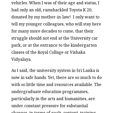
vehicles. When I was of their age and status, I
had only an old, ramshackled Toyota K 20,
donated by my mother-in-law! I only want to
tell my younger colleagues, who will stay here
for many more decades to come, that their
struggle should not end at the University car
park, or at the entrance to the kindergarten
classes of the Royal Collage or Vishaka
Vidyalaya.
As I said, the university system in Sri Lanka is
now in safe hands. Yet, there are so much to do
with so little time and resources available. The
undergraduate education programmes,
particularly in the arts and humanities, are
under constant pressure for substantial
changes, in terms of goals, content, training