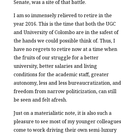
Senate, was a site of that battle.
I am so immensely relieved to retire in the
year 2016. This is the time that both the UGC
and University of Colombo are in the safest of
the hands we could possible think of. Thus, I
have no regrets to retire now at a time when
the fruits of our struggle for a better
university, better salaries and living
conditions for the academic staff, greater
autonomy, less and less bureaucratization, and
freedom from narrow politicization, can still
be seen and felt afresh.
Just on a materialistic note, it is also such a
pleasure to see most of my younger colleagues
come to work driving their own semi-luxury