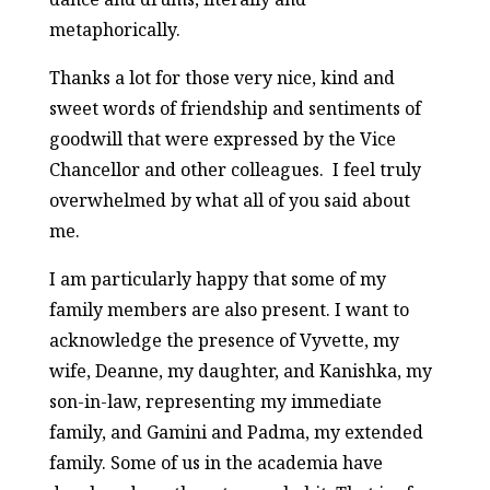
metaphorically.
Thanks a lot for those very nice, kind and
sweet words of friendship and sentiments of
goodwill that were expressed by the Vice
Chancellor and other colleagues. I feel truly
overwhelmed by what all of you said about
me.
I am particularly happy that some of my
family members are also present. I want to
acknowledge the presence of Vyvette, my
wife, Deanne, my daughter, and Kanishka, my
son-in-law, representing my immediate
family, and Gamini and Padma, my extended
family. Some of us in the academia have