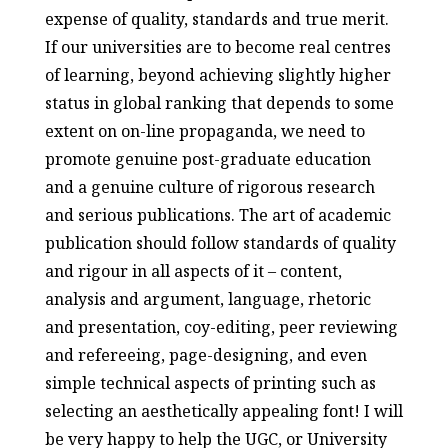
expense of quality, standards and true merit.
If our universities are to become real centres
of learning, beyond achieving slightly higher
status in global ranking that depends to some
extent on on-line propaganda, we need to
promote genuine post-graduate education
and a genuine culture of rigorous research
and serious publications. The art of academic
publication should follow standards of quality
and rigour in all aspects of it – content,
analysis and argument, language, rhetoric
and presentation, coy-editing, peer reviewing
and refereeing, page-designing, and even
simple technical aspects of printing such as
selecting an aesthetically appealing font! I will
be very happy to help the UGC, or University