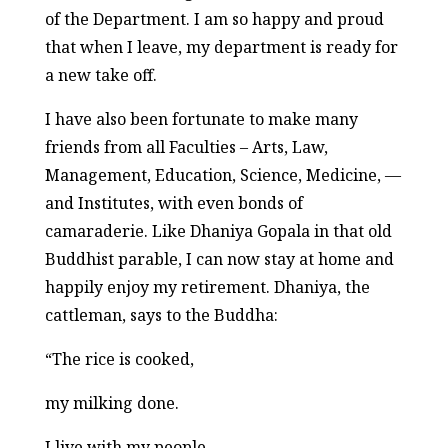
of the Department. I am so happy and proud
that when I leave, my department is ready for
a new take off.
I have also been fortunate to make many
friends from all Faculties – Arts, Law,
Management, Education, Science, Medicine, —
and Institutes, with even bonds of
camaraderie. Like Dhaniya Gopala in that old
Buddhist parable, I can now stay at home and
happily enjoy my retirement. Dhaniya, the
cattleman, says to the Buddha:
“The rice is cooked,
my milking done.
I live with my people