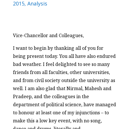
2015
,
Analysis
Vice-Chancellor and Colleagues,
I want to begin by thanking all of you for
being present today. You all have also endured
bad weather. I feel delighted to see so many
friends from all faculties, other universities,
and from civil society outside the university as
well. I am also glad that Nirmal, Mahesh and
Pradeep, and the colleagues in the
department of political science, have managed
to honour at least one of my injunctions – to
make this a low key event, with no song,
dance and drums, literally and