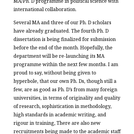
MA/Ph. D programme in political science with
international collaboration.
Several MA and three of our Ph. D scholars
have already graduated. The fourth Ph. D
dissertation is being finalized for submission
before the end of the month. Hopefully, the
department will be re-launching its MA
programme within the next few months. I am
proud to say, without being given to
hyperbole, that our own Ph. Ds, though still a
few, are as good as Ph. D’s from many foreign
universities, in terms of originality and quality
of research, sophistication in methodology,
high standards in academic writing, and
rigour in training, There are also new
recruitments being made to the academic staff