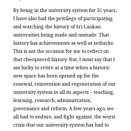
By being in the university system for 35 years,
I have also had the privilege of participating
and watching the history of Sri Lankan
universities being made and unmade. That
history has achievements as well as setbacks.
This is not the occasion for me to reflect on
that checquered history. But, I must say that I
am lucky to retire at a time when a historic
new space has been opened up for the
renewal, reinvention and regeneration of our
university system in all its aspects – teaching,
learning, research, administration,
governance and reform. A few years ago, we
all had to endure, and fight against, the worst
crisis that our university system has had to