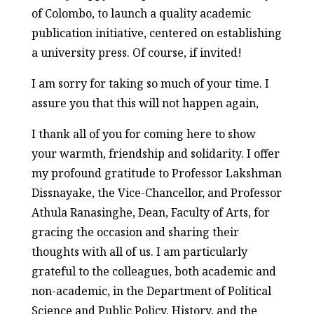
of Colombo, to launch a quality academic
publication initiative, centered on establishing
a university press. Of course, if invited!
I am sorry for taking so much of your time. I
assure you that this will not happen again,
I thank all of you for coming here to show
your warmth, friendship and solidarity. I offer
my profound gratitude to Professor Lakshman
Dissnayake, the Vice-Chancellor, and Professor
Athula Ranasinghe, Dean, Faculty of Arts, for
gracing the occasion and sharing their
thoughts with all of us. I am particularly
grateful to the colleagues, both academic and
non-academic, in the Department of Political
Science and Public Policy, History, and the