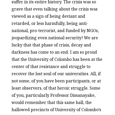
suffer in its entire history. The crisis was so
grave that even talking about the crisis was
viewed as a sign of being deviant and
retarded, or less harmfully, being anti-
national, pro-terrorist, and funded by NGOs,
jeopardizing even national security! We are
lucky that that phase of crisis, decay and
darkness has come to an end. I am so proud
that the University of Colombo has been at the
center of that resistance and struggle to
recover the lost soul of our universities. All, if
not some, of you have been participants, or at
least observers, of that heroic struggle. Some
of you, particularly Professor Dissanayake,
would remember that this same hall, the
hallowed precincts of University of Colombo’s