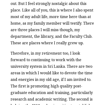
out. But I feel strongly nostalgic about this
place. Like all of you, this is where I also spent
most of my adult life, more time here than at
home, as my family member will testify. There
are three places I will miss though, my
department, the library, and the Faculty Club.
These are places where I really grew up.
Therefore, in my retirement too, I look
forward to continuing to work with the
university system in Sri Lanka. There are two
areas in which I would like to devote the time
and energies in my old age, if I am invited to.
The first is promoting high quality post-
graduate education and training, particularly
research and academic writing. The second is