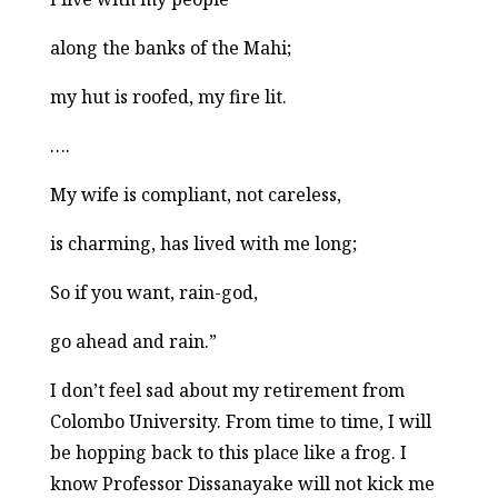
along the banks of the Mahi;
my hut is roofed, my fire lit.
….
My wife is compliant, not careless,
is charming, has lived with me long;
So if you want, rain-god,
go ahead and rain.”
I don’t feel sad about my retirement from
Colombo University. From time to time, I will
be hopping back to this place like a frog. I
know Professor Dissanayake will not kick me