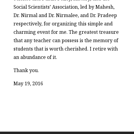
Social Scientists’ Association, led by Mahesh,
Dr. Nirmal and Dr. Nirmalee, and Dr. Pradeep
respectively, for organizing this simple and
charming event for me. The greatest treasure
that any teacher can possess is the memory of
students that is worth cherished. I retire with
an abundance of it.
Thank you.
May 19, 2016