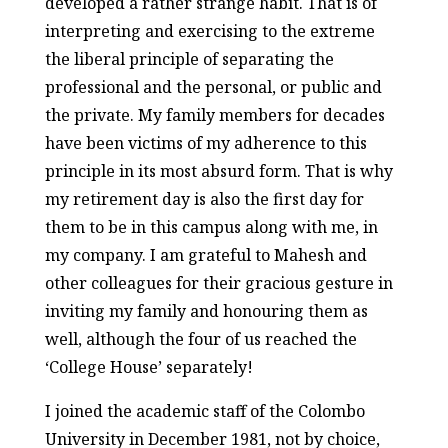
developed a rather strange habit. That is of
interpreting and exercising to the extreme
the liberal principle of separating the
professional and the personal, or public and
the private. My family members for decades
have been victims of my adherence to this
principle in its most absurd form. That is why
my retirement day is also the first day for
them to be in this campus along with me, in
my company. I am grateful to Mahesh and
other colleagues for their gracious gesture in
inviting my family and honouring them as
well, although the four of us reached the
‘College House’ separately!
I joined the academic staff of the Colombo
University in December 1981, not by choice,