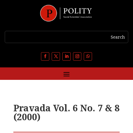
Pravada Vol. 6 No. 7 & 8
(2000)