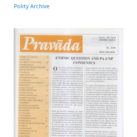
Polity Archive