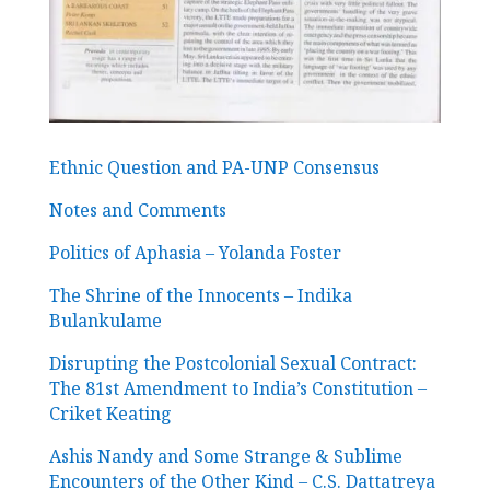
Ethnic Question and PA-UNP Consensus
Notes and Comments
Politics of Aphasia – Yolanda Foster
The Shrine of the Innocents – Indika
Bulankulame
Disrupting the Postcolonial Sexual Contract:
The 81st Amendment to India’s Constitution –
Criket Keating
Ashis Nandy and Some Strange & Sublime
Encounters of the Other Kind – C.S. Dattatreya