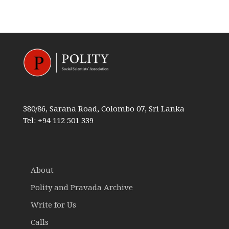
380/86, Sarana Road, Colombo 07, Sri Lanka
Tel: +94 112 501 339
About
Polity and Pravada Archive
Write for Us
Calls