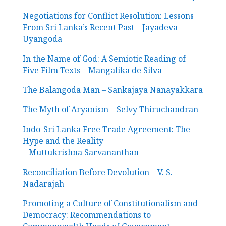
Negotiations for Conflict Resolution: Lessons
From Sri Lanka’s Recent Past – Jayadeva
Uyangoda
In the Name of God: A Semiotic Reading of
Five Film Texts – Mangalika de Silva
The Balangoda Man – Sankajaya Nanayakkara
The Myth of Aryanism – Selvy Thiruchandran
Indo-Sri Lanka Free Trade Agreement: The
Hype and the Reality
– Muttukrishna Sarvananthan
Reconciliation Before Devolution – V. S.
Nadarajah
Promoting a Culture of Constitutionalism and
Democracy: Recommendations to