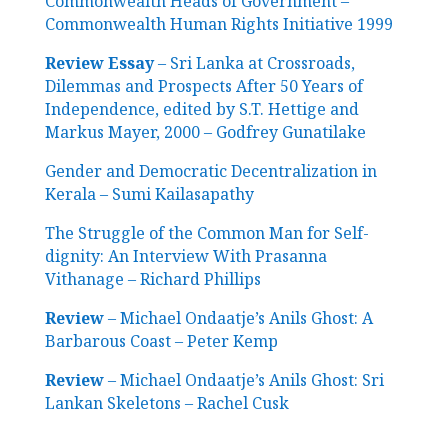
Commonwealth Heads of Government –
Commonwealth Human Rights Initiative 1999
Review Essay
– Sri Lanka at Crossroads,
Dilemmas and Prospects After 50 Years of
Independence, edited by S.T. Hettige and
Markus Mayer, 2000 – Godfrey Gunatilake
Gender and Democratic Decentralization in
Kerala – Sumi Kailasapathy
The Struggle of the Common Man for Self-
dignity: An Interview With Prasanna
Vithanage – Richard Phillips
Review
– Michael Ondaatje’s Anils Ghost: A
Barbarous Coast – Peter Kemp
Review
– Michael Ondaatje’s Anils Ghost: Sri
Lankan Skeletons – Rachel Cusk