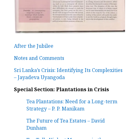
After the Jubilee
Notes and Comments
Sri Lanka’s Crisis: Identifying Its Complexities
– Jayadeva Uyangoda
Special Section: Plantations in Crisis
Tea Plantations: Need for a Long-term
Strategy –
P. P. Manikam
The Future of Tea Estates – David
Dunham