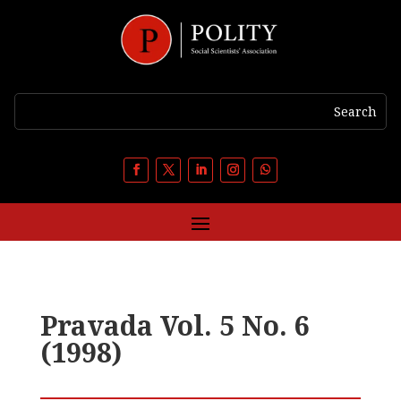
Pravada Vol. 5 No. 6
(1998)