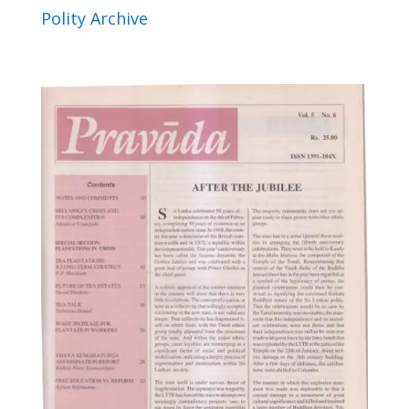
Polity Archive