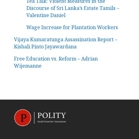
Tea Talk: Violent Measures in the
Discourse of Sri Lanka’s Estate Tamils –
Valentine Daniel
Wage Increase for Plantation Workers
Vijaya Kumaratunga Assassination Report –
Kishali Pinto Jayawardana
Free Education vs. Reform – Adrian
Wijemanne