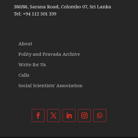
380/86, Sarana Road, Colombo 07, Sri Lanka
Tel: +94 112 501 339
About
Polity and Pravada Archive
Write for Us
Calls
Social Scientists' Association