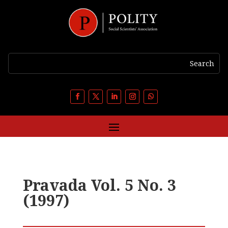
Pravada Vol. 5 No. 3
(1997)