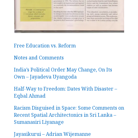
Free Education vs. Reform
Notes and Comments
India’s Political Order May Change, On Its
Own – Jayadeva Uyangoda
Half-Way to Freedom: Dates With Disaster –
Eqbal Ahmad
Racism Disguised in Space: Some Comments on
Recent Spatial Architectonics in Sri Lanka –
Sumanasiri Liyanage
Jayasikurui – Adrian Wijemanne