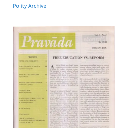
Polity Archive