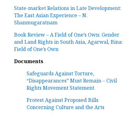
State-market Relations in Late Development:
The East Asian Experience – N.
Shanmugaratnam
Book Review – A Field of One’s Own: Gender
and Land Rights in South Asia,
Agarwal, Bina:
Field of One’s Own
Documents
Safeguards Against Torture,
“Disappearances” Must Remain – Civil
Rights Movement Statement
Protest Against Proposed Bills
Concerning Culture and the Arts