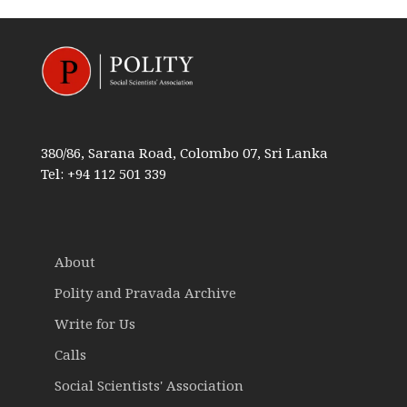
380/86, Sarana Road, Colombo 07, Sri Lanka
Tel: +94 112 501 339
About
Polity and Pravada Archive
Write for Us
Calls
Social Scientists' Association