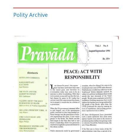
Polity Archive