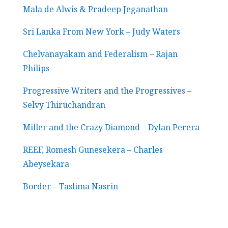
Mala de Alwis & Pradeep Jeganathan
Sri Lanka From New York – Judy Waters
Chelvanayakam and Federalism – Rajan
Philips
Progressive Writers and the Progressives –
Selvy Thiruchandran
Miller and the Crazy Diamond – Dylan Perera
REEF, Romesh Gunesekera – Charles
Abeysekara
Border – Taslima Nasrin