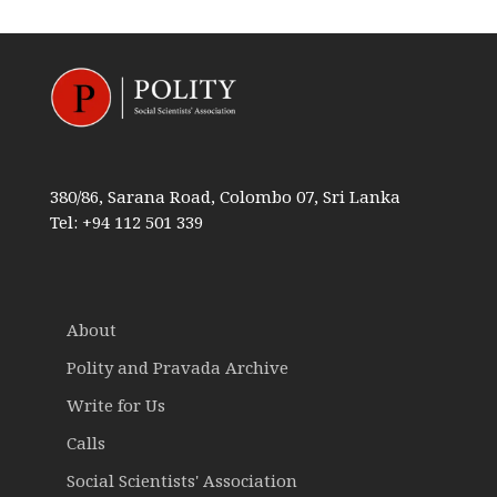
380/86, Sarana Road, Colombo 07, Sri Lanka
Tel: +94 112 501 339
About
Polity and Pravada Archive
Write for Us
Calls
Social Scientists' Association