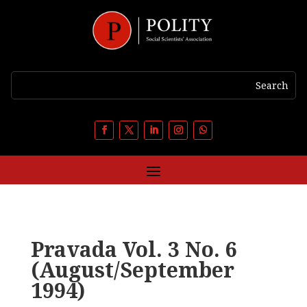
Pravada Vol. 3 No. 6
(August/September
1994)