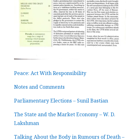
Peace: Act With Responsibility
Notes and Comments
Parliamentary Elections – Sunil Bastian
The State and the Market Economy – W. D.
Lakshman
Talking About the Body in Rumours of Death –