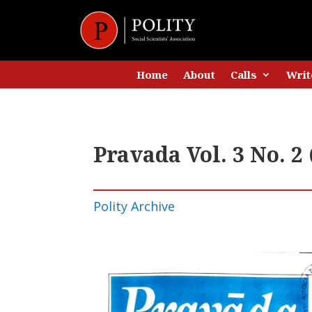
Home
About
Calls
Writ
Pravada Vol. 3 No. 2
Polity Archive