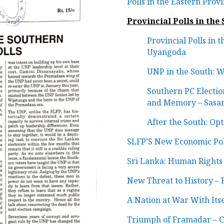
Polls in the Eastern Prov
Provincial Polls in the
Provincial Polls in 
Uyangoda
UNP in the South: 
Southern PC Election
and Memory – Sasa
After the South: O
SLFP’S New Economic Pol
Sri Lanka: Human Rights
New Threat to History –
A Nation at War With Its
Triumph of Framadar – Co