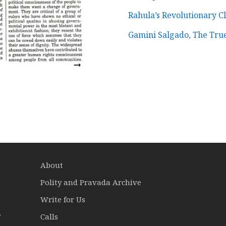
Rahula’s Revolutionary Cl
Gamini Salgado, The Tru
About
Polity and Pravada Archive
Write for Us
a
Calls