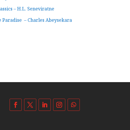
assics – H.L. Seneviratne
e Paradise – Charles Abeysekara