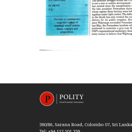
380/86, Sarana Road, Colombo 07, Sri Lank
Tel: +94 112 501 339