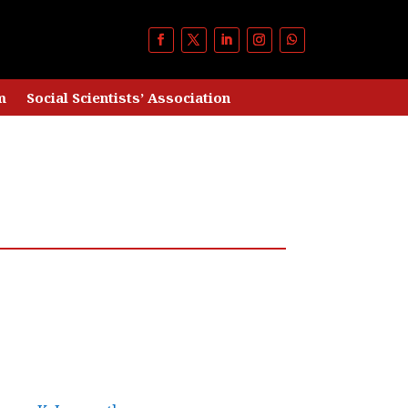
m
Social Scientists’ Association