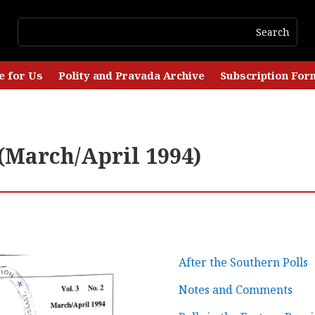
e for Us
Polity and Pravada Archive
Subscription For
 (March/April 1994)
After the Southern Polls
Notes and Comments