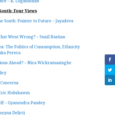
ince – K. Loganathan
 South: Four Views
the South: Pointer to Future – Jayadeva
What Went Wrong? – Sunil Bastian
s: The Politics of Consumption, Ethnicity
nka Perera
ptions Ahead? – Nira Wickramasinghe
icy
 Concerns
 Eric Hobsbawm
elf – Gyanendra Pandey
rpus Delicti