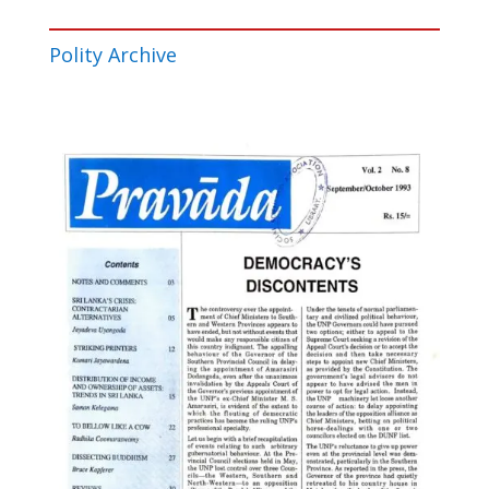
Polity Archive