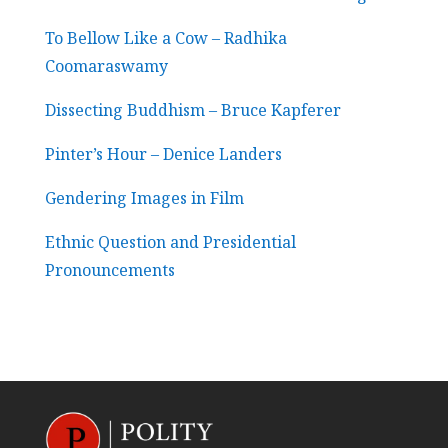
To Bellow Like a Cow – Radhika
Coomaraswamy
Dissecting Buddhism – Bruce Kapferer
Pinter’s Hour – Denice Landers
Gendering Images in Film
Ethnic Question and Presidential
Pronouncements