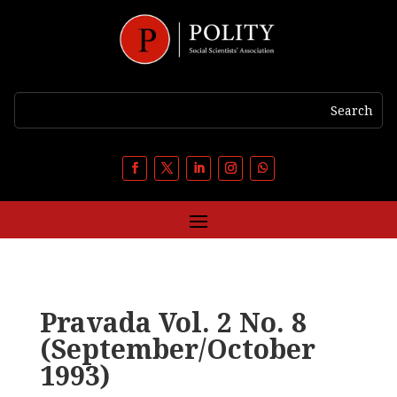
Pravada Vol. 2 No. 8
(September/October
1993)