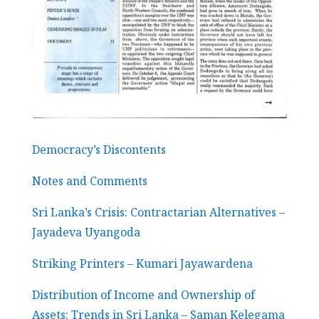
Democracy’s Discontents
Notes and Comments
Sri Lanka’s Crisis: Contractarian Alternatives –
Jayadeva Uyangoda
Striking Printers – Kumari Jayawardena
Distribution of Income and Ownership of
Assets: Trends in Sri Lanka – Saman Kelegama