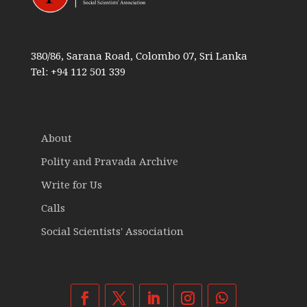
380/86, Sarana Road, Colombo 07, Sri Lanka
Tel: +94 112 501 339
About
Polity and Pravada Archive
Write for Us
Calls
Social Scientists' Association