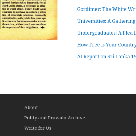
Gordimer: The White Wri
Universities: A Gatherin
Undergraduates: A Plea fo
How Free is Your Count
AI Report on Sri Lanka 1
About
Polity and Pravada Archive
Write for Us
a