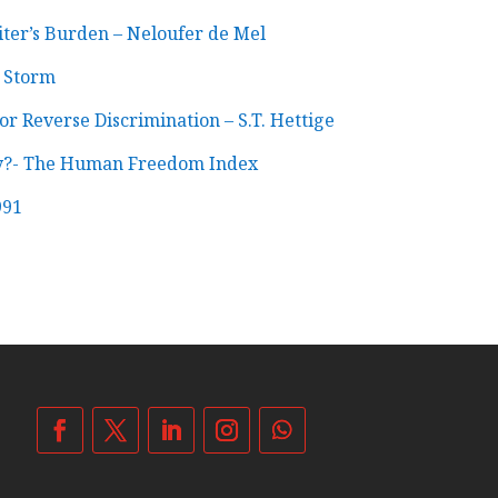
ter’s Burden – Neloufer de Mel
g Storm
r Reverse Discrimination – S.T. Hettige
ry?- The Human Freedom Index
991