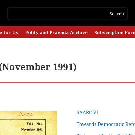
e for Us
Polity and Pravada Archive
Subscription For
1 (November 1991)
SAARC VI
Towards Democratic Ref