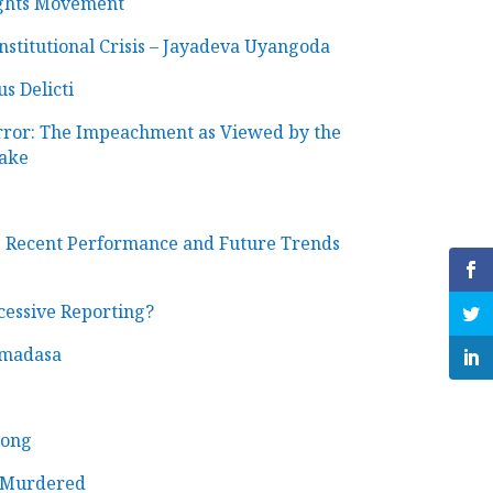
ights Movement
titutional Crisis – Jayadeva Uyangoda
s Delicti
rror: The Impeachment as Viewed by the
ake
 Recent Performance and Future Trends
cessive Reporting?
emadasa
Song
y Murdered