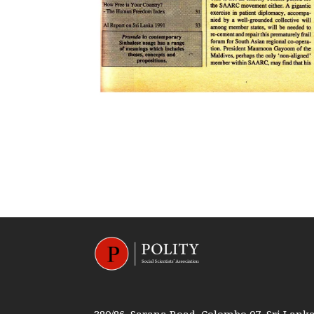
380/86, Sarana Road, Colombo 07, Sri Lank