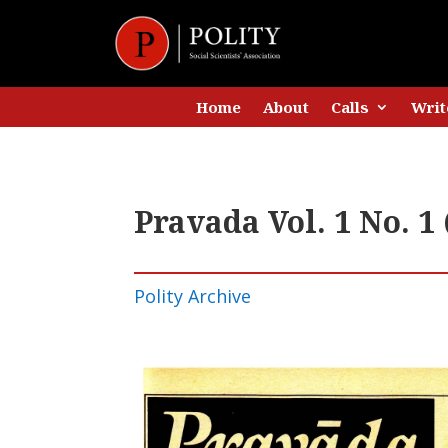
Home
About
Calls
Writ
Pravada Vol. 1 No. 
Polity Archive