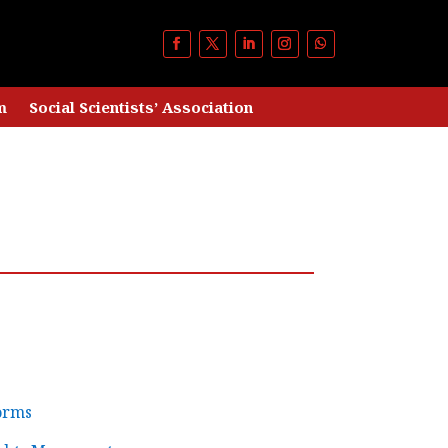
m
Social Scientists’ Association
orms