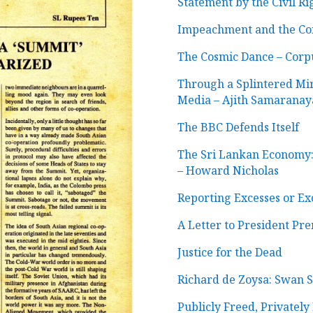
Statement by the Civil R
Impeachment and the Cons
The Cosmic Dance
–
Corpu
Through a Splintered Mi
Media
–
Ajith Samaranay
The BBC Defends Itself
The Sri Lankan Economy:
– Howard Nicholas
Reporting Excesses or Ex
A Letter to President Pr
Justice for the Dead
Richard de Zoysa: Swan 
Publicly Freed, Privatel