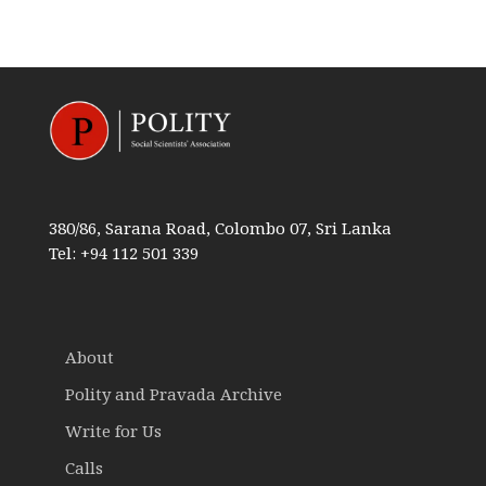
380/86, Sarana Road, Colombo 07, Sri Lanka
Tel: +94 112 501 339
About
Polity and Pravada Archive
Write for Us
Calls