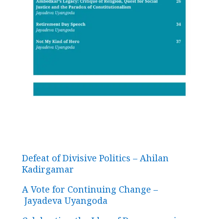
Defeat of Divisive Politics – Ahilan
Kadirgamar
A Vote for Continuing Change –
Jayadeva Uyangoda