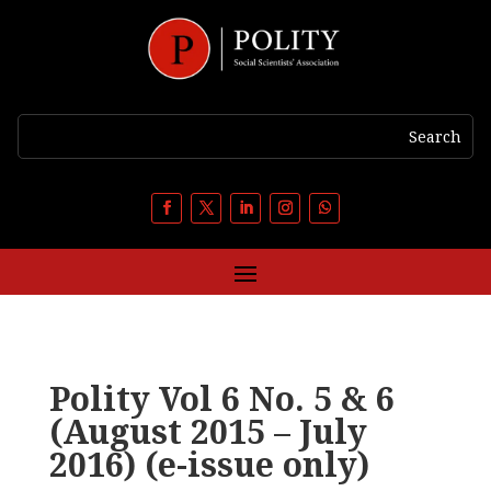
Polity Vol 6 No. 5 & 6
(August 2015 – July
2016) (e-issue only)