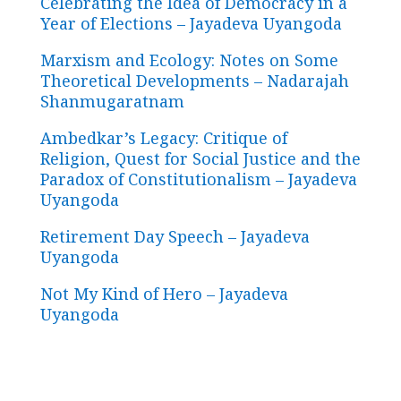
Celebrating the Idea of Democracy in a
Year of Elections – Jayadeva Uyangoda
Marxism and Ecology: Notes on Some
Theoretical Developments – Nadarajah
Shanmugaratnam
Ambedkar’s Legacy: Critique of
Religion, Quest for Social Justice and the
Paradox of Constitutionalism – Jayadeva
Uyangoda
Retirement Day Speech – Jayadeva
Uyangoda
Not My Kind of Hero – Jayadeva
Uyangoda