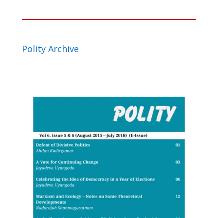
Polity Archive