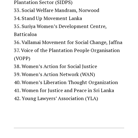
Plantation Sector (SIDPS)
Social Welfare Mandram, Norwood
Stand Up Movement Lanka
Suriya Women’s Development Centre,
Batticaloa
Vallamai Movement for Social Change, Jaffna
Voice of the Plantation People Organisation
(VOPP)
Women’s Action for Social Justice
Women’s Action Network (WAN)
Women’s Liberation Thought Organization
Women for Justice and Peace in Sri Lanka
Young Lawyers’ Association (YLA)