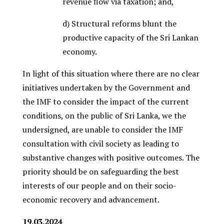
revenue flow via taxation; and,
d) Structural reforms blunt the
productive capacity of the Sri Lankan
economy.
In light of this situation where there are no clear
initiatives undertaken by the Government and
the IMF to consider the impact of the current
conditions, on the public of Sri Lanka, we the
undersigned, are unable to consider the IMF
consultation with civil society as leading to
substantive changes with positive outcomes. The
priority should be on safeguarding the best
interests of our people and on their socio-
economic recovery and advancement.
19.03.2024