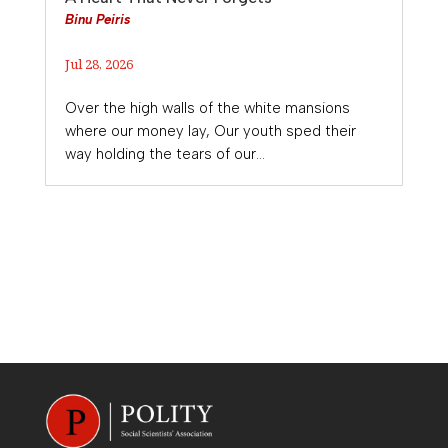
Binu Peiris
Jul 28, 2026
Over the high walls of the white mansions
where our money lay, Our youth sped their
way holding the tears of our...