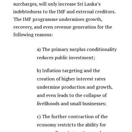
surcharges, will only increase Sri Lanka’s
indebtedness to the IMF and external creditors.
The IMF programme undermines growth,
recovery, and even revenue generation for the
following reasons:
a) The primary surplus conditionality
reduces public investment;
b) Inflation targeting and the
creation of higher interest rates
undermine production and growth,
and even leads to the collapse of
livelihoods and small businesses;
c) The further contraction of the
economy restricts the ability for