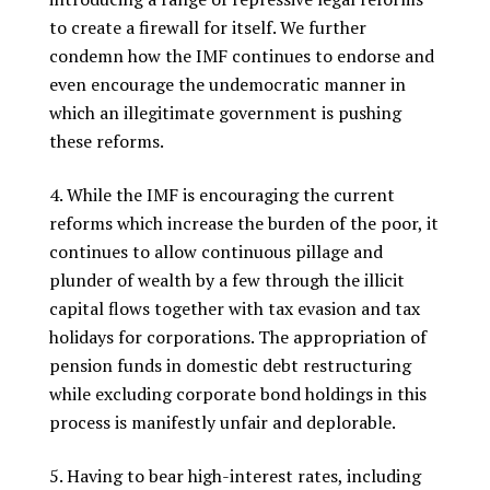
to create a firewall for itself. We further
condemn how the IMF continues to endorse and
even encourage the undemocratic manner in
which an illegitimate government is pushing
these reforms.
While the IMF is encouraging the current
reforms which increase the burden of the poor, it
continues to allow continuous pillage and
plunder of wealth by a few through the illicit
capital flows together with tax evasion and tax
holidays for corporations. The appropriation of
pension funds in domestic debt restructuring
while excluding corporate bond holdings in this
process is manifestly unfair and deplorable.
Having to bear high-interest rates, including