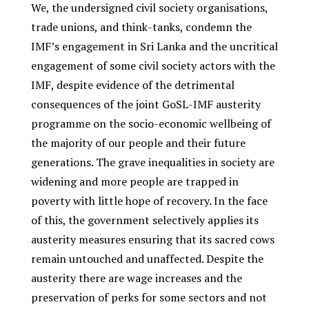
We, the undersigned civil society organisations,
trade unions, and think-tanks, condemn the
IMF’s engagement in Sri Lanka and the uncritical
engagement of some civil society actors with the
IMF, despite evidence of the detrimental
consequences of the joint GoSL-IMF austerity
programme on the socio-economic wellbeing of
the majority of our people and their future
generations. The grave inequalities in society are
widening and more people are trapped in
poverty with little hope of recovery. In the face
of this, the government selectively applies its
austerity measures ensuring that its sacred cows
remain untouched and unaffected. Despite the
austerity there are wage increases and the
preservation of perks for some sectors and not