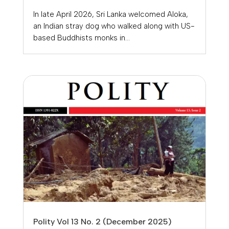
In late April 2026, Sri Lanka welcomed Aloka,
an Indian stray dog who walked along with US-
based Buddhists monks in...
Polity Vol 13 No. 2 (December 2025)