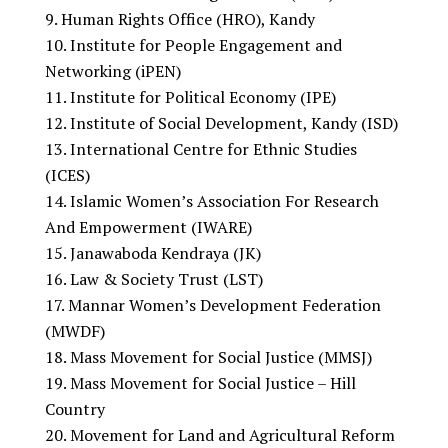
Human Rights Office (HRO), Kandy
Institute for People Engagement and
Networking (iPEN)
Institute for Political Economy (IPE)
Institute of Social Development, Kandy (ISD)
International Centre for Ethnic Studies
(ICES)
Islamic Women’s Association For Research
And Empowerment (IWARE)
Janawaboda Kendraya (JK)
Law & Society Trust (LST)
Mannar Women’s Development Federation
(MWDF)
Mass Movement for Social Justice (MMSJ)
Mass Movement for Social Justice – Hill
Country
Movement for Land and Agricultural Reform