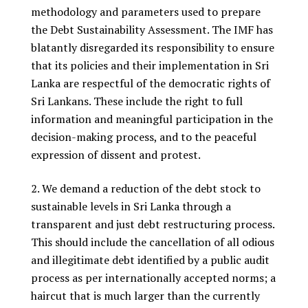
methodology and parameters used to prepare
the Debt Sustainability Assessment. The IMF has
blatantly disregarded its responsibility to ensure
that its policies and their implementation in Sri
Lanka are respectful of the democratic rights of
Sri Lankans. These include the right to full
information and meaningful participation in the
decision-making process, and to the peaceful
expression of dissent and protest.
We demand a reduction of the debt stock to
sustainable levels in Sri Lanka through a
transparent and just debt restructuring process.
This should include the cancellation of all odious
and illegitimate debt identified by a public audit
process as per internationally accepted norms; a
haircut that is much larger than the currently