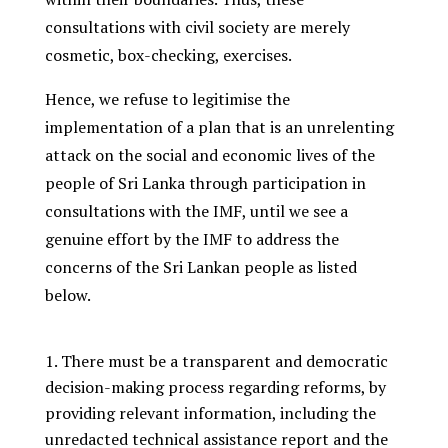
consultations with civil society are merely
cosmetic, box-checking, exercises.
Hence, we refuse to legitimise the
implementation of a plan that is an unrelenting
attack on the social and economic lives of the
people of Sri Lanka through participation in
consultations with the IMF, until we see a
genuine effort by the IMF to address the
concerns of the Sri Lankan people as listed
below.
There must be a transparent and democratic
decision-making process regarding reforms, by
providing relevant information, including the
unredacted technical assistance report and the