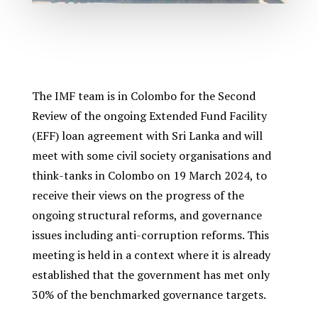
The IMF team is in Colombo for the Second
Review of the ongoing Extended Fund Facility
(EFF) loan agreement with Sri Lanka and will
meet with some civil society organisations and
think-tanks in Colombo on 19 March 2024, to
receive their views on the progress of the
ongoing structural reforms, and governance
issues including anti-corruption reforms. This
meeting is held in a context where it is already
established that the government has met only
30% of the benchmarked governance targets.