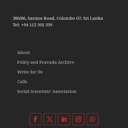
380/86, Sarana Road, Colombo 07, Sri Lanka
Tel: +94 112 501 339
About
Polity and Pravada Archive
Write for Us
Calls
Social Scientists' Association