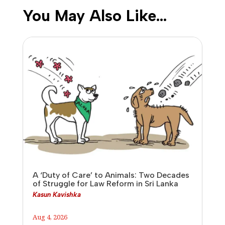
You May Also Like…
A ‘Duty of Care’ to Animals: Two Decades
of Struggle for Law Reform in Sri Lanka
Kasun Kavishka
Aug 4, 2026