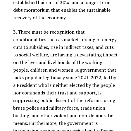
established haircut of 30%; and a longer-term
debt moratorium that enables the sustainable
recovery of the economy.
There must be recognition that
conditionalities such as market pricing of energy,
cuts to subsidies, rise in indirect taxes, and cuts
to social welfare, are having a devastating impact
on the lives and livelihoods of the working
people, children and women. A government that
lacks popular legitimacy since 2021-2022, led by
a President who is neither elected by the people
nor commands their trust and support, is
suppressing public dissent of the reforms, using
brute police and military force, trade union
busting, and other violent and non-democratic
means. Furthermore, the government is
introducing a range of repressive legal reforms