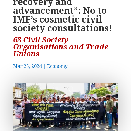
recovery and
advancement”: No to
IMF’s cosmetic civil
society consultations!
68 Civil Society
Organisations and Trade
Unions
Mar 25, 2024
|
Economy