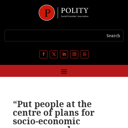
“Put people at the
centre of plans for
socio-economic