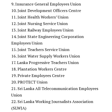
Insurance General Employees Union
Joint Development Officers Centre
Joint Health Workers’ Union
Joint Nursing Service Union
Joint Railway Employees Union
Joint State Engineering Corporation
Employees Union
Joint Teachers Service Union
Joint Water Supply Workers Union
Lanka Progressive Teachers Union
Plantation Workers Centre
Private Employees Centre
PROTECT Union
Sri Lanka All Telecommunication Employees
Union
Sri Lanka Working Journalists Association
(SLWJA)