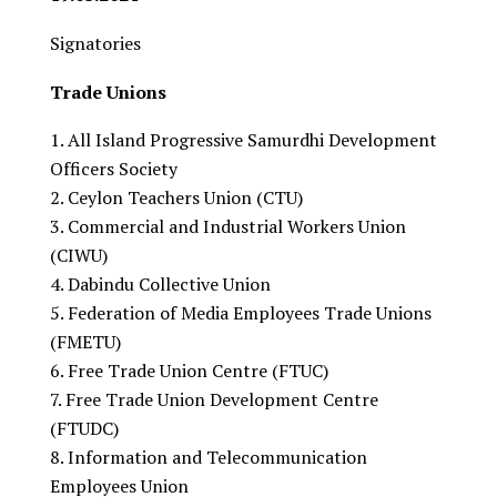
Signatories
Trade Unions
All Island Progressive Samurdhi Development
Officers Society
Ceylon Teachers Union (CTU)
Commercial and Industrial Workers Union
(CIWU)
Dabindu Collective Union
Federation of Media Employees Trade Unions
(FMETU)
Free Trade Union Centre (FTUC)
Free Trade Union Development Centre
(FTUDC)
Information and Telecommunication
Employees Union