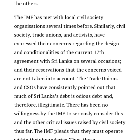
the others.
The IMF has met with local civil society
organisations several times before. Similarly, civil
society, trade unions, and activists, have
expressed their concerns regarding the design
and conditionalities of the current 17
th
agreement with Sri Lanka on several occasions;
and their reservations that the concerns voiced
are not taken into account. The Trade Unions
and CSOs have consistently pointed out that
much of Sri Lanka’s debt is odious debt and,
therefore, illegitimate. There has been no
willingness by the IMF to seriously consider this
and the other critical issues raised by civil society
thus far. The IMF pleads that they must operate
within their boundaries. Thus, these