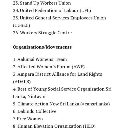
Stand Up Workers Union
United Federation of Labour (UFL)
United General Services Employees Union
(UGSEU)
Workers Struggle Centre
Organisations/Movements
Aalumai Womens’ Team
Affected Women’s Forum (AWF)
Ampara District Alliance for Land Rights
(ADALR)
Best of Young Social Service Organization Sri
Lanka, Nintavur
Climate Action Now Sri Lanka (#cansrilanka)
Dabindu Collective
Free Women
Human Elevation Organization (HEO)