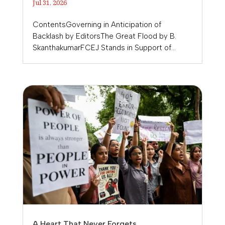
Jul 31, 2026
ContentsGoverning in Anticipation of
Backlash by EditorsThe Great Flood by B.
SkanthakumarFCEJ Stands in Support of...
A Heart That Never Forgets