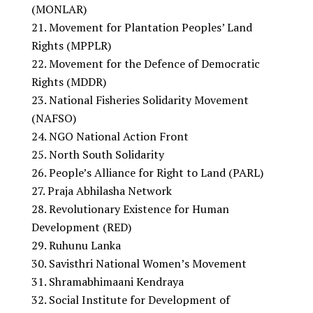
(MONLAR)
Movement for Plantation Peoples’ Land
Rights (MPPLR)
Movement for the Defence of Democratic
Rights (MDDR)
National Fisheries Solidarity Movement
(NAFSO)
NGO National Action Front
North South Solidarity
People’s Alliance for Right to Land (PARL)
Praja Abhilasha Network
Revolutionary Existence for Human
Development (RED)
Ruhunu Lanka
Savisthri National Women’s Movement
Shramabhimaani Kendraya
Social Institute for Development of