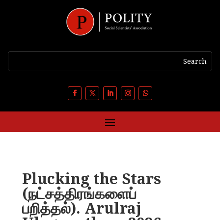
Plucking the Stars
(நட்சத்திரங்களைப்
பறித்தல்). Arulraj