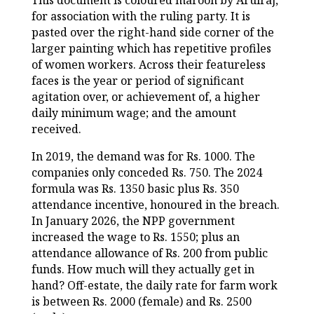
This document is coloured maroon by Arulraj,
for association with the ruling party. It is
pasted over the right-hand side corner of the
larger painting which has repetitive profiles
of women workers. Across their featureless
faces is the year or period of significant
agitation over, or achievement of, a higher
daily minimum wage; and the amount
received.
In 2019, the demand was for Rs. 1000. The
companies only conceded Rs. 750. The 2024
formula was Rs. 1350 basic plus Rs. 350
attendance incentive, honoured in the breach.
In January 2026, the NPP government
increased the wage to Rs. 1550; plus an
attendance allowance of Rs. 200 from public
funds. How much will they actually get in
hand? Off-estate, the daily rate for farm work
is between Rs. 2000 (female) and Rs. 2500