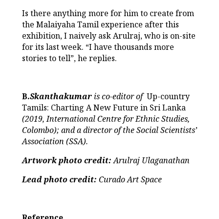
Is there anything more for him to create from
the Malaiyaha Tamil experience after this
exhibition, I naively ask Arulraj, who is on-site
for its last week. “I have thousands more
stories to tell”, he replies.
B.
Skanthakumar
is co-editor of
Up-country
Tamils: Charting A New Future in Sri Lanka
(2019, International Centre for Ethnic Studies,
Colombo); and a director of the Social Scientists’
Association (SSA).
Artwork photo credit:
Arulraj Ulaganathan
Lead photo credit:
Curado Art Space
Reference