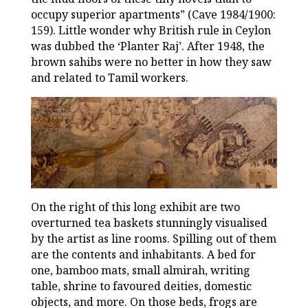
occupy superior apartments” (Cave 1984/1900:
159). Little wonder why British rule in Ceylon
was dubbed the ‘Planter Raj’. After 1948, the
brown sahibs were no better in how they saw
and related to Tamil workers.
On the right of this long exhibit are two
overturned tea baskets stunningly visualised
by the artist as line rooms. Spilling out of them
are the contents and inhabitants. A bed for
one, bamboo mats, small almirah, writing
table, shrine to favoured deities, domestic
objects, and more. On those beds, frogs are