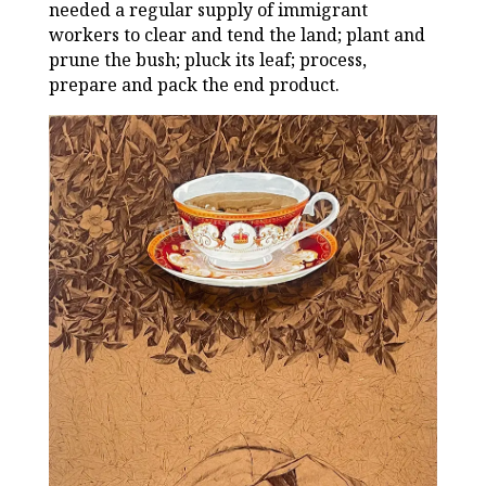
needed a regular supply of immigrant
workers to clear and tend the land; plant and
prune the bush; pluck its leaf; process,
prepare and pack the end product.