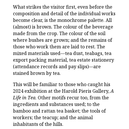
What strikes the visitor first, even before the
composition and detail of the individual works
become clear, is the monochrome palette. All
(almost) is brown. The colour of the beverage
made from the crop. The colour of the soil
where bushes are grown; and the remains of
those who work them are laid to rest. The
mixed materials used—tea dust, teabags, tea
export packing material, tea estate stationery
(attendance records and pay slips)—are
stained brown by tea.
This will be familiar to those who caught his
2024 exhibition at the Harold Pieris Gallery,
A
Life in Tea
. Other motifs recur too, from the
ingredients and substances used; to the
bamboo and rattan tea basket; the tools of
workers; the teacup; and the animal
inhabitants of the hills.