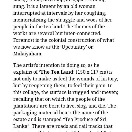
sung. It is a lament by an old woman,
interrupted at intervals by her coughing,
memorialising the struggle and woes of her
people in the tea land. The themes of the
works are several but inter-connected.
Foremost is the colonial construction of what
we now know as the ‘Upcountry’ or
Malaiyaham.
The artist’s intention in doing so, as he
explains of ‘
The Tea Land
’ (150 x 117 cm) is
not only to make us feel the wounds of history,
but by reopening them, to feel their pain. In
this collage, the surface is rugged and uneven;
recalling that on which the people of the
plantations are born to live, slog, and die. The
packaging material bears the name of the
estate and is stamped “Tea Produce of Sri
Lanka”. There are roads and rail tracks that