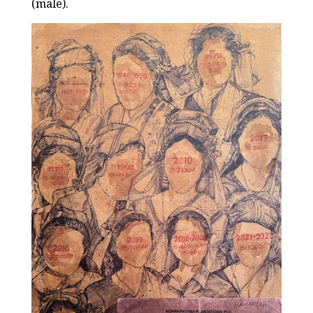
(male).