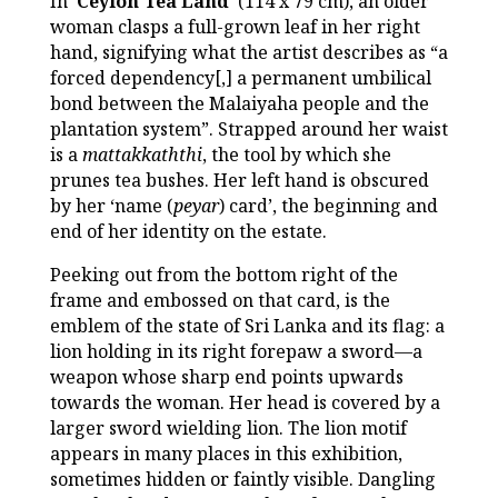
In ‘
Ceylon Tea Land
’ (114 x 79 cm), an older
woman clasps a full-grown leaf in her right
hand, signifying what the artist describes as “a
forced dependency[,] a permanent umbilical
bond between the Malaiyaha people and the
plantation system”. Strapped around her waist
is a
mattakkaththi
, the tool by which she
prunes tea bushes. Her left hand is obscured
by her ‘name (
peyar
) card’, the beginning and
end of her identity on the estate.
Peeking out from the bottom right of the
frame and embossed on that card, is the
emblem of the state of Sri Lanka and its flag: a
lion holding in its right forepaw a sword—a
weapon whose sharp end points upwards
towards the woman. Her head is covered by a
larger sword wielding lion. The lion motif
appears in many places in this exhibition,
sometimes hidden or faintly visible. Dangling