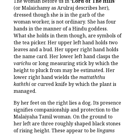
The woman before us in ‘
Lord of The Hills
’
(or Malaichamy as Arulraj describes her),
dressed though she is in the garb of the
woman worker, is not ordinary. She has four
hands in the manner of a Hindu goddess.
What she holds in them though, are symbols of
the tea picker. Her upper left hand holds two
leaves and a bud. Her upper right hand holds
the name card. Her lower left hand clasps the
varichu
or long measuring stick by which the
height to pluck from may be estimated. Her
lower right hand wields the
mattaththu
kaththi
or curved knife by which the plant is
managed.
By her feet on the right lies a dog. Its presence
signifies companionship and protection to the
Malaiyaha Tamil woman. On the ground to
her left are three roughly shaped black stones
of rising height. These appear to be
lingams