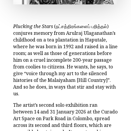
Plucking the Stars
(நட்சத்திரங்களைப் பறித்தல்)
conjures memory from Arulraj Ulaganathan’s
childhood on a tea plantation in Haputale,
where he was born in 1992 and raised in a line
room; as well as those of generations before
him on a cruel incomplete 200-year passage
from coolies to citizens. He wants, he says, to
give “voice through my art to the silenced
histories of the Malaiyaham [Hill Country]”.
And so he does, in ways that stir and stay with
us.
The artist’s second solo exhibition ran
between 14 and 31 January 2026 at the Curado
Art Space on Park Road in Colombo, spread
across its second and third floors, which are