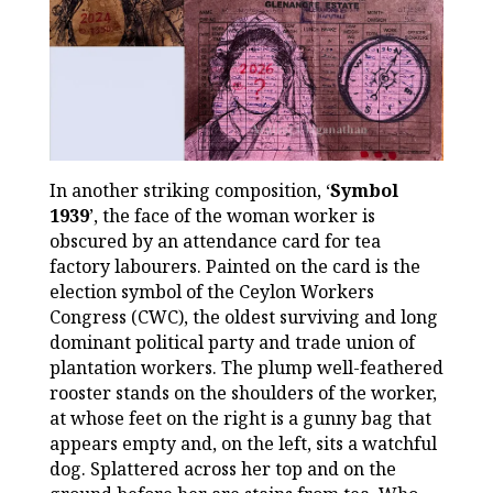
In another striking composition, ‘
Symbol
1939
’, the face of the woman worker is
obscured by an attendance card for tea
factory labourers. Painted on the card is the
election symbol of the Ceylon Workers
Congress (CWC), the oldest surviving and long
dominant political party and trade union of
plantation workers. The plump well-feathered
rooster stands on the shoulders of the worker,
at whose feet on the right is a gunny bag that
appears empty and, on the left, sits a watchful
dog. Splattered across her top and on the