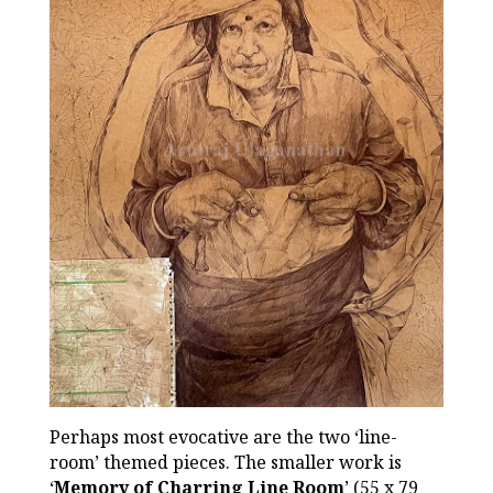
Perhaps most evocative are the two ‘line-
room’ themed pieces. The smaller work is
‘
Memory of Charring Line Room
’ (55 x 79