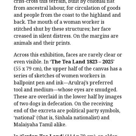
criss-cross this terrain, built by colonial fiat
from ancestral labour, for circulation of goods
and people from the coast to the highland and
back. The mouth of a woman worker is
stitched shut by these structures; her face
creased in silent distress. On the margins are
animals and their prints.
Across this exhibition, faces are rarely clear or
even visible. In ‘
The Tea Land 1823 – 2025
’
(55 x 79 cm), the upper half of the canvas has a
series of sketches of women workers in
ballpoint pen and ink—Arulraj’s preferred
tool and medium—whose eyes are smudged.
These are overlaid in the lower half by images
of two dogs in defecation. On the receiving
end of the excreta are political party symbols,
‘national’ (that is, Sinhala nationalist) and
Malaiyaha Tamil alike.