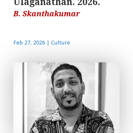
Ulaganathan. 2026.
B. Skanthakumar
Feb 27, 2026
|
Culture