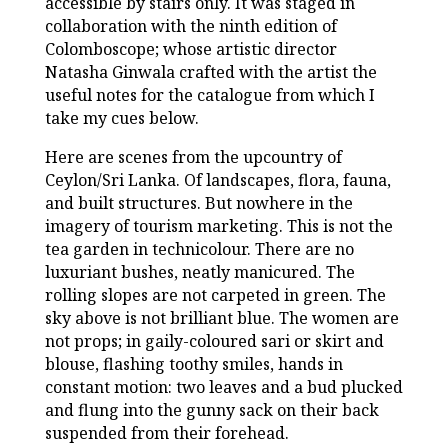
accessible by stairs only. It was staged in
collaboration with the ninth edition of
Colomboscope; whose artistic director
Natasha Ginwala crafted with the artist the
useful notes for the catalogue from which I
take my cues below.
Here are scenes from the upcountry of
Ceylon/Sri Lanka. Of landscapes, flora, fauna,
and built structures. But nowhere in the
imagery of tourism marketing. This is not the
tea garden in technicolour. There are no
luxuriant bushes, neatly manicured. The
rolling slopes are not carpeted in green. The
sky above is not brilliant blue. The women are
not props; in gaily-coloured sari or skirt and
blouse, flashing toothy smiles, hands in
constant motion: two leaves and a bud plucked
and flung into the gunny sack on their back
suspended from their forehead.