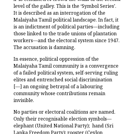
level of the galley. This is the ‘Symbol Series’.
It is described as an interrogation of the
Malaiyaha Tamil political landscape. In fact, it
is an indictment of political parties—including
those linked to the trade unions of plantation
workers—and the electoral system since 1947.
The accusation is damning.
In essence, political oppression of the
Malaiyaha Tamil community is a convergence
of a failed political system, self-serving ruling
elites and entrenched social discrimination
[—] an ongoing betrayal of a labouring
community whose contributions remain
invisible.
No parties or electoral coalitions are named.
Only their recognisable election symbols—
elephant (United National Party); hand (Sri
Lanka Freedom Party); rooster (Ceylon