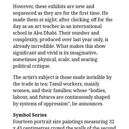
However, these exhibits are new and
sequenced as they are for the first time. He
made them at night; after clocking off for the
day as an art teacher in an international
school in Abu Dhabi. Their number and
complexity, produced over last year only, is
already incredible. What makes this show
significant and vivid is its imaginative,
sometimes physical, scale; and searing
political critique.
The artist’s subject is those made invisible by
the trade in tea; Tamil workers, mainly
women, and their families; whose “bodies,
labour, and futures are continuously shaped
by systems of oppression”, he announces.
Symbol Series
Fourteen portrait size paintings measuring 32
x 43 centimetres crowd the walls of the second