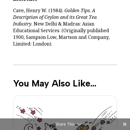
Cave, Henry W. (1984).
Golden Tips. A
Description of Ceylon and its Great Tea
Industry
. New Delhi & Madras: Asian
Educational Services. (Originally published
1900, Sampson Low, Martson and Company,
Limited: London).
You May Also Like…
Share This