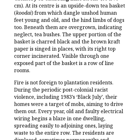
cm). At its centre is an upside-down tea basket
(
koodai
) from which dangle unshod human
feet young and old, and the hind limbs of dogs
too. Beneath them are overgrown, indicating
neglect, tea bushes. The upper portion of the
basket is charred black and the brown kraft
paper is singed in places, with its right top
corner incinerated. Visible through one
exposed part of the basket is a row of line
rooms.
Fire is not foreign to plantation residents.
During the periodic post-colonial racist
violence, including 1983’s ‘Black July’, their
homes were a target of mobs, aiming to drive
them out. Every year, old and faulty electrical
wiring begins a blaze in one dwelling,
spreading easily to adjoining ones, laying
waste to the entire row. The residents are