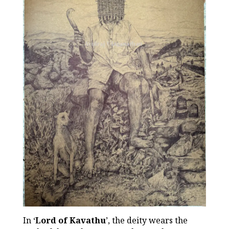
In ‘
Lord of Kavathu
’, the deity wears the