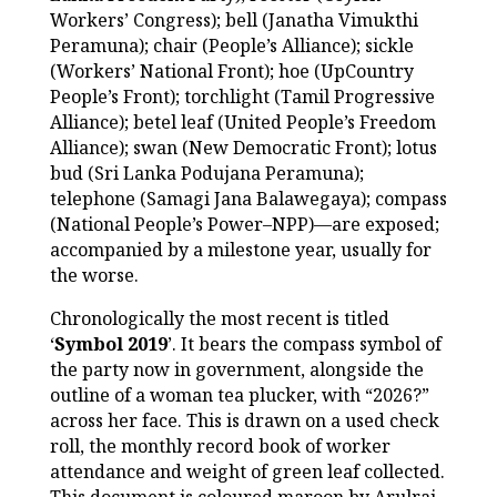
Workers’ Congress); bell (Janatha Vimukthi
Peramuna); chair (People’s Alliance); sickle
(Workers’ National Front); hoe (UpCountry
People’s Front); torchlight (Tamil Progressive
Alliance); betel leaf (United People’s Freedom
Alliance); swan (New Democratic Front); lotus
bud (Sri Lanka Podujana Peramuna);
telephone (Samagi Jana Balawegaya); compass
(National People’s Power–NPP)—are exposed;
accompanied by a milestone year, usually for
the worse.
Chronologically the most recent is titled
‘
Symbol 2019
’. It bears the compass symbol of
the party now in government, alongside the
outline of a woman tea plucker, with “2026?”
across her face. This is drawn on a used check
roll, the monthly record book of worker
attendance and weight of green leaf collected.