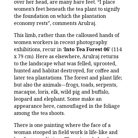
over her head, are many bare feet. “I place
women’s feet beneath the tea plant to signify
the foundation on which the plantation
economy rests”, comments Arulraj.
This limb, rather than the calloused hands of
women workers in recent photography
exhibitions, recur in ‘
Into Tea Forest 06
’ (114
x 79 cm). Here as elsewhere, Arulraj returns
to the landscape what was felled, uprooted,
hunted and habitat destroyed, for coffee and
later tea plantations. The forest and plant life;
but also the animals—frogs, toads, serpents,
macaque, loris, elk, wild pig and buffalo,
leopard and elephant. Some make an
appearance here, camouflaged in the foliage
among the tea shoots.
There is one painting where the face of a
woman stooped in field work is life-like and