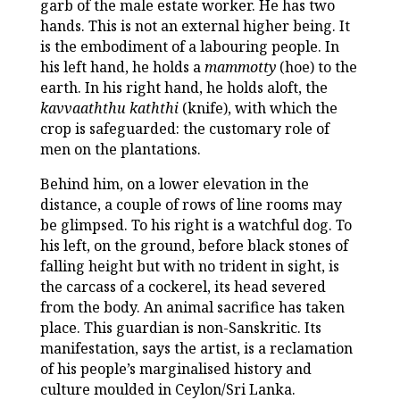
garb of the male estate worker. He has two
hands. This is not an external higher being. It
is the embodiment of a labouring people. In
his left hand, he holds a
mammotty
(hoe) to the
earth. In his right hand, he holds aloft, the
kavvaaththu kaththi
(knife), with which the
crop is safeguarded: the customary role of
men on the plantations.
Behind him, on a lower elevation in the
distance, a couple of rows of line rooms may
be glimpsed. To his right is a watchful dog. To
his left, on the ground, before black stones of
falling height but with no trident in sight, is
the carcass of a cockerel, its head severed
from the body. An animal sacrifice has taken
place. This guardian is non-Sanskritic. Its
manifestation, says the artist, is a reclamation
of his people’s marginalised history and
culture moulded in Ceylon/Sri Lanka.