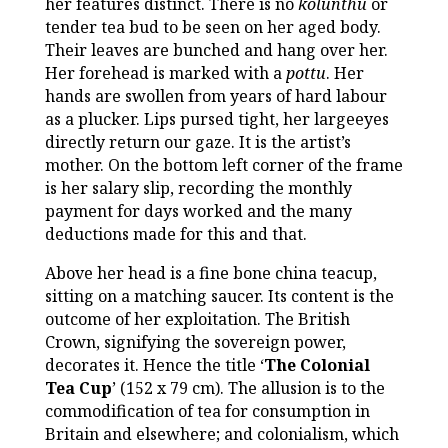
her features distinct. There is no
kolunthu
or
tender tea bud to be seen on her aged body.
Their leaves are bunched and hang over her.
Her forehead is marked with a
pottu
. Her
hands are swollen from years of hard labour
as a plucker. Lips pursed tight, her largeeyes
directly return our gaze. It is the artist’s
mother. On the bottom left corner of the frame
is her salary slip, recording the monthly
payment for days worked and the many
deductions made for this and that.
Above her head is a fine bone china teacup,
sitting on a matching saucer. Its content is the
outcome of her exploitation. The British
Crown, signifying the sovereign power,
decorates it. Hence the title ‘
The Colonial
Tea Cup
’ (152 x 79 cm). The allusion is to the
commodification of tea for consumption in
Britain and elsewhere; and colonialism, which