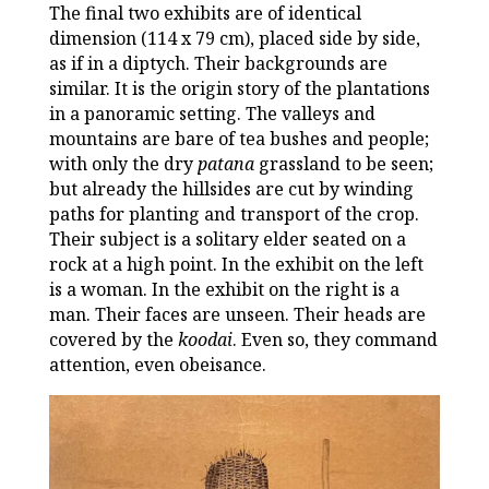
The final two exhibits are of identical
dimension (114 x 79 cm), placed side by side,
as if in a diptych. Their backgrounds are
similar. It is the origin story of the plantations
in a panoramic setting. The valleys and
mountains are bare of tea bushes and people;
with only the dry
patana
grassland to be seen;
but already the hillsides are cut by winding
paths for planting and transport of the crop.
Their subject is a solitary elder seated on a
rock at a high point. In the exhibit on the left
is a woman. In the exhibit on the right is a
man. Their faces are unseen. Their heads are
covered by the
koodai
. Even so, they command
attention, even obeisance.