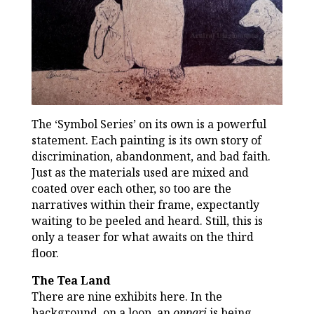
The ‘Symbol Series’ on its own is a powerful
statement. Each painting is its own story of
discrimination, abandonment, and bad faith.
Just as the materials used are mixed and
coated over each other, so too are the
narratives within their frame, expectantly
waiting to be peeled and heard. Still, this is
only a teaser for what awaits on the third
floor.
The Tea Land
There are nine exhibits here. In the
background, on a loop, an
oppari
is being