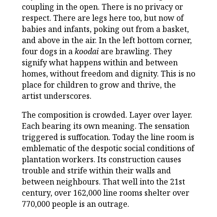
coupling in the open. There is no privacy or
respect. There are legs here too, but now of
babies and infants, poking out from a basket,
and above in the air. In the left bottom corner,
four dogs in a
koodai
are brawling. They
signify what happens within and between
homes, without freedom and dignity. This is no
place for children to grow and thrive, the
artist underscores.
The composition is crowded. Layer over layer.
Each bearing its own meaning. The sensation
triggered is suffocation. Today the line room is
emblematic of the despotic social conditions of
plantation workers. Its construction causes
trouble and strife within their walls and
between neighbours. That well into the 21st
century, over 162,000 line rooms shelter over
770,000 people is an outrage.