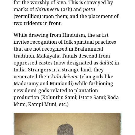
for the worship of Siva. This is conveyed by
marks of
thiruneeru
(ash) and
pottu
(vermillion) upon them; and the placement of
two tridents in front.
While drawing from Hinduism, the artist
invites recognition of folk spiritual practices
that are not recognised in Brahminical
tradition. Malaiyaha Tamils descend from
oppressed castes (now designated as
dalits
) in
India. Strangers in a strange land, they
venerated their
kula deivam
(clan gods like
Madasamy and Muniandi) while fashioning
new demi-gods related to plantation
production (Kolunthu Sami; Istore Sami; Roda
Muni, Kampi Muni, etc.).