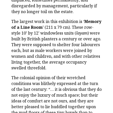
displaced, sometimes permanently; and
disregarded by management, particularly if
they no longer toil on the estate.
The largest work in this exhibition is ‘
Memory
of a Line Room
’ (211 x 79 cm). These row-
style 10’ by 12’ windowless units (
layam
) were
built by British planters a century or over ago.
They were supposed to shelter four labourers
each, but as male workers were joined by
women and children, and with other relatives
living together, the average occupancy
swelled threefold.
The colonial opinion of their wretched
conditions was blithely expressed at the turn
of the last century: “… it is obvious that they do
not enjoy the luxury of much space; but their
ideas of comfort are not ours, and they are
better pleased to lie huddled together upon
the mud floors of these tiny hovels than to