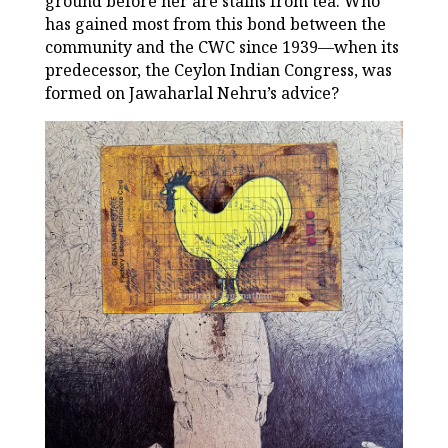
ground before her are stains from tea. Who
has gained most from this bond between the
community and the CWC since 1939—when its
predecessor, the Ceylon Indian Congress, was
formed on Jawaharlal Nehru’s advice?