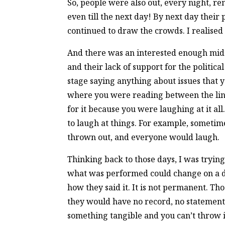
So, people were also out, every night, r
even till the next day! By next day their
continued to draw the crowds. I realised 
And there was an interested enough middle
and their lack of support for the politi
stage saying anything about issues that 
where you were reading between the lines
for it because you were laughing at it a
to laugh at things. For example, sometim
thrown out, and everyone would laugh.
Thinking back to those days, I was trying
what was performed could change on a di
how they said it. It is not permanent. T
they would have no record, no statement of
something tangible and you can’t throw it