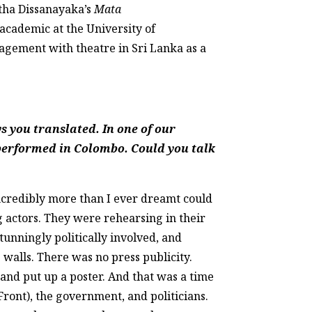
itha Dissanayaka’s
Mata
 academic at the University of
gement with theatre in Sri Lanka as a
s you translated. In one of our
 performed in Colombo. Could you talk
Incredibly more than I ever dreamt could
g actors. They were rehearsing in their
unningly politically involved, and
 walls. There was no press publicity.
and put up a poster. And that was a time
ont), the government, and politicians.