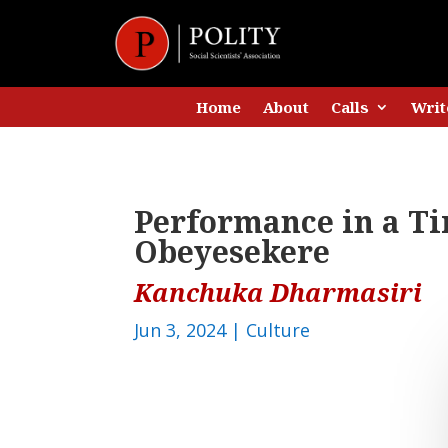
Home
About
Calls
Writ
Performance in a Ti
Obeyesekere
Kanchuka Dharmasiri
Jun 3, 2024
|
Culture