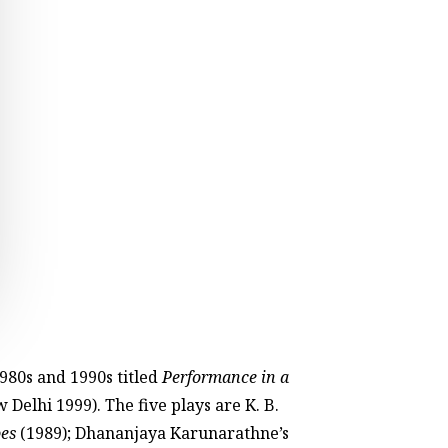
1980s and 1990s titled
Performance in a
 Delhi 1999). The five plays are K. B.
es
(1989); Dhananjaya Karunarathne’s