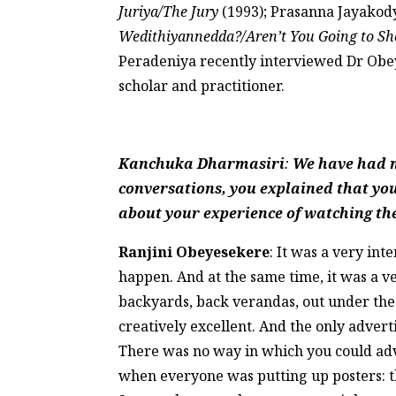
Juriya/The Jury
(1993); Prasanna Jayakod
Wedithiyannedda?/Aren’t You Going to S
Peradeniya recently interviewed Dr Obe
scholar and practitioner.
Kanchuka Dharmasiri
:
We have had ma
conversations, you explained that yo
about your experience of watching the
Ranjini Obeyesekere
: It was a very in
happen. And at the same time, it was a v
backyards, back verandas, out under the 
creatively excellent. And the only advert
There was no way in which you could adve
when everyone was putting up posters: t