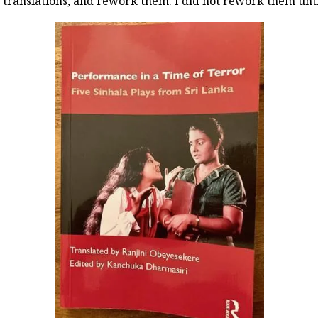
e translations, and rework them. I did not rework them unti