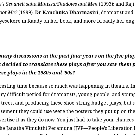
y’s
Sevaneli saha Minissu/Shadows and Men
(1993); and Raj
hoot Me?
(1999).
Dr Kanchuka Dharmasiri
, dramatist and
yesekere in Kandy on her book, and more broadly her enga
ny discussions in the past four years on the five play
u decided to translate these plays after you saw them
se plays in the 1980s and ‘90s?
teresting time because so much was happening in theatre. 
ery difficult period for dramatists, young people, and youn
trees, and producing these shoe-string budget plays, but st
isement they could use were the posters they put up on the
rtise it as they do now. You just had to take your chances 
he Janatha Vimukthi Peramuna (JVP—People’s Liberation Fr