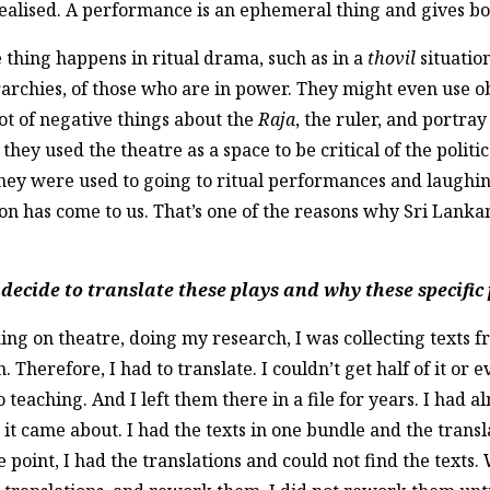
I realised. A performance is an ephemeral thing and gives bo
e thing happens in ritual drama, such as in a
thovil
situatio
erarchies, of those who are in power. They might even use o
ot of negative things about the
Raja
, the ruler, and portra
 they used the theatre as a space to be critical of the politi
hey were used to going to ritual performances and laughing
ion has come to us. That’s one of the reasons why Sri Lanka
ecide to translate these plays and why these specific
g on theatre, doing my research, I was collecting texts 
 Therefore, I had to translate. I couldn’t get half of it or e
 teaching. And I left them there in a file for years. I had
 it came about. I had the texts in one bundle and the transl
int, I had the translations and could not find the texts. W