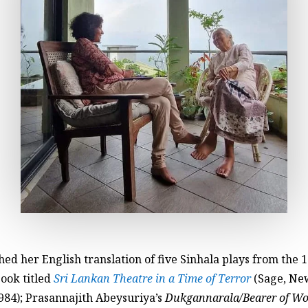
ed her English translation of five Sinhala plays from the 
book titled
Sri Lankan Theatre in a Time of Terror
(Sage, New
984); Prasannajith Abeysuriya’s
Dukgannarala/Bearer of Wo