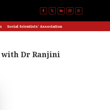
m
Social Scientists’ Association
 with Dr Ranjini