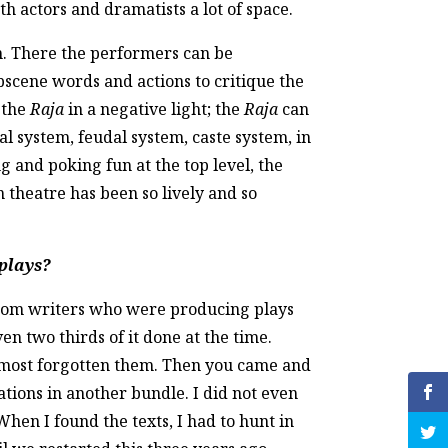
th actors and dramatists a lot of space.
n. There the performers can be
bscene words and actions to critique the
y the
Raja
in a negative light; the
Raja
can
cal system, feudal system, caste system, in
 and poking fun at the top level, the
n theatre has been so lively and so
 plays?
from writers who were producing plays
ven two thirds of it done at the time.
 almost forgotten them. Then you came and
ations in another bundle. I did not even
hen I found the texts, I had to hunt in