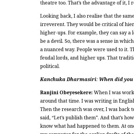
theatre too. That’s the advantage of it, 
Looking back, I also realise that the sam
irreverent. They would be critical of hi
higher-ups. For example, they can say a l
be a devil. So, there was a sense in which
a nuanced way. People were used to it. T
feudal lords, and higher ups. That tradit
political.
Kanchuka Dharmasiri
:
When did you d
Ranjini Obeyesekere:
When I was workin
around that time. I was writing in English.
Then the research was over, I was back to
said, “Let’s publish them”. And that’s how
know what had happened to them. At one po