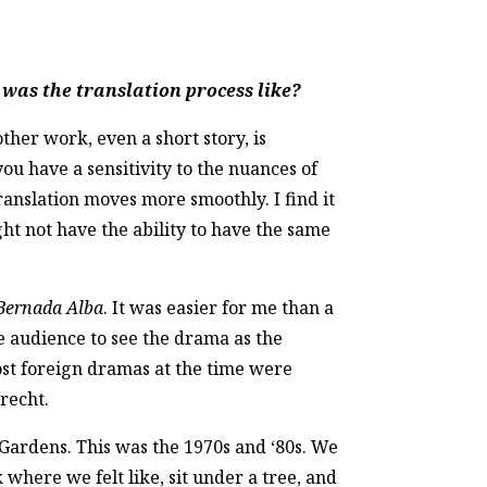
was the translation process like?
other work, even a short story, is
you have a sensitivity to the nuances of
ranslation moves more smoothly. I find it
ght not have the ability to have the same
Bernada Alba
. It was easier for me than a
he audience to see the drama as the
Most foreign dramas at the time were
recht.
l Gardens. This was the 1970s and ‘80s. We
where we felt like, sit under a tree, and