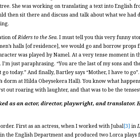
tree. She was working on translating a text into English f
d then sit there and discuss and talk about what we had d
ing.
ation of
Riders to the Sea
. I must tell you this very funny 
omen’s halls [of residence], we would go and borrow props 
haracter was played by Namel. At a very tense moment in the
”. I’m just paraphrasing. “You are the last of my sons and th
go today.” And finally, Bartley says “Mother, I have to go”.
 dorm at Hilda Obeysekera Hall). You know what happens? 
st out roaring with laughter, and that was to be the tense
ed as an actor, director, playwright, and translator. 
t order. First as an actress, when I worked with Jubal
[3]
in
L
rer in the English Department and produced two Lorca play