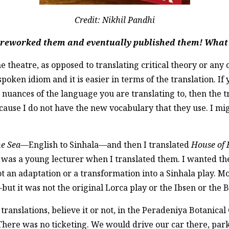
Credit: Nikhil Pandhi
u reworked them and eventually published them! What 
e theatre, as opposed to translating critical theory or any 
spoken idiom and it is easier in terms of the translation. If 
e nuances of the language you are translating to, then the t
because I do not have the new vocabulary that they use. I mi
he Sea
—English to Sinhala—and then I translated
House of 
 I was a young lecturer when I translated them. I wanted t
not an adaptation or a transformation into a Sinhala play. 
ut it was not the original Lorca play or the Ibsen or the B
 translations, believe it or not, in the Peradeniya Botanica
here was no ticketing. We would drive our car there, park 