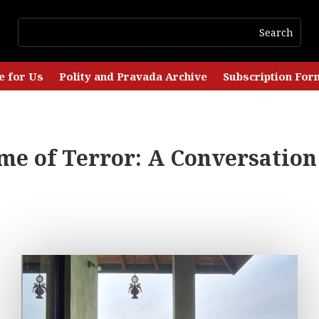
e for Us
Polity and Pravada Archive
Subscription For
me of Terror: A Conversation