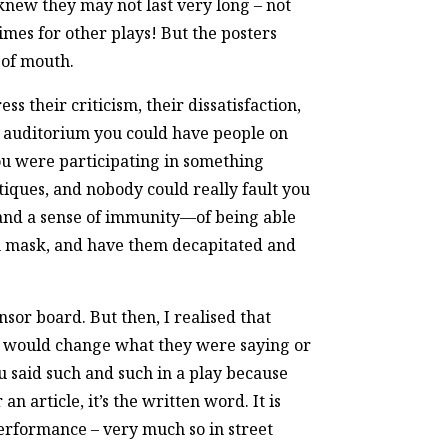
knew they may not last very long – not
imes for other plays! But the posters
 of mouth.
 their criticism, their dissatisfaction,
nt auditorium you could have people on
you were participating in something
iques, and nobody could really fault you
y and a sense of immunity—of being able
ian mask, and have them decapitated and
sor board. But then, I realised that
ey would change what they were saying or
u said such and such in a play because
n article, it’s the written word. It is
performance – very much so in street