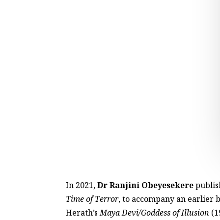
In 2021,
Dr Ranjini Obeyesekere
publish
Time of Terror
, to accompany an earlier 
Herath’s
Maya Devi/Goddess of Illusion
(1