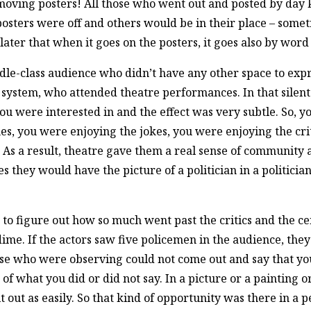
emoving posters! All those who went out and posted by day 
 posters were off and others would be in their place – somet
later that when it goes on the posters, it goes also by word
-class audience who didn’t have any other space to express
cal system, who attended theatre performances. In that sile
you were interested in and the effect was very subtle. So, 
, you were enjoying the jokes, you were enjoying the crit
ll. As a result, theatre gave them a real sense of communit
es they would have the picture of a politician in a politic
 to figure out how so much went past the critics and the cen
me. If the actors saw five policemen in the audience, th
hose who were observing could not come out and say that yo
 what you did or did not say. In a picture or a painting or a
 out as easily. So that kind of opportunity was there in a 