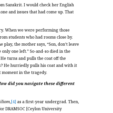
rom Sanskrit. I would check her English
one and issues that had come up. That
story. When we were performing those
from students who had rooms close by.
 play, the mother says, “Son, don’t leave
e only one left.” So-and-so died in the
 He turns and pulls the coat off the
He hurriedly pulls his coat and with it
st moment in the tragedy.
How did you navigate these different
iliom
,
[4]
as a first-year undergrad. Then,
s for DRAMSOC [Ceylon University