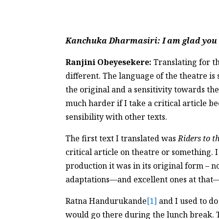
Kanchuka Dharmasiri
: I am glad yo
Ranjini Obeyesekere:
Translating for th
different. The language of the theatre is 
the original and a sensitivity towards th
much harder if I take a critical article 
sensibility with other texts.
The first text I translated was
Riders to t
critical article on theatre or something.
production it was in its original form – 
adaptations—and excellent ones at that—b
Ratna Handurukande
[1]
and I used to do
would go there during the lunch break. T