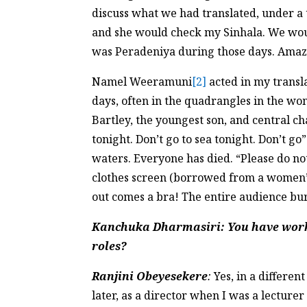
discuss what we had translated, under a 
and she would check my Sinhala. We woul
was Peradeniya during those days. Amaz
Namel Weeramuni
[2]
acted in my transl
days, often in the quadrangles in the w
Bartley, the youngest son, and central c
tonight. Don’t go to sea tonight. Don’t go
waters. Everyone has died. “Please do not 
clothes screen (borrowed from a women’s
out comes a bra! The entire audience bur
Kanchuka Dharmasiri
: You have work
roles?
Ranjini Obeyesekere
:
Yes, in a differen
later, as a director when I was a lectu