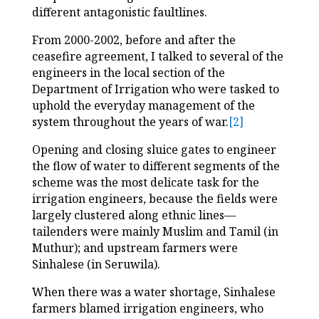
different antagonistic faultlines.
From 2000-2002, before and after the
ceasefire agreement, I talked to several of the
engineers in the local section of the
Department of Irrigation who were tasked to
uphold the everyday management of the
system throughout the years of war.
[2]
Opening and closing sluice gates to engineer
the flow of water to different segments of the
scheme was the most delicate task for the
irrigation engineers, because the fields were
largely clustered along ethnic lines—
tailenders were mainly Muslim and Tamil (in
Muthur); and upstream farmers were
Sinhalese (in Seruwila).
When there was a water shortage, Sinhalese
farmers blamed irrigation engineers, who