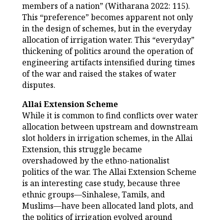
members of a nation” (Witharana 2022: 115).
This “preference” becomes apparent not only
in the design of schemes, but in the everyday
allocation of irrigation water. This “everyday”
thickening of politics around the operation of
engineering artifacts intensified during times
of the war and raised the stakes of water
disputes.
Allai Extension Scheme
While it is common to find conflicts over water
allocation between upstream and downstream
slot holders in irrigation schemes, in the Allai
Extension, this struggle became
overshadowed by the ethno-nationalist
politics of the war. The Allai Extension Scheme
is an interesting case study, because three
ethnic groups—Sinhalese, Tamils, and
Muslims—have been allocated land plots, and
the politics of irrigation evolved around