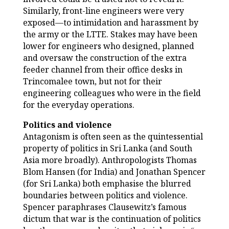
Similarly, front-line engineers were very
exposed—to intimidation and harassment by
the army or the LTTE. Stakes may have been
lower for engineers who designed, planned
and oversaw the construction of the extra
feeder channel from their office desks in
Trincomalee town, but not for their
engineering colleagues who were in the field
for the everyday operations.
Politics and violence
Antagonism is often seen as the quintessential
property of politics in Sri Lanka (and South
Asia more broadly). Anthropologists Thomas
Blom Hansen (for India) and Jonathan Spencer
(for Sri Lanka) both emphasise the blurred
boundaries between politics and violence.
Spencer paraphrases Clausewitz’s famous
dictum that war is the continuation of politics