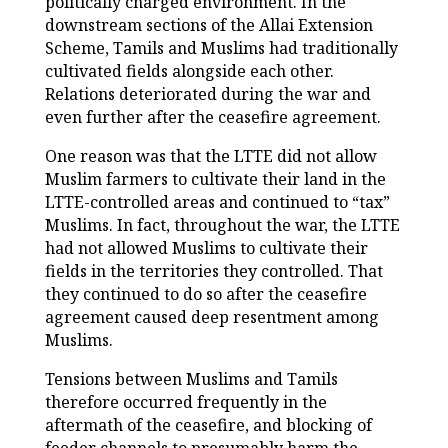
politically charged environment. In the
downstream sections of the Allai Extension
Scheme, Tamils and Muslims had traditionally
cultivated fields alongside each other.
Relations deteriorated during the war and
even further after the ceasefire agreement.
One reason was that the LTTE did not allow
Muslim farmers to cultivate their land in the
LTTE-controlled areas and continued to “tax”
Muslims. In fact, throughout the war, the LTTE
had not allowed Muslims to cultivate their
fields in the territories they controlled. That
they continued to do so after the ceasefire
agreement caused deep resentment among
Muslims.
Tensions between Muslims and Tamils
therefore occurred frequently in the
aftermath of the ceasefire, and blocking of