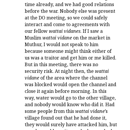
time already, and we had good relations
before the war. Nobody else was present
at the DO meeting, so we could safely
interact and come to agreements with
our fellow
wattai vidanes
. If I saw a
Muslim
wattai vidane
on the market in
Muthur, I would not speak to him
because someone might think either of
us was a traitor and get him or me killed.
But in this meeting, there was no
security risk. At night then, the
wattai
vidane
of the area where the channel
was blocked would open the channel and
close it again before morning. In this
way, water would go to the other village,
and nobody would know who did it. Had
some people from this
wattai vidane
’s
village found out that he had done it,
they would surely have attacked him, but