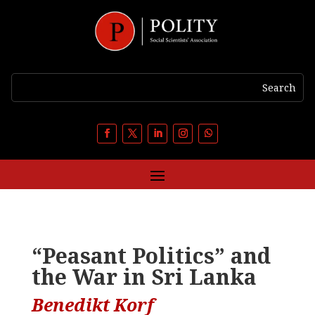
“Peasant Politics” and
the War in Sri Lanka
Benedikt Korf