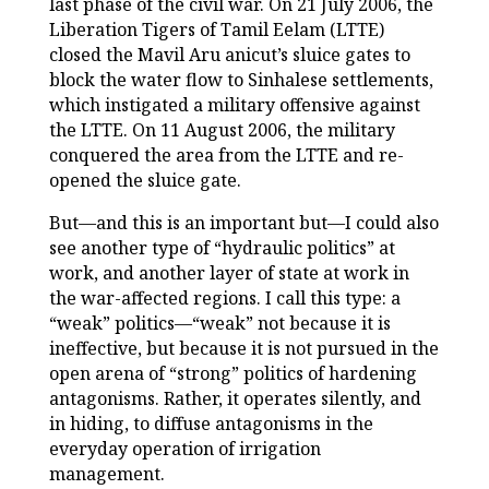
last phase of the civil war. On 21 July 2006, the
Liberation Tigers of Tamil Eelam (LTTE)
closed the Mavil Aru anicut’s sluice gates to
block the water flow to Sinhalese settlements,
which instigated a military offensive against
the LTTE. On 11 August 2006, the military
conquered the area from the LTTE and re-
opened the sluice gate.
But—and this is an important but—I could also
see another type of “hydraulic politics” at
work, and another layer of state at work in
the war-affected regions. I call this type: a
“weak” politics—“weak” not because it is
ineffective, but because it is not pursued in the
open arena of “strong” politics of hardening
antagonisms. Rather, it operates silently, and
in hiding, to diffuse antagonisms in the
everyday operation of irrigation
management.