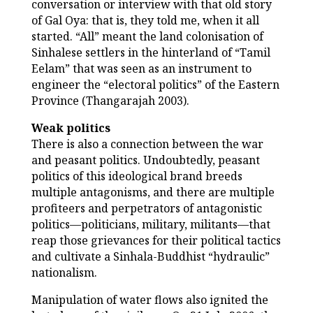
conversation or interview with that old story
of Gal Oya: that is, they told me, when it all
started. “All” meant the land colonisation of
Sinhalese settlers in the hinterland of “Tamil
Eelam” that was seen as an instrument to
engineer the “electoral politics” of the Eastern
Province (Thangarajah 2003).
Weak politics
There is also a connection between the war
and peasant politics. Undoubtedly, peasant
politics of this ideological brand breeds
multiple antagonisms, and there are multiple
profiteers and perpetrators of antagonistic
politics—politicians, military, militants—that
reap those grievances for their political tactics
and cultivate a Sinhala-Buddhist “hydraulic”
nationalism.
Manipulation of water flows also ignited the