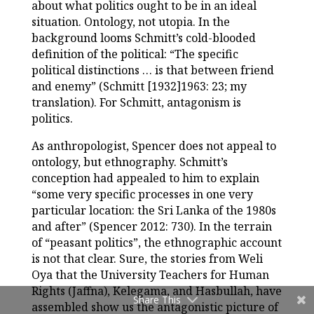
about what politics ought to be in an ideal
situation. Ontology, not utopia. In the
background looms Schmitt’s cold-blooded
definition of the political: “The specific
political distinctions … is that between friend
and enemy” (Schmitt [1932]1963: 23; my
translation). For Schmitt, antagonism is
politics.
As anthropologist, Spencer does not appeal to
ontology, but ethnography. Schmitt’s
conception had appealed to him to explain
“some very specific processes in one very
particular location: the Sri Lanka of the 1980s
and after” (Spencer 2012: 730). In the terrain
of “peasant politics”, the ethnographic account
is not that clear. Sure, the stories from Weli
Oya that the University Teachers for Human
Rights (Jaffna), Kelegama, and Hasbullah, have
Share This
assembled show us the antagonistic picture of