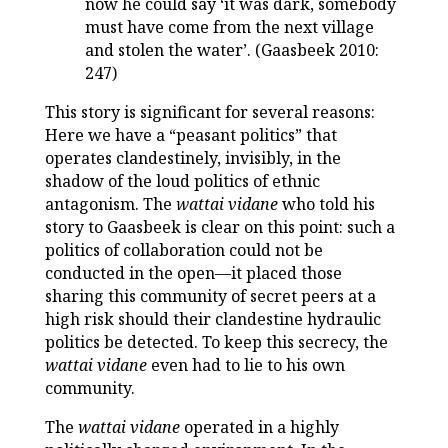
now he could say ‘it was dark, somebody
must have come from the next village
and stolen the water’. (Gaasbeek 2010:
247)
This story is significant for several reasons:
Here we have a “peasant politics” that
operates clandestinely, invisibly, in the
shadow of the loud politics of ethnic
antagonism. The
wattai vidane
who told his
story to Gaasbeek is clear on this point: such a
politics of collaboration could not be
conducted in the open—it placed those
sharing this community of secret peers at a
high risk should their clandestine hydraulic
politics be detected. To keep this secrecy, the
wattai vidane
even had to lie to his own
community.
The
wattai vidane
operated in a highly