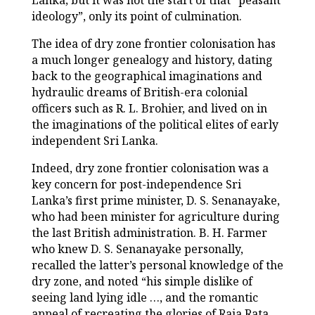
Lanka; but it was not the start of that “peasant
ideology”, only its point of culmination.
The idea of dry zone frontier colonisation has
a much longer genealogy and history, dating
back to the geographical imaginations and
hydraulic dreams of British-era colonial
officers such as R. L. Brohier, and lived on in
the imaginations of the political elites of early
independent Sri Lanka.
Indeed, dry zone frontier colonisation was a
key concern for post-independence Sri
Lanka’s first prime minister, D. S. Senanayake,
who had been minister for agriculture during
the last British administration. B. H. Farmer
who knew D. S. Senanayake personally,
recalled the latter’s personal knowledge of the
dry zone, and noted “his simple dislike of
seeing land lying idle …, and the romantic
appeal of recreating the glories of Raja Rata,