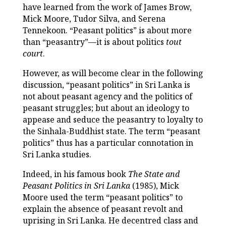
have learned from the work of James Brow,
Mick Moore, Tudor Silva, and Serena
Tennekoon. “Peasant politics” is about more
than “peasantry”—it is about politics
tout
court
.
However, as will become clear in the following
discussion, “peasant politics” in Sri Lanka is
not about peasant agency and the politics of
peasant struggles; but about an ideology to
appease and seduce the peasantry to loyalty to
the Sinhala-Buddhist state. The term “peasant
politics” thus has a particular connotation in
Sri Lanka studies.
Indeed, in his famous book
The State and
Peasant Politics in Sri Lanka
(1985), Mick
Moore used the term “peasant politics” to
explain the absence of peasant revolt and
uprising in Sri Lanka. He decentred class and