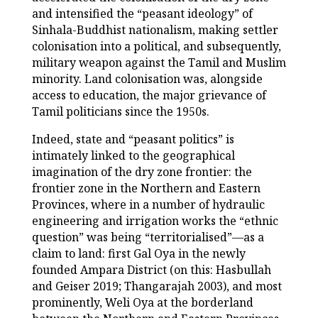
and intensified the “peasant ideology” of
Sinhala-Buddhist nationalism, making settler
colonisation into a political, and subsequently,
military weapon against the Tamil and Muslim
minority. Land colonisation was, alongside
access to education, the major grievance of
Tamil politicians since the 1950s.
Indeed, state and “peasant politics” is
intimately linked to the geographical
imagination of the dry zone frontier: the
frontier zone in the Northern and Eastern
Provinces, where in a number of hydraulic
engineering and irrigation works the “ethnic
question” was being “territorialised”—as a
claim to land: first Gal Oya in the newly
founded Ampara District (on this: Hasbullah
and Geiser 2019; Thangarajah 2003), and most
prominently, Weli Oya at the borderland