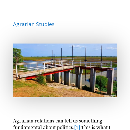
Agrarian Studies
Agrarian relations can tell us something
fundamental about politics.
[1]
This is what I