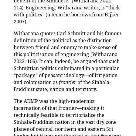
benefit of the Sinhalese” (Witharana 2022:
114). Engineering, Witharana writes, is “thick
with politics” (a term he borrows from Bijker
2007).
Witharana quotes Carl Schmitt and his famous
definition of the political as the distinction
between friend and enemy to make sense of
this politicisation of engineering (Witharana
2022: 106). It can, indeed, be argued that such
Schmittian politics culminated in a particular
“package” of peasant ideology—of irrigation
and colonisation as
frontier
of the Sinhala-
Buddhist state, nation and territory.
The ADMP was the high-modernist
incarnation of that frontier—making it
technically feasible to territorialise the
Sinhala-Buddhist nation in the vast dry zone
planes of central, northern and eastern Sri