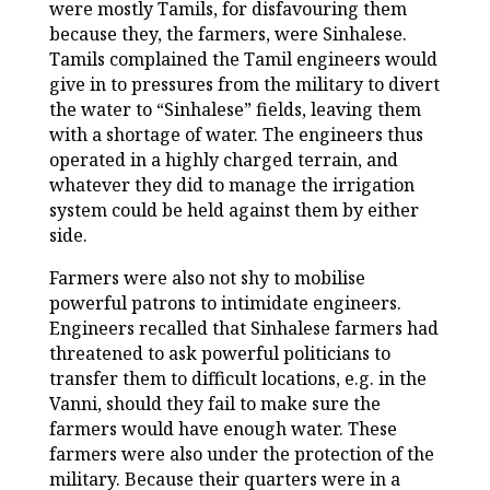
were mostly Tamils, for disfavouring them
because they, the farmers, were Sinhalese.
Tamils complained the Tamil engineers would
give in to pressures from the military to divert
the water to “Sinhalese” fields, leaving them
with a shortage of water. The engineers thus
operated in a highly charged terrain, and
whatever they did to manage the irrigation
system could be held against them by either
side.
Farmers were also not shy to mobilise
powerful patrons to intimidate engineers.
Engineers recalled that Sinhalese farmers had
threatened to ask powerful politicians to
transfer them to difficult locations, e.g. in the
Vanni, should they fail to make sure the
farmers would have enough water. These
farmers were also under the protection of the
military. Because their quarters were in a