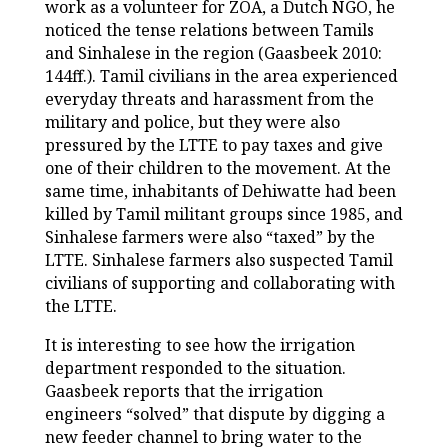
work as a volunteer for ZOA, a Dutch NGO, he
noticed the tense relations between Tamils
and Sinhalese in the region (Gaasbeek 2010:
144ff.). Tamil civilians in the area experienced
everyday threats and harassment from the
military and police, but they were also
pressured by the LTTE to pay taxes and give
one of their children to the movement. At the
same time, inhabitants of Dehiwatte had been
killed by Tamil militant groups since 1985, and
Sinhalese farmers were also “taxed” by the
LTTE. Sinhalese farmers also suspected Tamil
civilians of supporting and collaborating with
the LTTE.
It is interesting to see how the irrigation
department responded to the situation.
Gaasbeek reports that the irrigation
engineers “solved” that dispute by digging a
new feeder channel to bring water to the