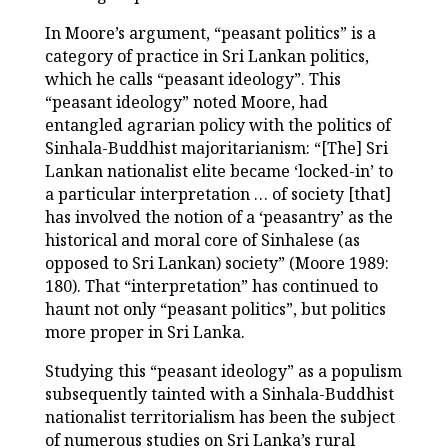
In Moore’s argument, “peasant politics” is a
category of practice in Sri Lankan politics,
which he calls “peasant ideology”. This
“peasant ideology” noted Moore, had
entangled agrarian policy with the politics of
Sinhala-Buddhist majoritarianism: “[The] Sri
Lankan nationalist elite became ‘locked-in’ to
a particular interpretation … of society [that]
has involved the notion of a ‘peasantry’ as the
historical and moral core of Sinhalese (as
opposed to Sri Lankan) society” (Moore 1989:
180). That “interpretation” has continued to
haunt not only “peasant politics”, but politics
more proper in Sri Lanka.
Studying this “peasant ideology” as a populism
subsequently tainted with a Sinhala-Buddhist
nationalist territorialism has been the subject
of numerous studies on Sri Lanka’s rural