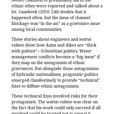
feeder channels to presumably harm the
ethnic other were reported and talked about a
lot. Gaasbeek (2010: 246) doubts that it
happened often, but the issue of channel
blockage was “in the air” as a grievance issue
among local communities.
These stories about engineers and
wattai
vidane
show how dams and dikes are “thick
with politics”—Schmittian politics. Water
management conflicts become a “big issue” if
they map on the antagonism of ethnic
grievances. But alongside those antagonisms
of hydraulic nationalisms, pragmatic politics
emerged clandestinely to provide “technical”
fixes to diffuse ethnic antagonisms.
These technical fixes involved risks for their
protagonists. The
wattai vidane
was clear on
the fact that his work could only succeed if all
involved could be trusted not to reveal it.