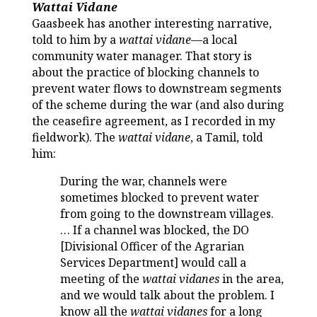
Wattai Vidane
Gaasbeek has another interesting narrative,
told to him by a
wattai vidane
—a local
community water manager. That story is
about the practice of blocking channels to
prevent water flows to downstream segments
of the scheme during the war (and also during
the ceasefire agreement, as I recorded in my
fieldwork). The
wattai vidane
, a Tamil, told
him:
During the war, channels were
sometimes blocked to prevent water
from going to the downstream villages.
… If a channel was blocked, the DO
[Divisional Officer of the Agrarian
Services Department] would call a
meeting of the
wattai vidanes
in the area,
and we would talk about the problem. I
know all the
wattai vidanes
for a long