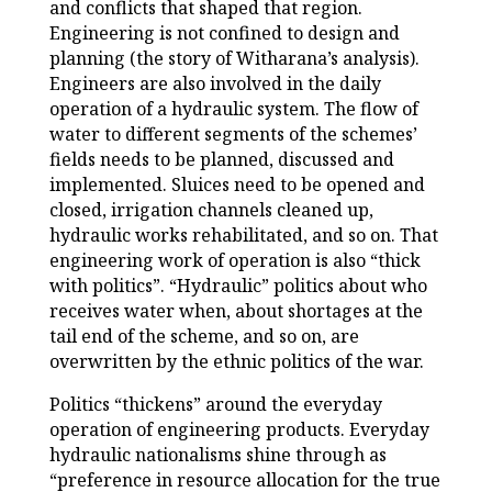
and conflicts that shaped that region.
Engineering is not confined to design and
planning (the story of Witharana’s analysis).
Engineers are also involved in the daily
operation of a hydraulic system. The flow of
water to different segments of the schemes’
fields needs to be planned, discussed and
implemented. Sluices need to be opened and
closed, irrigation channels cleaned up,
hydraulic works rehabilitated, and so on. That
engineering work of operation is also “thick
with politics”. “Hydraulic” politics about who
receives water when, about shortages at the
tail end of the scheme, and so on, are
overwritten by the ethnic politics of the war.
Politics “thickens” around the everyday
operation of engineering products. Everyday
hydraulic nationalisms shine through as
“preference in resource allocation for the true