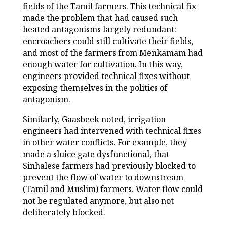
fields of the Tamil farmers. This technical fix
made the problem that had caused such
heated antagonisms largely redundant:
encroachers could still cultivate their fields,
and most of the farmers from Menkamam had
enough water for cultivation. In this way,
engineers provided technical fixes without
exposing themselves in the politics of
antagonism.
Similarly, Gaasbeek noted, irrigation
engineers had intervened with technical fixes
in other water conflicts. For example, they
made a sluice gate dysfunctional, that
Sinhalese farmers had previously blocked to
prevent the flow of water to downstream
(Tamil and Muslim) farmers. Water flow could
not be regulated anymore, but also not
deliberately blocked.