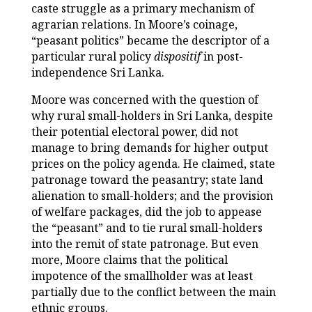
caste struggle as a primary mechanism of
agrarian relations. In Moore’s coinage,
“peasant politics” became the descriptor of a
particular rural policy
dispositif
in post-
independence Sri Lanka.
Moore was concerned with the question of
why rural small-holders in Sri Lanka, despite
their potential electoral power, did not
manage to bring demands for higher output
prices on the policy agenda. He claimed, state
patronage toward the peasantry; state land
alienation to small-holders; and the provision
of welfare packages, did the job to appease
the “peasant” and to tie rural small-holders
into the remit of state patronage. But even
more, Moore claims that the political
impotence of the smallholder was at least
partially due to the conflict between the main
ethnic groups.