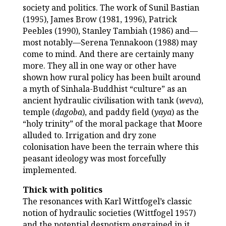
society and politics. The work of Sunil Bastian
(1995), James Brow (1981, 1996), Patrick
Peebles (1990), Stanley Tambiah (1986) and—
most notably—Serena Tennakoon (1988) may
come to mind. And there are certainly many
more. They all in one way or other have
shown how rural policy has been built around
a myth of Sinhala-Buddhist “culture” as an
ancient hydraulic civilisation with tank (
weva
),
temple (
dagoba
), and paddy field (
yaya
) as the
“holy trinity” of the moral package that Moore
alluded to. Irrigation and dry zone
colonisation have been the terrain where this
peasant ideology was most forcefully
implemented.
Thick with politics
The resonances with Karl Wittfogel’s classic
notion of hydraulic societies (Wittfogel 1957)
and the potential despotism engrained in it