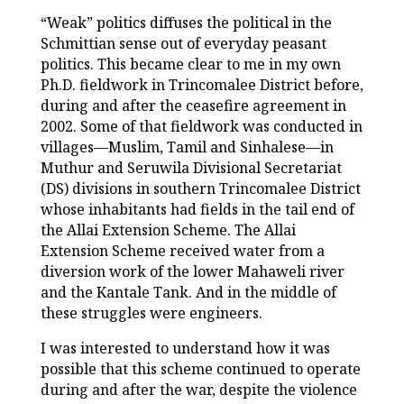
“Weak” politics diffuses the political in the
Schmittian sense out of everyday peasant
politics. This became clear to me in my own
Ph.D. fieldwork in Trincomalee District before,
during and after the ceasefire agreement in
2002. Some of that fieldwork was conducted in
villages—Muslim, Tamil and Sinhalese—in
Muthur and Seruwila Divisional Secretariat
(DS) divisions in southern Trincomalee District
whose inhabitants had fields in the tail end of
the Allai Extension Scheme. The Allai
Extension Scheme received water from a
diversion work of the lower Mahaweli river
and the Kantale Tank. And in the middle of
these struggles were engineers.
I was interested to understand how it was
possible that this scheme continued to operate
during and after the war, despite the violence