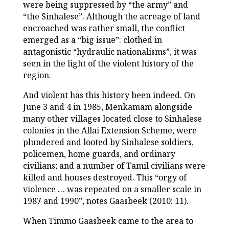
were being suppressed by “the army” and
“the Sinhalese”. Although the acreage of land
encroached was rather small, the conflict
emerged as a “big issue”: clothed in
antagonistic “hydraulic nationalisms”, it was
seen in the light of the violent history of the
region.
And violent has this history been indeed. On
June 3 and 4 in 1985, Menkamam alongside
many other villages located close to Sinhalese
colonies in the Allai Extension Scheme, were
plundered and looted by Sinhalese soldiers,
policemen, home guards, and ordinary
civilians; and a number of Tamil civilians were
killed and houses destroyed. This “orgy of
violence … was repeated on a smaller scale in
1987 and 1990”, notes Gaasbeek (2010: 11).
When Timmo Gaasbeek came to the area to