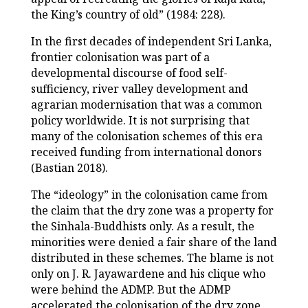
the King’s country of old” (1984: 228).
In the first decades of independent Sri Lanka,
frontier colonisation was part of a
developmental discourse of food self-
sufficiency, river valley development and
agrarian modernisation that was a common
policy worldwide. It is not surprising that
many of the colonisation schemes of this era
received funding from international donors
(Bastian 2018).
The “ideology” in the colonisation came from
the claim that the dry zone was a property for
the Sinhala-Buddhists only. As a result, the
minorities were denied a fair share of the land
distributed in these schemes. The blame is not
only on J. R. Jayawardene and his clique who
were behind the ADMP. But the ADMP
accelerated the colonisation of the dry zone