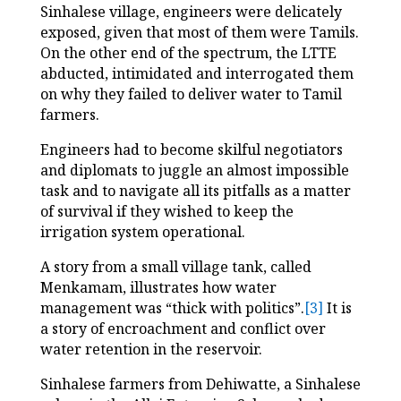
Sinhalese village, engineers were delicately
exposed, given that most of them were Tamils.
On the other end of the spectrum, the LTTE
abducted, intimidated and interrogated them
on why they failed to deliver water to Tamil
farmers.
Engineers had to become skilful negotiators
and diplomats to juggle an almost impossible
task and to navigate all its pitfalls as a matter
of survival if they wished to keep the
irrigation system operational.
A story from a small village tank, called
Menkamam, illustrates how water
management was “thick with politics”.
[3]
It is
a story of encroachment and conflict over
water retention in the reservoir.
Sinhalese farmers from Dehiwatte, a Sinhalese