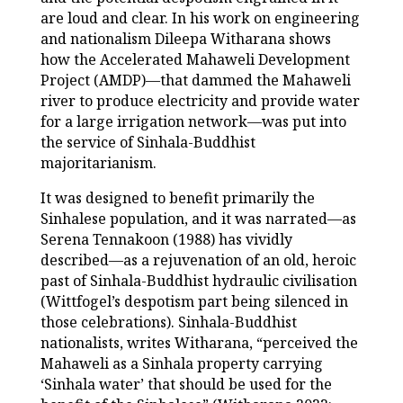
are loud and clear. In his work on engineering
and nationalism Dileepa Witharana shows
how the Accelerated Mahaweli Development
Project (AMDP)—that dammed the Mahaweli
river to produce electricity and provide water
for a large irrigation network—was put into
the service of Sinhala-Buddhist
majoritarianism.
It was designed to benefit primarily the
Sinhalese population, and it was narrated—as
Serena Tennakoon (1988) has vividly
described—as a rejuvenation of an old, heroic
past of Sinhala-Buddhist hydraulic civilisation
(Wittfogel’s despotism part being silenced in
those celebrations). Sinhala-Buddhist
nationalists, writes Witharana, “perceived the
Mahaweli as a Sinhala property carrying
‘Sinhala water’ that should be used for the