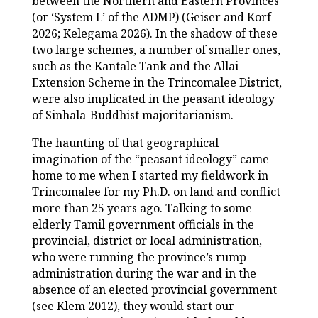
between the Northern and Eastern Provinces
(or ‘System L’ of the ADMP) (Geiser and Korf
2026; Kelegama 2026). In the shadow of these
two large schemes, a number of smaller ones,
such as the Kantale Tank and the Allai
Extension Scheme in the Trincomalee District,
were also implicated in the peasant ideology
of Sinhala-Buddhist majoritarianism.
The haunting of that geographical
imagination of the “peasant ideology” came
home to me when I started my fieldwork in
Trincomalee for my Ph.D. on land and conflict
more than 25 years ago. Talking to some
elderly Tamil government officials in the
provincial, district or local administration,
who were running the province’s rump
administration during the war and in the
absence of an elected provincial government
(see Klem 2012), they would start our