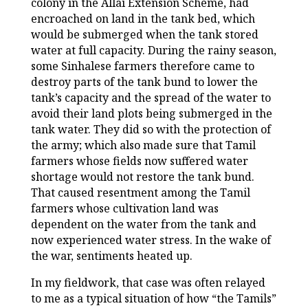
colony in the Allai Extension Scheme, had
encroached on land in the tank bed, which
would be submerged when the tank stored
water at full capacity. During the rainy season,
some Sinhalese farmers therefore came to
destroy parts of the tank bund to lower the
tank’s capacity and the spread of the water to
avoid their land plots being submerged in the
tank water. They did so with the protection of
the army; which also made sure that Tamil
farmers whose fields now suffered water
shortage would not restore the tank bund.
That caused resentment among the Tamil
farmers whose cultivation land was
dependent on the water from the tank and
now experienced water stress. In the wake of
the war, sentiments heated up.
In my fieldwork, that case was often relayed
to me as a typical situation of how “the Tamils”