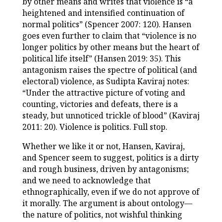
by other means and writes that violence is “a
heightened and intensified continuation of
normal politics” (Spencer 2007: 120). Hansen
goes even further to claim that “violence is no
longer politics by other means but the heart of
political life itself” (Hansen 2019: 35). This
antagonism raises the spectre of political (and
electoral) violence, as Sudipta Kaviraj notes:
“Under the attractive picture of voting and
counting, victories and defeats, there is a
steady, but unnoticed trickle of blood” (Kaviraj
2011: 20). Violence is politics. Full stop.
Whether we like it or not, Hansen, Kaviraj,
and Spencer seem to suggest, politics is a dirty
and rough business, driven by antagonisms;
and we need to acknowledge that
ethnographically, even if we do not approve of
it morally. The argument is about ontology—
the nature of politics, not wishful thinking