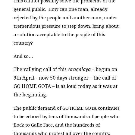
This cannot possibly solve the problems of the
general public. How can one man, already
rejected by the people and another man, under
tremendous pressure to step down, bring about
a solution acceptable to the people of this
country?
And so…
The rallying call of this
Aragalaya
– begun on
9th April – now 50 days stronger – the call of
GO HOME GOTA – is as loud today as it was at
the beginning.
The public demand of GO HOME GOTA continues
to be echoed by tens of thousands of people who
flock to Galle Face, and the hundreds of
thousands who protest all over the country.