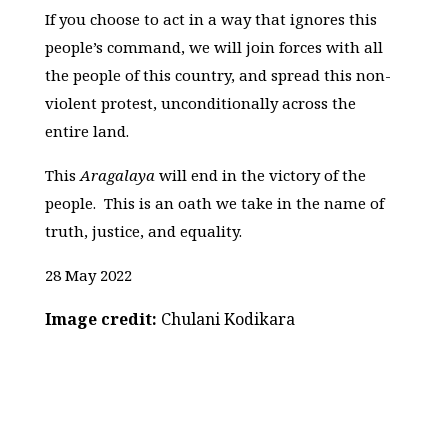
If you choose to act in a way that ignores this
people’s command, we will join forces with all
the people of this country, and spread this non-
violent protest, unconditionally across the
entire land.
This
Aragalaya
will end in the victory of the
people. This is an oath we take in the name of
truth, justice, and equality.
28 May 2022
Image credit:
Chulani Kodikara