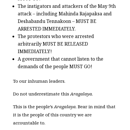
The instigators and attackers of the May 9th
attack – including Mahinda Rajapaksa and
Deshabandu Tennakoon – MUST BE
ARRESTED IMMEDIATELY.
The protestors who were arrested
arbitrarily MUST BE RELEASED
IMMEDIATELY!
A government that cannot listen to the
demands of the people MUST GO!
To our inhuman leaders.
Do not underestimate this
Aragalaya
.
This is the people’s
Aragalaya
. Bear in mind that
it is the people of this country we are
accountable to.