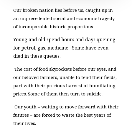
Our broken nation lies before us, caught up in
an unprecedented social and economic tragedy
of incomparable historic proportions.
Young and old spend hours and days queuing
for petrol, gas, medicine. Some have even
died in these queues.
The cost of food skyrockets before our eyes, and
our beloved farmers, unable to tend their fields,
part with their precious harvest at humiliating
prices. Some of them then turn to suicide.
Our youth – waiting to move forward with their
futures – are forced to waste the best years of
their lives.