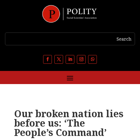
Our broken nation lies
before us: ‘The
People’s Command’