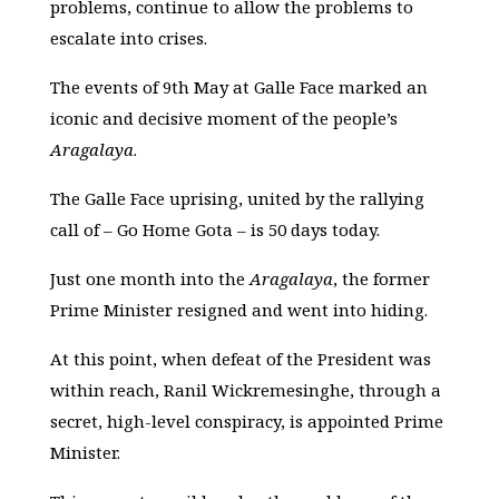
problems, continue to allow the problems to
escalate into crises.
The events of 9th May at Galle Face marked an
iconic and decisive moment of the people’s
Aragalaya
.
The Galle Face uprising, united by the rallying
call of – Go Home Gota – is 50 days today.
Just one month into the
Aragalaya
, the former
Prime Minister resigned and went into hiding.
At this point, when defeat of the President was
within reach, Ranil Wickremesinghe, through a
secret, high-level conspiracy, is appointed Prime
Minister.