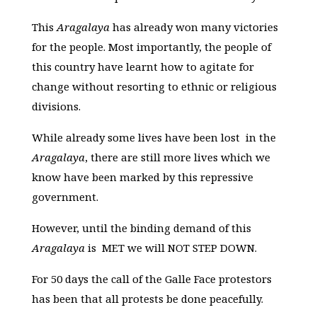
This
Aragalaya
has already won many victories
for the people. Most importantly, the people of
this country have learnt how to agitate for
change without resorting to ethnic or religious
divisions.
While already some lives have been lost in the
Aragalaya
, there are still more lives which we
know have been marked by this repressive
government.
However, until the binding demand of this
Aragalaya
is MET we will NOT STEP DOWN.
For 50 days the call of the Galle Face protestors
has been that all protests be done peacefully.