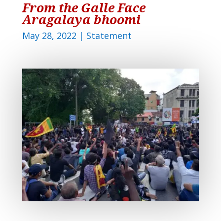
From the Galle Face
Aragalaya bhoomi
May 28, 2022
|
Statement