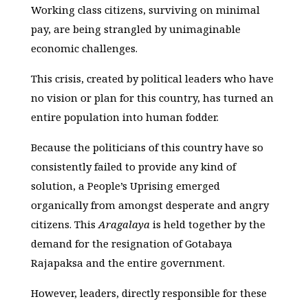
Working class citizens, surviving on minimal
pay, are being strangled by unimaginable
economic challenges.
This crisis, created by political leaders who have
no vision or plan for this country, has turned an
entire population into human fodder.
Because the politicians of this country have so
consistently failed to provide any kind of
solution, a People’s Uprising emerged
organically from amongst desperate and angry
citizens. This
Aragalaya
is held together by the
demand for the resignation of Gotabaya
Rajapaksa and the entire government.
However, leaders, directly responsible for these