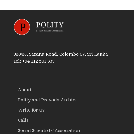
380/86, Sarana Road, Colombo 07, Sri Lanka
Tel: +94 112 501 339
About
Polity and Pravada Archive
Write for Us
Calls
Social Scientists' Association