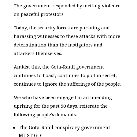
The government responded by inciting violence
on peaceful protestors.
Today, the security forces are pursuing and
harassing witnesses to these attacks with more
determination than the instigators and
attackers themselves.
Amidst this, the Gota-Ranil government
continues to boast, continues to plot in secret,
continues to ignore the sufferings of the people.
We who have been engaged in an unending
uprising for the past 50 days, reiterate the
following people’s demands:
The Gota-Ranil conspiracy government
MUST GO!