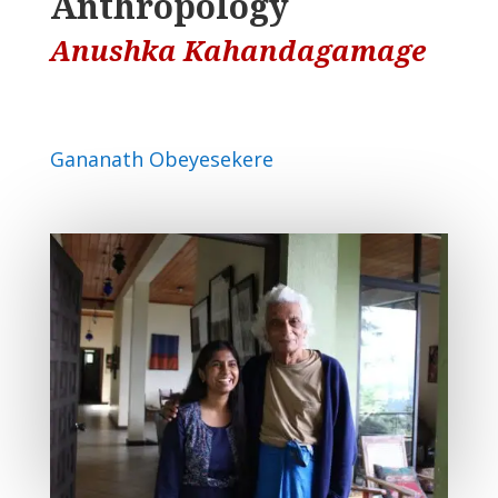
Anthropology
Anushka Kahandagamage
Gananath Obeyesekere