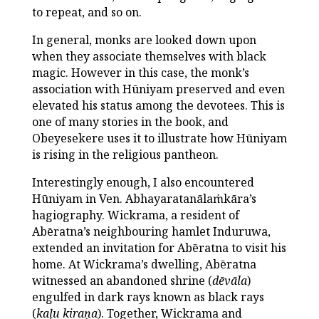
to repeat, and so on.
In general, monks are looked down upon
when they associate themselves with black
magic. However in this case, the monk’s
association with Hūniyam preserved and even
elevated his status among the devotees. This is
one of many stories in the book, and
Obeyesekere uses it to illustrate how Hūniyam
is rising in the religious pantheon.
Interestingly enough, I also encountered
Hūniyam in Ven. Abhayaratanālaṁkāra’s
hagiography. Wickrama, a resident of
Abēratna’s neighbouring hamlet Induruwa,
extended an invitation for Abēratna to visit his
home. At Wickrama’s dwelling, Abēratna
witnessed an abandoned shrine (
dēvāla
)
engulfed in dark rays known as black rays
(
kaḷu kiraṇa
). Together, Wickrama and