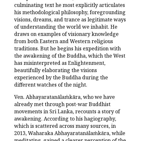
culminating text he most explicitly articulates
his methodological philosophy, foregrounding
visions, dreams, and trance as legitimate ways
of understanding the world we inhabit. He
draws on examples of visionary knowledge
from both Eastern and Western religious
traditions. But he begins his expedition with
the awakening of the Buddha, which the West
has misinterpreted as Enlightenment,
beautifully elaborating the visions
experienced by the Buddha during the
different watches of the night.
Ven. Abhayaratanālaṁkāra, who we have
already met through post-war Buddhist
movements in Sri Lanka, recounts a story of
awakening. According to his hagiography,
which is scattered across many sources, in
2013, Waharaka Abhayaratanālaṁkāra, while
meditating, gained a clearer perception of the