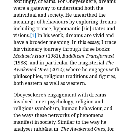
excitingly, dreams. For Obeyesekere, dreams
were a gateway to understand both the
individual and society. He unearthed the
meanings of behaviours by exploring dreams
including trance, hypomantic [sic] states and
visions.
[1]
In his work, dreams are vivid and
have a broader meaning. In this essay, I trace
his visionary journey through three books:
Medusa’s Hair
(1981),
Buddhism Transformed
(1988), and in particular the magisterial
The
Awakened Ones
(2012); where he engages with
philosophies, religious traditions and figures,
both eastern as well as western.
Obeyesekere’s engagement with dreams
involved inner psychology, religion and
religious symbolism, human behaviour, and
the ways these networks of phenomena
manifest in society. Similar to the way he
analyses nibbāna in
The Awakened Ones
, for