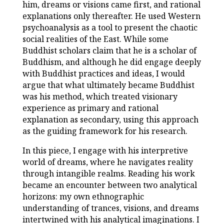
him, dreams or visions came first, and rational
explanations only thereafter. He used Western
psychoanalysis as a tool to present the chaotic
social realities of the East. While some
Buddhist scholars claim that he is a scholar of
Buddhism, and although he did engage deeply
with Buddhist practices and ideas, I would
argue that what ultimately became Buddhist
was his method, which treated visionary
experience as primary and rational
explanation as secondary, using this approach
as the guiding framework for his research.
In this piece, I engage with his interpretive
world of dreams, where he navigates reality
through intangible realms. Reading his work
became an encounter between two analytical
horizons: my own ethnographic
understanding of trances, visions, and dreams
intertwined with his analytical imaginations. I