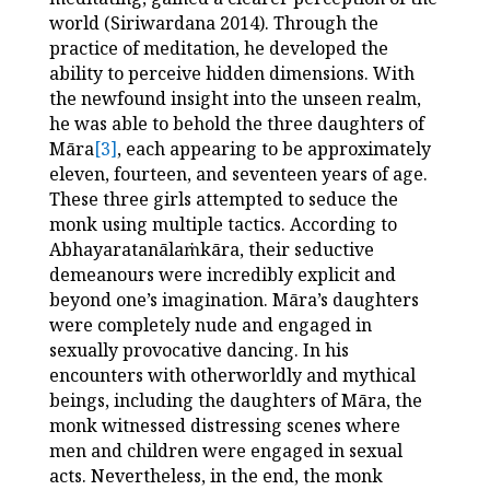
world (Siriwardana 2014). Through the
practice of meditation, he developed the
ability to perceive hidden dimensions. With
the newfound insight into the unseen realm,
he was able to behold the three daughters of
Māra
[3]
, each appearing to be approximately
eleven, fourteen, and seventeen years of age.
These three girls attempted to seduce the
monk using multiple tactics. According to
Abhayaratanālaṁkāra, their seductive
demeanours were incredibly explicit and
beyond one’s imagination.
Māra’s daughters
were completely nude and engaged in
sexually provocative dancing. In his
encounters with otherworldly and mythical
beings, including the daughters of Māra, the
monk witnessed distressing scenes where
men and children were engaged in sexual
acts. Nevertheless, in the end, the monk