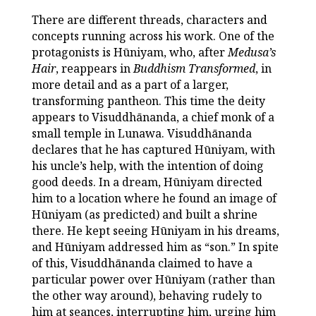
There are different threads, characters and
concepts running across his work. One of the
protagonists is Hūniyam, who, after
Medusa’s
Hair
, reappears in
Buddhism Transformed
, in
more detail and as a part of a larger,
transforming pantheon. This time the deity
appears to Visuddhānanda, a chief monk of a
small temple in Lunawa. Visuddhānanda
declares that he has captured Hūniyam, with
his uncle’s help, with the intention of doing
good deeds. In a dream, Hūniyam directed
him to a location where he found an image of
Hūniyam (as predicted) and built a shrine
there. He kept seeing Hūniyam in his dreams,
and Hūniyam addressed him as “son.” In spite
of this, Visuddhānanda claimed to have a
particular power over Hūniyam (rather than
the other way around), behaving rudely to
him at seances, interrupting him, urging him