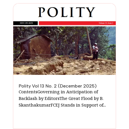
Polity Vol 13 No. 2 (December 2025)
ContentsGoverning in Anticipation of
Backlash by EditorsThe Great Flood by B.
SkanthakumarFCEJ Stands in Support of...