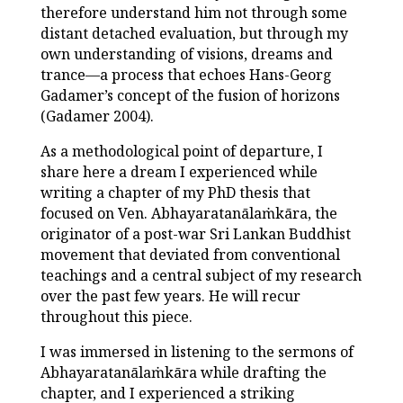
therefore understand him not through some
distant detached evaluation, but through my
own understanding of visions, dreams and
trance—a process that echoes Hans-Georg
Gadamer’s concept of the fusion of horizons
(Gadamer 2004).
As a methodological point of departure, I
share here a dream I experienced while
writing a chapter of my PhD thesis that
focused on Ven. Abhayaratanālaṁkāra, the
originator of a post-war Sri Lankan Buddhist
movement that deviated from conventional
teachings and a central subject of my research
over the past few years. He will recur
throughout this piece.
I was immersed in listening to the sermons of
Abhayaratanālaṁkāra while drafting the
chapter, and I experienced a striking