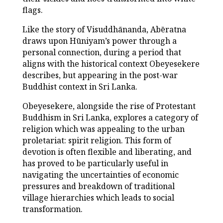
flags.
Like the story of Visuddhānanda, Abēratna
draws upon Hūniyam’s power through a
personal connection, during a period that
aligns with the historical context Obeyesekere
describes, but appearing in the post-war
Buddhist context in Sri Lanka.
Obeyesekere, alongside the rise of Protestant
Buddhism in Sri Lanka, explores a category of
religion which was appealing to the urban
proletariat: spirit religion. This form of
devotion is often flexible and liberating, and
has proved to be particularly useful in
navigating the uncertainties of economic
pressures and breakdown of traditional
village hierarchies which leads to social
transformation.