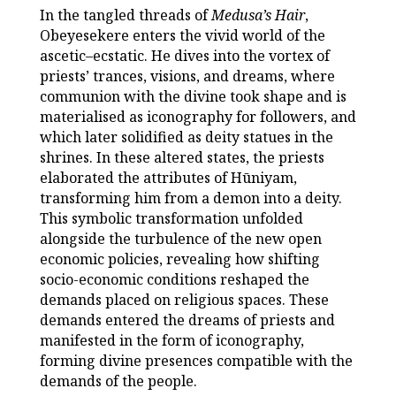
In the tangled threads of
Medusa’s Hair
,
Obeyesekere enters the vivid world of the
ascetic–ecstatic. He dives into the vortex of
priests’ trances, visions, and dreams, where
communion with the divine took shape and is
materialised as iconography for followers, and
which later solidified as deity statues in the
shrines. In these altered states, the priests
elaborated the attributes of Hūniyam,
transforming him from a demon into a deity.
This symbolic transformation unfolded
alongside the turbulence of the new open
economic policies, revealing how shifting
socio-economic conditions reshaped the
demands placed on religious spaces. These
demands entered the dreams of priests and
manifested in the form of iconography,
forming divine presences compatible with the
demands of the people.