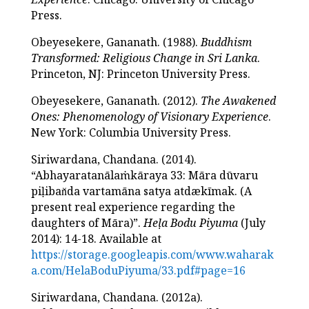
Press.
Obeyesekere, Gananath. (1988).
Buddhism
Transformed: Religious Change in Sri Lanka
.
Princeton, NJ: Princeton University Press.
Obeyesekere, Gananath. (2012).
The Awakened
Ones: Phenomenology of Visionary Experience
.
New York: Columbia University Press.
Siriwardana, Chandana. (2014).
“Abhayaratanālaṁkāraya 33: Māra dūvaru
piḷiban̆da vartamāna satya atdækīmak. (A
present real experience regarding the
daughters of Māra)”.
Heḷa Bodu Piyuma
(July
2014): 14-18. Available at
https://storage.googleapis.com/www.waharak
a.com/HelaBoduPiyuma/33.pdf#page=16
Siriwardana, Chandana. (2012a).