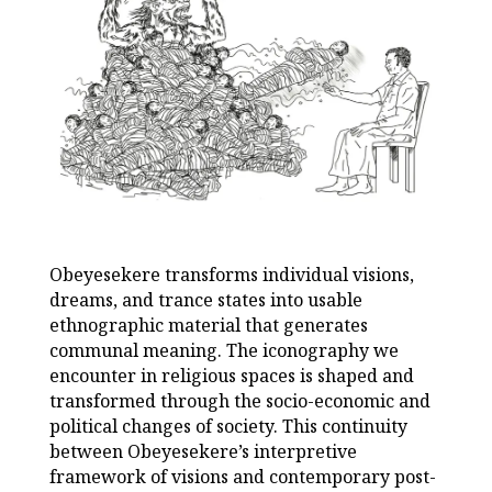
Obeyesekere transforms individual visions,
dreams, and trance states into usable
ethnographic material that generates
communal meaning. The iconography we
encounter in religious spaces is shaped and
transformed through the socio-economic and
political changes of society. This continuity
between Obeyesekere’s interpretive
framework of visions and contemporary post-