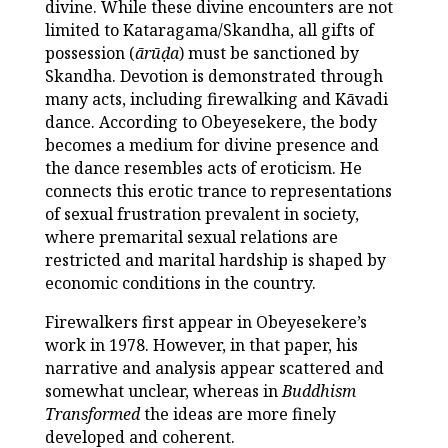
divine. While these divine encounters are not
limited to Kataragama/Skandha, all gifts of
possession (
ārūḍa
) must be sanctioned by
Skandha. Devotion is demonstrated through
many acts, including firewalking and Kāvadi
dance. According to Obeyesekere, the body
becomes a medium for divine presence and
the dance resembles acts of eroticism. He
connects this erotic trance to representations
of sexual frustration prevalent in society,
where premarital sexual relations are
restricted and marital hardship is shaped by
economic conditions in the country.
Firewalkers first appear in Obeyesekere’s
work in 1978. However, in that paper, his
narrative and analysis appear scattered and
somewhat unclear, whereas in
Buddhism
Transformed
the ideas are more finely
developed and coherent.