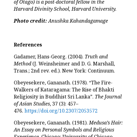
of Otago) is a post-doctoral fellow in the
Harvard Divinity School, Harvard University.
Photo credit:
Anushka Kahandagamage
References
Gadamer, Hans-Georg. (2004).
Truth and
Method
(J. Weinsheimer and D. G. Marshall,
Trans.; 2nd rev. ed.). New York: Continuum.
Obeyesekere, Gananath. (1978). “The Fire-
Walkers of Kataragama: The Rise of Bhakti
Religiosity in Buddhist Sri Lanka”.
The Journal
of Asian Studies
, 37 (3): 457–
476.
https://doi.org/10.2307/2053572
Obeyesekere, Gananath. (1981).
Medusa’s Hair:
An Essay on Personal Symbols and Religious
Experience
. Chicago: University of Chicago