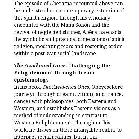
The episode of Abēratna recounted above can
be understood as a contemporary extension of
this spirit religion: through his visionary
encounter with the Maha Sohon and the
revival of neglected shrines, Abēratna enacts
the symbolic and practical dimensions of spirit
religion, mediating fears and restoring order
within a post-war social landscape.
The Awakened Ones
: Challenging the
Enlightenment through dream
epistemology
In his book,
The Awakened Ones
, Obeyesekere
journeys through dreams, visions, and trance,
dances with philosophies, both Eastern and
Western, and establishes Eastern visions as a
method of understanding in contrast to
Western Enlightenment. Throughout his
work, he draws on these intangible realms to
interpret social realities, but in this