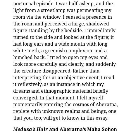
nocturnal episode. I was half-asleep, and the
light from a streetlamp was permeating my
room via the window. I sensed a presence in
the room and perceived a large, shadowed
figure standing by the bedside. I immediately
turned to the side and looked at the figure; it
had long ears and a wide mouth with long
white teeth, a greenish complexion, and a
hunched back. I tried to open my eyes and
look more carefully and clearly, and suddenly
the creature disappeared. Rather than
interpreting this as an objective event, I read
it reflexively, as an instance in which my
dreams and ethnographic material briefly
converged. In that moment, I felt myself
momentarily entering the cosmos of Abēratna,
replete with unknown realms and beings, one
that you, too, will get to know in this essay.
Medusa’s Hair
and Abēratna’s Maha Sohon