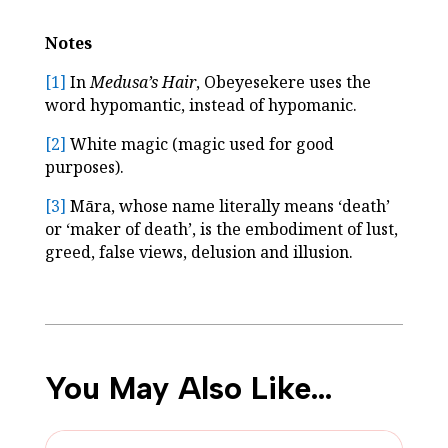
Notes
[1]
In
Medusa’s Hair
, Obeyesekere uses the
word hypomantic, instead of hypomanic.
[2]
White magic (magic used for good
purposes).
[3]
Māra, whose name literally means ‘death’
or ‘maker of death’, is the embodiment of lust,
greed, false views, delusion and illusion.
You May Also Like…