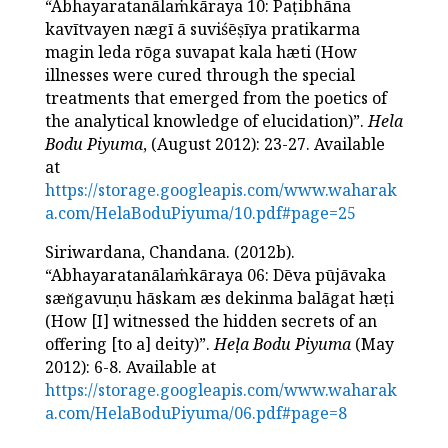
“Abhayaratanālaṁkāraya 10: Paṭibhāna
kavītvayen nægī ā suviśēṣīya pratikarma
magin leda rōga suvapat kala hæti (How
illnesses were cured through the special
treatments that emerged from the poetics of
the analytical knowledge of elucidation)”.
Hela
Bodu Piyuma
, (August 2012): 23-27. Available
at
https://storage.googleapis.com/www.waharak
a.com/HelaBoduPiyuma/10.pdf#page=25
Siriwardana, Chandana. (2012b).
“Abhayaratanālaṁkāraya 06: Dēva pūjāvaka
sæn̆gavuṇu hāskam æs dekinma balāgat hæṭi
(How [I] witnessed the hidden secrets of an
offering [to a] deity)”.
Heḷa Bodu Piyuma
(May
2012): 6-8. Available at
https://storage.googleapis.com/www.waharak
a.com/HelaBoduPiyuma/06.pdf#page=8