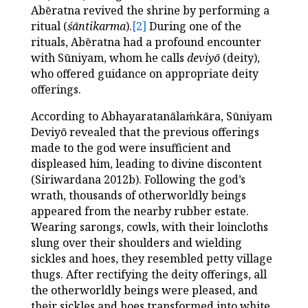
Abēratna revived the shrine by performing a
ritual (
śāntikarma
).
[2]
During one of the
rituals, Abēratna had a profound encounter
with Sūniyam, whom he calls
deviyō
(deity),
who offered guidance on appropriate deity
offerings.
According to Abhayaratanālaṁkāra, Sūniyam
Deviyō revealed that the previous offerings
made to the god were insufficient and
displeased him, leading to divine discontent
(Siriwardana 2012b). Following the god’s
wrath, thousands of otherworldly beings
appeared from the nearby rubber estate.
Wearing sarongs, cowls, with their loincloths
slung over their shoulders and wielding
sickles and hoes, they resembled petty village
thugs.
After rectifying the deity offerings, all
the otherworldly beings were pleased, and
their sickles and hoes transformed into white