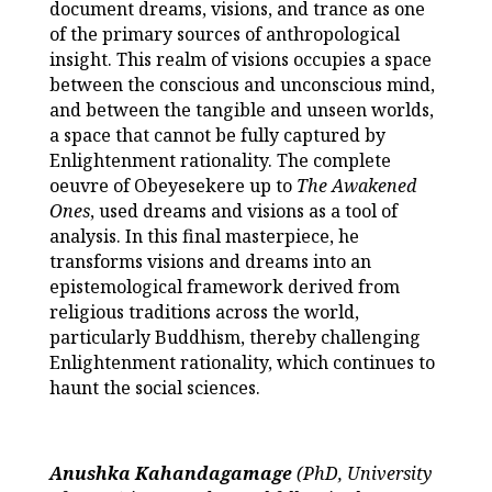
document dreams, visions, and trance as one
of the primary sources of anthropological
insight. This realm of visions occupies a space
between the conscious and unconscious mind,
and between the tangible and unseen worlds,
a space that cannot be fully captured by
Enlightenment rationality. The complete
oeuvre of Obeyesekere up to
The Awakened
Ones
, used dreams and visions as a tool of
analysis. In this final masterpiece, he
transforms visions and dreams into an
epistemological framework derived from
religious traditions across the world,
particularly Buddhism, thereby challenging
Enlightenment rationality, which continues to
haunt the social sciences.
Anushka Kahandagamage
(PhD, University