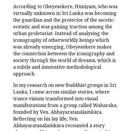
According to Obeyesekere, Hūniyam, who was
virtually unknown in Sri Lanka was becoming
the guardian and the protector of the ascetic-
ecstatic and was gaining traction among the
urban proletariat. Instead of analysing the
iconography of otherworldly beings which
was already emerging, Obeyesekere makes
the connection between the iconography and
society through the world of dreams, which is
a subtle and innovative methodological
approach.
In my research on new Buddhist groups in Sri
Lanka, I came across similar stories, where
trance visions transformed into visual
manifestations from a group called Waharaka,
founded by Ven. Abhayaratanālaṁkāra.
Reflecting on his lay life, Ven.
Abhayaratanālaṁkāra recounted a story