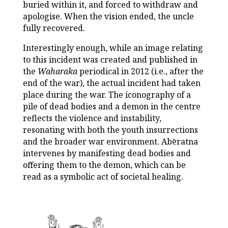
buried within it, and forced to withdraw and
apologise. When the vision ended, the uncle
fully recovered.
Interestingly enough, while an image relating
to this incident was created and published in
the
Waharaka
periodical in 2012 (i.e., after the
end of the war), the actual incident had taken
place during the war. The iconography of a
pile of dead bodies and a demon in the centre
reflects the violence and instability,
resonating with both the youth insurrections
and the broader war environment. Abēratna
intervenes by manifesting dead bodies and
offering them to the demon, which can be
read as a symbolic act of societal healing.