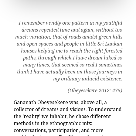
I remember vividly one pattern in my youthful
dreams repeated time and again, without too
much variation, that of roads amidst green hills
and open spaces and people in little Sri Lankan
houses helping me to reach the right forested
paths, through which I have dream-hiked so
many times, that seemed so real I sometimes
think I have actually been on those journeys in
my ordinary unlucid existence
.
(Obeyesekere 2012: 475)
Gananath Obeyesekere was, above all, a
collector of dreams and visions. To understand
the ‘reality’ we inhabit, he chose different
methods in the ethnographic mix:
conversations, participation, and more