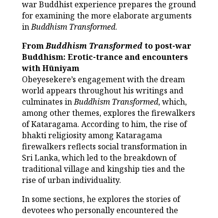
war Buddhist experience prepares the ground
for examining the more elaborate arguments
in
Buddhism Transformed
.
From
Buddhism Transformed
to post-war
Buddhism: Erotic-trance and encounters
with Hūniyam
Obeyesekere’s engagement with the dream
world appears throughout his writings and
culminates in
Buddhism Transformed
, which,
among other themes, explores the firewalkers
of Kataragama. According to him, the rise of
bhakti religiosity among Kataragama
firewalkers reflects social transformation in
Sri Lanka, which led to the breakdown of
traditional village and kingship ties and the
rise of urban individuality.
In some sections, he explores the stories of
devotees who personally encountered the