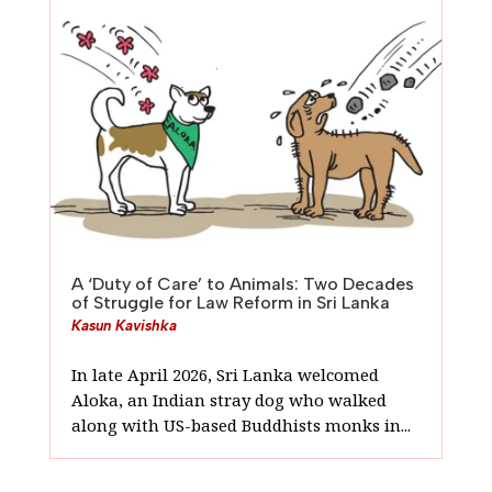
A ‘Duty of Care’ to Animals: Two Decades
of Struggle for Law Reform in Sri Lanka
Kasun Kavishka
In late April 2026, Sri Lanka welcomed
Aloka, an Indian stray dog who walked
along with US-based Buddhists monks in...