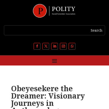
Obeyesekere the
Dreamer: Visionary
Journeys in