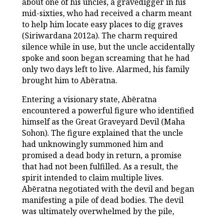
about one of his uncles, a gravedigger in his
mid-sixties, who had received a charm meant
to help him locate easy places to dig graves
(Siriwardana 2012a). The charm required
silence while in use, but the uncle accidentally
spoke and soon began screaming that he had
only two days left to live. Alarmed, his family
brought him to Abēratna.
Entering a visionary state, Abēratna
encountered a powerful figure who identified
himself as the Great Graveyard Devil (Maha
Sohon). The figure explained that the uncle
had unknowingly summoned him and
promised a dead body in return, a promise
that had not been fulfilled. As a result, the
spirit intended to claim multiple lives.
Abēratna negotiated with the devil and began
manifesting a pile of dead bodies. The devil
was ultimately overwhelmed by the pile,