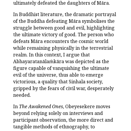
ultimately defeated the daughters of Māra.
In Buddhist literature, the dramatic portrayal
of the Buddha defeating Māra symbolises the
struggle between good and evil, highlighting
the ultimate victory of good. The person who
defeats Māra encounters the cosmic world
while remaining physically in the terrestrial
realm. In this context, I argue that
Abhayaratanālaṁkāra was depicted as the
figure capable of vanquishing the ultimate
evil of the universe, thus able to emerge
victorious, a quality that Sinhala society,
gripped by the fears of civil war, desperately
needed.
In
The Awakened Ones
, Obeyesekere moves
beyond relying solely on interviews and
participant observation, the more direct and
tangible methods of ethnography, to