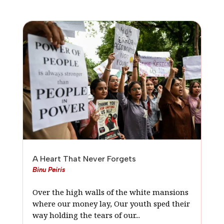
A Heart That Never Forgets
Binu Peiris
Over the high walls of the white mansions
where our money lay, Our youth sped their
way holding the tears of our...