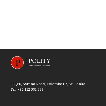
380/86, Sarana Road, Colombo 07, Sri Lanka
Tel: +94 112 501 339