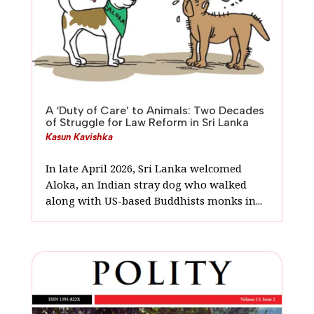
A ‘Duty of Care’ to Animals: Two Decades
of Struggle for Law Reform in Sri Lanka
Kasun Kavishka
In late April 2026, Sri Lanka welcomed
Aloka, an Indian stray dog who walked
along with US-based Buddhists monks in...