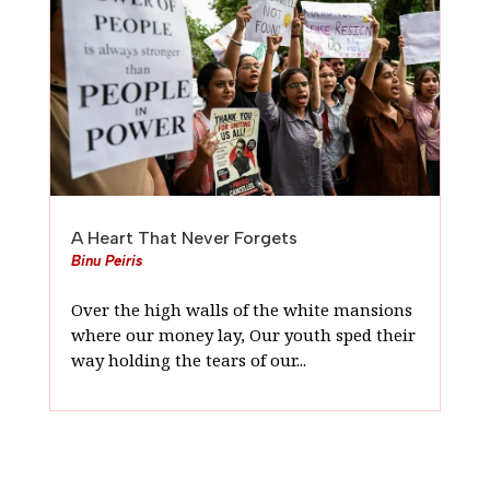
A Heart That Never Forgets
Binu Peiris
Over the high walls of the white mansions
where our money lay, Our youth sped their
way holding the tears of our...