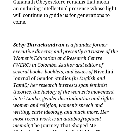
Gananath Obeyesekere remains that moon—
an enduring intellectual presence whose light
will continue to guide us for generations to
come.
Selvy Thiruchandran
is a founder, former
executive director, and presently a Trustee of the
Women’s Education and Research Centre
(WERC) in Colombo. Author and editor of
several books, booklets, and issues of
Nivedini–
Journal of Gender Studies
(in English and
Tamil); her research interests span feminist
theories, the history of the women’s movement
in Sri Lanka, gender discrimination and rights,
women and religion, women’s speech and
writing, caste ideology, and much more. Her
most recent work is an autobiographical
memoir,
The Journey That Shaped Me