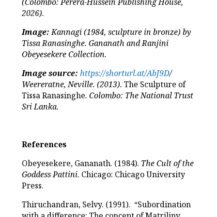
(Colombo: Perera-Hussein Publishing House,
2026).
Image:
Kannagi (1984, sculpture in bronze) by
Tissa Ranasinghe. Gananath and Ranjini
Obeyesekere Collection.
Image source:
https://shorturl.at/AbJ9D
/
Weereratne, Neville. (2013).
The Sculpture of
Tissa Ranasinghe
. Colombo: The National Trust
Sri Lanka.
References
Obeyesekere, Gananath. (1984).
The Cult of the
Goddess Pattini
. Chicago: Chicago University
Press.
Thiruchandran, Selvy. (1991). “Subordination
with a difference: The concept of Matriliny