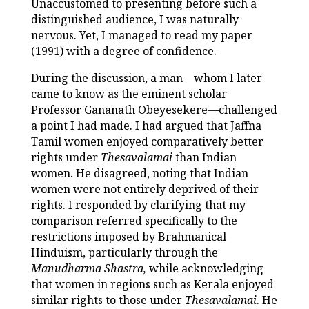
Unaccustomed to presenting before such a
distinguished audience, I was naturally
nervous. Yet, I managed to read my paper
(1991) with a degree of confidence.
During the discussion, a man—whom I later
came to know as the eminent scholar
Professor Gananath Obeyesekere—challenged
a point I had made. I had argued that Jaffna
Tamil women enjoyed comparatively better
rights under
Thesavalamai
than Indian
women. He disagreed, noting that Indian
women were not entirely deprived of their
rights. I responded by clarifying that my
comparison referred specifically to the
restrictions imposed by Brahmanical
Hinduism, particularly through the
Manudharma Shastra,
while acknowledging
that women in regions such as Kerala enjoyed
similar rights to those under
Thesavalamai
. He