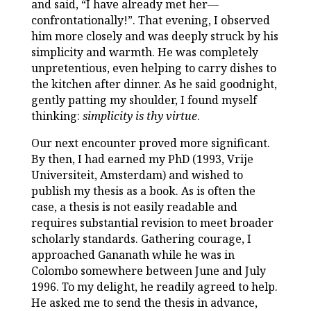
and said, “I have already met her—
confrontationally!”. That evening, I observed
him more closely and was deeply struck by his
simplicity and warmth. He was completely
unpretentious, even helping to carry dishes to
the kitchen after dinner. As he said goodnight,
gently patting my shoulder, I found myself
thinking:
simplicity is thy virtue
.
Our next encounter proved more significant.
By then, I had earned my PhD (1993, Vrije
Universiteit, Amsterdam) and wished to
publish my thesis as a book. As is often the
case, a thesis is not easily readable and
requires substantial revision to meet broader
scholarly standards. Gathering courage, I
approached Gananath while he was in
Colombo somewhere between June and July
1996. To my delight, he readily agreed to help.
He asked me to send the thesis in advance,