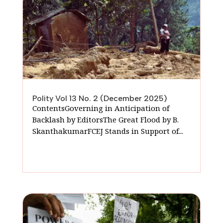
Polity Vol 13 No. 2 (December 2025)
ContentsGoverning in Anticipation of
Backlash by EditorsThe Great Flood by B.
SkanthakumarFCEJ Stands in Support of...