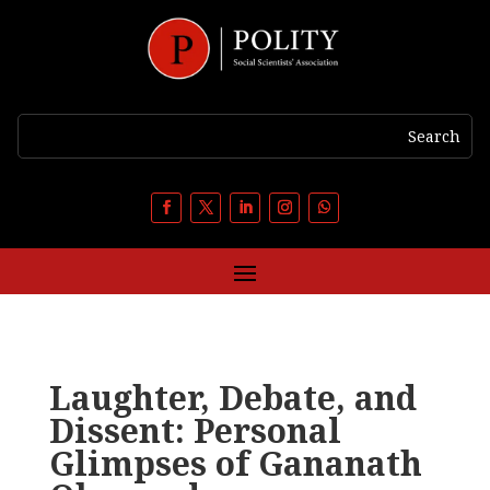
Laughter, Debate, and
Dissent: Personal
Glimpses of Gananath