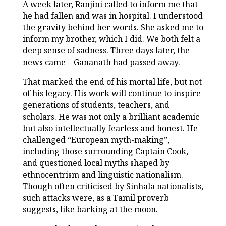
A week later, Ranjini called to inform me that
he had fallen and was in hospital. I understood
the gravity behind her words. She asked me to
inform my brother, which I did. We both felt a
deep sense of sadness. Three days later, the
news came—Gananath had passed away.
That marked the end of his mortal life, but not
of his legacy. His work will continue to inspire
generations of students, teachers, and
scholars. He was not only a brilliant academic
but also intellectually fearless and honest. He
challenged “European myth-making”,
including those surrounding Captain Cook,
and questioned local myths shaped by
ethnocentrism and linguistic nationalism.
Though often criticised by Sinhala nationalists,
such attacks were, as a Tamil proverb
suggests, like barking at the moon.