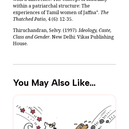
within a patriarchal structure: The
experiences of Tamil women of Jaffna”.
The
Thatched Patio
, 4 (6): 12-35.
Thiruchandran, Selvy. (1997).
Ideology, Caste,
Class and Gender
. New Delhi: Vikas Publishing
House.
You May Also Like…