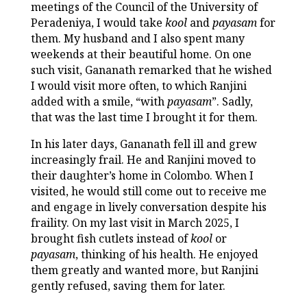
meetings of the Council of the University of
Peradeniya, I would take
kool
and
payasam
for
them. My husband and I also spent many
weekends at their beautiful home. On one
such visit, Gananath remarked that he wished
I would visit more often, to which Ranjini
added with a smile, “with
payasam
”. Sadly,
that was the last time I brought it for them.
In his later days, Gananath fell ill and grew
increasingly frail. He and Ranjini moved to
their daughter’s home in Colombo. When I
visited, he would still come out to receive me
and engage in lively conversation despite his
fraility. On my last visit in March 2025, I
brought fish cutlets instead of
kool
or
payasam
, thinking of his health. He enjoyed
them greatly and wanted more, but Ranjini
gently refused, saving them for later.