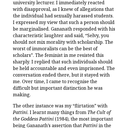
university lecturer. I immediately reacted
with disapproval, as I knew of allegations that
the individual had sexually harassed students.
I expressed my view that such a person should
be marginalised. Gananath responded with his
characteristic laughter and said, “Selvy, you
should not mix morality with scholarship. The
worst of immoralists can be the best of
scholars”. The feminist in me resisted this
sharply. I replied that such individuals should
be held accountable and even imprisoned. The
conversation ended there, but it stayed with
me. Over time, I came to recognise the
difficult but important distinction he was
making.
The other instance was my “flirtation” with
Pattini
. I learnt many things from
The Cult of
the Goddess Pattini
(1984), the most important
being Gananath’s assertion that
Pattini
in the