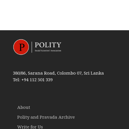
380/86, Sarana Road, Colombo 07, Sri Lanka
Tel: +94 112 501 339
About
Polity and Pravada Archive
Write for Us