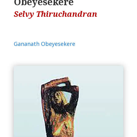
Obeyesekere
Selvy Thiruchandran
Gananath Obeyesekere