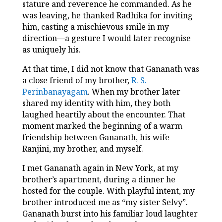
stature and reverence he commanded. As he
was leaving, he thanked Radhika for inviting
him, casting a mischievous smile in my
direction—a gesture I would later recognise
as uniquely his.
At that time, I did not know that Gananath was
a close friend of my brother,
R. S.
Perinbanayagam
. When my brother later
shared my identity with him, they both
laughed heartily about the encounter. That
moment marked the beginning of a warm
friendship between Gananath, his wife
Ranjini, my brother, and myself.
I met Gananath again in New York, at my
brother’s apartment, during a dinner he
hosted for the couple. With playful intent, my
brother introduced me as “my sister Selvy”.
Gananath burst into his familiar loud laughter