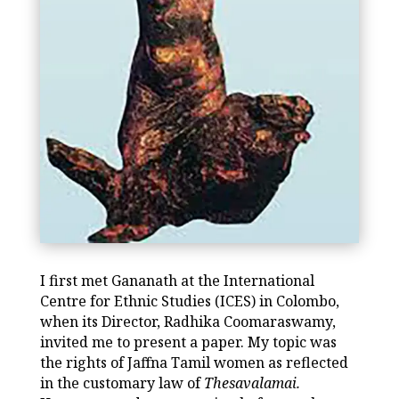
I first met Gananath at the International
Centre for Ethnic Studies (ICES) in Colombo,
when its Director, Radhika Coomaraswamy,
invited me to present a paper. My topic was
the rights of Jaffna Tamil women as reflected
in the customary law of
Thesavalamai.