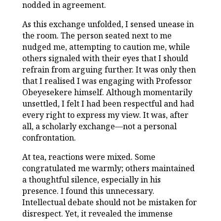
nodded in agreement.
As this exchange unfolded, I sensed unease in
the room. The person seated next to me
nudged me, attempting to caution me, while
others signaled with their eyes that I should
refrain from arguing further. It was only then
that I realised I was engaging with Professor
Obeyesekere himself. Although momentarily
unsettled, I felt I had been respectful and had
every right to express my view. It was, after
all, a scholarly exchange—not a personal
confrontation.
At tea, reactions were mixed. Some
congratulated me warmly; others maintained
a thoughtful silence, especially in his
presence. I found this unnecessary.
Intellectual debate should not be mistaken for
disrespect. Yet, it revealed the immense