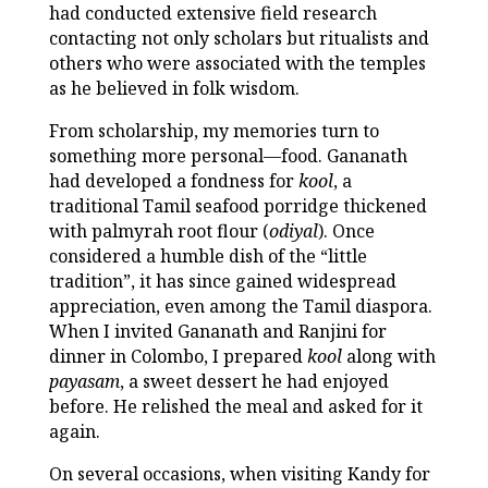
had conducted extensive field research
contacting not only scholars but ritualists and
others who were associated with the temples
as he believed in folk wisdom.
From scholarship, my memories turn to
something more personal—food. Gananath
had developed a fondness for
kool
, a
traditional Tamil seafood porridge thickened
with palmyrah root flour (
odiyal
). Once
considered a humble dish of the “little
tradition”, it has since gained widespread
appreciation, even among the Tamil diaspora.
When I invited Gananath and Ranjini for
dinner in Colombo, I prepared
kool
along with
payasam
, a sweet dessert he had enjoyed
before. He relished the meal and asked for it
again.
On several occasions, when visiting Kandy for