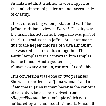
Sinhala Buddhist tradition is worshipped as
the embodiment of justice and not necessarily
of chastity.
This is interesting when juxtaposed with the
Jaffna traditional view of
Pattini.
Chastity was
the main characteristic though she was part of
the “little tradition” in Jaffna. At a later stage
due to the hegemonic rise of Saiva Hinduism
she was reduced in status altogether. The
Pattini
temples were converted into temples
for the female Hindu goddess e.g.
Bhuvaneswary Amman, consort of Lord Shiva.
This conversion was done on two premises.
She was regarded as a “Jaina woman” and a
“demoness”. Jaina woman because the concept
of chastity which arose evolved from
Silappadikaram
, the Tamil epic which was
authored by a Tamil Buddhist monk. Gananath