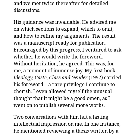
and we met twice thereafter for detailed
discussions.
His guidance was invaluable. He advised me
on which sections to expand, which to omit,
and how to refine my arguments. The result
was a manuscript ready for publication.
Encouraged by this progress, I ventured to ask
whether he would write the foreword.
Without hesitation, he agreed. This was, for
me, a moment of immense joy. My first book,
Ideology, Caste, Class and Gender
(1997) carried
his foreword—a rare privilege I continue to
cherish. I even allowed myself the unusual
thought that it might be a good omen, as I
went on to publish several more works.
Two conversations with him left a lasting
intellectual impression on me. In one instance,
he mentioned reviewing a thesis written by a