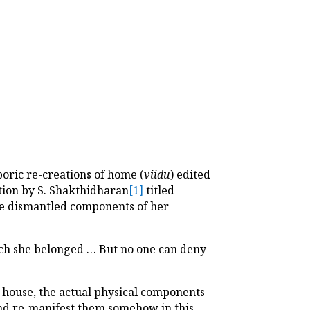
poric re-creations of home (
viidu
) edited
tion by S. Shakthidharan
[1]
titled
he dismantled components of her
ich she belonged … But no one can deny
house, the actual physical components
and re-manifest them somehow in this