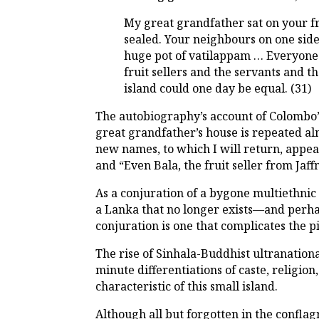
My great grandfather sat on your fr
sealed. Your neighbours on one sid
huge pot of vatilappam … Everyone 
fruit sellers and the servants and 
island could one day be equal. (31)
The autobiography’s account of Colombo’s
great grandfather’s house is repeated a
new names, to which I will return, appear
and “Even Bala, the fruit seller from Jaffn
As a conjuration of a bygone multiethnic 
a Lanka that no longer exists—and perhaps
conjuration is one that complicates the p
The rise of Sinhala-Buddhist ultranation
minute differentiations of caste, religi
characteristic of this small island.
Although all but forgotten in the conflagr