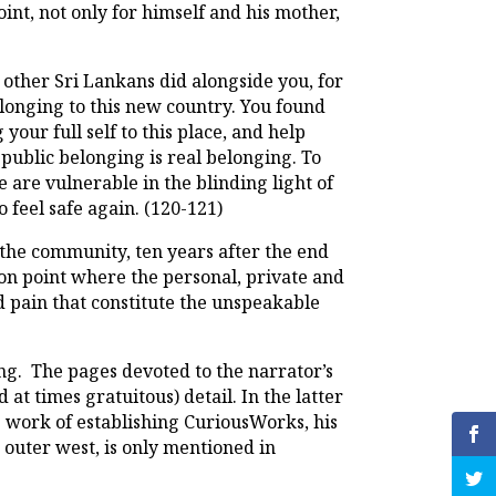
oint, not only for himself and his mother,
other Sri Lankans did alongside you, for
longing to this new country. You found
your full self to this place, and help
public belonging is real belonging. To
e are vulnerable in the blinding light of
o feel safe again. (120-121)
 the community, ten years after the end
ion point where the personal, private and
d pain that constitute the unspeakable
ing. The pages devoted to the narrator’s
at times gratuitous) detail. In the latter
ng work of establishing CuriousWorks, his
s outer west, is only mentioned in