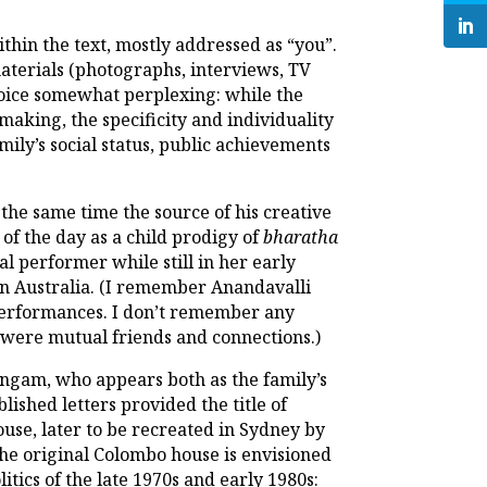
thin the text, mostly addressed as “you”.
materials (photographs, interviews, TV
choice somewhat perplexing: while the
king, the specificity and individuality
ily’s social status, public achievements
 the same time the source of his creative
of the day as a child prodigy of
bharatha
l performer while still in her early
 in Australia. (I remember Anandavalli
performances. I don’t remember any
e were mutual friends and connections.)
ingam, who appears both as the family’s
ished letters provided the title of
use, later to be recreated in Sydney by
 the original Colombo house is envisioned
itics of the late 1970s and early 1980s: