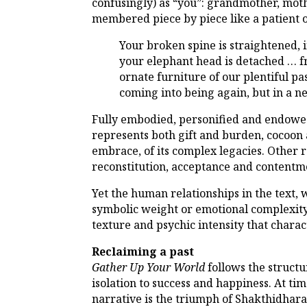
confusingly) as “you”: grandmother, mothe
membered piece by piece like a patient o
Your broken spine is straightened, 
your elephant head is detached … fr
ornate furniture of our plentiful pa
coming into being again, but in a n
Fully embodied, personified and endowed 
represents both gift and burden, cocoon a
embrace, of its complex legacies. Other r
reconstitution, acceptance and contentm
Yet the human relationships in the text, 
symbolic weight or emotional complexity.
texture and psychic intensity that charac
Reclaiming a past
Gather Up Your World
follows the structu
isolation to success and happiness. At ti
narrative is the triumph of Shakthidhara