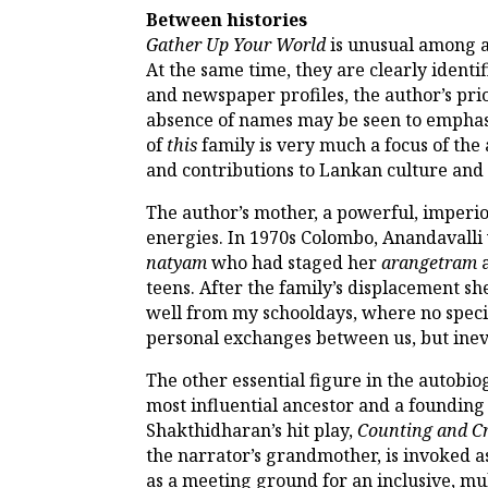
Between histories
Gather Up Your World
is unusual among a
At the same time, they are clearly ident
and newspaper profiles, the author’s pri
absence of names may be seen to emphasi
of
this
family is very much a focus of the
and contributions to Lankan culture and p
The author’s mother, a powerful, imperiou
energies. In 1970s Colombo, Anandavalli 
natyam
who had staged her
arangetram
a
teens. After the family’s displacement s
well from my schooldays, where no speci
personal exchanges between us, but inevi
The other essential figure in the autobi
most influential ancestor and a founding 
Shakthidharan’s hit play,
Counting and C
the narrator’s grandmother, is invoked as
as a meeting ground for an inclusive, mult