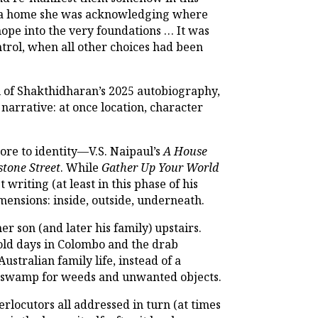
g us a home she was acknowledging where
hope into the very foundations … It was
ontrol, when all other choices had been
l of Shakthidharan’s 2025 autobiography,
 narrative: at once location, character
core to identity—V.S. Naipaul’s
A House
tone Street
. While
Gather Up Your World
writing (at least in this phase of his
dimensions: inside, outside, underneath.
er son (and later his family) upstairs.
 old days in Colombo and the drab
ustralian family life, instead of a
o a swamp for weeds and unwanted objects.
erlocutors all addressed in turn (at times