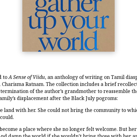
d to
A Sense of Viidu
, an anthology of writing on Tamil dias
Charisma Ratnam. The collection includes a brief recollec
determination of the author’s grandmother to reassemble t
amily’s displacement after the Black July pogroms:
 land with her. She could not bring the community to wh
could.
ecome a place where she no longer felt welcome. But her 
And damn the world if she wouldn’t bring those with her 