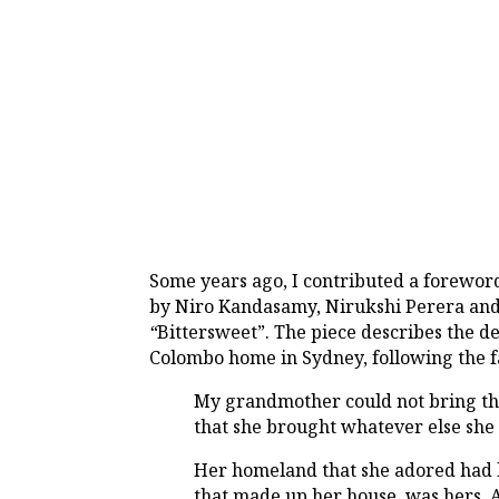
Some years ago, I contributed a forewor
by Niro Kandasamy, Nirukshi Perera and 
“
Bittersweet”. The piece describes the 
Colombo home in Sydney, following the f
My grandmother could not bring the
that she brought whatever else she 
Her homeland that she adored had b
that made up her house, was hers. 