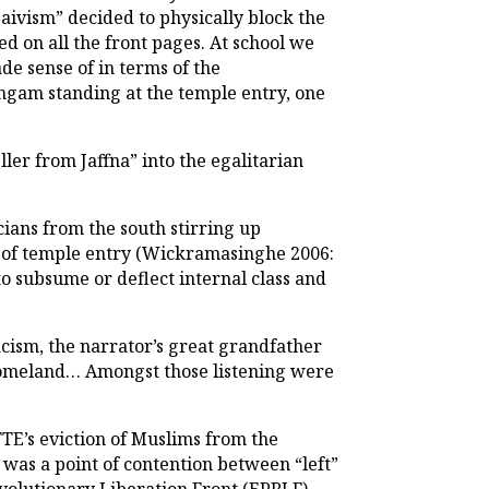
aivism” decided to physically block the
 on all the front pages. At school we
e sense of in terms of the
ingam standing at the temple entry, one
eller from Jaffna” into the egalitarian
cians from the south stirring up
on of temple entry (Wickramasinghe 2006:
to subsume or deflect internal class and
macism, the narrator’s great grandfather
 homeland… Amongst those listening were
TE’s eviction of Muslims from the
 was a point of contention between “left”