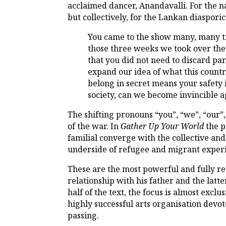
acclaimed dancer, Anandavalli. For the na
but collectively, for the Lankan diasporic
You came to the show many, many ti
those three weeks we took over the
that you did not need to discard part
expand our idea of what this countr
belong in secret means your safety i
society, can we become invincible aga
The shifting pronouns “you”, “we”, “our”
of the war. In
Gather Up Your World
the p
familial converge with the collective an
underside of refugee and migrant exper
These are the most powerful and fully rea
relationship with his father and the latte
half of the text, the focus is almost excl
highly successful arts organisation devot
passing.