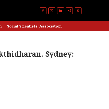
m
Social Scientists’ Association
kthidharan. Sydney: