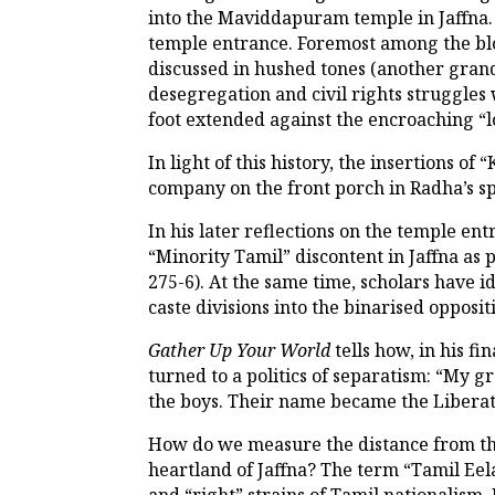
into the Maviddapuram temple in Jaffna.
temple entrance. Foremost among the blo
discussed in hushed tones (another gran
desegregation and civil rights struggle
foot extended against the encroaching “l
In light of this history, the insertions o
company on the front porch in Radha’s s
In his later reflections on the temple en
“Minority Tamil” discontent in Jaffna as
275-6). At the same time, scholars have i
caste divisions into the binarised opposi
Gather Up Your World
tells how, in his f
turned to a politics of separatism: “My
the boys. Their name became the Liberati
How do we measure the distance from the
heartland of Jaffna? The term “Tamil Eela