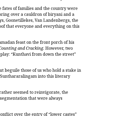
e fates of families and the country were
ring over a cauldron of biryani and a
ys, Goonetillekes, Van Landenbergs, the
oof that everyone and everything on this
amadan feast on the front porch of his
Counting and Cracking.
However, two
e play: “Kunthavi from down the street”
ut beguile those of us who hold a stake in
 Sunthararalingam into this literary
 rather seemed to reinvigorate, the
er-segmentation that were always
onflict over the entry of “lower castes”