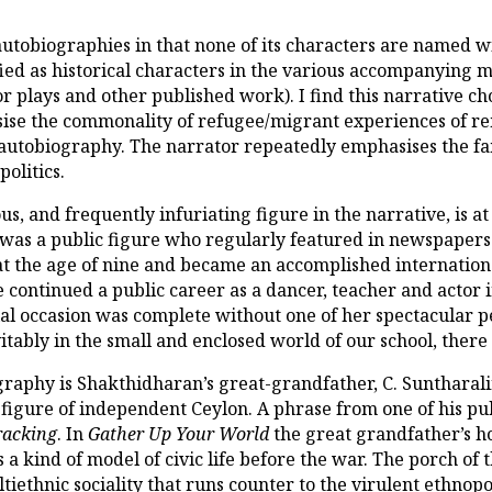
utobiographies in that none of its characters are named wi
ified as historical characters in the various accompanying 
or plays and other published work). I find this narrative 
se the commonality of refugee/migrant experiences of rema
 autobiography. The narrator repeatedly emphasises the fam
olitics.
s, and frequently infuriating figure in the narrative, is at
was a public figure who regularly featured in newspapers 
t the age of nine and became an accomplished internationa
he continued a public career as a dancer, teacher and actor
al occasion was complete without one of her spectacular 
tably in the small and enclosed world of our school, ther
ography is Shakthidharan’s great-grandfather, C. Suntharal
figure of independent Ceylon. A phrase from one of his publ
racking
. In
Gather Up Your World
the great grandfather’s ho
 a kind of model of civic life before the war. The porch of
iethnic sociality that runs counter to the virulent ethnopol