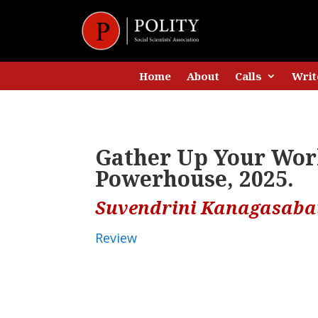
Home
About
Calls
Writ
Gather Up Your Worl
Powerhouse, 2025.
Suvendrini Kanagasaba
Review