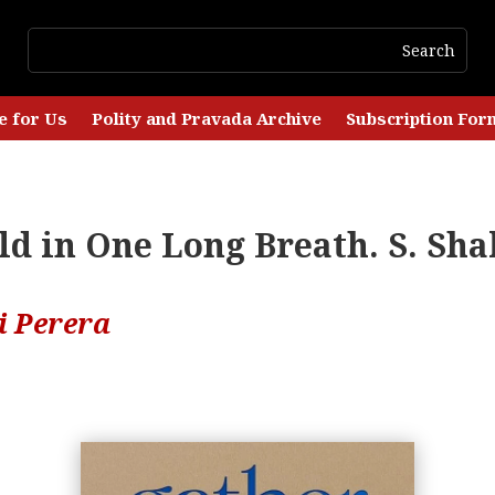
e for Us
Polity and Pravada Archive
Subscription For
d in One Long Breath. S. Sha
i Perera