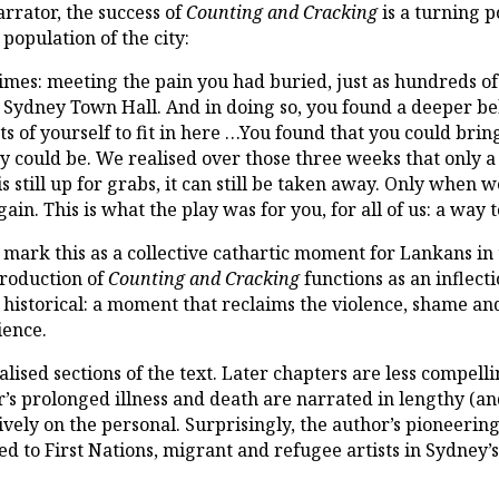
rrator, the success of
Counting and Cracking
is a turning p
 population of the city:
mes: meeting the pain you had buried, just as hundreds of 
 Sydney Town Hall. And in doing so, you found a deeper be
s of yourself to fit in here …You found that you could bring 
y could be. We realised over those three weeks that only a 
s still up for grabs, it can still be taken away. Only when w
in. This is what the play was for you, for all of us: a way t
, mark this as a collective cathartic moment for Lankans in
roduction of
Counting and Cracking
functions as an inflect
d historical: a moment that reclaims the violence, shame an
ience.
lised sections of the text. Later chapters are less compell
r’s prolonged illness and death are narrated in lengthy (and 
usively on the personal. Surprisingly, the author’s pioneeri
ed to First Nations, migrant and refugee artists in Sydney’