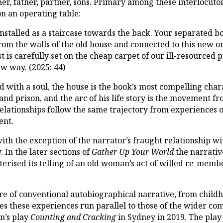
r, father, partner, sons. Primary among these interlocutors 
n an operating table:
installed as a staircase towards the back. Your separated b
om the walls of the old house and connected to this new o
st is carefully set on the cheap carpet of our ill-resourced 
ew way. (2025: 44)
with a soul, the house is the book’s most compelling chara
nd prison, and the arc of his life story is the movement f
elationships follow the same trajectory from experiences of
ent.
with the exception of the narrator’s fraught relationship w
 In the later sections of
Gather Up Your World
the narrativ
terised its telling of an old woman’s act of willed re-memb
re of conventional autobiographical narrative, from child
mes these experiences run parallel to those of the wider co
n’s play
Counting and Cracking
in Sydney in 2019. The play 