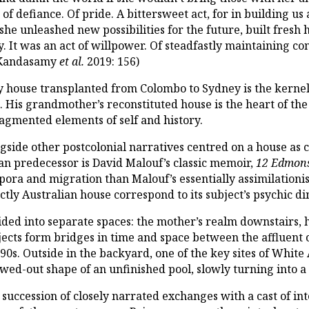
ct of defiance. Of pride. A bittersweet act, for in buildin
he unleashed new possibilities for the future, built fresh 
y. It was an act of willpower. Of steadfastly maintaining c
 Kandasamy
et al.
2019: 156)
ly house transplanted from Colombo to Sydney is the kerne
h
. His grandmother’s reconstituted house is the heart of the
fragmented elements of self and history.
ongside other postcolonial narratives centred on a house as 
an predecessor is David Malouf’s classic memoir,
12 Edmons
ora and migration than Malouf’s essentially assimilationist 
inctly Australian house correspond to its subject’s psychic 
vided into separate spaces: the mother’s realm downstairs, h
jects form bridges in time and space between the affluent
0s. Outside in the backyard, one of the key sites of White A
lowed-out shape of an unfinished pool, slowly turning int
 succession of closely narrated exchanges with a cast of int