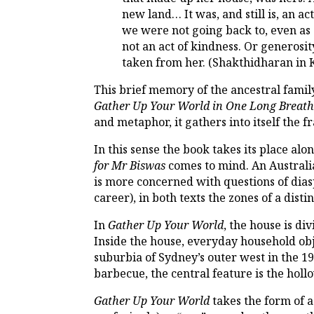
new land… It was, and still is, an a
we were not going back to, even as s
not an act of kindness. Or generosit
taken from her. (Shakthidharan in
This brief memory of the ancestral fami
Gather Up Your World in One Long Breat
and metaphor, it gathers into itself the 
In this sense the book takes its place al
for Mr Biswas
comes to mind. An Australi
is more concerned with questions of diasp
career), in both texts the zones of a dist
In
Gather Up Your World
, the house is di
Inside the house, everyday household ob
suburbia of Sydney’s outer west in the 199
barbecue, the central feature is the hol
Gather Up Your World
takes the form of a