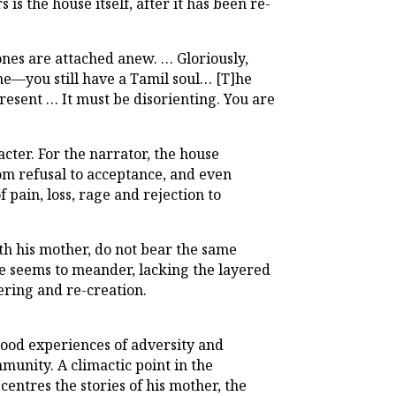
is the house itself, after it has been re-
ones are attached anew. … Gloriously,
ne—you still have a Tamil soul… [T]he
present … It must be disorienting. You are
cter. For the narrator, the house
rom refusal to acceptance, and even
 pain, loss, rage and rejection to
ith his mother, do not bear the same
e seems to meander, lacking the layered
ering and re-creation.
hood experiences of adversity and
mmunity. A climactic point in the
centres the stories of his mother, the