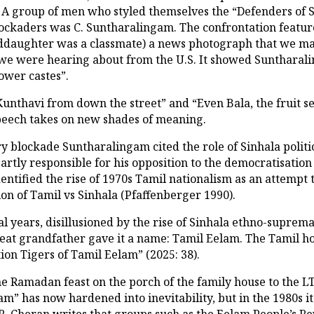
 A group of men who styled themselves the “Defenders of S
ckaders was C. Suntharalingam. The confrontation featured
ddaughter was a classmate) a news photograph that we mad
s we were hearing about from the U.S. It showed Suntharal
ower castes”.
f “Kunthavi from down the street” and “Even Bala, the fruit s
peech takes on new shades of meaning.
try blockade Suntharalingam cited the role of Sinhala politi
 partly responsible for his opposition to the democratisati
dentified the rise of 1970s Tamil nationalism as an attempt 
tion of Tamil vs Sinhala (Pfaffenberger 1990).
inal years, disillusioned by the rise of Sinhala ethno-supre
 great grandfather gave it a name: Tamil Eelam. The Tamil
on Tigers of Tamil Eelam” (2025: 38).
 Ramadan feast on the porch of the family house to the LT
m” has now hardened into inevitability, but in the 1980s it