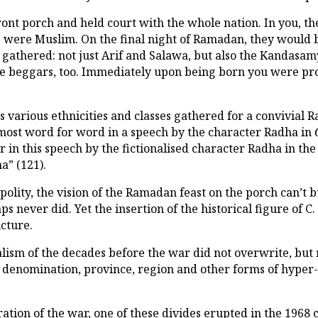
ont porch and held court with the whole nation. In you, th
e were Muslim. On the final night of Ramadan, they would b
gathered: not just Arif and Salawa, but also the Kandasam
the beggars, too. Immediately upon being born you were pr
 various ethnicities and classes gathered for a convivial R
lmost word for word in a speech by the character Radha in
 in this speech by the fictionalised character Radha in th
a” (121).
polity, the vision of the Ramadan feast on the porch can’t b
 never did. Yet the insertion of the historical figure of C.
icture.
alism of the decades before the war did not overwrite, but
on, denomination, province, region and other forms of hyp
ation of the war, one of these divides erupted in the 1968 c