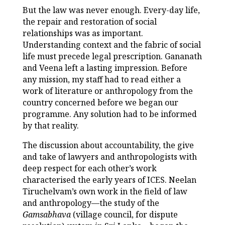
But the law was never enough. Every-day life,
the repair and restoration of social
relationships was as important.
Understanding context and the fabric of social
life must precede legal prescription. Gananath
and Veena left a lasting impression. Before
any mission, my staff had to read either a
work of literature or anthropology from the
country concerned before we began our
programme. Any solution had to be informed
by that reality.
The discussion about accountability, the give
and take of lawyers and anthropologists with
deep respect for each other’s work
characterised the early years of ICES. Neelan
Tiruchelvam’s own work in the field of law
and anthropology—the study of the
Gamsabhava
(village council, for dispute