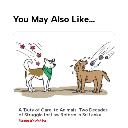
You May Also Like…
A ‘Duty of Care’ to Animals: Two Decades
of Struggle for Law Reform in Sri Lanka
Kasun Kavishka