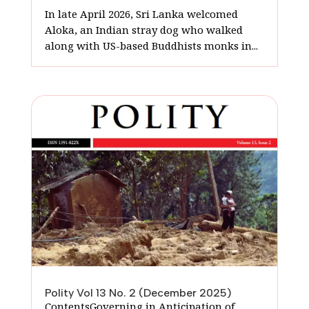
In late April 2026, Sri Lanka welcomed
Aloka, an Indian stray dog who walked
along with US-based Buddhists monks in...
Polity Vol 13 No. 2 (December 2025)
ContentsGoverning in Anticipation of