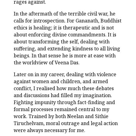
rages against.
In the aftermath of the terrible civil war, he
calls for introspection. For Gananath, Buddhist
ethics is healing; it is therapeutic and is not
about enforcing divine commandments. It is
about transforming the self, dealing with
suffering, and extending kindness to all living
beings. In that sense he is more at ease with
the worldview of Veena Das.
Later on in my career, dealing with violence
against women and children, and armed
conflict, I realised how much these debates
and discussions had filled my imagination.
Fighting impunity through fact-finding and
formal processes remained central to my
work. Trained by both Neelan and Sithie
Tiruchelvam, moral outrage and legal action
were always necessary for me.