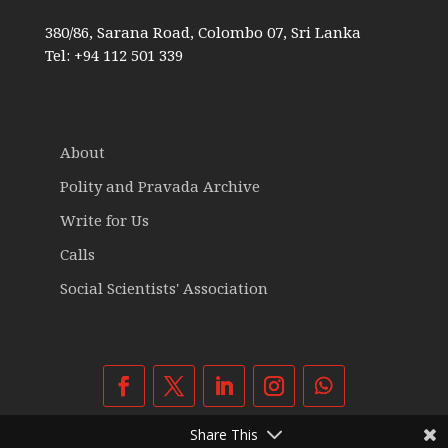
380/86, Sarana Road, Colombo 07, Sri Lanka
Tel: +94 112 501 339
About
Polity and Pravada Archive
Write for Us
Calls
Social Scientists' Association
Share This