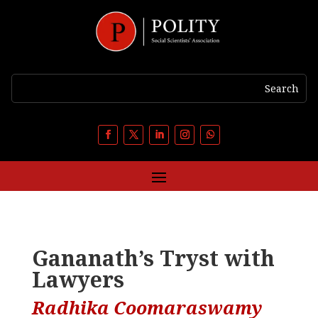
Gananath’s Tryst with
Lawyers
Radhika Coomaraswamy