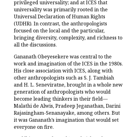
privileged universality; and at ICES that
universality was primarily rooted in the
Universal Declaration of Human Rights
(UDHR). In contrast, the anthropologists
focused on the local and the particular,
bringing diversity, complexity, and richness to
all the discussions.
Gananath Obeyesekere was central to the
work and imagination of the ICES in the 1980s.
His close association with ICES, along with
other anthropologists such as S. J. Tambiah
and H. L. Seneviratne, brought in a whole new
generation of anthropologists who would
become leading thinkers in their field—
Malathi de Alwis, Pradeep Jeganathan, Darini
Rajasingham-Senanayake, among others. But
it was Gananath’s imagination that would set
everyone on fire.