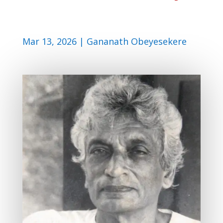
Mar 13, 2026
|
Gananath Obeyesekere