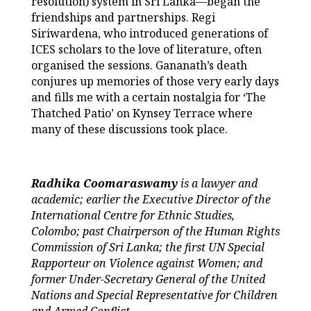
resolution) system in Sri Lanka—began the
friendships and partnerships. Regi
Siriwardena, who introduced generations of
ICES scholars to the love of literature, often
organised the sessions. Gananath’s death
conjures up memories of those very early days
and fills me with a certain nostalgia for ‘The
Thatched Patio’ on Kynsey Terrace where
many of these discussions took place.
Radhika Coomaraswamy
is a lawyer and
academic; earlier the Executive Director of the
International Centre for Ethnic Studies,
Colombo; past Chairperson of the Human Rights
Commission of Sri Lanka; the first UN Special
Rapporteur on Violence against Women; and
former Under-Secretary General of the United
Nations and Special Representative for Children
and Armed Conflict.