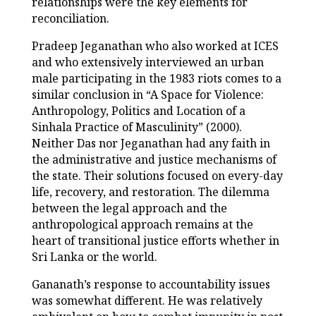
relationships were the key elements for
reconciliation.
Pradeep Jeganathan who also worked at ICES
and who extensively interviewed an urban
male participating in the 1983 riots comes to a
similar conclusion in “A Space for Violence:
Anthropology, Politics and Location of a
Sinhala Practice of Masculinity” (2000).
Neither Das nor Jeganathan had any faith in
the administrative and justice mechanisms of
the state. Their solutions focused on every-day
life, recovery, and restoration. The dilemma
between the legal approach and the
anthropological approach remains at the
heart of transitional justice efforts whether in
Sri Lanka or the world.
Gananath’s response to accountability issues
was somewhat different. He was relatively