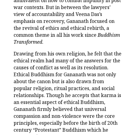
ambivalent on how to combat impunity in post
war contexts. But in between the lawyers’
view of accountability and Veena Das’s
emphasis on recovery, Gananath focused on
the revival of ethics and ethical rebirth, a
common theme in all his work since
Buddhism
Transformed
.
Drawing from his own religion, he felt that the
ethical realm had many of the answers for the
causes of conflict as well as its resolution.
Ethical Buddhism for Gananath was not only
about the canon but is also drawn from
popular religion, ritual practices, and social
relationships. Though he accepts that karma is
an essential aspect of ethical Buddhism,
Gananath firmly believed that universal
compassion and non-violence were the core
principles, especially before the birth of 20th
century “Protestant” Buddhism which he