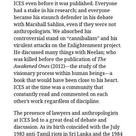
ICES even before it was published. Everyone
had a stake in his research; and everyone
became his staunch defender in his debate
with Marshall Sahlins, even if they were not
anthropologists. We absorbed his
controversial stand on “cannibalism” and his
virulent attacks on the Enlightenment project.
He discussed many things with Neelan; who
was killed before the publication of
The
Awakened Ones
(2012)—the study of the
visionary process within human beings—a
book that would have been close to his heart.
ICES at the time was a community that
constantly read and commented on each
other’s work regardless of discipline.
The presence of lawyers and anthropologists
at ICES led to a great deal of debate and
discussion. As its birth coincided with the July
1983 anti-Tamil riots in Sri Lanka and the 1984