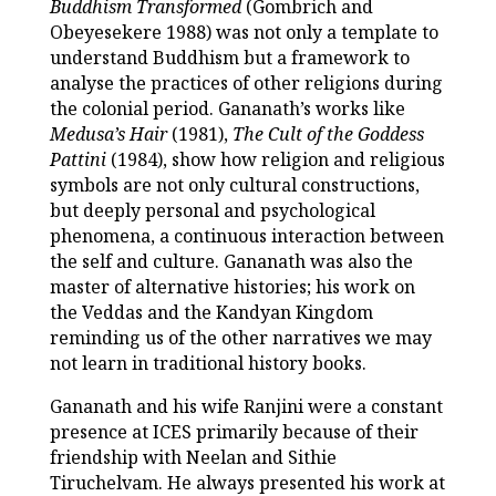
Buddhism Transformed
(Gombrich and
Obeyesekere 1988) was not only a template to
understand Buddhism but a framework to
analyse the practices of other religions during
the colonial period. Gananath’s works like
Medusa’s Hair
(1981),
The Cult of the Goddess
Pattini
(1984), show how religion and religious
symbols are not only cultural constructions,
but deeply personal and psychological
phenomena, a continuous interaction between
the self and culture. Gananath was also the
master of alternative histories; his work on
the Veddas and the Kandyan Kingdom
reminding us of the other narratives we may
not learn in traditional history books.
Gananath and his wife Ranjini were a constant
presence at ICES primarily because of their
friendship with Neelan and Sithie
Tiruchelvam. He always presented his work at