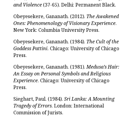
and Violence
(37-65). Delhi: Permanent Black.
Obeyesekere, Gananath. (2012).
The Awakened
Ones: Phenomenology of Visionary Experience
.
New York: Columbia University Press.
Obeyesekere, Gananath. (1984).
The Cult of the
Goddess Pattini
. Chicago: University of Chicago
Press.
Obeyesekere, Gananath. (1981).
Medusa’s Hair:
An Essay on Personal Symbols and Religious
Experience
. Chicago: University of Chicago
Press.
Sieghart, Paul. (1984).
Sri Lanka: A Mounting
Tragedy of Errors
. London: International
Commission of Jurists.