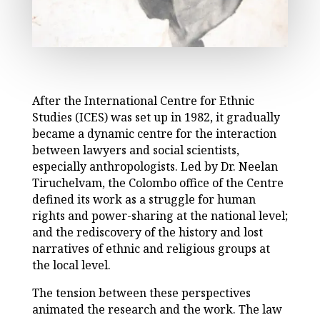
After the International Centre for Ethnic
Studies (ICES) was set up in 1982, it gradually
became a dynamic centre for the interaction
between lawyers and social scientists,
especially anthropologists. Led by Dr. Neelan
Tiruchelvam, the Colombo office of the Centre
defined its work as a struggle for human
rights and power-sharing at the national level;
and the rediscovery of the history and lost
narratives of ethnic and religious groups at
the local level.
The tension between these perspectives
animated the research and the work. The law