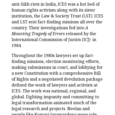
anti-Sikh riots in India, ICES was a hot bed of
human rights activism along with its sister
institution, the Law & Society Trust (LST). ICES
and LST sent fact-finding missions all over the
country. Their investigations fed into
A
Mounting Tragedy of Errors
released by the
International Commission of Jurists (ICJ) in
1984.
Throughout the 1980s lawyers set up fact-
finding missions, election monitoring efforts,
making submissions in court, and lobbying for
a new Constitution with a comprehensive Bill
of Rights and a negotiated devolution package
defined the work of lawyers and activists at
ICES. The work was national, regional, and
global. Fighting impunity and committing to
legal transformation animated much of the
legal research and projects. Neelan and
people like Kumari Jayawardena were role