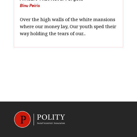
Binu Peiris
Over the high walls of the white mansions
where our money lay, Our youth sped their
way holding the tears of our...