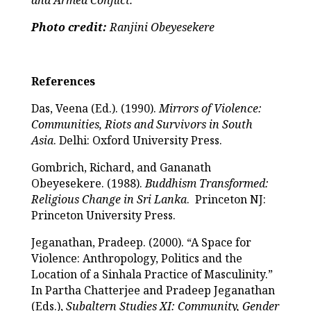
Photo credit:
Ranjini Obeyesekere
References
Das, Veena (Ed.). (1990).
Mirrors of Violence:
Communities, Riots and Survivors in South
Asia
. Delhi: Oxford University Press.
Gombrich, Richard, and Gananath
Obeyesekere. (1988).
Buddhism Transformed:
Religious Change in Sri Lanka
. Princeton NJ:
Princeton University Press.
Jeganathan, Pradeep. (2000). “A Space for
Violence: Anthropology, Politics and the
Location of a Sinhala Practice of Masculinity.”
In Partha Chatterjee and Pradeep Jeganathan
(Eds.),
Subaltern Studies
XI: Community, Gender