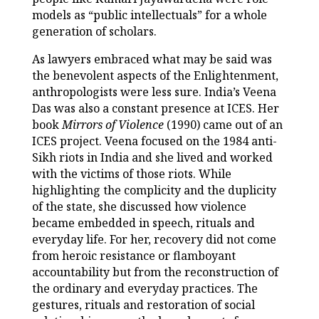
models as “public intellectuals” for a whole
generation of scholars.
As lawyers embraced what may be said was
the benevolent aspects of the Enlightenment,
anthropologists were less sure. India’s Veena
Das was also a constant presence at ICES. Her
book
Mirrors of Violence
(1990) came out of an
ICES project. Veena focused on the 1984 anti-
Sikh riots in India and she lived and worked
with the victims of those riots. While
highlighting the complicity and the duplicity
of the state, she discussed how violence
became embedded in speech, rituals and
everyday life. For her, recovery did not come
from heroic resistance or flamboyant
accountability but from the reconstruction of
the ordinary and everyday practices. The
gestures, rituals and restoration of social