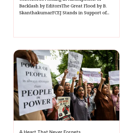
Backlash by EditorsThe Great Flood by B.
SkanthakumarFCEJ Stands in Support of...
A Heart That Never Forgets