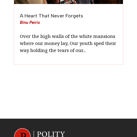
A Heart That Never Forgets
Binu Peiris
Over the high walls of the white mansions
where our money lay, Our youth sped their
way holding the tears of our...