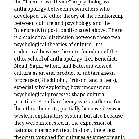
the “Theoretical Divide” in psychological
anthropology between researchers who
developed the ethos theory of the relationship
between culture and psychology and the
Interpretivist position discussed above. There
is a dialectical distinction between these two
psychological theories of culture. It is
dialectical because the core founders of the
ethos school of anthropology (i.e., Benedict,
Mead, Sapir, Whorf, and Bateson) viewed
culture as an end product of subterranean
processes (Kluckhohn, Erikson, and others),
especially by exploring how unconscious
psychological processes shape cultural
practices. Freudian theory was anathema for
the ethos theorists; partially because it was a
western explanatory system, but also because
they were interested in the expression of
national characteristics. In short, the ethos
theorists vouched for cultures as superorganic