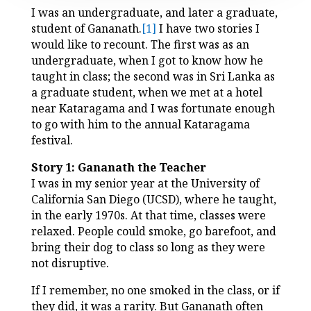
I was an undergraduate, and later a graduate,
student of Gananath.
[1]
I have two stories I
would like to recount. The first was as an
undergraduate, when I got to know how he
taught in class; the second was in Sri Lanka as
a graduate student, when we met at a hotel
near Kataragama and I was fortunate enough
to go with him to the annual Kataragama
festival.
Story 1: Gananath the Teacher
I was in my senior year at the University of
California San Diego (UCSD), where he taught,
in the early 1970s. At that time, classes were
relaxed. People could smoke, go barefoot, and
bring their dog to class so long as they were
not disruptive.
If I remember, no one smoked in the class, or if
they did, it was a rarity. But Gananath often