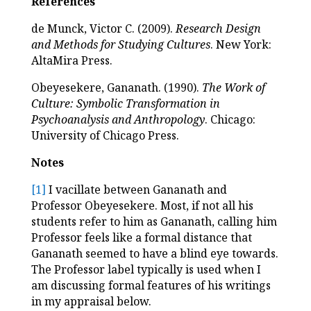
References
de Munck, Victor C. (2009).
Research Design
and Methods for Studying Cultures
. New York:
AltaMira Press.
Obeyesekere, Gananath. (1990).
The Work of
Culture: Symbolic Transformation in
Psychoanalysis and Anthropology
. Chicago:
University of Chicago Press.
Notes
[1]
I vacillate between Gananath and
Professor Obeyesekere. Most, if not all his
students refer to him as Gananath, calling him
Professor feels like a formal distance that
Gananath seemed to have a blind eye towards.
The Professor label typically is used when I
am discussing formal features of his writings
in my appraisal below.