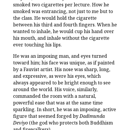
smoked two cigarettes per lecture. How he
smoked was entrancing, not just to me but to
the class. He would hold the cigarette
between his third and fourth fingers. When he
wanted to inhale, he would cup his hand over
his mouth, and inhale without the cigarette
ever touching his lips.
He was an imposing man, and eyes turned
toward him; his face was unique, as if painted
by a Fauvist artist. His nose was sharp, long,
and expressive, as were his eyes, which
always appeared to be bright enough to see
around the world. His voice, similarly,
commanded the room with a natural,
powerful ease that was at the same time
sparkling. In short, he was an imposing, active
figure that seemed forged by
Dadimunda
Deviyo
(the god who protects both Buddhism
and firewalkers).