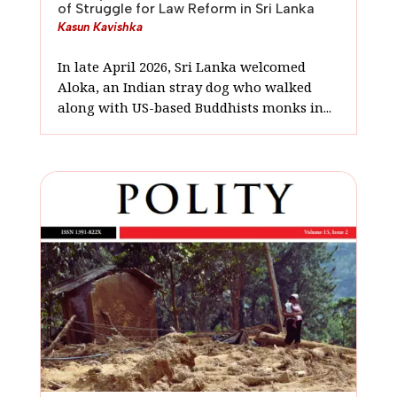
of Struggle for Law Reform in Sri Lanka
Kasun Kavishka
In late April 2026, Sri Lanka welcomed
Aloka, an Indian stray dog who walked
along with US-based Buddhists monks in...