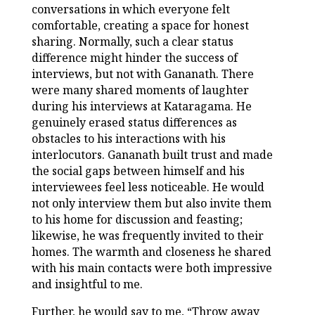
conversations in which everyone felt
comfortable, creating a space for honest
sharing. Normally, such a clear status
difference might hinder the success of
interviews, but not with Gananath. There
were many shared moments of laughter
during his interviews at Kataragama. He
genuinely erased status differences as
obstacles to his interactions with his
interlocutors. Gananath built trust and made
the social gaps between himself and his
interviewees feel less noticeable. He would
not only interview them but also invite them
to his home for discussion and feasting;
likewise, he was frequently invited to their
homes. The warmth and closeness he shared
with his main contacts were both impressive
and insightful to me.
Further, he would say to me, “Throw away