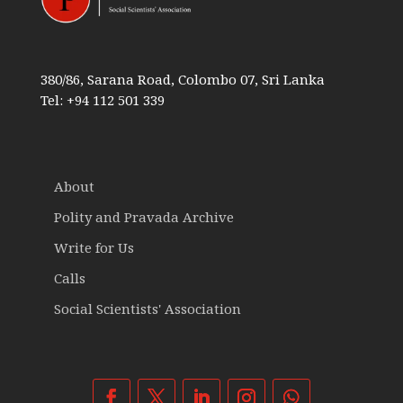
380/86, Sarana Road, Colombo 07, Sri Lanka
Tel: +94 112 501 339
About
Polity and Pravada Archive
Write for Us
Calls
Social Scientists' Association