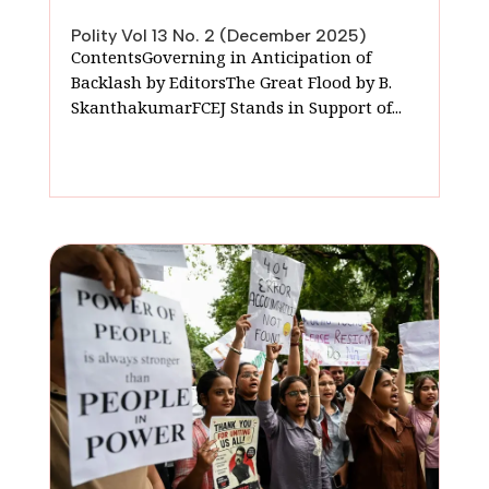
Polity Vol 13 No. 2 (December 2025)
ContentsGoverning in Anticipation of
Backlash by EditorsThe Great Flood by B.
SkanthakumarFCEJ Stands in Support of...