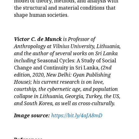
model of theory, methods, and analysis with
the structural and material conditions that
shape human societies.
Victor C. de Munck
is Professor of
Anthropology at Vilnius University, Lithuania,
and the author of several works on Sri Lanka
including
Seasonal Cycles: A Study of Social
Change and Continuity in Sri Lanka,
(2nd
edition, 2020, New Delhi: Gyan Publishing
House); his current research is on love,
courtship, the cybernetic age, and population
collapse in Lithuania, Georgia, Turkey, the US,
and South Korea, as well as cross-culturally.
Image source:
https://bit.ly/4aJA8mD