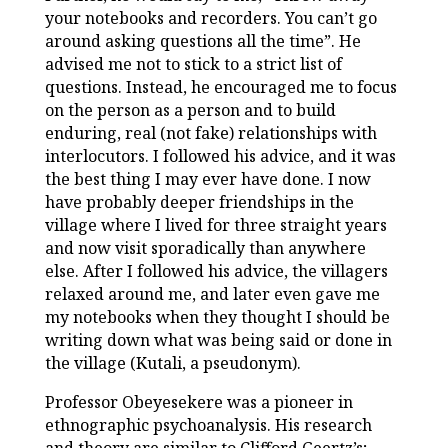
your notebooks and recorders. You can’t go
around asking questions all the time”. He
advised me not to stick to a strict list of
questions. Instead, he encouraged me to focus
on the person as a person and to build
enduring, real (not fake) relationships with
interlocutors. I followed his advice, and it was
the best thing I may ever have done. I now
have probably deeper friendships in the
village where I lived for three straight years
and now visit sporadically than anywhere
else. After I followed his advice, the villagers
relaxed around me, and later even gave me
my notebooks when they thought I should be
writing down what was being said or done in
the village (Kutali, a pseudonym).
Professor Obeyesekere was a pioneer in
ethnographic psychoanalysis. His research