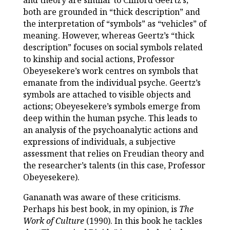
and theory are similar to Clifford Geertz’s;
both are grounded in “thick description” and
the interpretation of “symbols” as “vehicles” of
meaning. However, whereas Geertz’s “thick
description” focuses on social symbols related
to kinship and social actions, Professor
Obeyesekere’s work centres on symbols that
emanate from the individual psyche. Geertz’s
symbols are attached to visible objects and
actions; Obeyesekere’s symbols emerge from
deep within the human psyche. This leads to
an analysis of the psychoanalytic actions and
expressions of individuals, a subjective
assessment that relies on Freudian theory and
the researcher’s talents (in this case, Professor
Obeyesekere).
Gananath was aware of these criticisms.
Perhaps his best book, in my opinion, is
The
Work of Culture
(1990). In this book he tackles