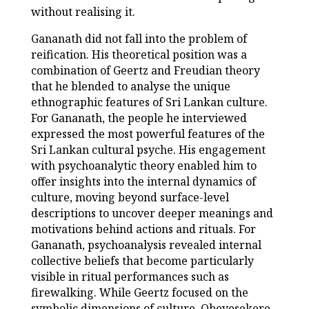
without realising it.
Gananath did not fall into the problem of
reification. His theoretical position was a
combination of Geertz and Freudian theory
that he blended to analyse the unique
ethnographic features of Sri Lankan culture.
For Gananath, the people he interviewed
expressed the most powerful features of the
Sri Lankan cultural psyche. His engagement
with psychoanalytic theory enabled him to
offer insights into the internal dynamics of
culture, moving beyond surface-level
descriptions to uncover deeper meanings and
motivations behind actions and rituals. For
Gananath, psychoanalysis revealed internal
collective beliefs that become particularly
visible in ritual performances such as
firewalking. While Geertz focused on the
symbolic dimensions of culture, Obeyesekere