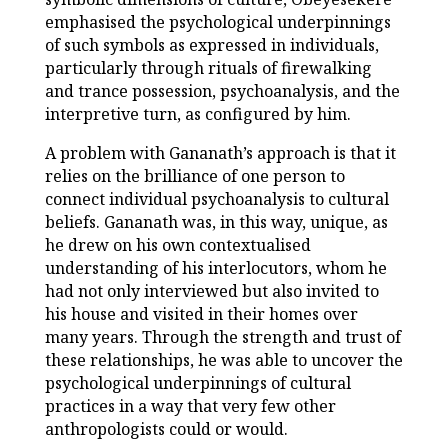
emphasised the psychological underpinnings
of such symbols as expressed in individuals,
particularly through rituals of firewalking
and trance possession, psychoanalysis, and the
interpretive turn, as configured by him.
A problem with Gananath’s approach is that it
relies on the brilliance of one person to
connect individual psychoanalysis to cultural
beliefs. Gananath was, in this way, unique, as
he drew on his own contextualised
understanding of his interlocutors, whom he
had not only interviewed but also invited to
his house and visited in their homes over
many years. Through the strength and trust of
these relationships, he was able to uncover the
psychological underpinnings of cultural
practices in a way that very few other
anthropologists could or would.