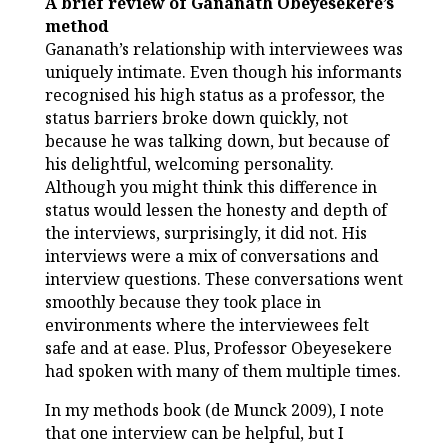
A brief review of Gananath Obeyesekere’s
method
Gananath’s relationship with interviewees was
uniquely intimate. Even though his informants
recognised his high status as a professor, the
status barriers broke down quickly, not
because he was talking down, but because of
his delightful, welcoming personality.
Although you might think this difference in
status would lessen the honesty and depth of
the interviews, surprisingly, it did not. His
interviews were a mix of conversations and
interview questions. These conversations went
smoothly because they took place in
environments where the interviewees felt
safe and at ease. Plus, Professor Obeyesekere
had spoken with many of them multiple times.
In my methods book (de Munck 2009), I note
that one interview can be helpful, but I