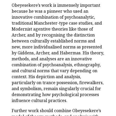
Obeyesekere’s work is immensely important
because he was a pioneer who used an
innovative combination of psychoanalytic,
traditional Manchester-type case studies, and
Modernist agentive theories like those of
Archer, and by recognising the distinction
between culturally established norms and
new, more individualised norms as presented
by Giddens, Archer, and Habermas. His theory,
methods, and analyses are an innovative
combination of psychoanalysis, ethnography,
and cultural norms that vary depending on
context. His depiction and analysis,
particularly on trance possession, firewalkers,
and symbolism, remain singularly crucial for
demonstrating how psychological processes
influence cultural practices.
Further work should combine Obeyesekere’s