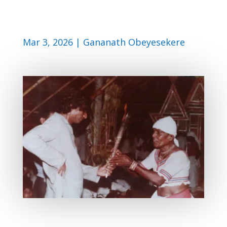
Mar 3, 2026
|
Gananath Obeyesekere