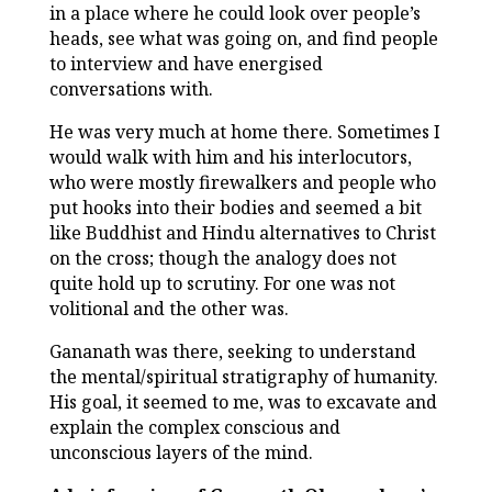
in a place where he could look over people’s
heads, see what was going on, and find people
to interview and have energised
conversations with.
He was very much at home there. Sometimes I
would walk with him and his interlocutors,
who were mostly firewalkers and people who
put hooks into their bodies and seemed a bit
like Buddhist and Hindu alternatives to Christ
on the cross; though the analogy does not
quite hold up to scrutiny. For one was not
volitional and the other was.
Gananath was there, seeking to understand
the mental/spiritual stratigraphy of humanity.
His goal, it seemed to me, was to excavate and
explain the complex conscious and
unconscious layers of the mind.