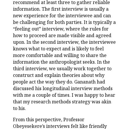
recommend at least three to gather reliable
information. The first interview is usually a
new experience for the interviewee and can
be challenging for both parties. It is typically a
“feeling out” interview, where the rules for
how to proceed are made visible and agreed
upon. In the second interview, the interviewee
knows what to expect and is likely to feel
more comfortable and willing to share the
information the anthropologist seeks. In the
third interview, we usually work together to
construct and explain theories about why
people act the way they do. Gananath had
discussed his longitudinal interview methods
with me a couple of times. I was happy to hear
that my research methods strategy was akin
to his.
From this perspective, Professor
Obeyesekere’s interviews felt like friendly