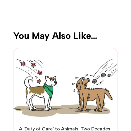
You May Also Like…
A ‘Duty of Care’ to Animals: Two Decades