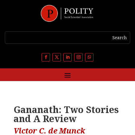
Gananath: Two Stories
and A Review
Victor C. de Munck