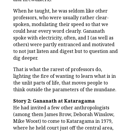
When he taught, he was seldom like other
professors, who were usually rather clear-
spoken, modulating their speed so that we
could hear every word clearly. Gananath
spoke with electricity, often, and I (as well as
others) were partly entranced and motivated
to not just listen and digest but to question and
dig deeper.
That is what the rarest of professors do,
lighting the fire of wanting to learn what is in
the unlit parts of life, that moves people to
think outside the parameters of the mundane.
Story 2: Gananath at Kataragama
He had invited a few other anthropologists
(among them James Brow, Deborah Winslow,
Mike Woost) to come to Kataragama in 1979,
where he held court just off the central area,