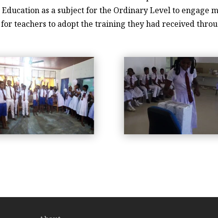
 Education as a subject for the Ordinary Level to engage mo
m for teachers to adopt the training they had received thr
workshop-2019-3