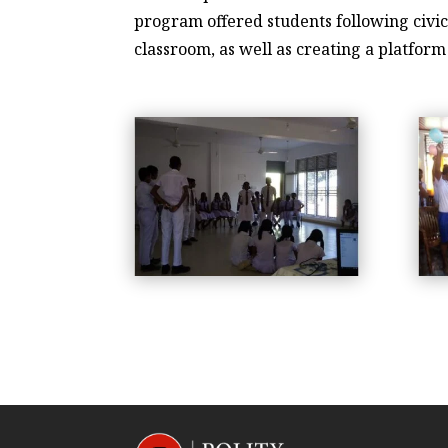
program offered students following civic
classroom, as well as creating a platfor
workshop-2019-1
workshop-2019-2