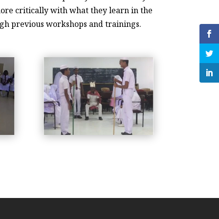
re critically with what they learn in the
ough previous workshops and trainings.
workshop-2019-4