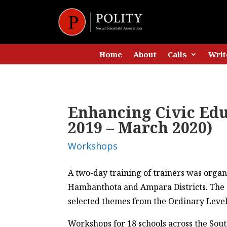
Home
About
Calls
Writ
Enhancing Civic Ed
2019 – March 2020)
Workshops
A two-day training of trainers was organ
Hambanthota and Ampara Districts. The t
selected themes from the Ordinary Level C
Workshops for 18 schools across the Sou