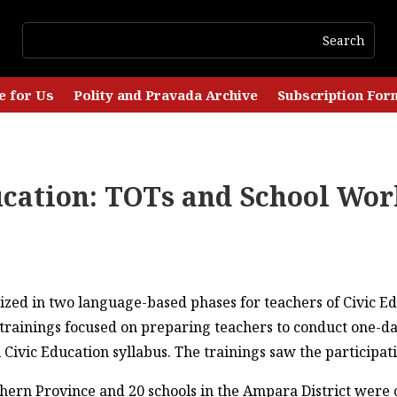
e for Us
Polity and Pravada Archive
Subscription For
ucation: TOTs and School Wo
ized in two language-based phases for teachers of Civic Ed
rainings focused on preparing teachers to conduct one-da
ivic Education syllabus. The trainings saw the participatio
thern Province and 20 schools in the Ampara District were