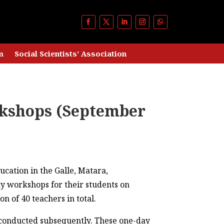
m
Social Scientists’ Association
rkshops (September
ucation in the Galle, Matara,
y workshops for their students on
n of 40 teachers in total.
 conducted subsequently. These one-day