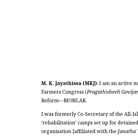
M
.
K. Jayathissa (MKJ)
: I am an active 
Farmers Congress (
Pragathisheeli Govij
Reform—MONLAR.
I was formerly Co-Secretary of the All-I
‘rehabilitation’ camps set up for detaine
organisation [affiliated with the
Janatha