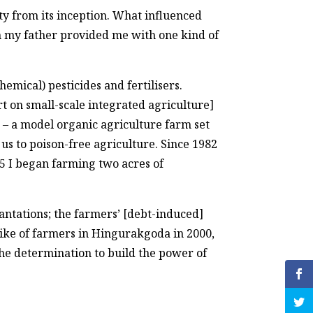
y from its inception. What influenced
gh my father provided me with one kind of
hemical) pesticides and fertilisers.
 on small-scale integrated agriculture]
) – a model organic agriculture farm set
us to poison-free agriculture. Since 1982
95 I began farming two acres of
ntations; the farmers’ [debt-induced]
rike of farmers in Hingurakgoda in 2000,
 the determination to build the power of