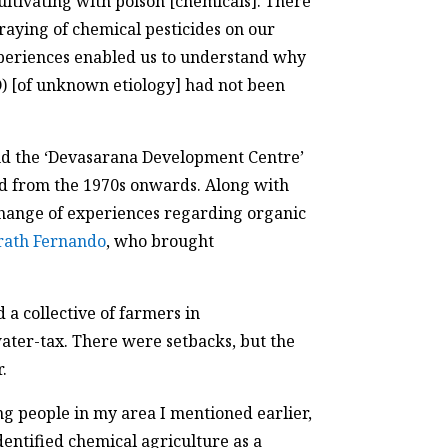
ltivating with poison [chemicals]. There
raying of chemical pesticides on our
experiences enabled us to understand why
) [of unknown etiology] had not been
nd the ‘Devasarana Development Centre’
d from the 1970s onwards. Along with
change of experiences regarding organic
rath Fernando
, who brought
a collective of farmers in
ter-tax. There were setbacks, but the
.
ng people in my area I mentioned earlier,
entified chemical agriculture as a