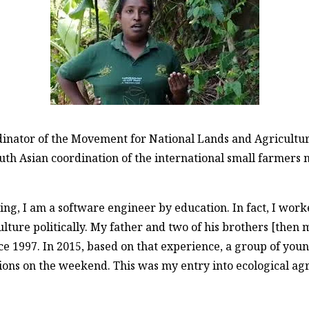
rdinator of the Movement for National Lands and Agricult
outh Asian coordination of the international small farmers
g, I am a software engineer by education. In fact, I worked
ulture politically. My father and two of his brothers [then
nce 1997. In 2015, based on that experience, a group of yo
ions on the weekend. This was my entry into ecological agric