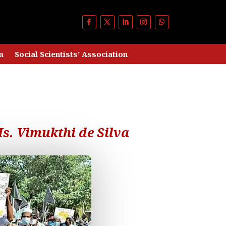
m
Social Scientists’ Association
s. Vimukthi de Silva