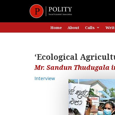
Home
About
Calls
Writ
‘Ecological Agricultu
Mr. Sandun Thudugala in
Interview