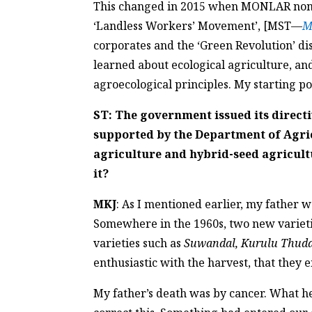
This changed in 2015 when MONLAR nomin
‘Landless Workers’ Movement’, [MST—
M
corporates and the ‘Green Revolution’ d
learned about ecological agriculture, a
agroecological principles. My starting poi
ST: The government issued its directi
supported by the Department of Agric
agriculture and hybrid-seed agricult
it?
MKJ
: As I mentioned earlier, my father 
Somewhere in the 1960s, two new varietie
varieties such as
Suwandal, Kurulu Thuda
enthusiastic with the harvest, that they
My father’s death was by cancer. What h