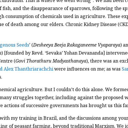
cultivation. That is where we went wrong”. We had been cu
 fish, and the disappearance of sparrows, following the sp
ough consumption of chemicals used in agriculture. These 
e of death among our elders. Chronic Kidney Disease (CKD
igenous Seeds
’ (
Desheeya Beeja Rakaganeeme Vyaparaya
) a
a
) [founded by Revd. ‘Sevaka’ Yohan Devananda] intervene
entre (
Govi Thorathuru Madyasthanaya
), there was an ex
d Alex Thanthriarachchi
were influences on me; as was
Sa
s.
ical agriculture. But I couldn’t do this alone. We formed 
ny struggles together, including against the proposed wa
e actions of successive governments has brought us this far
g with my training in Brazil, and the discussions among you
ing of peasant farming, beyond traditional Marxism. We id