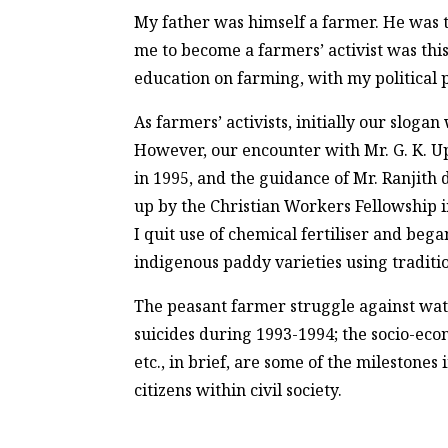
My father was himself a farmer. He was 
me to become a farmers’ activist was thi
education on farming, with my political 
As farmers’ activists, initially our sloga
However, our encounter with Mr. G. K. U
in 1995, and the guidance of Mr. Ranjith d
up by the Christian Workers Fellowship i
I quit use of chemical fertiliser and be
indigenous paddy varieties using tradit
The peasant farmer struggle against wat
suicides during 1993-1994; the socio-eco
etc., in brief, are some of the milestone
citizens within civil society.