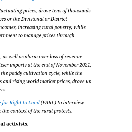
luctuating prices, drove tens of thousands
es or the Divisional or District
incomes, increasing rural poverty; while
vernment to manage prices through
, as well as alarm over loss of revenue
tiliser imports at the end of November 2021,
 the paddy cultivation cycle, while the
s and rising world market prices, drove up
ers.
e for Right to Land
(PARL) to interview
 the context of the rural protests.
l activists
.