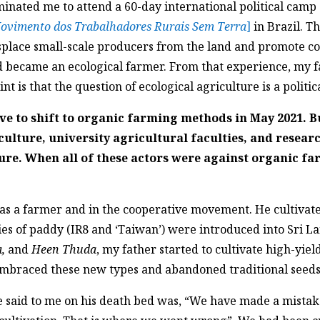
ated me to attend a 60-day international political camp 
ovimento dos Trabalhadores Rurais Sem Terra
]
in Brazil. T
isplace small-scale producers from the land and promote c
nd became an ecological farmer. From that experience, my 
nt is that the question of ecological agriculture is a politic
ve to shift to organic farming methods in May 2021. B
ulture, university agricultural faculties, and resear
ure. When all of these actors were against organic fa
was a farmer and in the cooperative movement. He cultivat
s of paddy (IR8 and ‘Taiwan’) were introduced into Sri Lan
,
and
Heen Thuda
, my father started to cultivate high-yie
 embraced these new types and abandoned traditional seeds
e said to me on his death bed was, “We have made a mistak