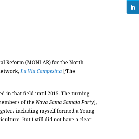
ural Reform (MONLAR) for the North-
 network,
La Via Campesina
[‘The
 in that field until 2015. The turning
 members of the
Nava Sama Samaja Party
],
ungsters including myself formed a Young
ulture. But I still did not have a clear