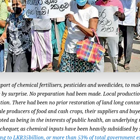
ort of chemical fertilisers, pesticides and weedicides, to ma
 by surprise. No preparation had been made. Local productio
ution. There had been no prior restoration of land long cont
e producers of food and cash crops, their suppliers and buyer
ed as being in the interests of public health, an underlying r
xchequer, as chemical inputs have been heavily subsidised by
ng to LKR35billion, or more than 53% of total government e