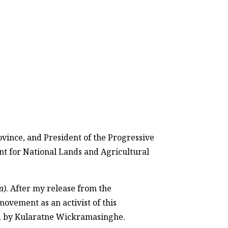
vince, and President of the Progressive
ent for National Lands and Agricultural
a
). After my release from the
movement as an activist of this
ed by Kularatne Wickramasinghe.