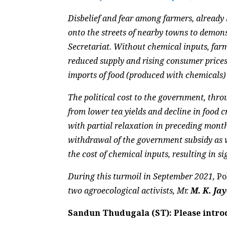
Disbelief and fear among farmers, already 
onto the streets of nearby towns to demonst
Secretariat. Without chemical inputs, far
reduced supply and rising consumer price
imports of food (produced with chemicals)
The political cost to the government, throu
from lower tea yields and decline in food c
with partial relaxation in preceding month
withdrawal of the government subsidy as we
the cost of chemical inputs, resulting in s
During this turmoil in September 2021,
Po
two agroecological activists, Mr.
M. K. Ja
Sandun Thudugala (ST): Please introd