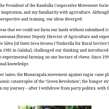
the President of the Kaudulla Cooperative Movement Societ
s inspiration, and my familiarity with agriculture. Althou
perspective and training, our ideas diverged.
n was that we could not farm our lands without subsidised (c
pawansa [former Deputy-Director of Agriculture and expert
e Silva [of
Gami Seva Sevana
(‘Umbrella for Rural Service’
n 1981 in Galaha], challenged our thinking and introduced 
gan experimental farming on one hectare of
chena
. Since 19
ional knowledge.
er taxes; the Monaragala movement against sugar-cane pla
nomic catastrophe of the ‘Green Revolution’; the hunger st
s in my journey – after I withdrew from party politics, with