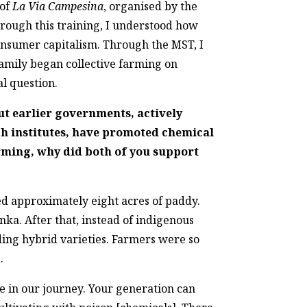
of
La Via Campesina
, organised by the
hrough this training, I understood how
onsumer capitalism. Through the MST, I
family began collective farming on
al question.
ut earlier governments, actively
ch institutes, have promoted chemical
rming, why did both of you support
ed approximately eight acres of paddy.
ka. After that, instead of indigenous
lding hybrid varieties. Farmers were so
.
e in our journey. Your generation can