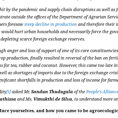
hit by the pandemic and supply chain disruptions as well as f
rate outside the offices of the Department of Agrarian Servic
mers foresaw
steep decline in production
and therefore their 
s would hurt urban households and necessarily force the go
 depleting scarce foreign exchange reserves.
gh anger and loss of support of one of its core constituencies
rop production, finally resulted in reversal of the ban on fer
s for tea, rubber and coconut. However, this came too late in
ll as shortages of imports due to the foreign exchange crisi
ignificant shortfalls in production and loss of income for farm
lity
[i]
asked Mr.
Sandun Thudugala
of the
People’s Allianc
yathissa
and Ms.
Vimukthi de Silva
, to understand more on
uce yourselves, and how you came to be agroecologica