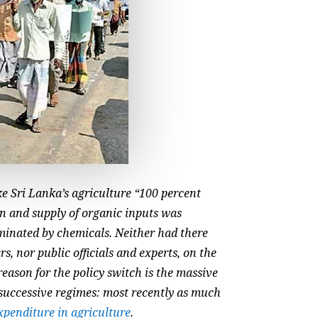
ke Sri Lanka’s agriculture “100 percent
n and supply of organic inputs was
aminated by chemicals. Neither had there
s, nor public officials and experts, on the
eason for the policy switch is the massive
 successive regimes: most recently as much
xpenditure in agriculture
.