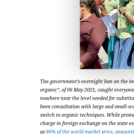
The
government’s overnight ban on the imp
organic”, of 06 May 2021, caught everyone
nowhere near the level needed for substit
been consultation with large and small-scal
switch to organic techniques. While promot
charge in foreign exchange on the state e
as
86% of the world market price, amounti