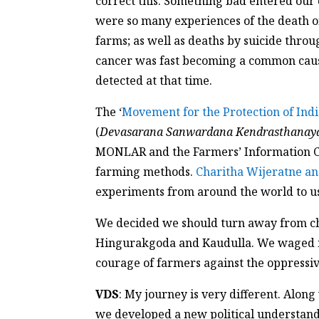
correct this. Something bad entered our 
were so many experiences of the death of
farms; as well as deaths by suicide thr
cancer was fast becoming a common caus
detected at that time.
The ‘
Movement for the Protection of Ind
(
Devasarana Sanwardana Kendrasthanay
MONLAR and the Farmers’ Information C
farming methods.
Charitha Wijeratne an
experiments from around the world to u
We decided we should turn away from chem
Hingurakgoda and Kaudulla. We waged ma
courage of farmers against the oppressiv
VDS
: My journey is very different. Alon
we developed a new political understand