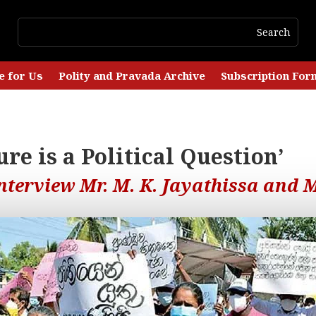
e for Us
Polity and Pravada Archive
Subscription For
re is a Political Question’
terview Mr. M. K. Jayathissa and M