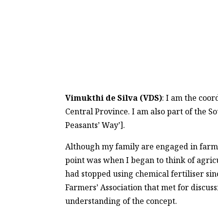
Vimukthi de Silva (VDS)
: I am the coo
Central Province. I am also part of the S
Peasants’ Way’].
Although my family are engaged in farmin
point was when I began to think of agric
had stopped using chemical fertiliser si
Farmers’ Association that met for discuss
understanding of the concept.