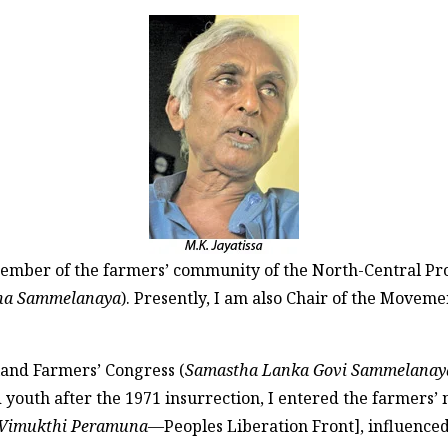
member of the farmers’ community of the North-Central Pro
ana Sammelanaya
). Presently, I am also Chair of the Movem
sland Farmers’ Congress (
Samastha Lanka Govi Sammelanay
d youth after the 1971 insurrection, I entered the farmers’ 
 Vimukthi Peramuna
—Peoples Liberation Front], influenc