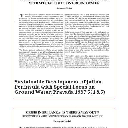
Sustainable Development of Jaffna
Peninsula with Special Focus on
Ground Water, Pravada 1997 5(4 &5)