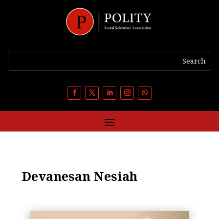
Devanesan Nesiah