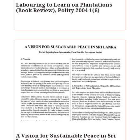
Labouring to Learn on Plantations
(Book Review), Polity 2004 1(6)
A Vision for Sustainable Peace in Sri