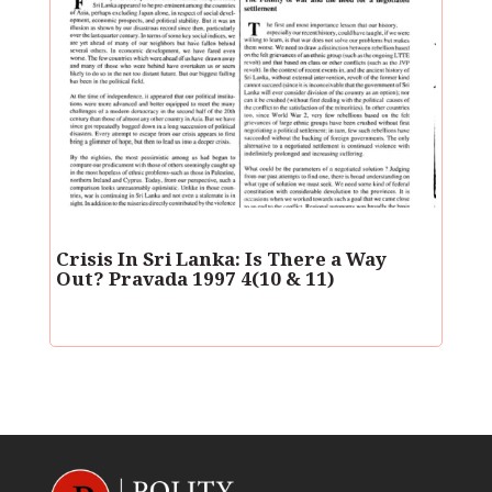
Crisis In Sri Lanka: Is There a Way
Out? Pravada 1997 4(10 & 11)