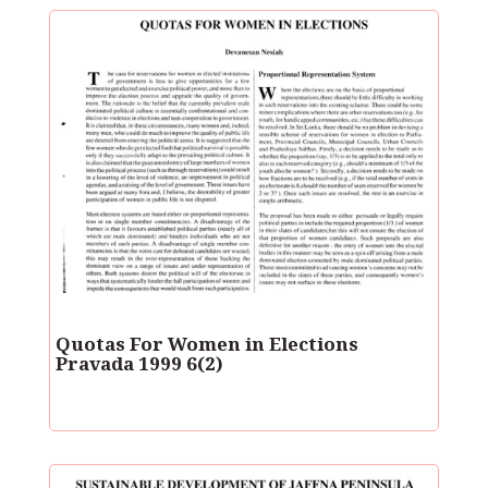
Quotas For Women in Elections
Pravada 1999 6(2)