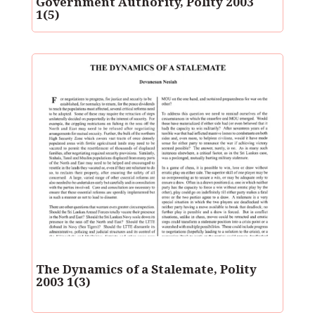
Government Authority, Polity 2003
1(5)
The Dynamics of a Stalemate, Polity
2003 1(3)