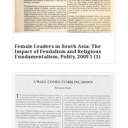
Female Leaders in South Asia: The
Impact of Feudalism and Religious
Fundamentalism, Polity, 2009 5 (1)