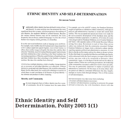
Ethnic Identity and Self
Determination, Polity 2003 1(1)