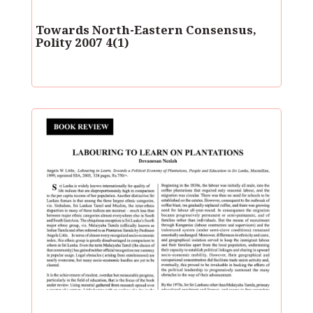
Towards North-Eastern Consensus,
Polity 2007 4(1)