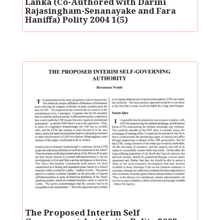
Lanka (Co-Authored with Darini
Rajasingham-Senanayake and Fara
Haniffa) Polity 2004 1(5)
The Proposed Interim Self