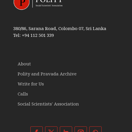
380/86, Sarana Road, Colombo 07, Sri Lanka
Tel: +94 112 501 339
About
Polity and Pravada Archive
Write for Us
Calls
Social Scientists' Association