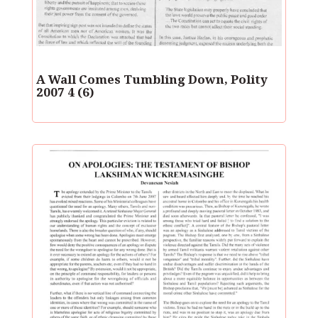
A Wall Comes Tumbling Down, Polity
2007 4 (6)