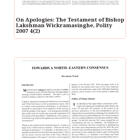
On Apologies: The Testament of Bishop
Lakshman Wickramasinghe, Polity
2007 4(2)