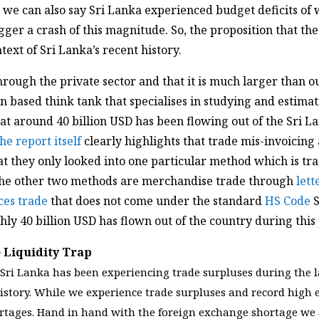
 we can also say Sri Lanka experienced budget deficits of 
rigger a crash of this magnitude. So, the proposition that th
text of Sri Lanka’s recent history.
through the private sector and that it is much larger than o
n based think tank that specialises in studying and estimati
at around 40 billion USD has been flowing out of the Sri L
he report itself
clearly highlights that trade mis-invoicing
at they only looked into one particular method which is t
The other two methods are merchandise trade through
lett
ces trade
that does not come under the standard
HS Code
S
ly 40 billion USD has flown out of the country during this
 Liquidity Trap
at Sri Lanka has been experiencing trade surpluses during the
istory. While we experience trade surpluses and record high 
rtages. Hand in hand with the foreign exchange shortage we 