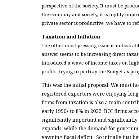
perspective of the society. It must be prod
the economy and society, it is highly unpr
private sector is productive. We have to r
Taxation and Inflation
The other most pressing issue is unbearabl
answer seems to be increasing direct taxat
introduced a wave of income taxes on highe
profits, trying to portray the Budget as pro
This was the initial proposal. We must h
registered exporters were enjoying lengt
firms from taxation is also a main contr
early 1990s to 8% in 2022. BOI firms acc
significantly important and significantly
expands, while the demand for government
yawning fiscal deficit. So initially just