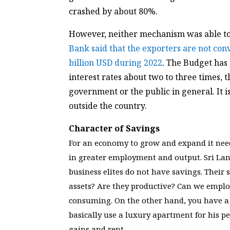
crashed by about 80%.
However, neither mechanism was able to a
Bank said that the exporters are not con
billion USD during 2022
. The Budget has 
interest rates about two to three times,
government or the public in general. It i
outside the country.
Character of Savings
For an economy to grow and expand it need
in greater employment and output. Sri Lank
business elites do not have savings. Their 
assets? Are they productive? Can we emplo
consuming. On the other hand, you have a 
basically use a luxury apartment for his p
gains and rent.