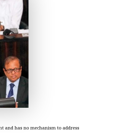
ent and has no mechanism to address