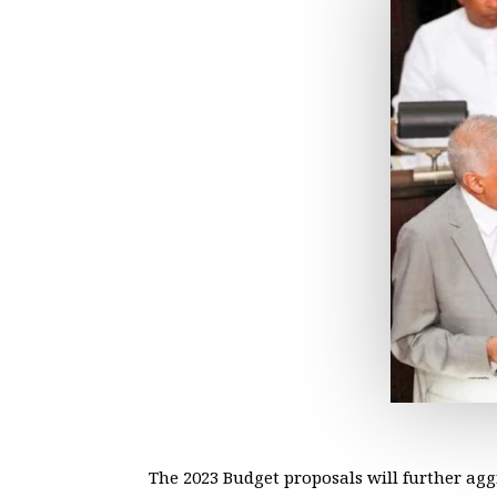
The 2023 Budget proposals will further a