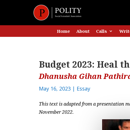
Home
About
Calls
Writ
Budget 2023: Heal t
Dhanusha Gihan Pathir
May 16, 2023
|
Essay
This text is adapted from a presentation m
November 2022.