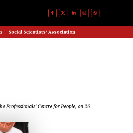
m
Social Scientists’ Association
he Professionals’ Centre for People, on 26