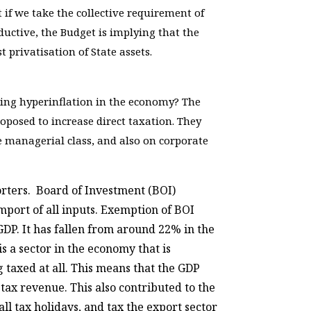
t if we take the collective requirement of
ductive, the Budget is implying that the
privatisation of State assets.
ssing hyperinflation in the economy? The
posed to increase direct taxation. They
e managerial class, and also on corporate
orters. Board of Investment (BOI)
port of all inputs. Exemption of BOI
GDP. It has fallen from around 22% in the
s a sector in the economy that is
g taxed at all. This means that the GDP
tax revenue. This also contributed to the
ll tax holidays, and tax the export sector