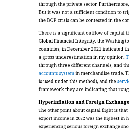
through the private sector. Furthermore,
But it was not a sufficient condition to t
the BOP crisis can be contested in the con
There is a significant outflow of capital 
Global Financial Integrity, the Washingto
countries, in December 2021 indicated th
a gross underestimation in my opinion.
T
through three different channels, and th
accounts system
in merchandise trade. 
is used under this method), and the
servi
framework they are indicating that rough
Hyperinflation and Foreign Exchange
The other point about capital flight is th
export income in 2022 was the highest in h
experiencing serious foreign exchange sho