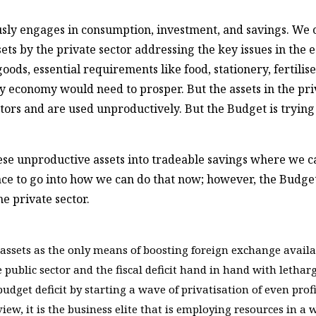
ously engages in consumption, investment, and savings. We ca
ssets by the private sector addressing the key issues in t
ods, essential requirements like food, stationery, fertilise
ny economy would need to prosper. But the assets in the pri
ectors and are used unproductively. But the Budget is tryin
se unproductive assets into tradeable savings where we ca
place to go into how we can do that now; however, the Budge
he private sector.
assets as the only means of boosting foreign exchange availabi
e public sector and the fiscal deficit hand in hand with lethar
 budget deficit by starting a wave of privatisation of even pro
ew, it is the business elite that is employing resources in a