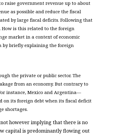
s to raise government revenue up to about
nue as possible and reduce the fiscal
ted by large fiscal deficits. Following that
. How is this related to the foreign
hange market in a context of economic
n by briefly explaining the foreign
gh the private or public sector. The
 leakage from an economy. But contrary to
s. For instance, Mexico and Argentina—
 on its foreign debt when its fiscal deficit
ge shortages.
 not however implying that there is no
w capital is predominantly flowing out