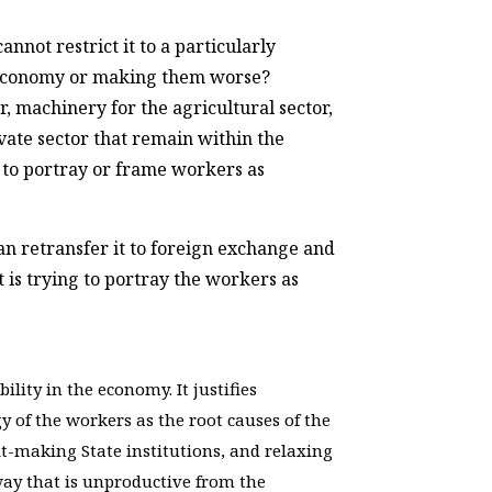
nnot restrict it to a particularly
he economy or making them worse?
r, machinery for the agricultural sector,
vate sector that remain within the
g to portray or frame workers as
n retransfer it to foreign exchange and
t is trying to portray the workers as
lity in the economy. It justifies
gy of the workers as the root causes of the
fit-making State institutions, and relaxing
 way that is unproductive from the