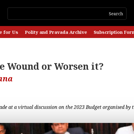
e for Us
Polity and Pravada Archive
Subscription For
he Wound or Worsen it?
ana
ade at a virtual discussion on the 2023 Budget organised by t