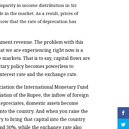
disparity in income distribution in Sri
 in the market. As a result, prices of
know that the rate of deprecation has
ernment revenue. The problem with this
hat we are experiencing right now is a
markets. That is to say, capital flows are
etary policy becomes powerless to
interest rate and the exchange rate.
eciation the International Monetary Fund
tion of the Rupee, the inflow of foreign
 depreciates, domestic assets become
into the country. And when you raise the
ry to bring that capital into the country
und 30%, while the exchange rate also