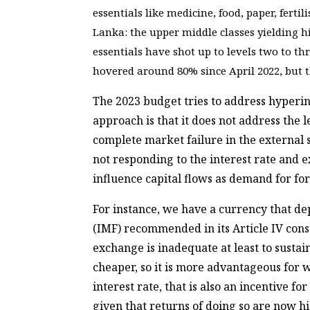
essentials like medicine, food, paper, fertil
Lanka: the upper middle classes yielding hi
essentials have shot up to levels two to th
hovered around 80% since April 2022, but th
The 2023 budget tries to address hyperin
approach is that it does not address the
complete market failure in the external s
not responding to the interest rate and
influence capital flows as demand for fo
For instance, we have a currency that d
(IMF) recommended in its Article IV cons
exchange is inadequate at least to susta
cheaper, so it is more advantageous for 
interest rate, that is also an incentive f
given that returns of doing so are now h