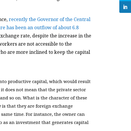
nce,
recently the Governor of the Central
re has been an outflow of about 6.8
 exchange rate, despite the increase in the
workers are not accessible to the
who are more inclined to keep the capital
nto productive capital, which would result
it does not mean that the private sector
 and so on. What is the character of these
 is that they are foreign exchange
 same time. For instance, the owner can
so as an investment that generates capital