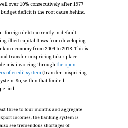
well over 10% consecutively after 1977.
e budget deficit is the root cause behind
ur foreign debt currently in default.
ng illicit capital flows from developing
ankan economy from 2009 to 2018. This is
 and transfer mispricing takes place
rade mis-invoicing through
the open
ers of credit system
(transfer mispricing
ystem. So, within that limited
 period.
 last three to four months and aggregate
export incomes, the banking system is
also see tremendous shortages of