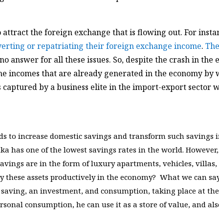
ttract the foreign exchange that is flowing out. For insta
verting or repatriating their foreign exchange income
.
The
no answer for all these issues. So, despite the crash in the
 the incomes that are already generated in the economy by 
s captured by a business elite in the import-export sector 
s to increase domestic savings and transform such savings i
a has one of the lowest savings rates in the world. However, 
savings are in the form of luxury apartments, vehicles, villas,
y these assets productively in the economy? What we can say
saving, an investment, and consumption, taking place at the
ersonal consumption, he can use it as a store of value, and al