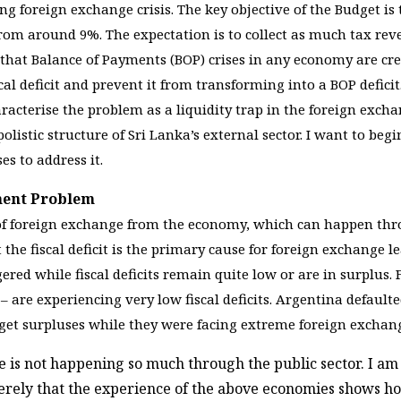
ng foreign exchange crisis. The key objective of the Budget i
rom around 9%. The expectation is to collect as much tax reve
 that Balance of Payments (BOP) crises in any economy are crea
scal deficit and prevent it from transforming into a BOP deficit
aracterise the problem as a liquidity trap in the foreign exc
istic structure of Sri Lanka’s external sector. I want to begi
s to address it.
yment Problem
of foreign exchange from the economy, which can happen throu
t the fiscal deficit is the primary cause for foreign exchange
gered while fiscal deficits remain quite low or are in surplu
– are experiencing very low fiscal deficits. Argentina defaulted
et surpluses while they were facing extreme foreign exchan
 is not happening so much through the public sector. I am
merely that the experience of the above economies shows ho