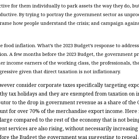
uctive for them individually to park assets the way they do, bu
oductive. By trying to portray the government sector as unpro
eframe how people understand the crisis; and campaign against 
e food inflation. What’s the 2023 Budget’s response to addre
ion. A few months before the 2023 Budget, the government pro
r income earners of the working class, the professionals, th
gressive given that direct taxation is not inflationary.
owever consider corporate taxes specifically targeting exp
hy tax holidays and they are exempted from taxation on im
ibutor to the drop in government revenue as a share of the 
ount for over 70% of the merchandise export income. Here i
 large compared to the rest of the economy that is not bein
 services are also rising, without necessarily increasing 
 before the Budget the government was suggesting to repeal a