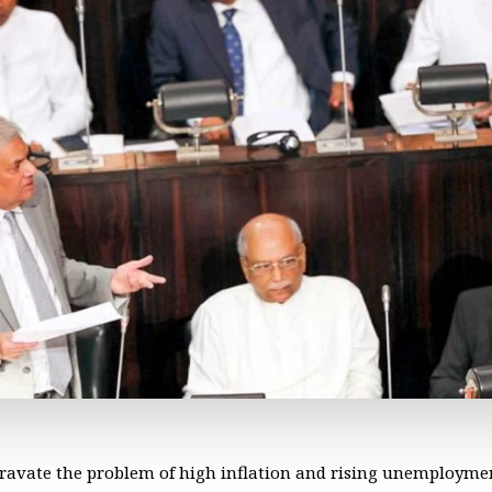
ggravate the problem of high inflation and rising unemploym