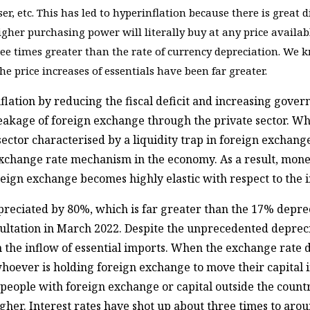
iser, etc. This has led to hyperinflation because there is great 
gher purchasing power will literally buy at any price available
ree times greater than the rate of currency depreciation. We 
e price increases of essentials have been far greater.
flation by reducing the fiscal deficit and increasing gov
 leakage of foreign exchange through the private sector. W
ector characterised by a liquidity trap in foreign exchange 
 exchange rate mechanism in the economy. As a result, mon
reign exchange becomes highly elastic with respect to the 
epreciated by 80%, which is far greater than the 17% depr
ultation in March 2022. Despite the unprecedented deprecia
in the inflow of essential imports. When the exchange rate
whoever is holding foreign exchange to move their capital 
or people with foreign exchange or capital outside the count
igher. Interest rates have shot up about three times to aro