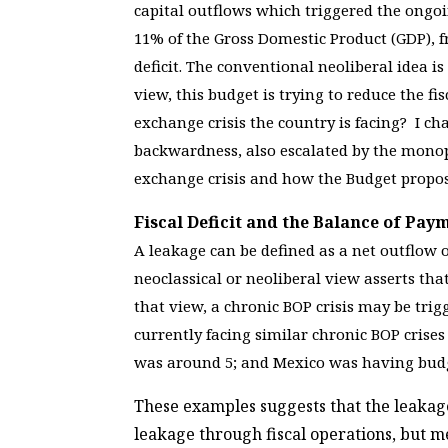
capital outflows which triggered the ongoi
11% of the Gross Domestic Product (GDP), f
deficit. The conventional neoliberal idea is
view, this budget is trying to reduce the fi
exchange crisis the country is facing? I ch
backwardness, also escalated by the monopol
exchange crisis and how the Budget propose
Fiscal Deficit and the Balance of Pa
A leakage can be defined as a net outflow 
neoclassical or neoliberal view asserts tha
that view, a chronic BOP crisis may be trig
currently facing similar chronic BOP crises 
was around 5; and Mexico was having budg
These examples suggests that the leakage
leakage through fiscal operations, but 