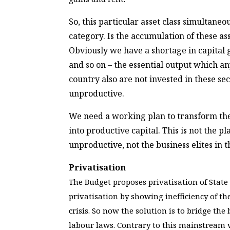
So, this particular asset class simultane
category. Is the accumulation of these a
Obviously we have a shortage in capital go
and so on – the essential output which a
country also are not invested in these s
unproductive.
We need a working plan to transform the
into productive capital. This is not the 
unproductive, not the business elites in t
Privatisation
The Budget proposes privatisation of State 
privatisation by showing inefficiency of th
crisis. So now the solution is to bridge the
labour laws. Contrary to this mainstream vi