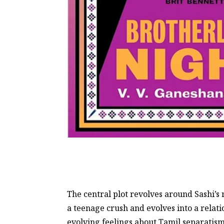
The central plot revolves around Sashi’s 
a teenage crush and evolves into a relat
evolving feelings about Tamil separatism