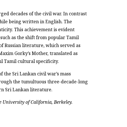
rged decades of the civil war. In contrast
hile being written in English. The
nticity. This achievement is evident
 such as the shift from popular Tamil
f Russian literature, which served as
s Maxim Gorky’s Mother, translated as
 Tamil cultural specificity.
f the Sri Lankan civil war’s mass
through the tumultuous three-decade-long
rn Sri Lankan literature.
 University of California, Berkeley.