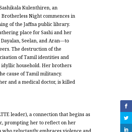
Sashikala Kulenthiren, an
, Brotherless Night commences in
ng of the Jaffna public library.
gathering place for Sashi and her
 Dayalan, Seelan, and Aran—to
ers. The destruction of the
icisation of Tamil identities and
s idyllic household. Her brothers
he cause of Tamil militancy.
her and a medical doctor, is killed
LTTE leader), a connection that begins as
c, prompting her to reflect on her
an who reluctantly embraces violence and