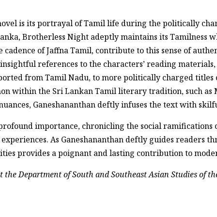
vel is its portrayal of Tamil life during the politically cha
 Lanka, Brotherless Night adeptly maintains its Tamilness w
e cadence of Jaffna Tamil, contribute to this sense of authe
insightful references to the characters’ reading materials,
orted from Tamil Nadu, to more politically charged titles o
canon within the Sri Lankan Tamil literary tradition, such a
uances, Ganeshananthan deftly infuses the text with skilful
profound importance, chronicling the social ramifications o
an experiences. As Ganeshananthan deftly guides readers 
ivities provides a poignant and lasting contribution to mode
at the Department of South and Southeast Asian Studies of the