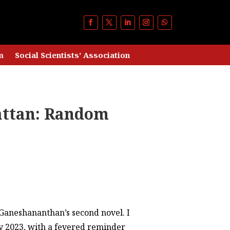
m
Social Scientists’ Association
attan: Random
. Ganeshananthan’s second novel. I
uly 2023, with a fevered reminder