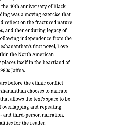
the 40th anniversary of Black
ading was a moving exercise that
 reflect on the fractured nature
s, and ther enduring legacy of
 following independence from the
neshananthan’s first novel, Love
ithin the North American
 places itself in the heartland of
980s Jaffna.
ars before the ethnic conflict
eshananthan chooses to narrate
 that allows the text’s space to be
f overlapping and repeating
- and third-person narration,
lities for the reader.