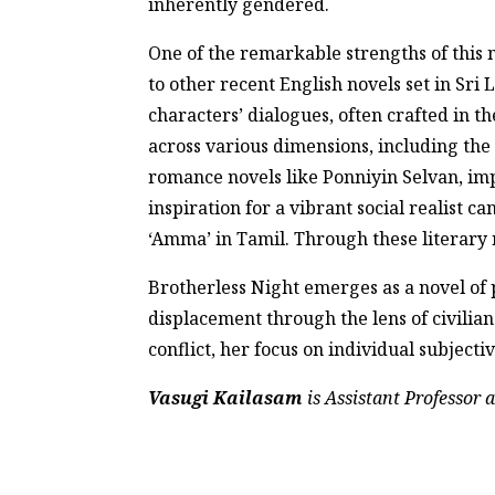
inherently gendered.
One of the remarkable strengths of this no
to other recent English novels set in Sri
characters’ dialogues, often crafted in th
across various dimensions, including the 
romance novels like Ponniyin Selvan, imp
inspiration for a vibrant social realist 
‘Amma’ in Tamil. Through these literary n
Brotherless Night emerges as a novel of 
displacement through the lens of civili
conflict, her focus on individual subject
Vasugi Kailasam
is Assistant Professor 