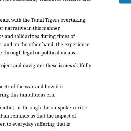
eals, with the Tamil Tigers overtaking
r narrative in this manner,
s and solidarities during times of
ce; and on the other hand, the experience
e through legal or political means.
oject and navigates these issues skilfully
ects of the war and how it is
ing this tumultuous era.
nflict, or through the outspoken critic
han reminds us that the impact of
en to everyday suffering that is