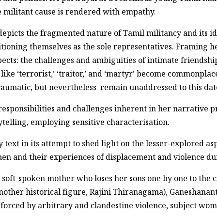
e militant cause is rendered with empathy.
picts the fragmented nature of Tamil militancy and its id
ioning themselves as the sole representatives. Framing he
cts: the challenges and ambiguities of intimate friendship
 like ‘terrorist,’ ‘traitor,’ and ‘martyr’ become commonpla
traumatic, but nevertheless remain unaddressed to this dat
sponsibilities and challenges inherent in her narrative pr
telling, employing sensitive characterisation.
text in its attempt to shed light on the lesser-explored asp
n and their experiences of displacement and violence dur
 soft-spoken mother who loses her sons one by one to the co
other historical figure, Rajini Thiranagama), Ganeshanant
enforced by arbitrary and clandestine violence, subject wom