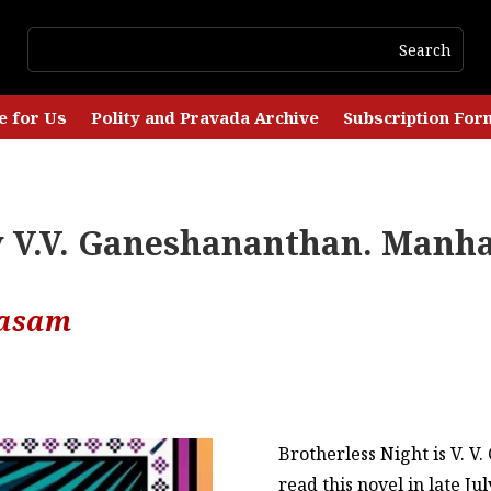
e for Us
Polity and Pravada Archive
Subscription For
by V.V. Ganeshananthan. Manh
lasam
Brotherless Night is V. V
read this novel in late J