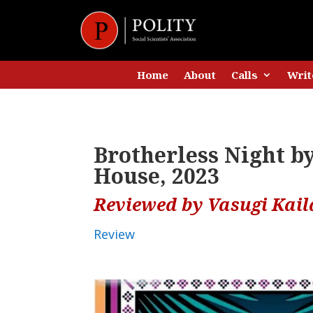
Home
About
Calls
Writ
Brotherless Night 
House, 2023
Reviewed by Vasugi Kai
Review