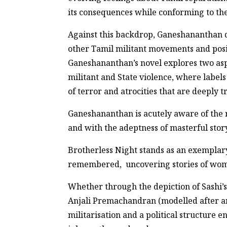
its consequences while conforming to th
Against this backdrop, Ganeshananthan de
other Tamil militant movements and posit
Ganeshananthan’s novel explores two aspe
militant and State violence, where labels
of terror and atrocities that are deeply 
Ganeshananthan is acutely aware of the re
and with the adeptness of masterful story
Brotherless Night stands as an exemplary 
remembered, uncovering stories of wome
Whether through the depiction of Sashi’s
Anjali Premachandran (modelled after an
militarisation and a political structure 