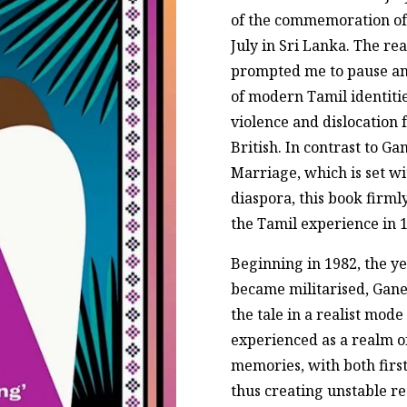
of the commemoration of 
July in Sri Lanka. The re
prompted me to pause and
of modern Tamil identitie
violence and dislocation
British. In contrast to Ga
Marriage, which is set w
diaspora, this book firmly
the Tamil experience in 1
Beginning in 1982, the ye
became militarised, Gan
the tale in a realist mode
experienced as a realm o
memories, with both first
thus creating unstable rea