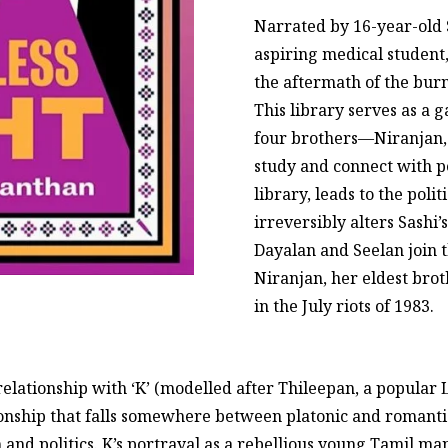
Narrated by 16-year-old 
aspiring medical student
the aftermath of the burni
This library serves as a 
four brothers—Niranjan,
study and connect with pe
library, leads to the polit
irreversibly alters Sashi’
Dayalan and Seelan join t
Niranjan, her eldest brot
in the July riots of 1983.
relationship with ‘K’ (modelled after Thileepan, a popular 
ionship that falls somewhere between platonic and romanti
 and politics. K’s portrayal as a rebellious young Tamil m