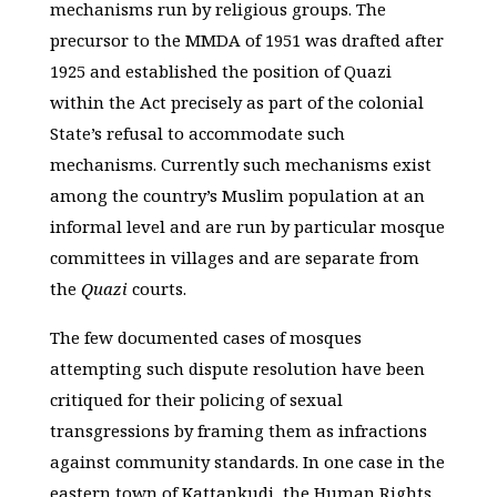
mechanisms run by religious groups. The
precursor to the MMDA of 1951 was drafted after
1925 and established the position of Quazi
within the Act precisely as part of the colonial
State’s refusal to accommodate such
mechanisms. Currently such mechanisms exist
among the country’s Muslim population at an
informal level and are run by particular mosque
committees in villages and are separate from
the
Quazi
courts.
The few documented cases of mosques
attempting such dispute resolution have been
critiqued for their policing of sexual
transgressions by framing them as infractions
against community standards. In one case in the
eastern town of Kattankudi, the Human Rights