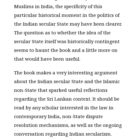
Muslims in India, the specificity of this
particular historical moment in the politics of
the Indian secular State may have been clearer.
The question as to whether the idea of the
secular State itself was historically contingent
seems to haunt the book and a little more on
that would have been useful.
The book makes a very interesting argument
about the Indian secular State and the Islamic
non-State that sparked useful reflections
regarding the Sri Lankan context. It should be
read by any scholar interested in the law in
contemporary India, non-State dispute
resolution mechanisms, as well as the ongoing
conversation regarding Indian secularism.