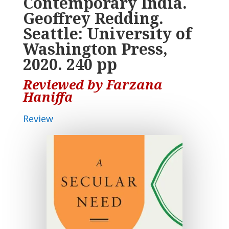
Contemporary India.
Geoffrey Redding.
Seattle: University of
Washington Press,
2020. 240 pp
Reviewed by Farzana
Haniffa
Review