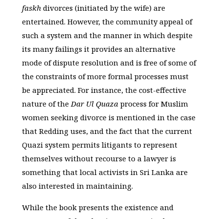
faskh
divorces (initiated by the wife) are
entertained. However, the community appeal of
such a system and the manner in which despite
its many failings it provides an alternative
mode of dispute resolution and is free of some of
the constraints of more formal processes must
be appreciated. For instance, the cost-effective
nature of the
Dar Ul Quaza
process for Muslim
women seeking divorce is mentioned in the case
that Redding uses, and the fact that the current
Quazi system permits litigants to represent
themselves without recourse to a lawyer is
something that local activists in Sri Lanka are
also interested in maintaining.
While the book presents the existence and