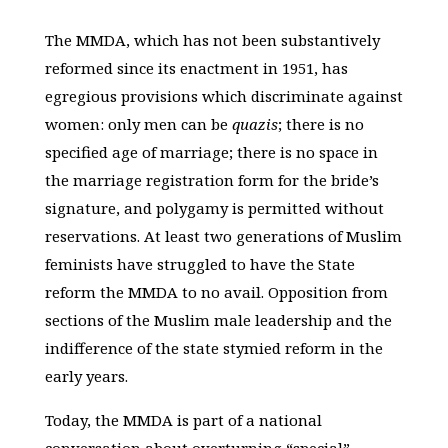
The MMDA, which has not been substantively
reformed since its enactment in 1951, has
egregious provisions which discriminate against
women: only men can be
quazis
; there is no
specified age of marriage; there is no space in
the marriage registration form for the bride’s
signature, and polygamy is permitted without
reservations. At least two generations of Muslim
feminists have struggled to have the State
reform the MMDA to no avail. Opposition from
sections of the Muslim male leadership and the
indifference of the state stymied reform in the
early years.
Today, the MMDA is part of a national