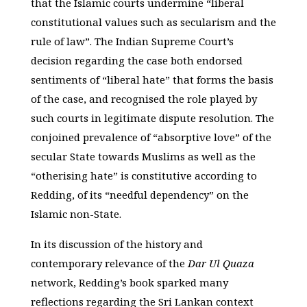
that the Islamic courts undermine “liberal
constitutional values such as secularism and the
rule of law”. The Indian Supreme Court’s
decision regarding the case both endorsed
sentiments of “liberal hate” that forms the basis
of the case, and recognised the role played by
such courts in legitimate dispute resolution. The
conjoined prevalence of “absorptive love” of the
secular State towards Muslims as well as the
“otherising hate” is constitutive according to
Redding, of its “needful dependency” on the
Islamic non-State.
In its discussion of the history and
contemporary relevance of the
Dar Ul Quaza
network, Redding’s book sparked many
reflections regarding the Sri Lankan context