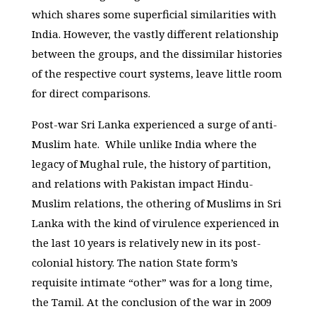
which shares some superficial similarities with
India. However, the vastly different relationship
between the groups, and the dissimilar histories
of the respective court systems, leave little room
for direct comparisons.
Post-war Sri Lanka experienced a surge of anti-
Muslim hate. While unlike India where the
legacy of Mughal rule, the history of partition,
and relations with Pakistan impact Hindu-
Muslim relations, the othering of Muslims in Sri
Lanka with the kind of virulence experienced in
the last 10 years is relatively new in its post-
colonial history. The nation State form’s
requisite intimate “other” was for a long time,
the Tamil. At the conclusion of the war in 2009