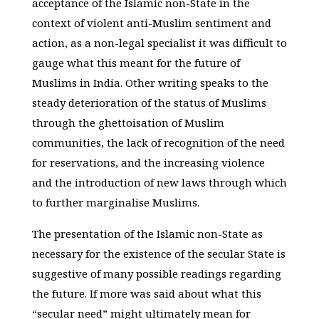
acceptance of the Islamic non-State in the
context of violent anti-Muslim sentiment and
action, as a non-legal specialist it was difficult to
gauge what this meant for the future of
Muslims in India. Other writing speaks to the
steady deterioration of the status of Muslims
through the ghettoisation of Muslim
communities, the lack of recognition of the need
for reservations, and the increasing violence
and the introduction of new laws through which
to further marginalise Muslims.
The presentation of the Islamic non-State as
necessary for the existence of the secular State is
suggestive of many possible readings regarding
the future. If more was said about what this
“secular need” might ultimately mean for