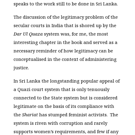
speaks to the work still to be done in Sri Lanka.
The discussion of the legitimacy problem of the
secular courts in India that is shored up by the
Dar Ul Quaza
system was, for me, the most
interesting chapter in the book and served as a
necessary reminder of how legitimacy can be
conceptualised in the context of administering
justice.
In Sri Lanka the longstanding popular appeal of
a Quazi court system that is only tenuously
connected to the State system but is considered
legitimate on the basis of its compliance with
the
Shariat
has stumped feminist activists. The
system is riven with corruption and rarely
supports women’s requirements, and few if any