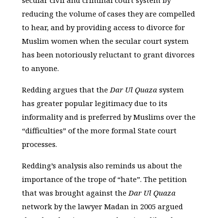
secular civil and criminal court system by
reducing the volume of cases they are compelled
to hear, and by providing access to divorce for
Muslim women when the secular court system
has been notoriously reluctant to grant divorces
to anyone.
Redding argues that the
Dar Ul Quaza
system
has greater popular legitimacy due to its
informality and is preferred by Muslims over the
“difficulties” of the more formal State court
processes.
Redding’s analysis also reminds us about the
importance of the trope of “hate”. The petition
that was brought against the
Dar Ul Quaza
network by the lawyer Madan in 2005 argued