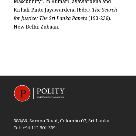
Masculinity”
.
In Kumari Jayawardena and
Kishali-Pinto Jayawardena (Eds.).
The Search
for Justice: The Sri Lanka Papers
(193-236).
New Delhi: Zubaan.
380/86, Sarana Road, Colombo 07, Sri Lanka
Tel: +94 112 501 339