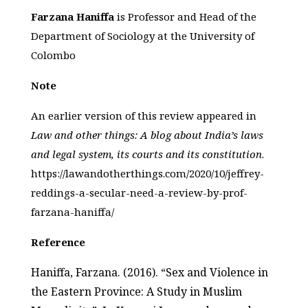
Farzana Haniffa
is Professor and Head of the
Department of Sociology at the University of
Colombo
Note
An earlier version of this review appeared in
Law and other things: A blog about India’s laws
and legal system, its courts and its constitution
.
https://lawandotherthings.com/2020/10/jeffrey-
reddings-a-secular-need-a-review-by-prof-
farzana-haniffa/
Reference
Haniffa, Farzana. (2016). “Sex and Violence in
the Eastern Province: A Study in Muslim