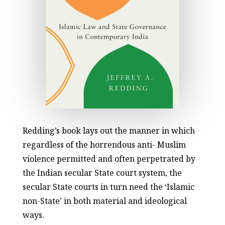
Redding’s book lays out the manner in which
regardless of the horrendous anti- Muslim
violence permitted and often perpetrated by
the Indian secular State court system, the
secular State courts in turn need the ‘Islamic
non-State’ in both material and ideological
ways.