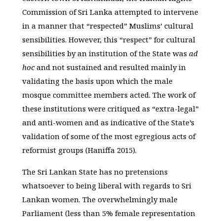
Commission of Sri Lanka attempted to intervene
in a manner that “respected” Muslims’ cultural
sensibilities. However, this “respect” for cultural
sensibilities by an institution of the State was
ad
hoc
and not sustained and resulted mainly in
validating the basis upon which the male
mosque committee members acted. The work of
these institutions were critiqued as “extra-legal”
and anti-women and as indicative of the State’s
validation of some of the most egregious acts of
reformist groups (Haniffa 2015).
The Sri Lankan State has no pretensions
whatsoever to being liberal with regards to Sri
Lankan women. The overwhelmingly male
Parliament (less than 5% female representation