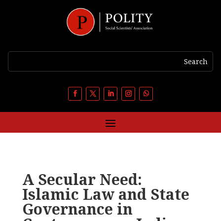
A Secular Need:
Islamic Law and State
Governance in