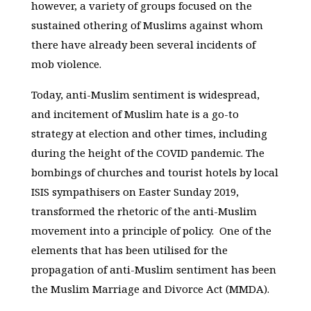
however, a variety of groups focused on the
sustained othering of Muslims against whom
there have already been several incidents of
mob violence.
Today, anti-Muslim sentiment is widespread,
and incitement of Muslim hate is a go-to
strategy at election and other times, including
during the height of the COVID pandemic. The
bombings of churches and tourist hotels by local
ISIS sympathisers on Easter Sunday 2019,
transformed the rhetoric of the anti-Muslim
movement into a principle of policy. One of the
elements that has been utilised for the
propagation of anti-Muslim sentiment has been
the Muslim Marriage and Divorce Act (MMDA).