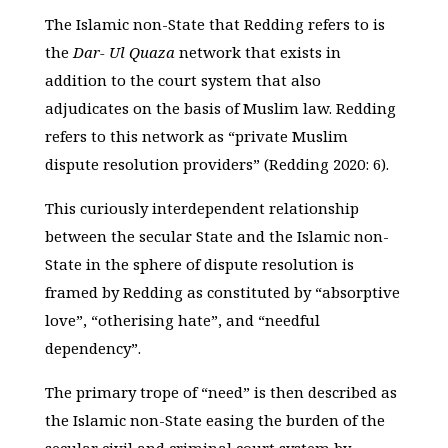
The Islamic non-State that Redding refers to is
the
Dar- Ul Quaza
network that exists in
addition to the court system that also
adjudicates on the basis of Muslim law. Redding
refers to this network as “private Muslim
dispute resolution providers” (Redding 2020: 6).
This curiously interdependent relationship
between the secular State and the Islamic non-
State in the sphere of dispute resolution is
framed by Redding as constituted by “absorptive
love”, “otherising hate”, and “needful
dependency”.
The primary trope of “need” is then described as
the Islamic non-State easing the burden of the