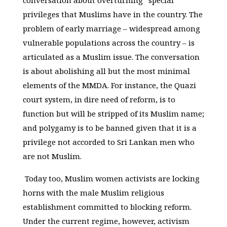
conversation about overturning “special”
privileges that Muslims have in the country. The
problem of early marriage – widespread among
vulnerable populations across the country – is
articulated as a Muslim issue. The conversation
is about abolishing all but the most minimal
elements of the MMDA. For instance, the Quazi
court system, in dire need of reform, is to
function but will be stripped of its Muslim name;
and polygamy is to be banned given that it is a
privilege not accorded to Sri Lankan men who
are not Muslim.
Today too, Muslim women activists are locking
horns with the male Muslim religious
establishment committed to blocking reform.
Under the current regime, however, activism