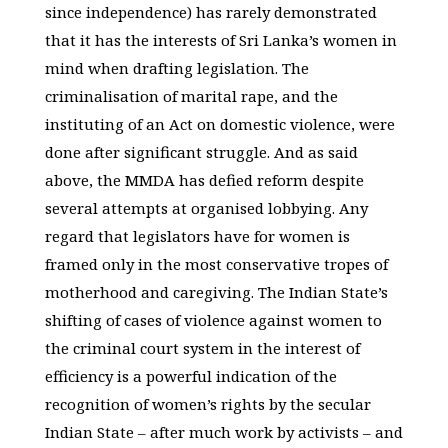
since independence) has rarely demonstrated
that it has the interests of Sri Lanka’s women in
mind when drafting legislation. The
criminalisation of marital rape, and the
instituting of an Act on domestic violence, were
done after significant struggle. And as said
above, the MMDA has defied reform despite
several attempts at organised lobbying. Any
regard that legislators have for women is
framed only in the most conservative tropes of
motherhood and caregiving. The Indian State’s
shifting of cases of violence against women to
the criminal court system in the interest of
efficiency is a powerful indication of the
recognition of women’s rights by the secular
Indian State – after much work by activists – and