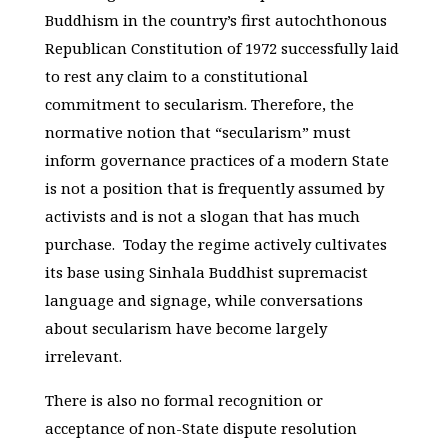
Buddhism in the country’s first autochthonous
Republican Constitution of 1972 successfully laid
to rest any claim to a constitutional
commitment to secularism. Therefore, the
normative notion that “secularism” must
inform governance practices of a modern State
is not a position that is frequently assumed by
activists and is not a slogan that has much
purchase. Today the regime actively cultivates
its base using Sinhala Buddhist supremacist
language and signage, while conversations
about secularism have become largely
irrelevant.
There is also no formal recognition or
acceptance of non-State dispute resolution