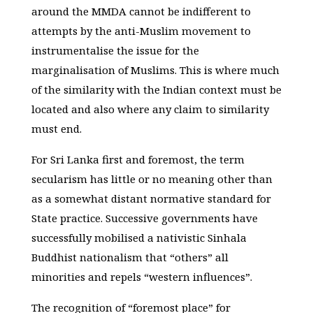
around the MMDA cannot be indifferent to
attempts by the anti-Muslim movement to
instrumentalise the issue for the
marginalisation of Muslims. This is where much
of the similarity with the Indian context must be
located and also where any claim to similarity
must end.
For Sri Lanka first and foremost, the term
secularism has little or no meaning other than
as a somewhat distant normative standard for
State practice. Successive governments have
successfully mobilised a nativistic Sinhala
Buddhist nationalism that “others” all
minorities and repels “western influences”.
The recognition of “foremost place” for